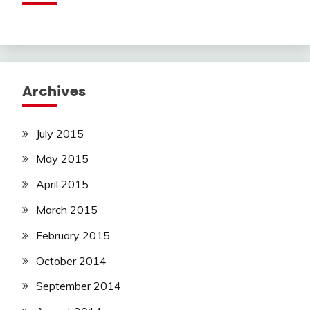
Archives
July 2015
May 2015
April 2015
March 2015
February 2015
October 2014
September 2014