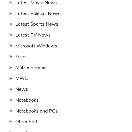
Latest Movie News
Latest Political News
Latest Sports News
Latest TV News
Microsoft Windows
Misc
Mobile Phones
MWC
News
Notebooks
Notebooks and PCs
Other Stuff