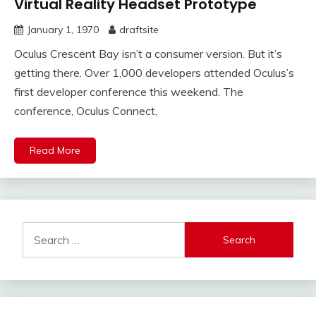
Virtual Reality Headset Prototype
January 1, 1970
draftsite
Oculus Crescent Bay isn’t a consumer version. But it’s
getting there. Over 1,000 developers attended Oculus’s
first developer conference this weekend. The
conference, Oculus Connect,
Read More
Search
for: