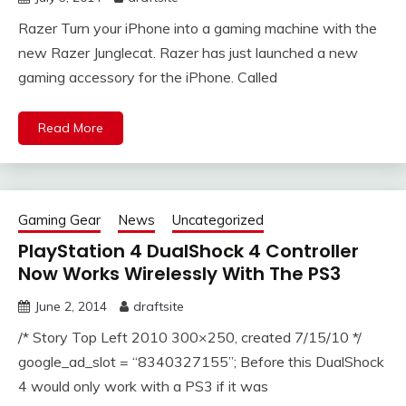
Razer Turn your iPhone into a gaming machine with the
new Razer Junglecat. Razer has just launched a new
gaming accessory for the iPhone. Called
Read More
Gaming Gear
News
Uncategorized
PlayStation 4 DualShock 4 Controller
Now Works Wirelessly With The PS3
June 2, 2014
draftsite
/* Story Top Left 2010 300×250, created 7/15/10 */
google_ad_slot = “8340327155”; Before this DualShock
4 would only work with a PS3 if it was