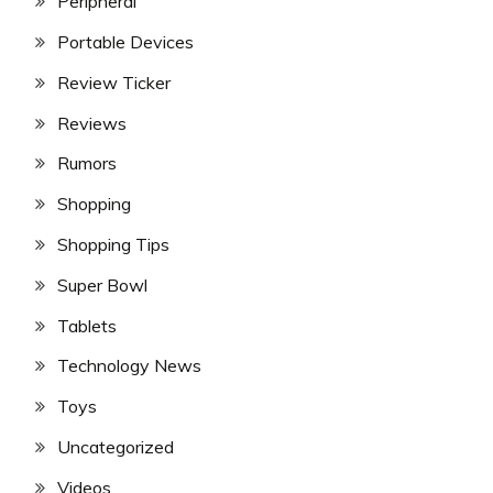
Peripheral
Portable Devices
Review Ticker
Reviews
Rumors
Shopping
Shopping Tips
Super Bowl
Tablets
Technology News
Toys
Uncategorized
Videos