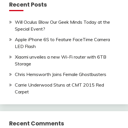
Recent Posts
Will Oculus Blow Our Geek Minds Today at the
Special Event?
Apple iPhone 6S to Feature FaceTime Camera
LED Flash
Xiaomi unveiles a new Wi-Fi router with 6TB
Storage
Chris Hemsworth Joins Female Ghostbusters
Carrie Underwood Stuns at CMT 2015 Red
Carpet
Recent Comments