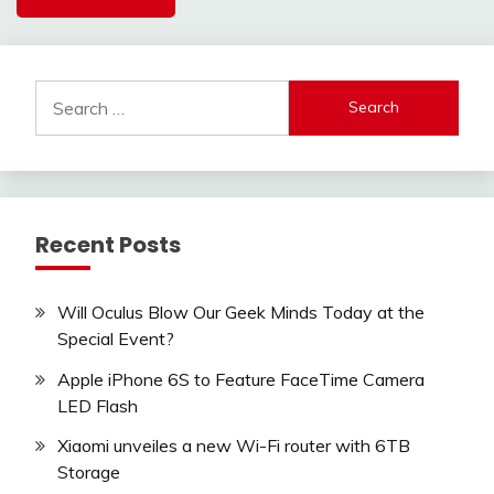
Search
for:
Recent Posts
Will Oculus Blow Our Geek Minds Today at the
Special Event?
Apple iPhone 6S to Feature FaceTime Camera
LED Flash
Xiaomi unveiles a new Wi-Fi router with 6TB
Storage