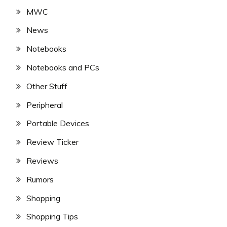
MWC
News
Notebooks
Notebooks and PCs
Other Stuff
Peripheral
Portable Devices
Review Ticker
Reviews
Rumors
Shopping
Shopping Tips