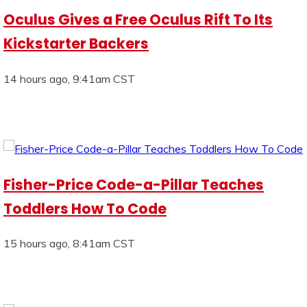
Oculus Gives a Free Oculus Rift To Its
Kickstarter Backers
14 hours ago, 9:41am CST
Fisher-Price Code-a-Pillar Teaches
Toddlers How To Code
15 hours ago, 8:41am CST