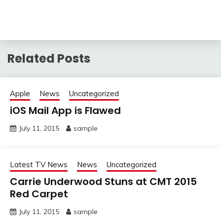
Related Posts
Apple
News
Uncategorized
iOS Mail App is Flawed
July 11, 2015
sample
Latest TV News
News
Uncategorized
Carrie Underwood Stuns at CMT 2015
Red Carpet
July 11, 2015
sample