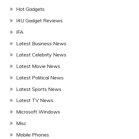
Hot Gadgets
I4U Gadget Reviews
IFA
Latest Business News
Latest Celebrity News
Latest Movie News
Latest Political News
Latest Sports News
Latest TV News
Microsoft Windows
Misc
Mobile Phones