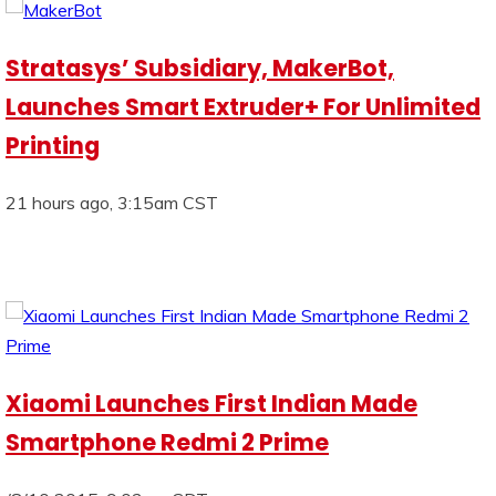
Stratasys’ Subsidiary, MakerBot,
Launches Smart Extruder+ For Unlimited
Printing
21 hours ago, 3:15am CST
Xiaomi Launches First Indian Made
Smartphone Redmi 2 Prime