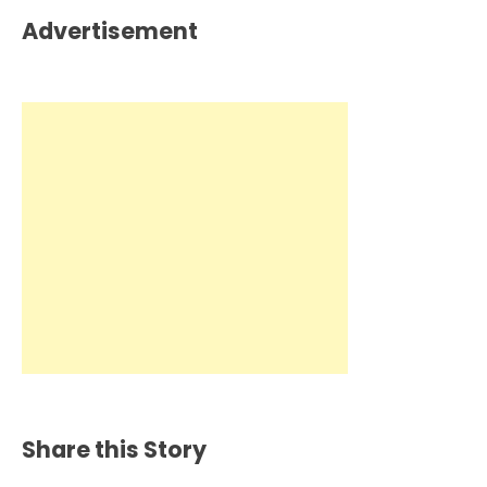
Advertisement
Share this Story