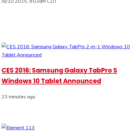
/8/10 2015, 9:03am CDT
CES 2016: Samsung Galaxy TabPro S
Windows 10 Tablet Announced
23 minutes ago