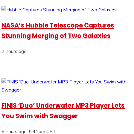
NASA’s Hubble Telescope Captures
Stunning Merging of Two Galaxies
2 hours ago
FINIS ‘Duo’ Underwater MP3 Player Lets
You Swim with Swagger
6 hours ago, 5:41pm CST