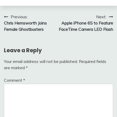
Post
Previous:
Next:
Chris Hemsworth Joins
Apple iPhone 6S to Feature
navigation
Female Ghostbusters
FaceTime Camera LED Flash
Leave a Reply
Your email address will not be published.
Required fields
are marked
*
Comment
*