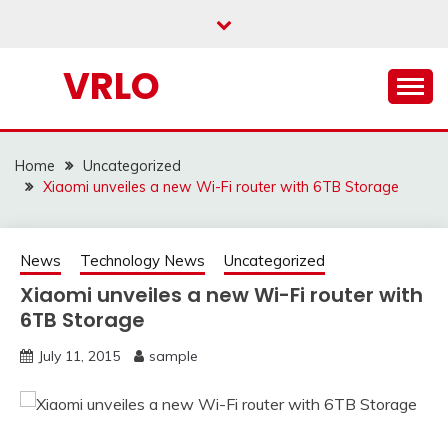
Skip
to
content
VRLO
Home
Uncategorized
Xiaomi unveiles a new Wi-Fi router with 6TB Storage
News
Technology News
Uncategorized
Xiaomi unveiles a new Wi-Fi router with
6TB Storage
July 11, 2015
sample