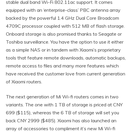
stable dual band Wi-Fi 802.11ac support. It comes
equipped with an ‘enterprise-class’ PBC antenna array
backed by the powerful 1.4 GHz Dual Core Broadcom
4709C processor coupled with 512 MB of flash storage.
Onboard storage is also promised thanks to Seagate or
Toshiba surveillance. You have the option to use it either
as a simple NAS or in tandem with Xiaomi’s proprietary
tools that feature remote downloads, automatic backups,
remote access to files and many more features which
have received the customer love from current generation
of Xiaomi routers.
The next generation of Mi Wi-fi routers comes in two
variants. The one with 1 TB of storage is priced at CNY
699 ($115), whereas the 6 TB of storage will set you
back CNY 2999 ($485). Xiaomi has also launched an
array of accessories to compliment it’s new Mi Wi-fi