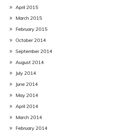
April 2015
March 2015
February 2015
October 2014
September 2014
August 2014
July 2014
June 2014
May 2014
April 2014
March 2014
February 2014