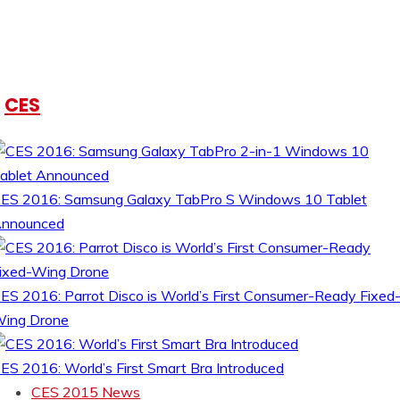
CES
ES 2016: Samsung Galaxy TabPro S Windows 10 Tablet
nnounced
ES 2016: Parrot Disco is World’s First Consumer-Ready Fixed
ing Drone
ES 2016: World’s First Smart Bra Introduced
CES 2015 News