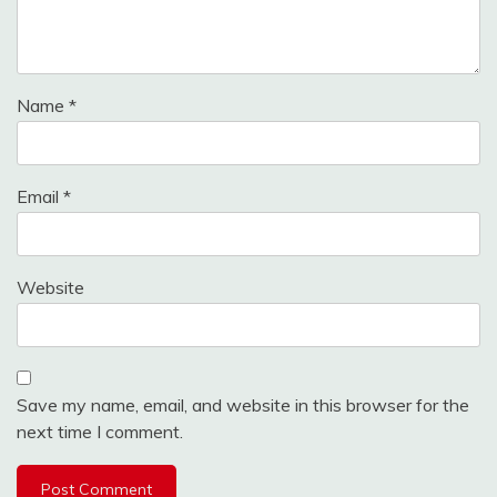
Name
*
Email
*
Website
Save my name, email, and website in this browser for the
next time I comment.