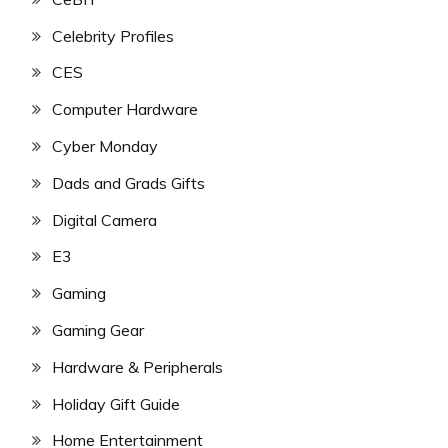
Celebrity Profiles
CES
Computer Hardware
Cyber Monday
Dads and Grads Gifts
Digital Camera
E3
Gaming
Gaming Gear
Hardware & Peripherals
Holiday Gift Guide
Home Entertainment