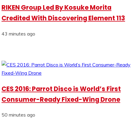
RIKEN Group Led By Kosuke Morita
Credited With Discovering Element 113
43 minutes ago
CES 2016: Parrot Disco is World’s First
Consumer-Ready Fixed-Wing Drone
50 minutes ago