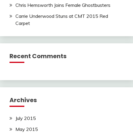
Chris Hemsworth Joins Female Ghostbusters
Carrie Underwood Stuns at CMT 2015 Red
Carpet
Recent Comments
Archives
July 2015
May 2015