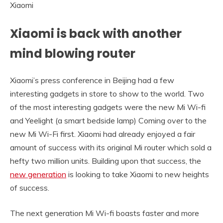
Xiaomi
Xiaomi is back with another
mind blowing router
Xiaomi’s press conference in Beijing had a few
interesting gadgets in store to show to the world. Two
of the most interesting gadgets were the new Mi Wi-fi
and Yeelight (a smart bedside lamp) Coming over to the
new Mi Wi-Fi first. Xiaomi had already enjoyed a fair
amount of success with its original Mi router which sold a
hefty two million units. Building upon that success, the
new generation
is looking to take Xiaomi to new heights
of success.
The next generation Mi Wi-fi boasts faster and more