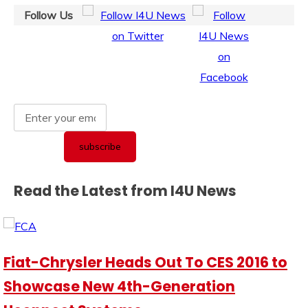
Follow Us
Read the Latest from I4U News
Fiat-Chrysler Heads Out To CES 2016 to
Showcase New 4th-Generation