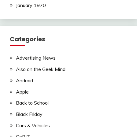
January 1970
Categories
Advertising News
Also on the Geek Mind
Android
Apple
Back to School
Black Friday
Cars & Vehicles
CeBIT