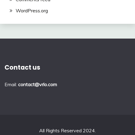
WordPress.org
Contact us
Email:
contact@vrlo.com
All Rights Reserved 2024.