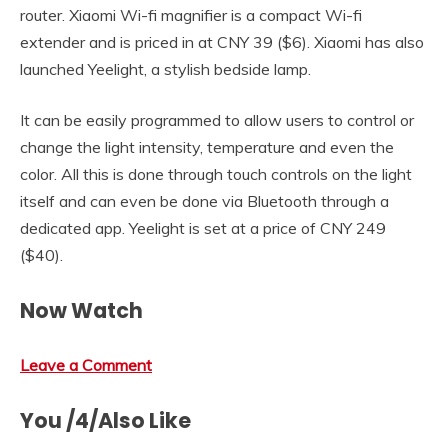
router. Xiaomi Wi-fi magnifier is a compact Wi-fi
extender and is priced in at CNY 39 ($6). Xiaomi has also
launched Yeelight, a stylish bedside lamp.
It can be easily programmed to allow users to control or
change the light intensity, temperature and even the
color. All this is done through touch controls on the light
itself and can even be done via Bluetooth through a
dedicated app. Yeelight is set at a price of CNY 249
($40).
Now Watch
Leave a Comment
You /4/Also Like