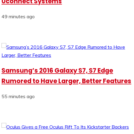
Uconnect Systems
49 minutes ago
Samsung’s 2016 Galaxy S7, S7 Edge
Rumored to Have Larger, Better Features
55 minutes ago