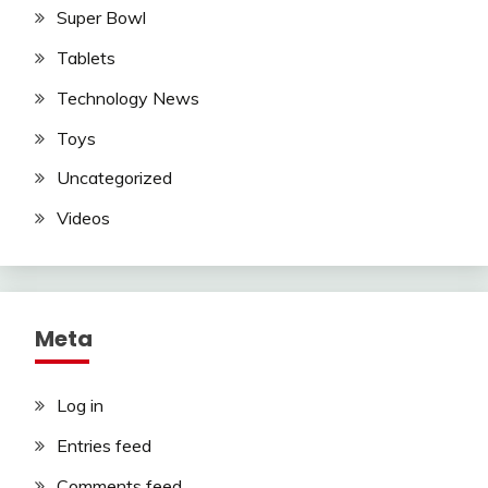
Super Bowl
Tablets
Technology News
Toys
Uncategorized
Videos
Meta
Log in
Entries feed
Comments feed