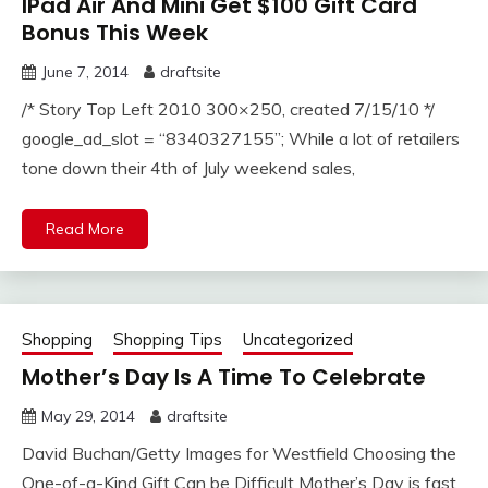
IPad Air And Mini Get $100 Gift Card
Bonus This Week
June 7, 2014
draftsite
/* Story Top Left 2010 300×250, created 7/15/10 */
google_ad_slot = “8340327155”; While a lot of retailers
tone down their 4th of July weekend sales,
Read More
Shopping
Shopping Tips
Uncategorized
Mother’s Day Is A Time To Celebrate
May 29, 2014
draftsite
David Buchan/Getty Images for Westfield Choosing the
One-of-a-Kind Gift Can be Difficult Mother’s Day is fast