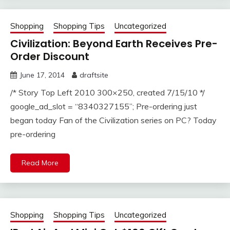
Shopping
Shopping Tips
Uncategorized
Civilization: Beyond Earth Receives Pre-
Order Discount
June 17, 2014
draftsite
/* Story Top Left 2010 300×250, created 7/15/10 */
google_ad_slot = “8340327155”; Pre-ordering just
began today Fan of the Civilization series on PC? Today
pre-ordering
Read More
Shopping
Shopping Tips
Uncategorized