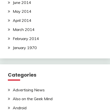
June 2014
May 2014
April 2014
March 2014
February 2014
January 1970
Categories
Advertising News
Also on the Geek Mind
Android