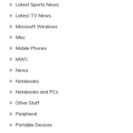
Latest Sports News
Latest TV News
Microsoft Windows
Misc
Mobile Phones
MWC
News
Notebooks
Notebooks and PCs
Other Stuff
Peripheral
Portable Devices