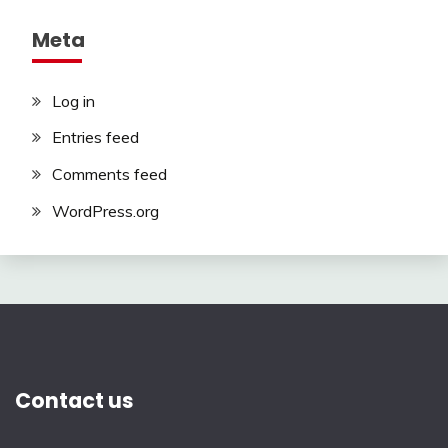
Meta
Log in
Entries feed
Comments feed
WordPress.org
Contact us