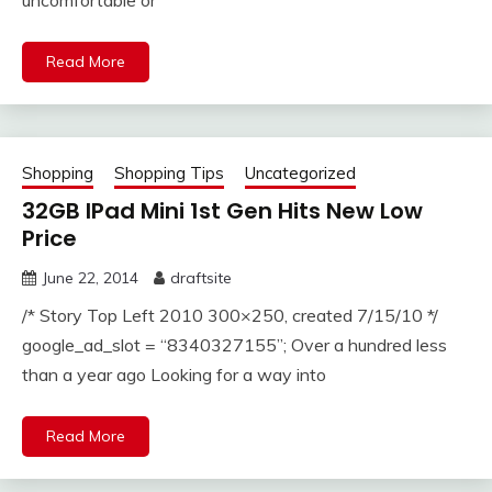
uncomfortable or
Read More
Shopping
Shopping Tips
Uncategorized
32GB IPad Mini 1st Gen Hits New Low
Price
June 22, 2014
draftsite
/* Story Top Left 2010 300×250, created 7/15/10 */
google_ad_slot = “8340327155”; Over a hundred less
than a year ago Looking for a way into
Read More