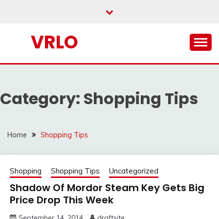
Skip
to
content
VRLO
Category:
Shopping Tips
Home
Shopping Tips
Shopping
Shopping Tips
Uncategorized
Shadow Of Mordor Steam Key Gets Big
Price Drop This Week
September 14, 2014
draftsite