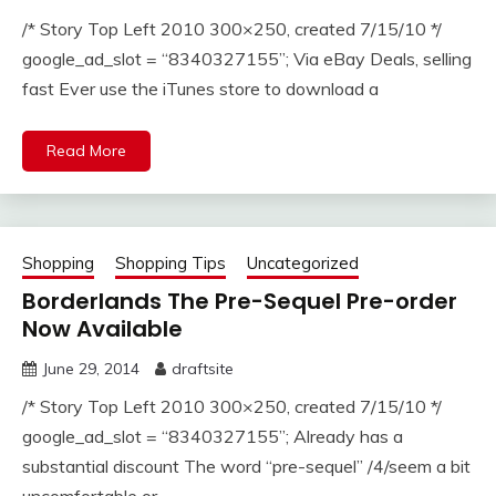
/* Story Top Left 2010 300×250, created 7/15/10 */
google_ad_slot = “8340327155”; Via eBay Deals, selling
fast Ever use the iTunes store to download a
Read More
Shopping
Shopping Tips
Uncategorized
Borderlands The Pre-Sequel Pre-order
Now Available
June 29, 2014
draftsite
/* Story Top Left 2010 300×250, created 7/15/10 */
google_ad_slot = “8340327155”; Already has a
substantial discount The word “pre-sequel” /4/seem a bit