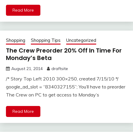
Read More
Shopping
Shopping Tips
Uncategorized
The Crew Preorder 20% Off In Time For
Monday’s Beta
August 21, 2014
draftsite
/* Story Top Left 2010 300×250, created 7/15/10 */
google_ad_slot = “8340327155”; You’ll have to preorder
The Crew on PC to get access to Monday’s
Read More