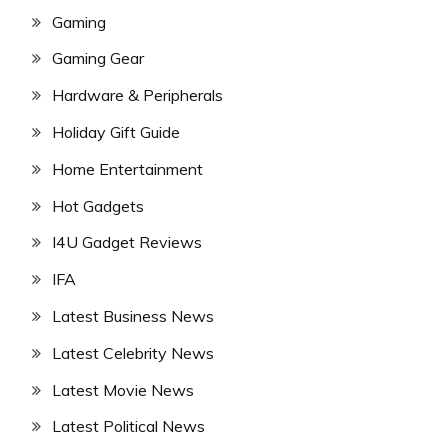
Gaming
Gaming Gear
Hardware & Peripherals
Holiday Gift Guide
Home Entertainment
Hot Gadgets
I4U Gadget Reviews
IFA
Latest Business News
Latest Celebrity News
Latest Movie News
Latest Political News