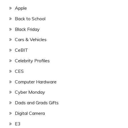
Apple
Back to School
Black Friday
Cars & Vehicles
CeBIT
Celebrity Profiles
CES
Computer Hardware
Cyber Monday
Dads and Grads Gifts
Digital Camera
E3