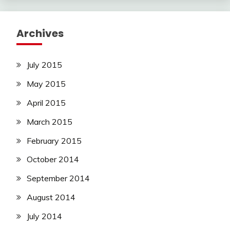
Archives
July 2015
May 2015
April 2015
March 2015
February 2015
October 2014
September 2014
August 2014
July 2014