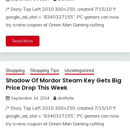
/* Story Top Left 2010 300×250, created 7/15/10 */
google_ad_slot = “8340327155”; PC gamers can now
try a new coupon at Green Man Gaming cutting
Read More
Shopping
Shopping Tips
Uncategorized
Shadow Of Mordor Steam Key Gets Big
Price Drop This Week
September 14, 2014
draftsite
/* Story Top Left 2010 300×250, created 7/15/10 */
google_ad_slot = “8340327155”; PC gamers can now
try a new coupon at Green Man Gaming cutting