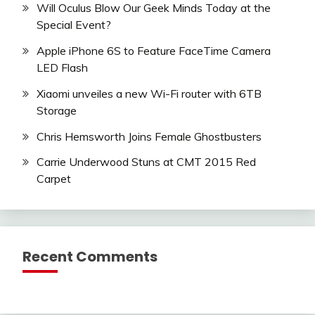
Will Oculus Blow Our Geek Minds Today at the
Special Event?
Apple iPhone 6S to Feature FaceTime Camera
LED Flash
Xiaomi unveiles a new Wi-Fi router with 6TB
Storage
Chris Hemsworth Joins Female Ghostbusters
Carrie Underwood Stuns at CMT 2015 Red
Carpet
Recent Comments