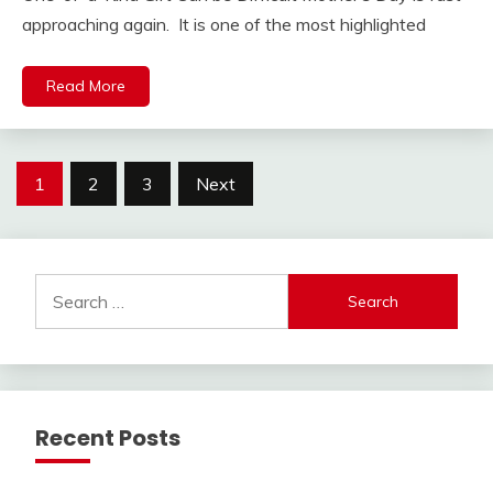
approaching again. It is one of the most highlighted
Read More
Posts
1
2
3
Next
pagination
Search
for:
Recent Posts