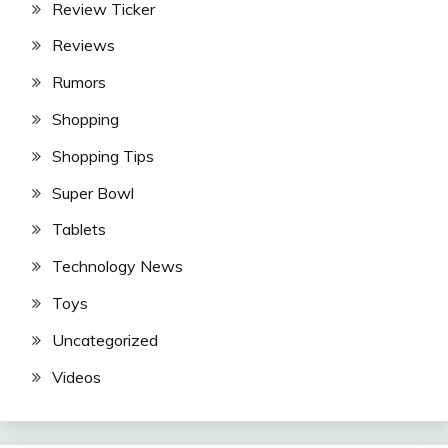
Review Ticker
Reviews
Rumors
Shopping
Shopping Tips
Super Bowl
Tablets
Technology News
Toys
Uncategorized
Videos