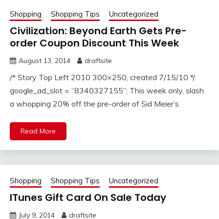
Shopping
Shopping Tips
Uncategorized
Civilization: Beyond Earth Gets Pre-
order Coupon Discount This Week
August 13, 2014
draftsite
/* Story Top Left 2010 300×250, created 7/15/10 */
google_ad_slot = “8340327155”; This week only, slash
a whopping 20% off the pre-order of Sid Meier’s
Read More
Shopping
Shopping Tips
Uncategorized
ITunes Gift Card On Sale Today
July 9, 2014
draftsite