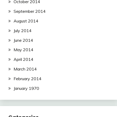
October 2014
September 2014
August 2014
July 2014
June 2014
May 2014
April 2014
March 2014
February 2014
January 1970