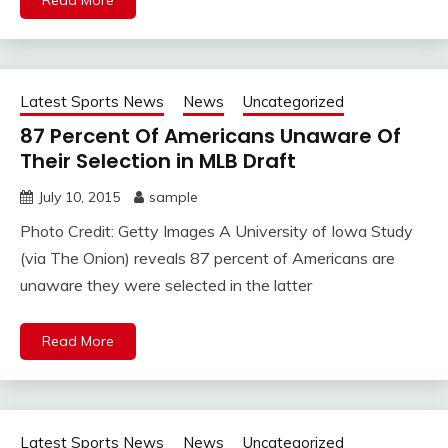
Read More
Latest Sports News
News
Uncategorized
87 Percent Of Americans Unaware Of
Their Selection in MLB Draft
July 10, 2015
sample
Photo Credit: Getty Images A University of Iowa Study
(via The Onion) reveals 87 percent of Americans are
unaware they were selected in the latter
Read More
Latest Sports News
News
Uncategorized