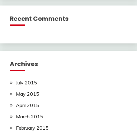
Recent Comments
Archives
July 2015
May 2015
April 2015
March 2015
February 2015