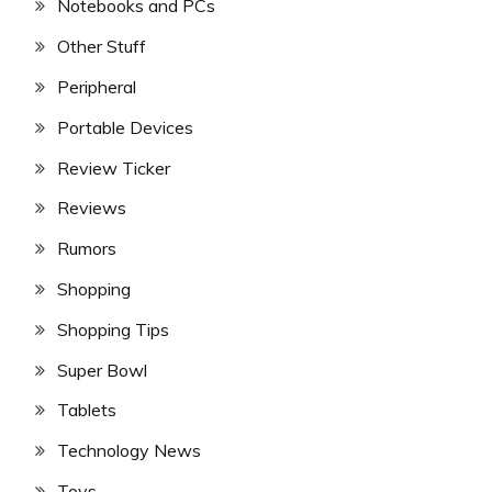
Notebooks and PCs
Other Stuff
Peripheral
Portable Devices
Review Ticker
Reviews
Rumors
Shopping
Shopping Tips
Super Bowl
Tablets
Technology News
Toys