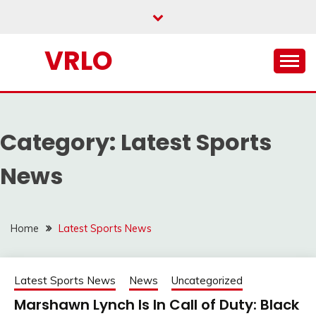
Skip
to
content
VRLO
Category:
Latest Sports
News
Home
Latest Sports News
Latest Sports News
News
Uncategorized
Marshawn Lynch Is In Call of Duty: Black