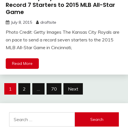
Record 7 Starters to 2015 MLB All-Star
Game
July 8, 2015
draftsite
Photo Credit: Getty Images The Kansas City Royals are
on pace to send a record seven starters to the 2015
MLB All-Star Game in Cincinnati,
Read More
Posts
1
2
…
70
Next
pagination
Search
for: