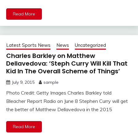
Read More
Latest Sports News
News
Uncategorized
Charles Barkley on Matthew
Dellavedova: ‘Steph Curry Will Kill That
Kid In The Overall Scheme of Things’
July 9, 2015
sample
Photo Credit: Getty Images Charles Barkley told
Bleacher Report Radio on June 8 Stephen Curry will get
the better of Matthew Dellavedova in the 2015
Read More