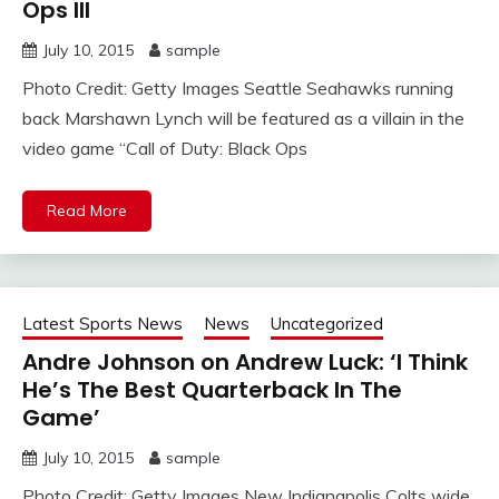
Ops III
July 10, 2015
sample
Photo Credit: Getty Images Seattle Seahawks running
back Marshawn Lynch will be featured as a villain in the
video game “Call of Duty: Black Ops
Read More
Latest Sports News
News
Uncategorized
Andre Johnson on Andrew Luck: ‘I Think
He’s The Best Quarterback In The
Game’
July 10, 2015
sample
Photo Credit: Getty Images New Indianapolis Colts wide