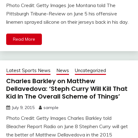
Photo Credit: Getty Images Joe Montana told The
Pittsburgh Tribune-Review on June 5 his offensive
linemen sprayed silicone on their jerseys back in his day.
Read More
Latest Sports News
News
Uncategorized
Charles Barkley on Matthew
Dellavedova: ‘Steph Curry Will Kill That
Kid In The Overall Scheme of Things’
July 9, 2015
sample
Photo Credit: Getty Images Charles Barkley told
Bleacher Report Radio on June 8 Stephen Curry will get
the better of Matthew Dellavedova in the 2015