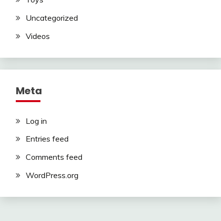
Uncategorized
Videos
Meta
Log in
Entries feed
Comments feed
WordPress.org