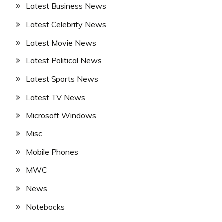
Latest Business News
Latest Celebrity News
Latest Movie News
Latest Political News
Latest Sports News
Latest TV News
Microsoft Windows
Misc
Mobile Phones
MWC
News
Notebooks