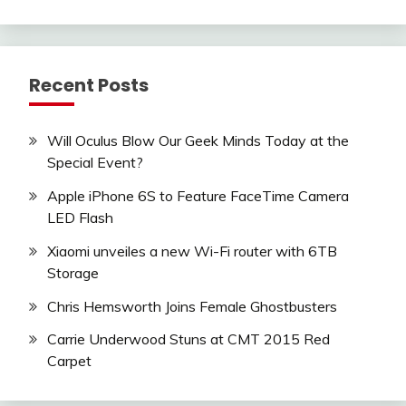
Recent Posts
Will Oculus Blow Our Geek Minds Today at the
Special Event?
Apple iPhone 6S to Feature FaceTime Camera
LED Flash
Xiaomi unveiles a new Wi-Fi router with 6TB
Storage
Chris Hemsworth Joins Female Ghostbusters
Carrie Underwood Stuns at CMT 2015 Red
Carpet