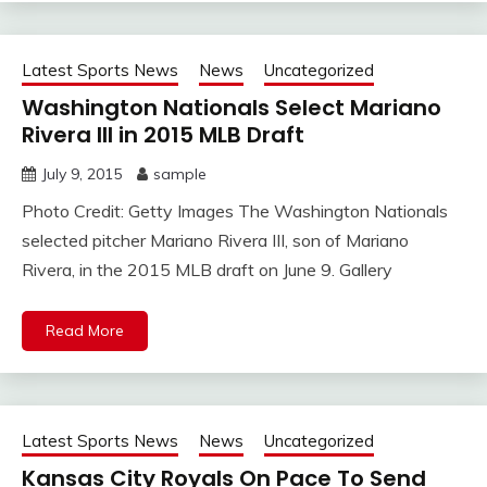
Latest Sports News
News
Uncategorized
Washington Nationals Select Mariano
Rivera III in 2015 MLB Draft
July 9, 2015
sample
Photo Credit: Getty Images The Washington Nationals
selected pitcher Mariano Rivera III, son of Mariano
Rivera, in the 2015 MLB draft on June 9. Gallery
Read More
Latest Sports News
News
Uncategorized
Kansas City Royals On Pace To Send