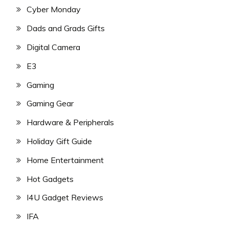
Cyber Monday
Dads and Grads Gifts
Digital Camera
E3
Gaming
Gaming Gear
Hardware & Peripherals
Holiday Gift Guide
Home Entertainment
Hot Gadgets
I4U Gadget Reviews
IFA