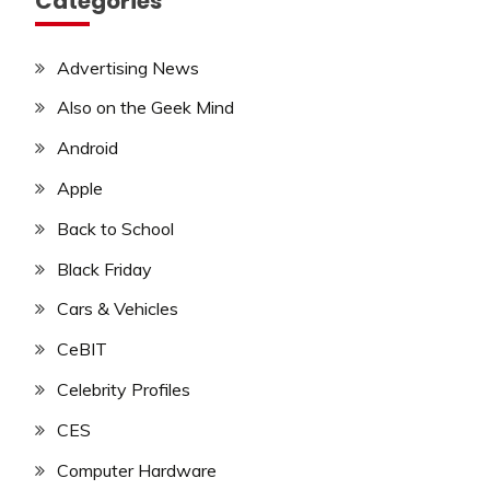
Categories
Advertising News
Also on the Geek Mind
Android
Apple
Back to School
Black Friday
Cars & Vehicles
CeBIT
Celebrity Profiles
CES
Computer Hardware