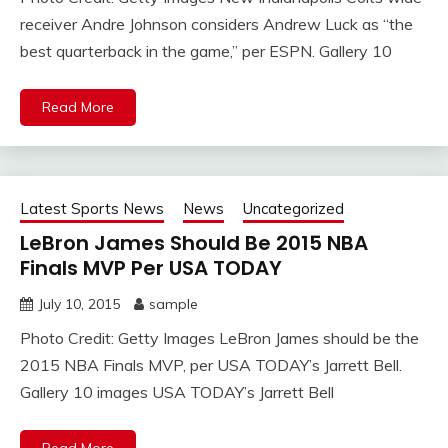
receiver Andre Johnson considers Andrew Luck as “the
best quarterback in the game,” per ESPN. Gallery 10
Read More
Latest Sports News
News
Uncategorized
LeBron James Should Be 2015 NBA
Finals MVP Per USA TODAY
July 10, 2015
sample
Photo Credit: Getty Images LeBron James should be the
2015 NBA Finals MVP, per USA TODAY’s Jarrett Bell.
Gallery 10 images USA TODAY’s Jarrett Bell