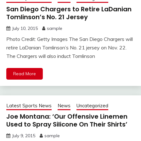
San Diego Chargers to Retire LaDanian
Tomlinson’s No. 21 Jersey
July 10, 2015
sample
Photo Credit: Getty Images The San Diego Chargers will
retire LaDanian Tomlinson’s No. 21 jersey on Nov. 22.
The Chargers will also induct Tomlinson
Read More
Latest Sports News
News
Uncategorized
Joe Montana: ‘Our Offensive Linemen
Used to Spray Silicone On Their Shirts’
July 9, 2015
sample