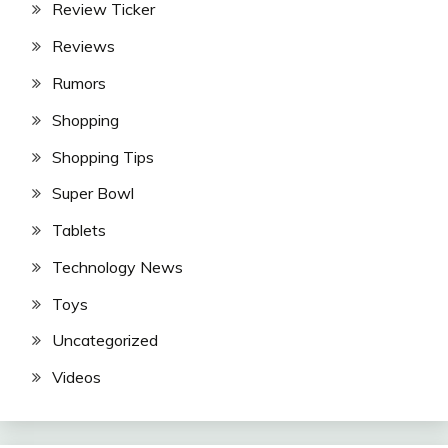
Review Ticker
Reviews
Rumors
Shopping
Shopping Tips
Super Bowl
Tablets
Technology News
Toys
Uncategorized
Videos