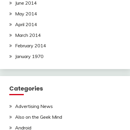
June 2014
May 2014
April 2014
March 2014
February 2014
January 1970
Categories
Advertising News
Also on the Geek Mind
Android