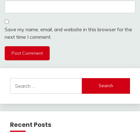
Save my name, email, and website in this browser for the
next time I comment.
Search
for:
Recent Posts