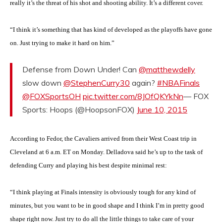
really it’s the threat of his shot and shooting ability. It’s a different cover.
“I think it’s something that has kind of developed as the playoffs have gone
on. Just trying to make it hard on him.”
Defense from Down Under! Can
@matthewdelly
slow down
@StephenCurry30
again?
#NBAFinals
@FOXSportsOH
pic.twitter.com/8JOfQKYkNn
— FOX
Sports: Hoops (@HoopsonFOX)
June 10, 2015
According to Fedor, the Cavaliers arrived from their West Coast trip in
Cleveland at 6 a.m. ET on Monday. Delladova said he’s up to the task of
defending Curry and playing his best despite minimal rest:
“I think playing at Finals intensity is obviously tough for any kind of
minutes, but you want to be in good shape and I think I’m in pretty good
shape right now. Just try to do all the little things to take care of your