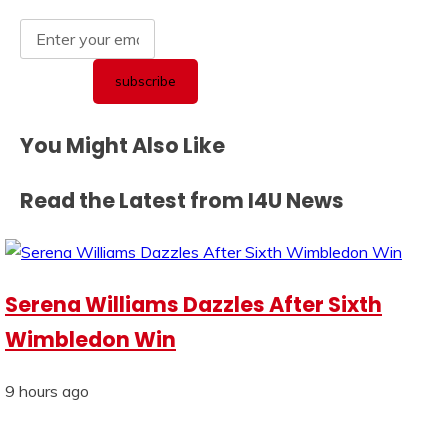
You Might Also Like
Read the Latest from I4U News
Serena Williams Dazzles After Sixth
Wimbledon Win
9 hours ago