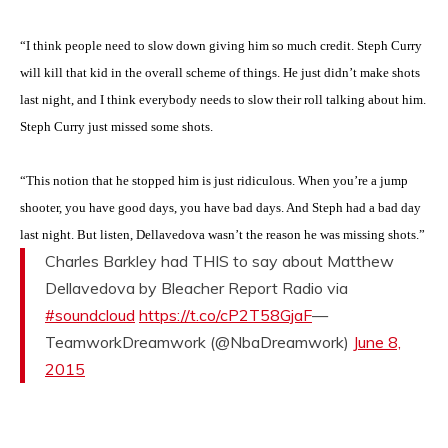
“I think people need to slow down giving him so much credit. Steph Curry
will kill that kid in the overall scheme of things. He just didn’t make shots
last night, and I think everybody needs to slow their roll talking about him.
Steph Curry just missed some shots.
“This notion that he stopped him is just ridiculous. When you’re a jump
shooter, you have good days, you have bad days. And Steph had a bad day
last night. But listen, Dellavedova wasn’t the reason he was missing shots.”
Charles Barkley had THIS to say about Matthew
Dellavedova by Bleacher Report Radio via
#soundcloud
https://t.co/cP2T58GjaF
—
TeamworkDreamwork (@NbaDreamwork)
June 8,
2015