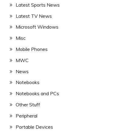
Latest Sports News
Latest TV News
Microsoft Windows
Misc
Mobile Phones
MWC
News
Notebooks
Notebooks and PCs
Other Stuff
Peripheral
Portable Devices