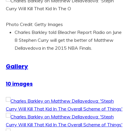
Photo Credit: Getty Images
Charles Barkley told Bleacher Report Radio on June
8 Stephen Curry will get the better of Matthew
Dellavedova in the 2015 NBA Finals.
Gallery
10 images