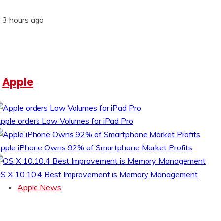
3 hours ago
Apple
pple orders Low Volumes for iPad Pro
pple iPhone Owns 92% of Smartphone Market Profits
S X 10.10.4 Best Improvement is Memory Management
Apple News