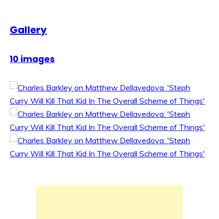
Gallery
10 images