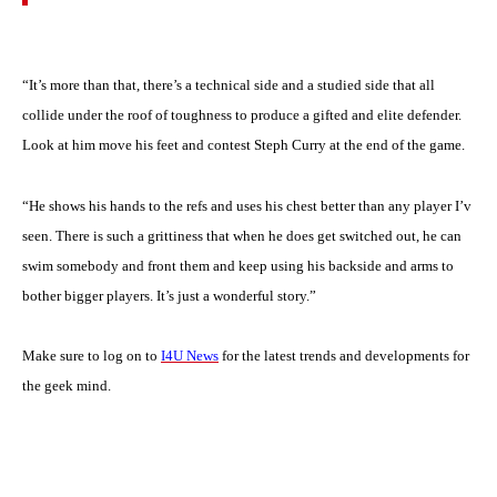
“It’s more than that, there’s a technical side and a studied side that all
collide under the roof of toughness to produce a gifted and elite defender.
Look at him move his feet and contest Steph Curry at the end of the game.
“He shows his hands to the refs and uses his chest better than any player I’v
seen. There is such a grittiness that when he does get switched out, he can
swim somebody and front them and keep using his backside and arms to
bother bigger players. It’s just a wonderful story.”
Make sure to log on to
I4U News
for the latest trends and developments for
the geek mind.