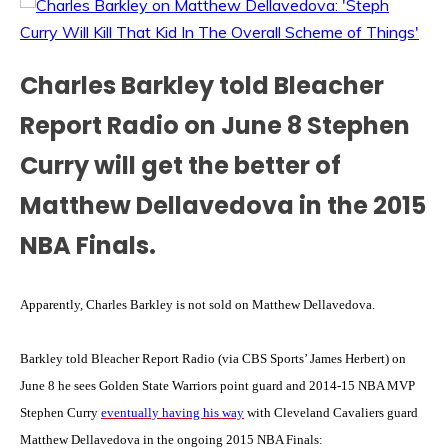
Charles Barkley told Bleacher
Report Radio on June 8 Stephen
Curry will get the better of
Matthew Dellavedova in the 2015
NBA Finals.
Apparently, Charles Barkley is not sold on Matthew Dellavedova.
Barkley told Bleacher Report Radio (via CBS Sports’ James Herbert) on
June 8 he sees Golden State Warriors point guard and 2014-15 NBA MVP
Stephen Curry
eventually having his way
with Cleveland Cavaliers guard
Matthew Dellavedova in the ongoing 2015 NBA Finals: