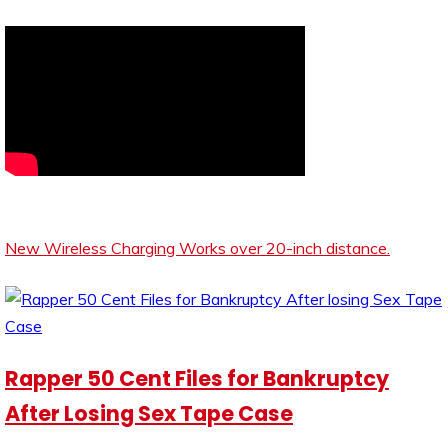
New Wireless Charging Works over 20-inch distance.
Rapper 50 Cent Files for Bankruptcy
After Losing Sex Tape Case