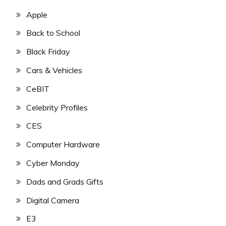
Apple
Back to School
Black Friday
Cars & Vehicles
CeBIT
Celebrity Profiles
CES
Computer Hardware
Cyber Monday
Dads and Grads Gifts
Digital Camera
E3