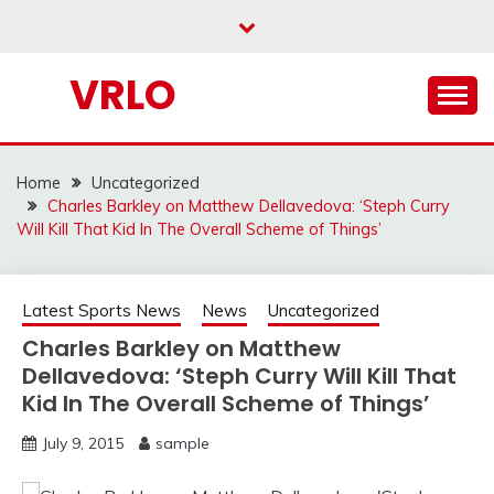
Skip
to
content
VRLO
Home
Uncategorized
Charles Barkley on Matthew Dellavedova: ‘Steph Curry
Will Kill That Kid In The Overall Scheme of Things’
Latest Sports News
News
Uncategorized
Charles Barkley on Matthew
Dellavedova: ‘Steph Curry Will Kill That
Kid In The Overall Scheme of Things’
July 9, 2015
sample