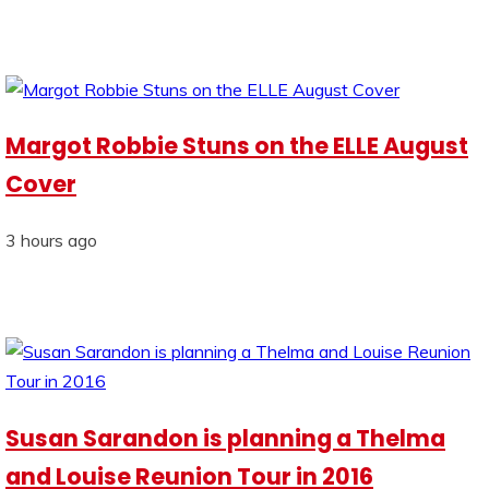
Margot Robbie Stuns on the ELLE August
Cover
3 hours ago
Susan Sarandon is planning a Thelma
and Louise Reunion Tour in 2016