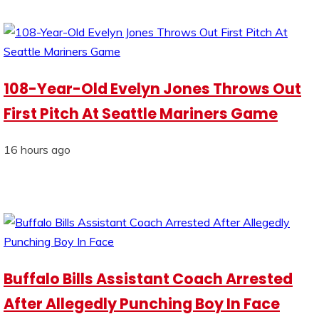
108-Year-Old Evelyn Jones Throws Out
First Pitch At Seattle Mariners Game
16 hours ago
Buffalo Bills Assistant Coach Arrested
After Allegedly Punching Boy In Face