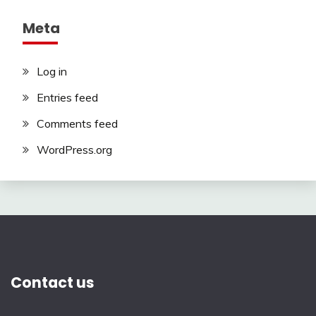
Meta
Log in
Entries feed
Comments feed
WordPress.org
Contact us