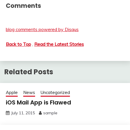
Comments
blog comments powered by
Disqus
Back to Top
,
Read the Latest Stories
Related Posts
Apple
News
Uncategorized
iOS Mail App is Flawed
July 11, 2015
sample