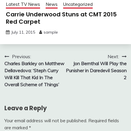
Latest TV News
News
Uncategorized
Carrie Underwood Stuns at CMT 2015
Red Carpet
July 11, 2015
sample
Post
Previous:
Next:
Charles Barkley on Matthew
Jon Bernthal Will Play the
navigation
Dellavedova: ‘Steph Curry
Punisher in Daredevil Season
Will Kill That Kid In The
2
Overall Scheme of Things’
Leave a Reply
Your email address will not be published.
Required fields
are marked
*