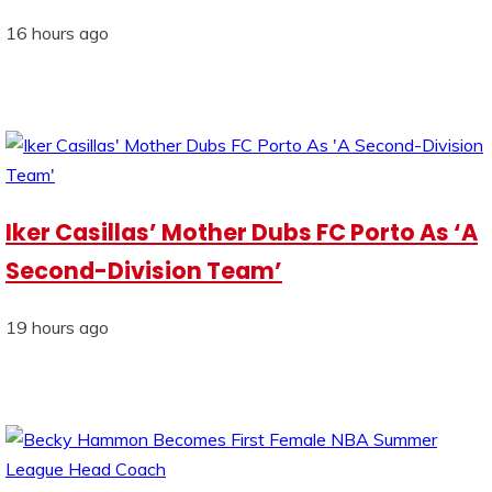
16 hours ago
Iker Casillas’ Mother Dubs FC Porto As ‘A
Second-Division Team’
19 hours ago