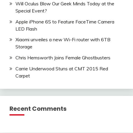
Will Oculus Blow Our Geek Minds Today at the
Special Event?
Apple iPhone 6S to Feature FaceTime Camera
LED Flash
Xiaomi unveiles a new Wi-Fi router with 6TB
Storage
Chris Hemsworth Joins Female Ghostbusters
Carrie Underwood Stuns at CMT 2015 Red
Carpet
Recent Comments