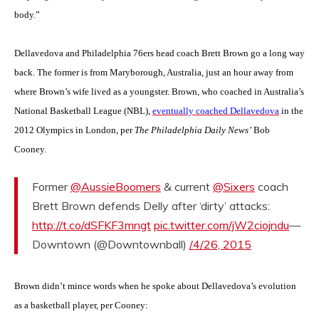
body.”
Dellavedova and Philadelphia 76ers head coach Brett Brown go a long way
back. The former is from Maryborough, Australia, just an hour away from
where Brown’s wife lived as a youngster. Brown, who coached in Australia’s
National Basketball League (NBL),
eventually coached Dellavedova
in the
2012 Olympics in London, per
The Philadelphia Daily News’
Bob
Cooney.
Former
@AussieBoomers
& current
@Sixers
coach
Brett Brown defends Delly after ‘dirty’ attacks:
http://t.co/dSFKF3mngt
pic.twitter.com/jW2ciojndu
—
Downtown (@Downtownball)
/4/26, 2015
Brown didn’t mince words when he spoke about Dellavedova’s evolution
as a basketball player, per Cooney: