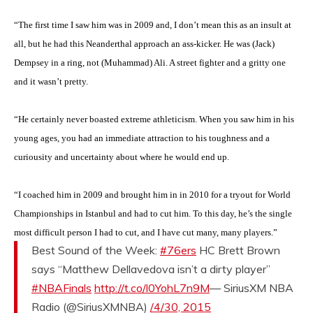
“The first time I saw him was in 2009 and, I don’t mean this as an insult at
all, but he had this Neanderthal approach an ass-kicker. He was (Jack)
Dempsey in a ring, not (Muhammad) Ali. A street fighter and a gritty one
and it wasn’t pretty.
“He certainly never boasted extreme athleticism. When you saw him in his
young ages, you had an immediate attraction to his toughness and a
curiousity and uncertainty about where he would end up.
“I coached him in 2009 and brought him in in 2010 for a tryout for World
Championships in Istanbul and had to cut him. To this day, he’s the single
most difficult person I had to cut, and I have cut many, many players.”
Best Sound of the Week:
#76ers
HC Brett Brown
says “Matthew Dellavedova isn’t a dirty player”
#NBAFinals
http://t.co/l0YohL7n9M
— SiriusXM NBA
Radio (@SiriusXMNBA)
/4/30, 2015