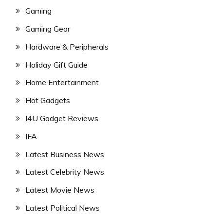
Gaming
Gaming Gear
Hardware & Peripherals
Holiday Gift Guide
Home Entertainment
Hot Gadgets
I4U Gadget Reviews
IFA
Latest Business News
Latest Celebrity News
Latest Movie News
Latest Political News