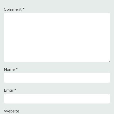
Comment
*
Name
*
Email
*
Website