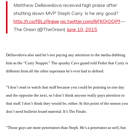
Matthew Dellavedova received high praise after
shutting down MVP Steph Curry. Is he any good?
http://t.co/fBLzRnjjqe
pic.twitter.com/8jFKQrOQPf
—
The Onion (@TheOnion)
June 10, 2015
Dellavedova also said he’s not paying any attention to the media dubbing
him as the “Curry Stopper.” The spunky Cavs guard told Fedor that Curry is
different from all the other superstars he’s ever had to defend:
“I don’t read or watch that stuff because you could be praising us one day
and the opposite the next, so I don’t think anyone really pays attention to
that stuff. I don’t think they would be, either. At this point of the season you
don’t need bulletin board material. It’s The Finals.
“Those guys are more penetrators than Steph. He’s a penetrator as well, but