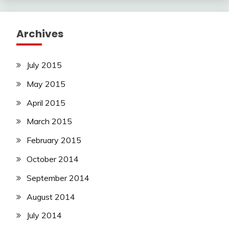
Archives
July 2015
May 2015
April 2015
March 2015
February 2015
October 2014
September 2014
August 2014
July 2014