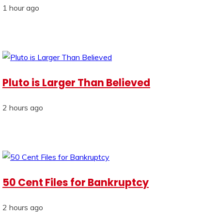
1 hour ago
Pluto is Larger Than Believed
2 hours ago
50 Cent Files for Bankruptcy
2 hours ago