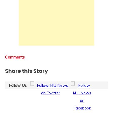
Comments
Share this Story
Follow Us