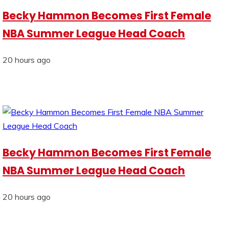
Becky Hammon Becomes First Female
NBA Summer League Head Coach
20 hours ago
Becky Hammon Becomes First Female
NBA Summer League Head Coach
20 hours ago