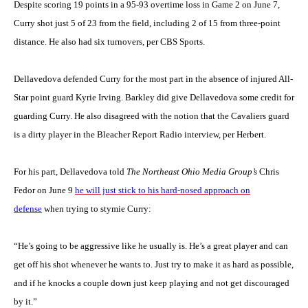
Despite scoring 19 points in a 95-93 overtime loss in Game 2 on June 7,
Curry shot just 5 of 23 from the field, including 2 of 15 from three-point
distance. He also had six turnovers, per CBS Sports.
Dellavedova defended Curry for the most part in the absence of injured All-
Star point guard Kyrie Irving. Barkley did give Dellavedova some credit for
guarding Curry. He also disagreed with the notion that the Cavaliers guard
is a dirty player in the Bleacher Report Radio interview, per Herbert.
For his part, Dellavedova told
The Northeast Ohio Media Group’s
Chris
Fedor on June 9
he will just stick to his hard-nosed approach on
defense
when trying to stymie Curry:
“He’s going to be aggressive like he usually is. He’s a great player and can
get off his shot whenever he wants to. Just try to make it as hard as possible,
and if he knocks a couple down just keep playing and not get discouraged
by it.”