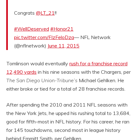
Congrats
@LT_21
!!
#WellDeserved
#Honor21
pic.twitter.com/FIzFeloDza
— NFL Network
(@nflnetwork)
June 11, 2015
Tomlinson would eventually
rush for a franchise record
12,490 yards
in his nine seasons with the Chargers, per
The San Diego Union-Tribune’s
Michael Gehlken. He
either broke or tied for a total of 28 franchise records.
After spending the 2010 and 2011 NFL seasons with
the New York Jets, he upped his rushing total to 13,684,
good for fifth-most in NFL history. For his career, he ran
for 145 touchdowns, second most in league history
behind Emmitt Smith, per Gehlken.