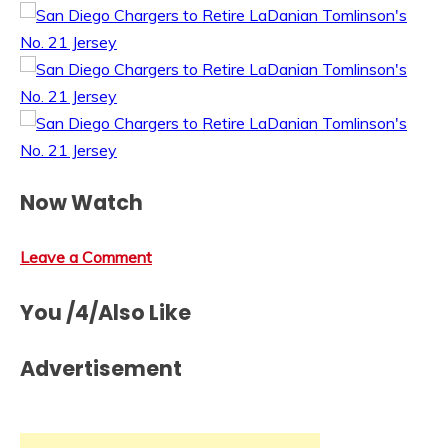
Now Watch
Leave a Comment
You /4/Also Like
Advertisement