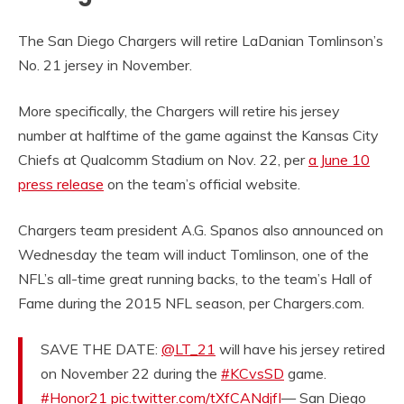
The San Diego Chargers will retire LaDanian Tomlinson’s
No. 21 jersey in November.
More specifically, the Chargers will retire his jersey
number at halftime of the game against the Kansas City
Chiefs at Qualcomm Stadium on Nov. 22, per
a June 10
press release
on the team’s official website.
Chargers team president A.G. Spanos also announced on
Wednesday the team will induct Tomlinson, one of the
NFL’s all-time great running backs, to the team’s Hall of
Fame during the 2015 NFL season, per Chargers.com.
SAVE THE DATE:
@LT_21
will have his jersey retired
on November 22 during the
#KCvsSD
game.
#Honor21
pic.twitter.com/tXfCANdjfI
— San Diego