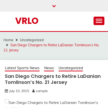
Skip
to
content
VRLO
Home
Uncategorized
San Diego Chargers to Retire LaDanian Tomlinson’s No.
21 Jersey
Latest Sports News
News
Uncategorized
San Diego Chargers to Retire LaDanian
Tomlinson’s No. 21 Jersey
July 10, 2015
sample