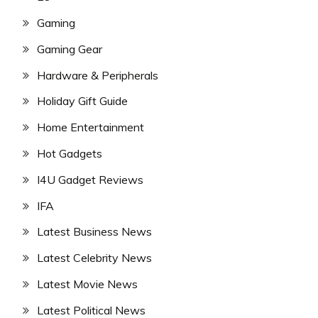
Gaming
Gaming Gear
Hardware & Peripherals
Holiday Gift Guide
Home Entertainment
Hot Gadgets
I4U Gadget Reviews
IFA
Latest Business News
Latest Celebrity News
Latest Movie News
Latest Political News