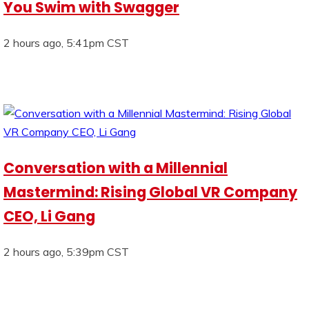
You Swim with Swagger
2 hours ago, 5:41pm CST
Conversation with a Millennial
Mastermind: Rising Global VR Company
CEO, Li Gang
2 hours ago, 5:39pm CST