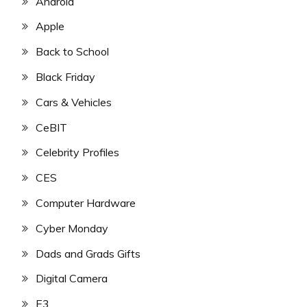
Android
Apple
Back to School
Black Friday
Cars & Vehicles
CeBIT
Celebrity Profiles
CES
Computer Hardware
Cyber Monday
Dads and Grads Gifts
Digital Camera
E3