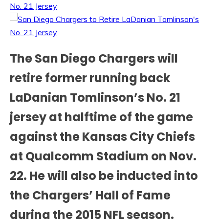
The San Diego Chargers will
retire former running back
LaDanian Tomlinson’s No. 21
jersey at halftime of the game
against the Kansas City Chiefs
at Qualcomm Stadium on Nov.
22. He will also be inducted into
the Chargers’ Hall of Fame
during the 2015 NFL season.