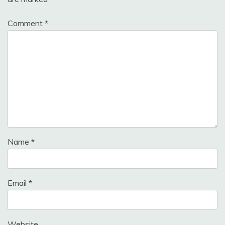
Comment
*
Name
*
Email
*
Website