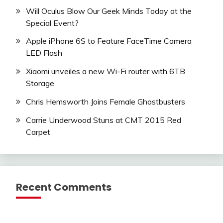
Will Oculus Blow Our Geek Minds Today at the
Special Event?
Apple iPhone 6S to Feature FaceTime Camera
LED Flash
Xiaomi unveiles a new Wi-Fi router with 6TB
Storage
Chris Hemsworth Joins Female Ghostbusters
Carrie Underwood Stuns at CMT 2015 Red
Carpet
Recent Comments