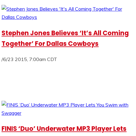
Stephen Jones Believes ‘It’s All Coming
Together’ For Dallas Cowboys
/6/23 2015, 7:00am CDT
FINIS ‘Duo’ Underwater MP3 Player Lets