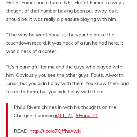
Hall of Famer and a future NFL Hall of Famer. I always
thought of that number having been put away, as it
should be. It was really a pleasure playing with him.
“The way he went about it, the year he broke the
touchdown record, it was heck of a run he had here. It
was a heck of a career.
“It’s meaningful for me and the guys who played with
him. Obviously you see the other guys. Fouts, Alworth,
Junior, but you didn’t play with them. You know them and
talked to them, but you didn’t play with them.
Philip Rivers chimes in with his thoughts on the
Chargers honoring
@LT_21
.
#Honor21
READ:
http://t.co/a7QffhsXwN