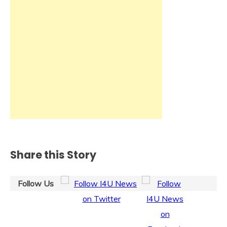
Share this Story
Follow Us