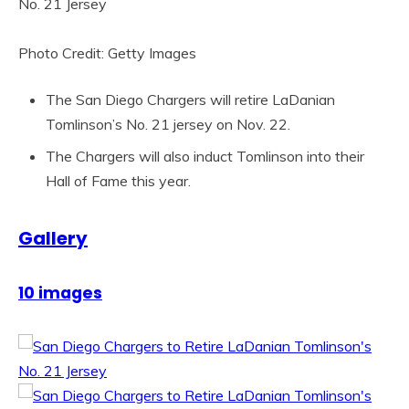
Photo Credit: Getty Images
The San Diego Chargers will retire LaDanian
Tomlinson’s No. 21 jersey on Nov. 22.
The Chargers will also induct Tomlinson into their
Hall of Fame this year.
Gallery
10 images