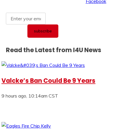
Read the Latest from I4U News
Valcke’s Ban Could Be 9 Years
9 hours ago, 10:14am CST