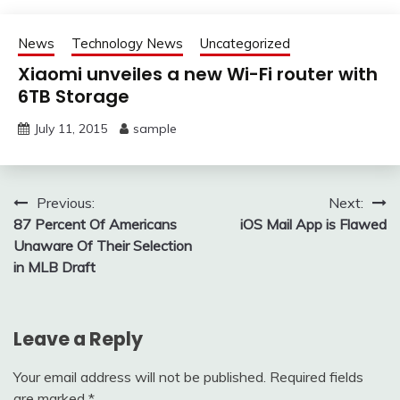
News
Technology News
Uncategorized
Xiaomi unveiles a new Wi-Fi router with
6TB Storage
July 11, 2015
sample
Post
Previous:
Next:
87 Percent Of Americans
iOS Mail App is Flawed
navigation
Unaware Of Their Selection
in MLB Draft
Leave a Reply
Your email address will not be published.
Required fields
are marked
*