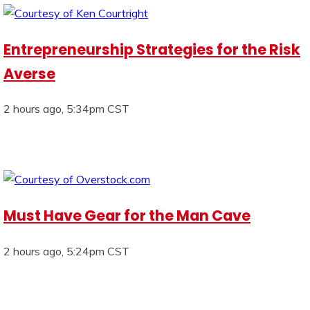
Entrepreneurship Strategies for the Risk
Averse
2 hours ago, 5:34pm CST
Must Have Gear for the Man Cave
2 hours ago, 5:24pm CST