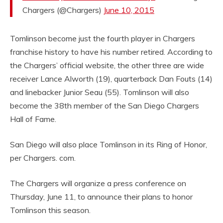
Chargers (@Chargers)
June 10, 2015
Tomlinson become just the fourth player in Chargers
franchise history to have his number retired. According to
the Chargers’ official website, the other three are wide
receiver Lance Alworth (19), quarterback Dan Fouts (14)
and linebacker Junior Seau (55). Tomlinson will also
become the 38th member of the San Diego Chargers
Hall of Fame.
San Diego will also place Tomlinson in its Ring of Honor,
per Chargers. com.
The Chargers will organize a press conference on
Thursday, June 11, to announce their plans to honor
Tomlinson this season.