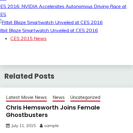
ES 2016: NVIDIA Accelerates Autonomous Driving Race at
CES
itbit Blaze Smartwatch Unveiled at CES 2016
CES 2015 News
Related Posts
Latest Movie News
News
Uncategorized
Chris Hemsworth Joins Female
Ghostbusters
July 11, 2015
sample