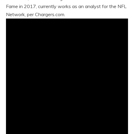
Fame in 2017, currently works as an analyst for the NFL
Network, per Chargers.com.