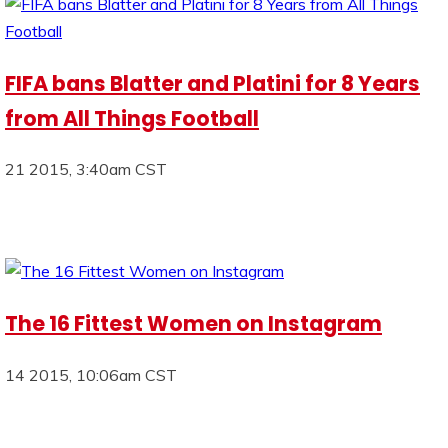
FIFA bans Blatter and Platini for 8 Years
from All Things Football
21 2015, 3:40am CST
The 16 Fittest Women on Instagram
14 2015, 10:06am CST