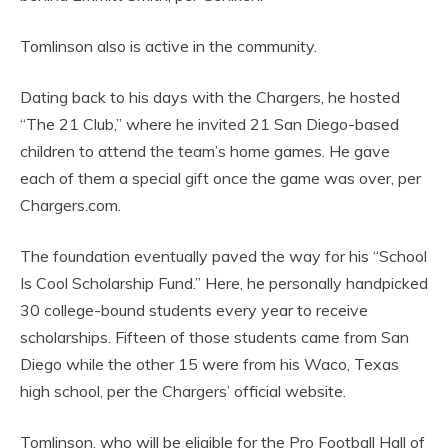
Tomlinson also is active in the community.
Dating back to his days with the Chargers, he hosted
“The 21 Club,” where he invited 21 San Diego-based
children to attend the team’s home games. He gave
each of them a special gift once the game was over, per
Chargers.com.
The foundation eventually paved the way for his “School
Is Cool Scholarship Fund.” Here, he personally handpicked
30 college-bound students every year to receive
scholarships. Fifteen of those students came from San
Diego while the other 15 were from his Waco, Texas
high school, per the Chargers’ official website.
Tomlinson, who will be eligible for the Pro Football Hall of