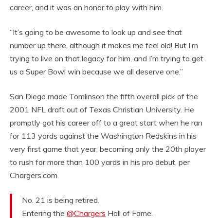
career, and it was an honor to play with him.
“It’s going to be awesome to look up and see that
number up there, although it makes me feel old! But I’m
trying to live on that legacy for him, and I’m trying to get
us a Super Bowl win because we all deserve one.”
San Diego made Tomlinson the fifth overall pick of the
2001 NFL draft out of Texas Christian University. He
promptly got his career off to a great start when he ran
for 113 yards against the Washington Redskins in his
very first game that year, becoming only the 20th player
to rush for more than 100 yards in his pro debut, per
Chargers.com.
No. 21 is being retired.
Entering the
@Chargers
Hall of Fame.