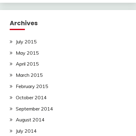
Archives
July 2015
May 2015
April 2015
March 2015
February 2015
October 2014
September 2014
August 2014
July 2014