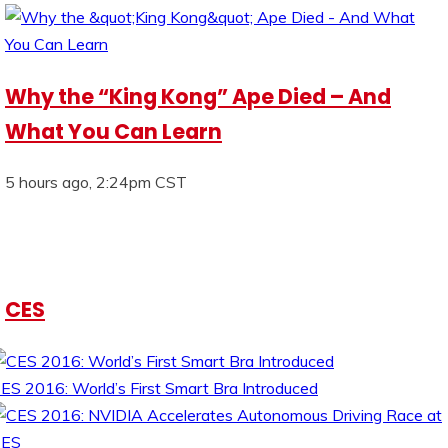
Why the “King Kong” Ape Died – And
What You Can Learn
5 hours ago, 2:24pm CST
CES
ES 2016: World’s First Smart Bra Introduced