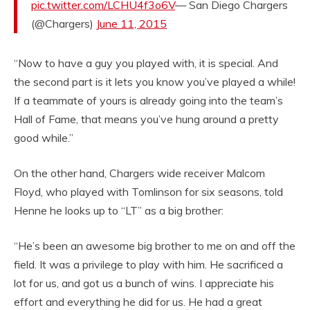
pic.twitter.com/LCHU4f3o6V
— San Diego Chargers
(@Chargers)
June 11, 2015
“Now to have a guy you played with, it is special. And
the second part is it lets you know you’ve played a while!
If a teammate of yours is already going into the team’s
Hall of Fame, that means you’ve hung around a pretty
good while.”
On the other hand, Chargers wide receiver Malcom
Floyd, who played with Tomlinson for six seasons, told
Henne he looks up to “LT” as a big brother:
“He’s been an awesome big brother to me on and off the
field. It was a privilege to play with him. He sacrificed a
lot for us, and got us a bunch of wins. I appreciate his
effort and everything he did for us. He had a great