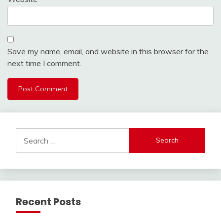
Save my name, email, and website in this browser for the
next time I comment.
Search
for:
Recent Posts