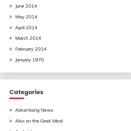
June 2014
May 2014
April 2014
March 2014
February 2014
January 1970
Categories
Advertising News
Also on the Geek Mind