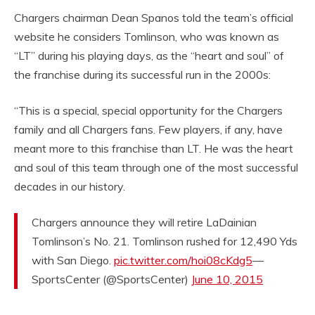
Chargers chairman Dean Spanos told the team’s official
website he considers Tomlinson, who was known as
“LT” during his playing days, as the “heart and soul” of
the franchise during its successful run in the 2000s:
“This is a special, special opportunity for the Chargers
family and all Chargers fans. Few players, if any, have
meant more to this franchise than LT. He was the heart
and soul of this team through one of the most successful
decades in our history.
Chargers announce they will retire LaDainian
Tomlinson’s No. 21. Tomlinson rushed for 12,490 Yds
with San Diego.
pic.twitter.com/hoi08cKdg5
—
SportsCenter (@SportsCenter)
June 10, 2015