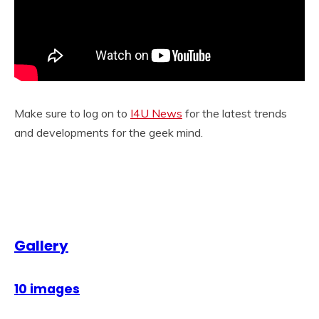
Make sure to log on to
I4U News
for the latest trends
and developments for the geek mind.
Gallery
10 images