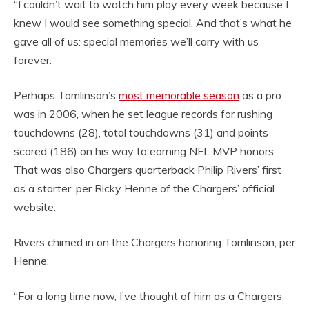
“I couldn’t wait to watch him play every week because I
knew I would see something special. And that’s what he
gave all of us: special memories we’ll carry with us
forever.”
Perhaps Tomlinson’s
most memorable season
as a pro
was in 2006, when he set league records for rushing
touchdowns (28), total touchdowns (31) and points
scored (186) on his way to earning NFL MVP honors.
That was also Chargers quarterback Philip Rivers’ first
as a starter, per Ricky Henne of the Chargers’ official
website.
Rivers chimed in on the Chargers honoring Tomlinson, per
Henne:
“For a long time now, I’ve thought of him as a Chargers