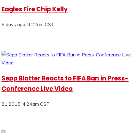
Eagles Fire Chip Kelly
6 days ago, 9:22am CST
Sepp Blatter Reacts to FIFA Ban in Press-
Conference Live Video
21 2015, 4:24am CST