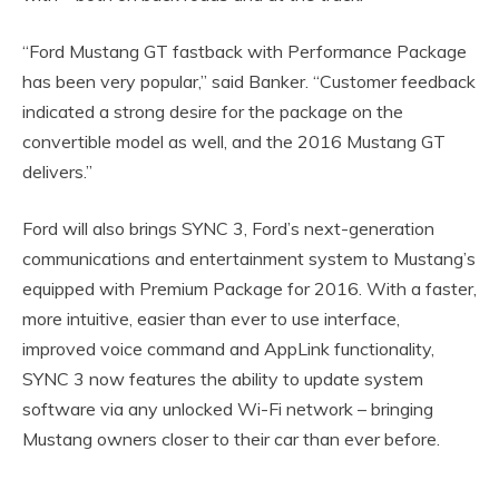
“Ford Mustang GT fastback with Performance Package
has been very popular,” said Banker. “Customer feedback
indicated a strong desire for the package on the
convertible model as well, and the 2016 Mustang GT
delivers.”
Ford will also brings SYNC 3, Ford’s next-generation
communications and entertainment system to Mustang’s
equipped with Premium Package for 2016. With a faster,
more intuitive, easier than ever to use interface,
improved voice command and AppLink functionality,
SYNC 3 now features the ability to update system
software via any unlocked Wi-Fi network – bringing
Mustang owners closer to their car than ever before.