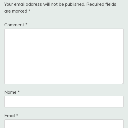
Your email address will not be published.
Required fields
are marked
*
Comment
*
Name
*
Email
*