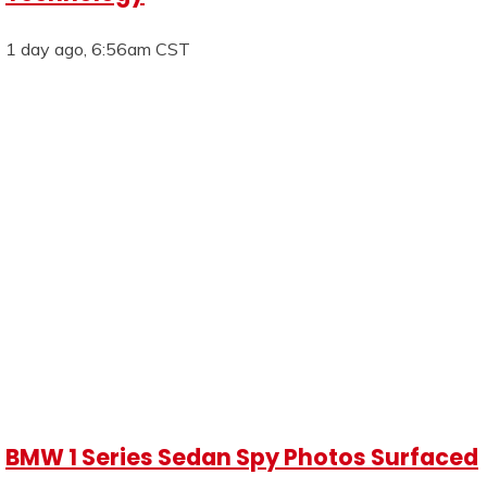
1 day ago, 6:56am CST
BMW 1 Series Sedan Spy Photos Surfaced