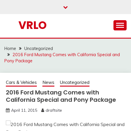
Skip
to
content
VRLO
Home
Uncategorized
2016 Ford Mustang Comes with California Special and
Pony Package
Cars & Vehicles
News
Uncategorized
2016 Ford Mustang Comes with
California Special and Pony Package
April 11, 2015
draftsite