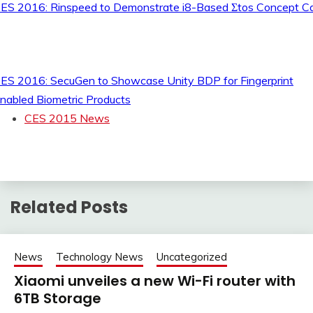
ES 2016: Rinspeed to Demonstrate i8-Based Σtos Concept C
ES 2016: SecuGen to Showcase Unity BDP for Fingerprint
nabled Biometric Products
CES 2015 News
Related Posts
News
Technology News
Uncategorized
Xiaomi unveiles a new Wi-Fi router with
6TB Storage