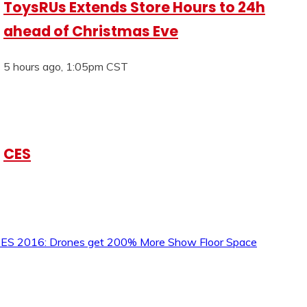
ToysRUs Extends Store Hours to 24h
ahead of Christmas Eve
5 hours ago, 1:05pm CST
CES
ES 2016: Drones get 200% More Show Floor Space