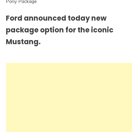
Ford announced today new
package option for the iconic
Mustang.