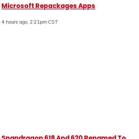
Microsoft Repackages Apps
4 hours ago, 2:21pm CST
Snapdragon 618 And 620 Renamed To