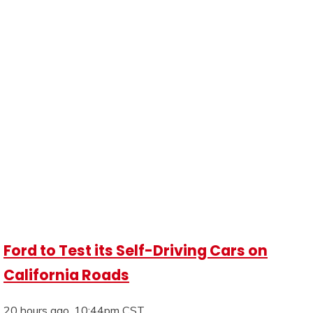
Ford to Test its Self-Driving Cars on
California Roads
20 hours ago, 10:44pm CST