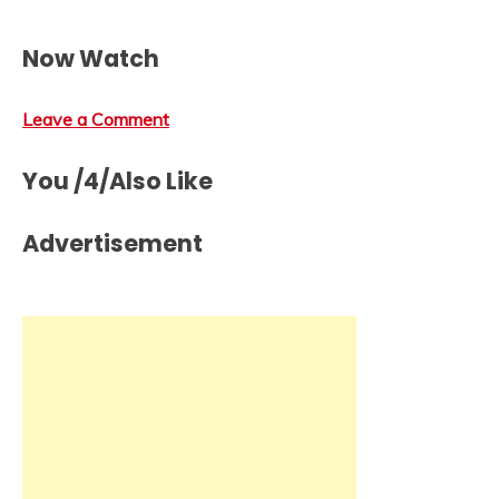
Now Watch
Leave a Comment
You /4/Also Like
Advertisement