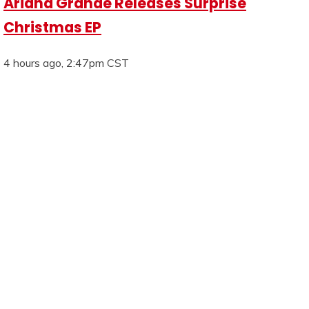
Ariana Grande Releases Surprise
Christmas EP
4 hours ago, 2:47pm CST