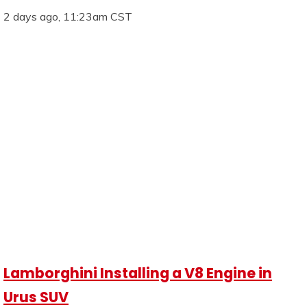
2 days ago, 11:23am CST
Lamborghini Installing a V8 Engine in
Urus SUV