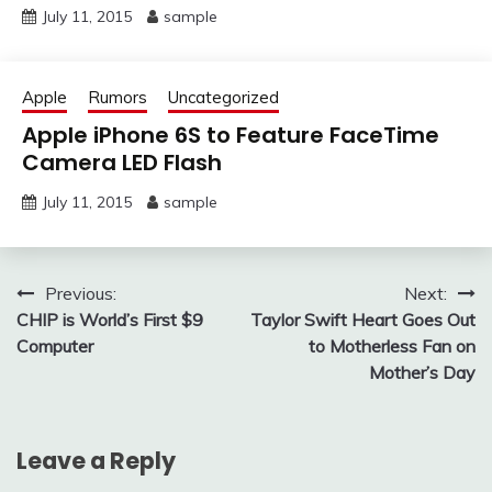
July 11, 2015
sample
Apple
Rumors
Uncategorized
Apple iPhone 6S to Feature FaceTime
Camera LED Flash
July 11, 2015
sample
Post
Previous:
Next:
CHIP is World’s First $9
Taylor Swift Heart Goes Out
navigation
Computer
to Motherless Fan on
Mother’s Day
Leave a Reply