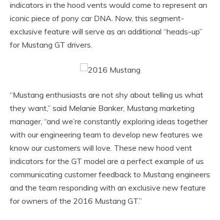
indicators in the hood vents would come to represent an
iconic piece of pony car DNA. Now, this segment-
exclusive feature will serve as an additional “heads-up”
for Mustang GT drivers.
“Mustang enthusiasts are not shy about telling us what
they want,” said Melanie Banker, Mustang marketing
manager, “and we’re constantly exploring ideas together
with our engineering team to develop new features we
know our customers will love. These new hood vent
indicators for the GT model are a perfect example of us
communicating customer feedback to Mustang engineers
and the team responding with an exclusive new feature
for owners of the 2016 Mustang GT.”