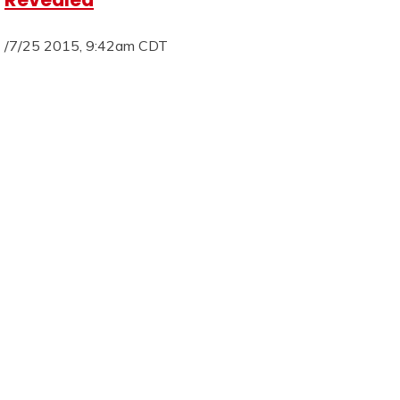
/7/25 2015, 9:42am CDT