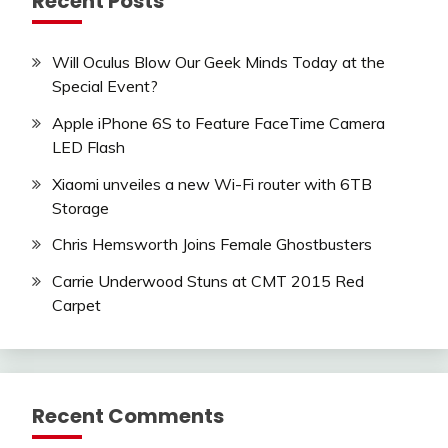
Recent Posts
Will Oculus Blow Our Geek Minds Today at the
Special Event?
Apple iPhone 6S to Feature FaceTime Camera
LED Flash
Xiaomi unveiles a new Wi-Fi router with 6TB
Storage
Chris Hemsworth Joins Female Ghostbusters
Carrie Underwood Stuns at CMT 2015 Red
Carpet
Recent Comments