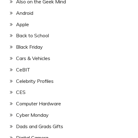
Also on the Geek Mind
Android
Apple
Back to School
Black Friday
Cars & Vehicles
CeBIT
Celebrity Profiles
CES
Computer Hardware
Cyber Monday
Dads and Grads Gifts
Digital Camera