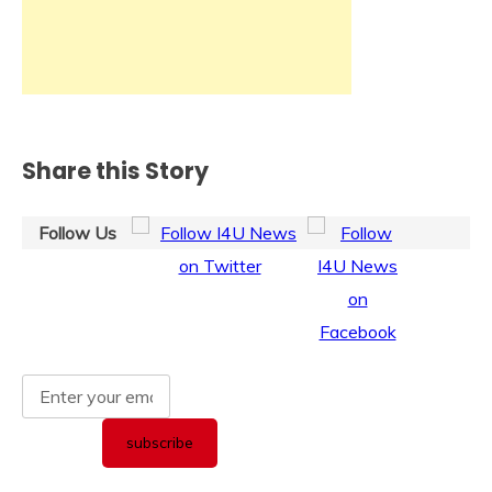
Share this Story
Follow Us