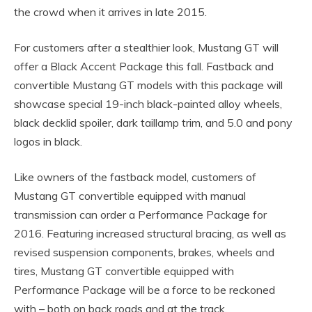
the crowd when it arrives in late 2015.
For customers after a stealthier look, Mustang GT will
offer a Black Accent Package this fall. Fastback and
convertible Mustang GT models with this package will
showcase special 19-inch black-painted alloy wheels,
black decklid spoiler, dark taillamp trim, and 5.0 and pony
logos in black.
Like owners of the fastback model, customers of
Mustang GT convertible equipped with manual
transmission can order a Performance Package for
2016. Featuring increased structural bracing, as well as
revised suspension components, brakes, wheels and
tires, Mustang GT convertible equipped with
Performance Package will be a force to be reckoned
with – both on back roads and at the track.