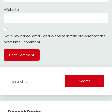
Website
Save my name, email, and website in this browser for the
next time I comment.
Search
for: