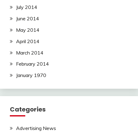
July 2014
June 2014
May 2014
April 2014
March 2014
February 2014
January 1970
Categories
Advertising News