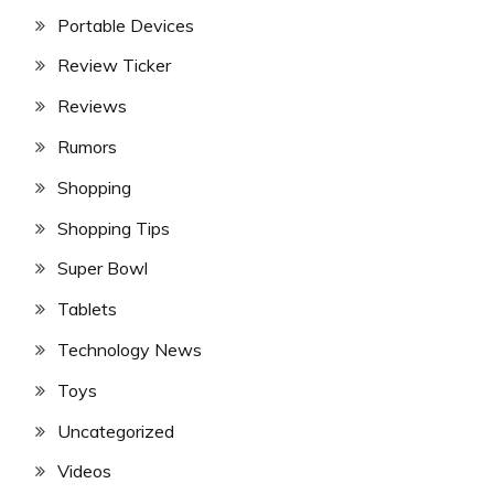
Portable Devices
Review Ticker
Reviews
Rumors
Shopping
Shopping Tips
Super Bowl
Tablets
Technology News
Toys
Uncategorized
Videos