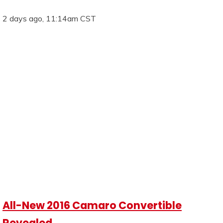
2 days ago, 11:14am CST
All-New 2016 Camaro Convertible
Revealed