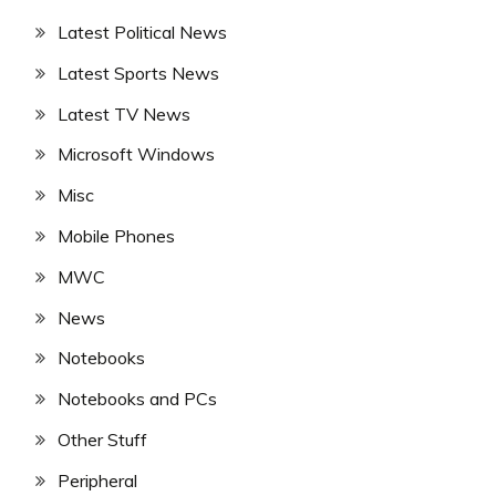
Latest Political News
Latest Sports News
Latest TV News
Microsoft Windows
Misc
Mobile Phones
MWC
News
Notebooks
Notebooks and PCs
Other Stuff
Peripheral