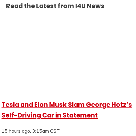
Read the Latest from I4U News
Tesla and Elon Musk Slam George Hotz’s
Self-Driving Car in Statement
15 hours ago, 3:15am CST