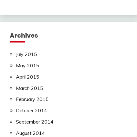
Archives
July 2015
May 2015
April 2015
March 2015
February 2015
October 2014
September 2014
August 2014