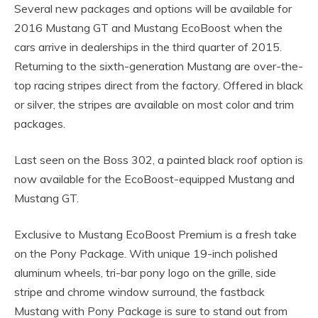
Several new packages and options will be available for
2016 Mustang GT and Mustang EcoBoost when the
cars arrive in dealerships in the third quarter of 2015.
Returning to the sixth-generation Mustang are over-the-
top racing stripes direct from the factory. Offered in black
or silver, the stripes are available on most color and trim
packages.
Last seen on the Boss 302, a painted black roof option is
now available for the EcoBoost-equipped Mustang and
Mustang GT.
Exclusive to Mustang EcoBoost Premium is a fresh take
on the Pony Package. With unique 19-inch polished
aluminum wheels, tri-bar pony logo on the grille, side
stripe and chrome window surround, the fastback
Mustang with Pony Package is sure to stand out from