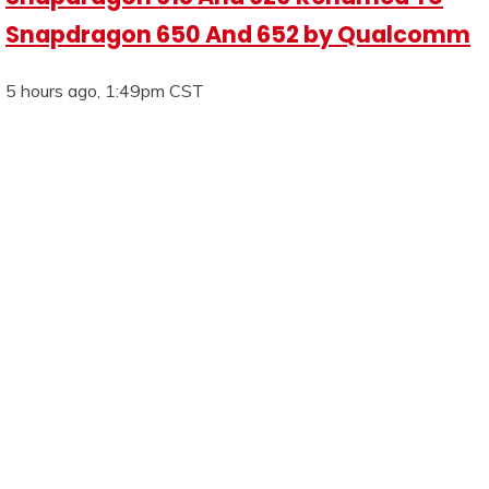
Snapdragon 650 And 652 by Qualcomm
5 hours ago, 1:49pm CST