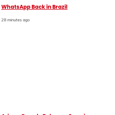
WhatsApp Back in Brazil
28 minutes ago