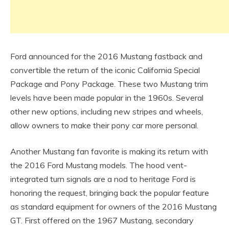
Ford announced for the 2016 Mustang fastback and
convertible the return of the iconic California Special
Package and Pony Package. These two Mustang trim
levels have been made popular in the 1960s. Several
other new options, including new stripes and wheels,
allow owners to make their pony car more personal.
Another Mustang fan favorite is making its return with
the 2016 Ford Mustang models. The hood vent-
integrated turn signals are a nod to heritage Ford is
honoring the request, bringing back the popular feature
as standard equipment for owners of the 2016 Mustang
GT. First offered on the 1967 Mustang, secondary