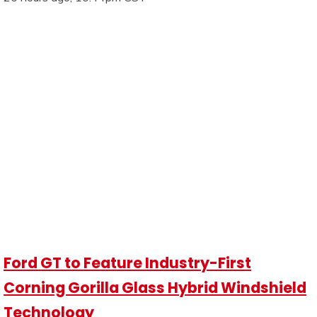
Ford GT to Feature Industry-First
Corning Gorilla Glass Hybrid Windshield
Technology