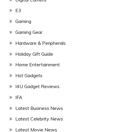
E3
Gaming
Gaming Gear
Hardware & Peripherals
Holiday Gift Guide
Home Entertainment
Hot Gadgets
I4U Gadget Reviews
IFA
Latest Business News
Latest Celebrity News
Latest Movie News