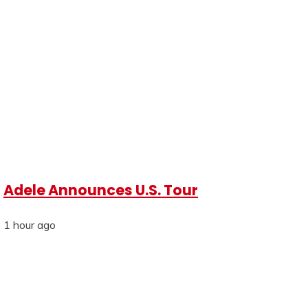
Adele Announces U.S. Tour
1 hour ago