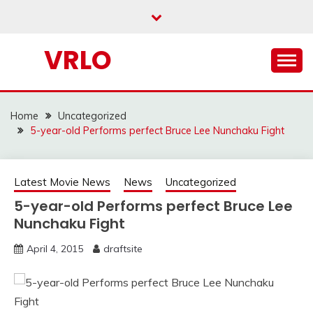
Skip
to
content
VRLO
Home
Uncategorized
5-year-old Performs perfect Bruce Lee Nunchaku Fight
Latest Movie News
News
Uncategorized
5-year-old Performs perfect Bruce Lee
Nunchaku Fight
April 4, 2015
draftsite