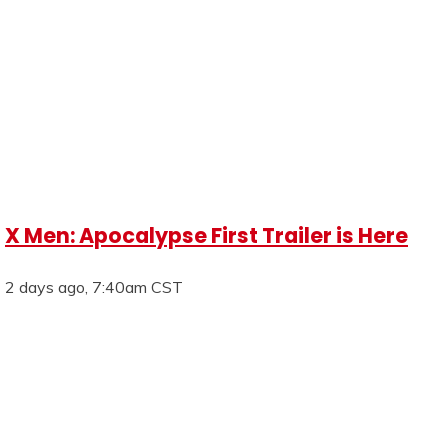
X Men: Apocalypse First Trailer is Here
2 days ago, 7:40am CST