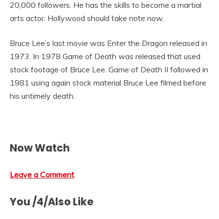
20,000 followers. He has the skills to become a martial
arts actor. Hollywood should take note now.
Bruce Lee’s last movie was Enter the Dragon released in
1973. In 1978 Game of Death was released that used
stock footage of Bruce Lee. Game of Death II followed in
1981 using again stock material Bruce Lee filmed before
his untimely death.
Now Watch
Leave a Comment
You /4/Also Like