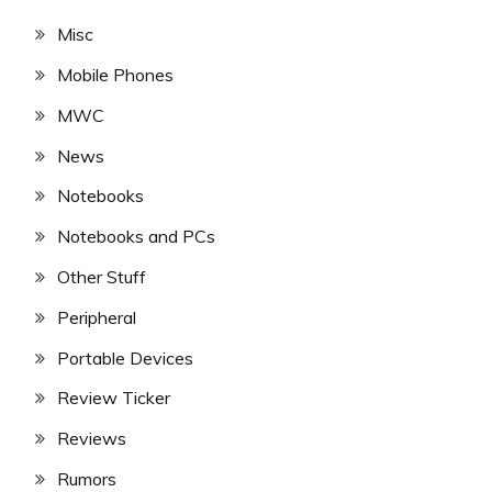
Misc
Mobile Phones
MWC
News
Notebooks
Notebooks and PCs
Other Stuff
Peripheral
Portable Devices
Review Ticker
Reviews
Rumors