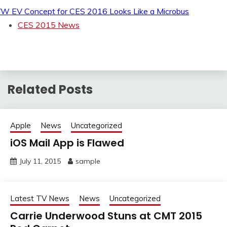
W EV Concept for CES 2016 Looks Like a Microbus
CES 2015 News
Related Posts
Apple
News
Uncategorized
iOS Mail App is Flawed
July 11, 2015
sample
Latest TV News
News
Uncategorized
Carrie Underwood Stuns at CMT 2015