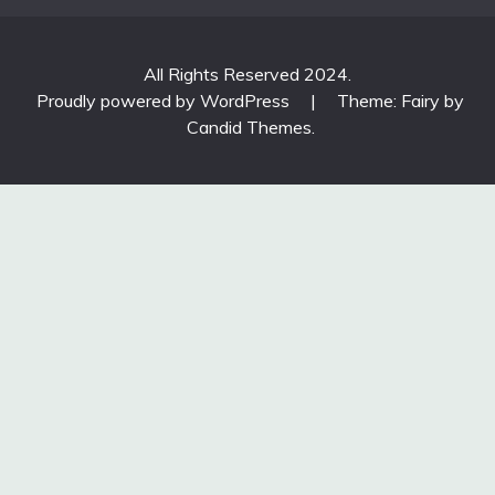
All Rights Reserved 2024.
Proudly powered by WordPress
|
Theme: Fairy by
Candid Themes
.