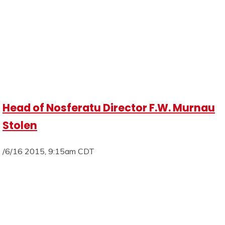
Head of Nosferatu Director F.W. Murnau
Stolen
/6/16 2015, 9:15am CDT