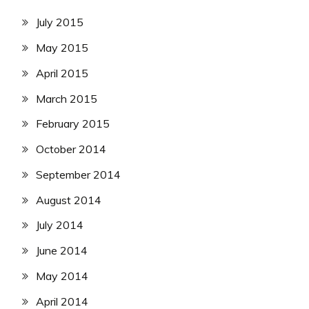
July 2015
May 2015
April 2015
March 2015
February 2015
October 2014
September 2014
August 2014
July 2014
June 2014
May 2014
April 2014