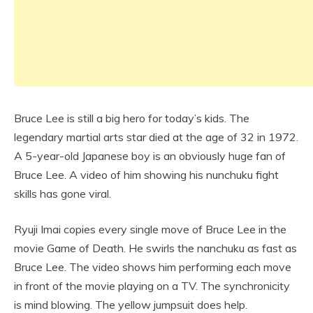
Bruce Lee is still a big hero for today’s kids. The
legendary martial arts star died at the age of 32 in 1972.
A 5-year-old Japanese boy is an obviously huge fan of
Bruce Lee. A video of him showing his nunchuku fight
skills has gone viral.
Ryuji Imai copies every single move of Bruce Lee in the
movie Game of Death. He swirls the nanchuku as fast as
Bruce Lee. The video shows him performing each move
in front of the movie playing on a TV. The synchronicity
is mind blowing. The yellow jumpsuit does help.