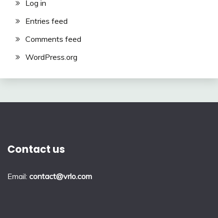
Log in
Entries feed
Comments feed
WordPress.org
Contact us
Email:
contact@vrlo.com