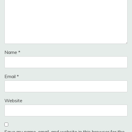
Name
*
Email
*
Website
Save my name, email, and website in this browser for the