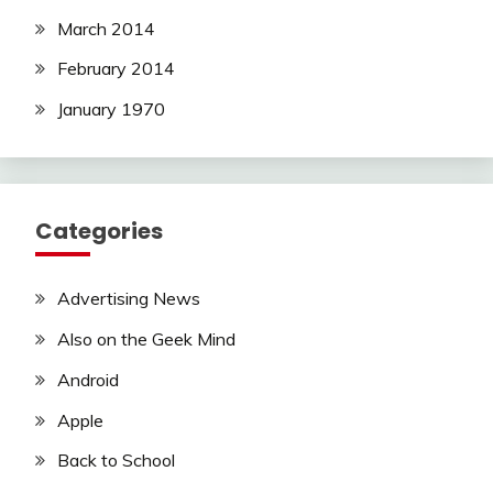
March 2014
February 2014
January 1970
Categories
Advertising News
Also on the Geek Mind
Android
Apple
Back to School