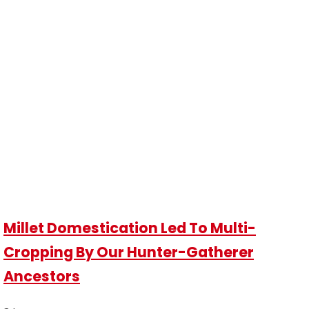
Millet Domestication Led To Multi-
Cropping By Our Hunter-Gatherer
Ancestors