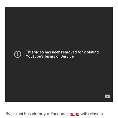
Ryuji Imai has already a Facebook
page
with close to