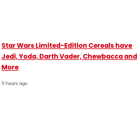
Star Wars Limited-Edition Cereals have
Jedi, Yoda, Darth Vader, Chewbacca and
More
5 hours ago