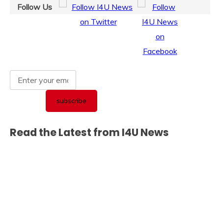
Follow Us
Read the Latest from I4U News