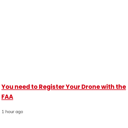
You need to Register Your Drone with the
FAA
1 hour ago