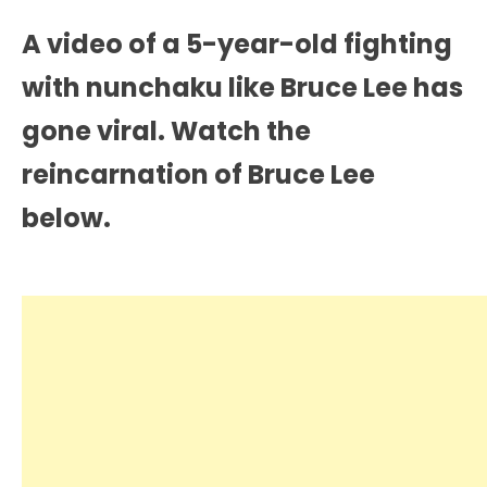
A video of a 5-year-old fighting
with nunchaku like Bruce Lee has
gone viral. Watch the
reincarnation of Bruce Lee
below.