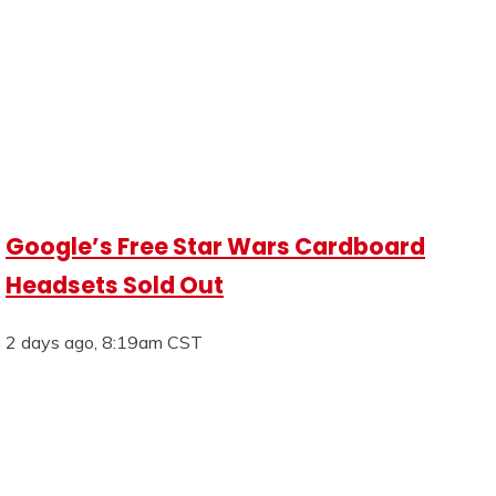
Google’s Free Star Wars Cardboard
Headsets Sold Out
2 days ago, 8:19am CST