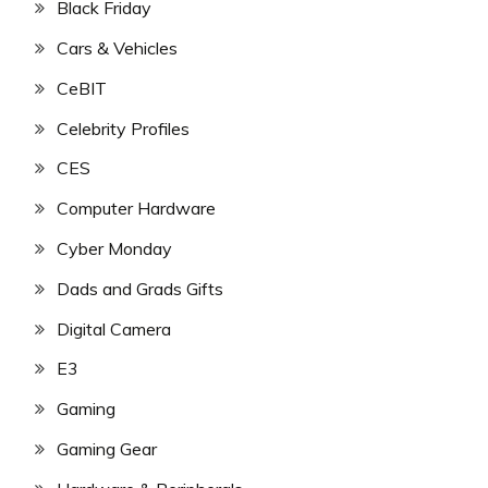
Black Friday
Cars & Vehicles
CeBIT
Celebrity Profiles
CES
Computer Hardware
Cyber Monday
Dads and Grads Gifts
Digital Camera
E3
Gaming
Gaming Gear