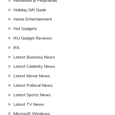
Hardware & Peripherals
Holiday Gift Guide
Home Entertainment
Hot Gadgets
I4U Gadget Reviews
IFA
Latest Business News
Latest Celebrity News
Latest Movie News
Latest Political News
Latest Sports News
Latest TV News
Microsoft Windows