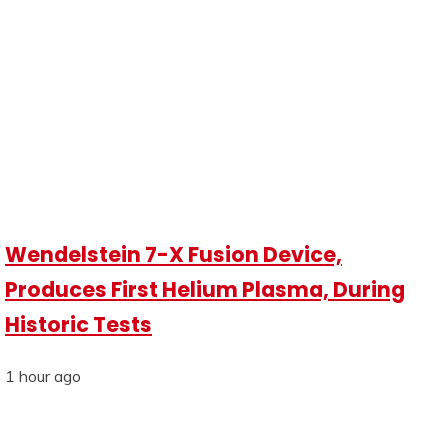
Wendelstein 7-X Fusion Device,
Produces First Helium Plasma, During
Historic Tests
1 hour ago