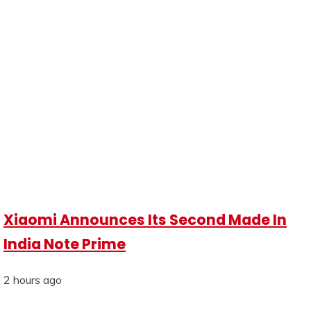
Xiaomi Announces Its Second Made In
India Note Prime
2 hours ago