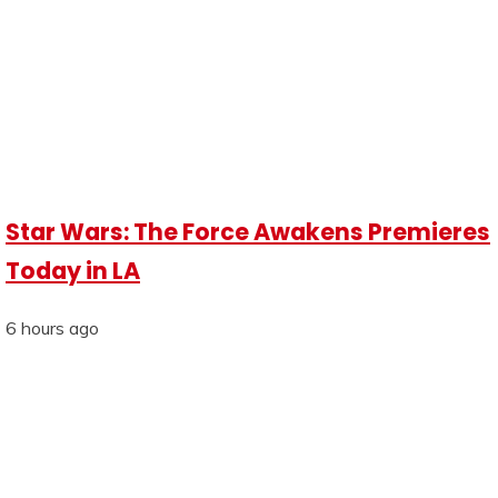
Star Wars: The Force Awakens Premieres
Today in LA
6 hours ago