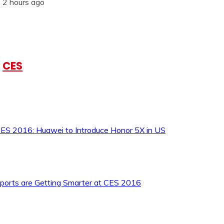
2 hours ago
CES
ES 2016: Huawei to Introduce Honor 5X in US
ports are Getting Smarter at CES 2016