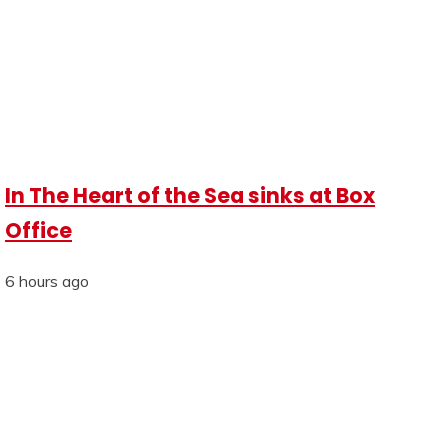
In The Heart of the Sea sinks at Box
Office
6 hours ago