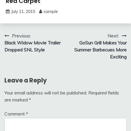
Red Carpet
July 11, 2015
sample
Post
Previous:
Next:
Black Widow Movie Trailer
GoSun Grill Makes Your
navigation
Dropped SNL Style
Summer Barbecues More
Exciting
Leave a Reply
Your email address will not be published.
Required fields
are marked
*
Comment
*