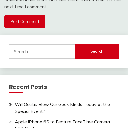
next time I comment.
Search
for:
Recent Posts
Will Oculus Blow Our Geek Minds Today at the
Special Event?
Apple iPhone 6S to Feature FaceTime Camera