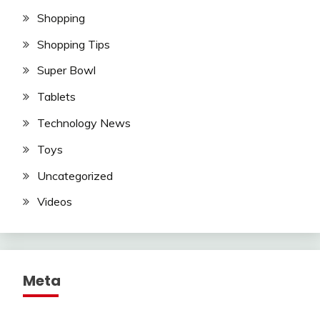
Shopping
Shopping Tips
Super Bowl
Tablets
Technology News
Toys
Uncategorized
Videos
Meta