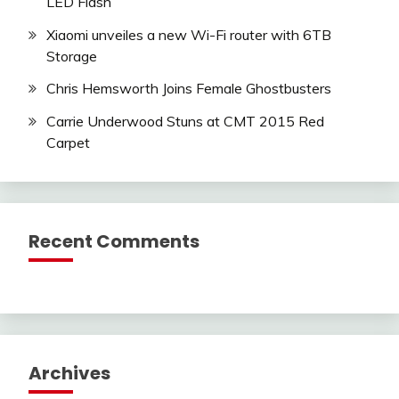
LED Flash
Xiaomi unveiles a new Wi-Fi router with 6TB
Storage
Chris Hemsworth Joins Female Ghostbusters
Carrie Underwood Stuns at CMT 2015 Red
Carpet
Recent Comments
Archives