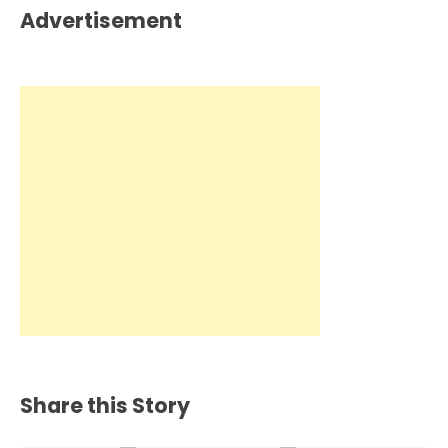
Advertisement
Share this Story