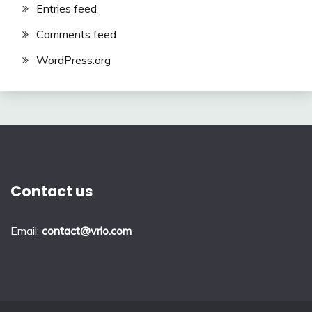
Entries feed
Comments feed
WordPress.org
Contact us
Email:
contact@vrlo.com