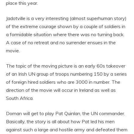
place this year.
Jadotville is a very interesting (almost superhuman story)
of the extreme courage shown by a couple of soldiers in
a formidable situation where there was no turning back.
A case of no retreat and no surrender ensues in the
movie.
The topic of the moving picture is an early 60s takeover
of an Irish UN group of troops numbering 150 by a series
of foreign hired soldiers who are 3000 in number. The
direction of the movie will occur in Ireland as well as
South Africa.
Dornan will get to play Pat Quinlan, the UN commander.
Basically, the story is all about how Pat led his men
against such a large and hostile army and defeated them