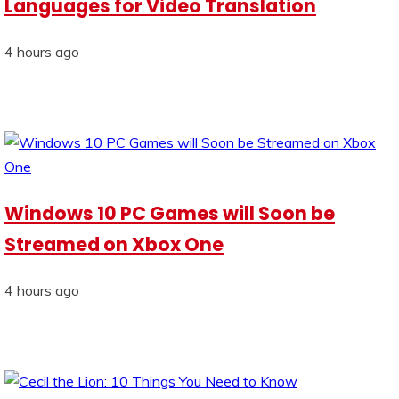
Languages for Video Translation
4 hours ago
Windows 10 PC Games will Soon be
Streamed on Xbox One
4 hours ago