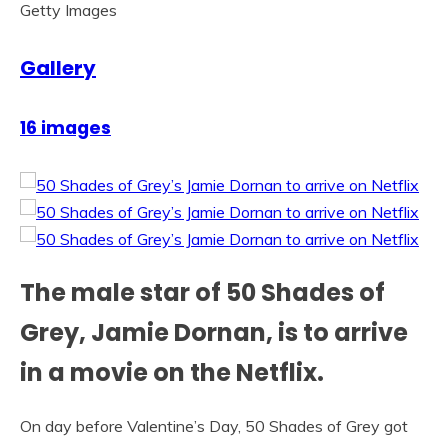
Getty Images
Gallery
16 images
The male star of 50 Shades of
Grey, Jamie Dornan, is to arrive
in a movie on the Netflix.
On day before Valentine’s Day, 50 Shades of Grey got