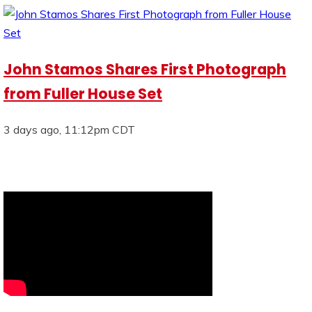
John Stamos Shares First Photograph
from Fuller House Set
3 days ago, 11:12pm CDT