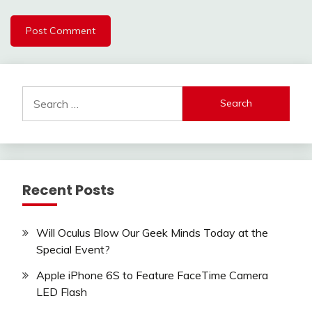
Search
for:
Recent Posts
Will Oculus Blow Our Geek Minds Today at the
Special Event?
Apple iPhone 6S to Feature FaceTime Camera
LED Flash