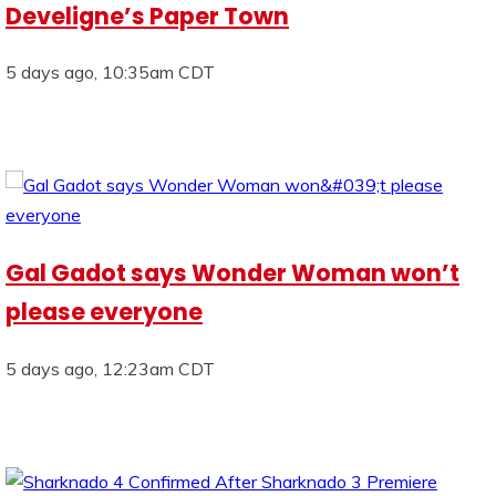
Develigne’s Paper Town
5 days ago, 10:35am CDT
Gal Gadot says Wonder Woman won’t
please everyone
5 days ago, 12:23am CDT