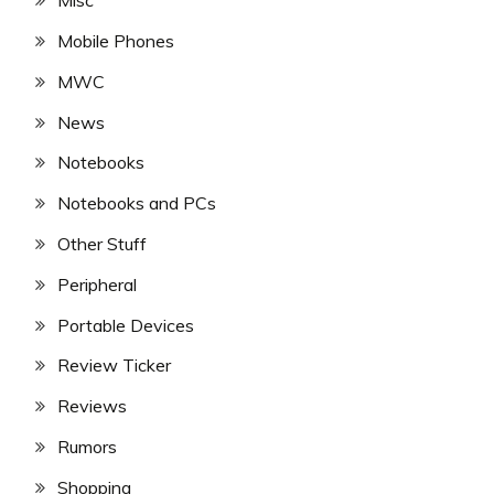
Misc
Mobile Phones
MWC
News
Notebooks
Notebooks and PCs
Other Stuff
Peripheral
Portable Devices
Review Ticker
Reviews
Rumors
Shopping