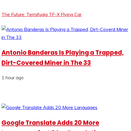
The Future: Terrafugia TF-X Flying Car
Antonio Banderas Is Playing a Trapped,
Dirt-Covered Miner in The 33
1 hour ago
Google Translate Adds 20 More