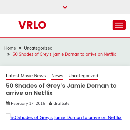
Skip
to
content
VRLO
Home
Uncategorized
50 Shades of Grey’s Jamie Dornan to arrive on Netflix
Latest Movie News
News
Uncategorized
50 Shades of Grey’s Jamie Dornan to
arrive on Netflix
February 17, 2015
draftsite