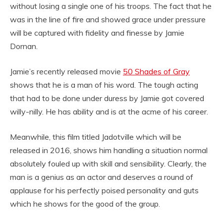
without losing a single one of his troops. The fact that he
was in the line of fire and showed grace under pressure
will be captured with fidelity and finesse by Jamie
Dornan.
Jamie’s recently released movie
50 Shades of Gray
shows that he is a man of his word. The tough acting
that had to be done under duress by Jamie got covered
willy-nilly. He has ability and is at the acme of his career.
Meanwhile, this film titled Jadotville which will be
released in 2016, shows him handling a situation normal
absolutely fouled up with skill and sensibility. Clearly, the
man is a genius as an actor and deserves a round of
applause for his perfectly poised personality and guts
which he shows for the good of the group.