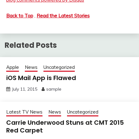
Back to Top
,
Read the Latest Stories
Related Posts
Apple
News
Uncategorized
iOS Mail App is Flawed
July 11, 2015
sample
Latest TV News
News
Uncategorized
Carrie Underwood Stuns at CMT 2015
Red Carpet