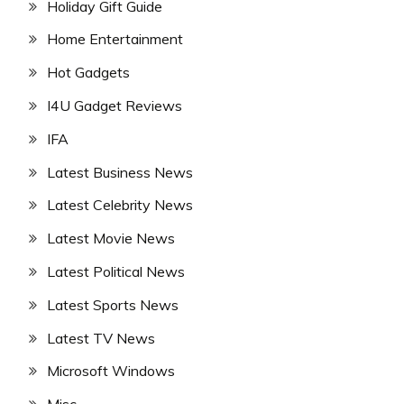
Holiday Gift Guide
Home Entertainment
Hot Gadgets
I4U Gadget Reviews
IFA
Latest Business News
Latest Celebrity News
Latest Movie News
Latest Political News
Latest Sports News
Latest TV News
Microsoft Windows