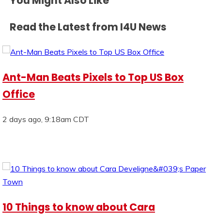
You Might Also Like
Read the Latest from I4U News
Ant-Man Beats Pixels to Top US Box
Office
2 days ago, 9:18am CDT
10 Things to know about Cara