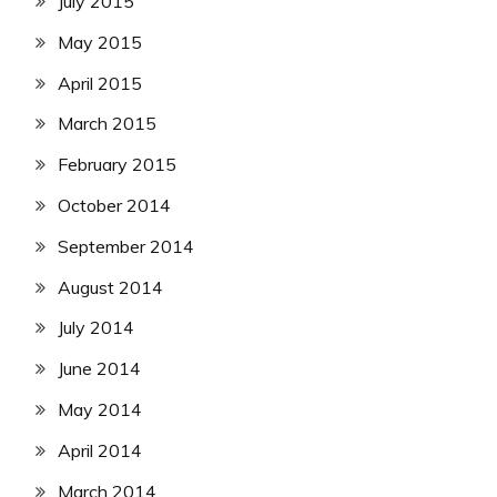
July 2015
May 2015
April 2015
March 2015
February 2015
October 2014
September 2014
August 2014
July 2014
June 2014
May 2014
April 2014
March 2014