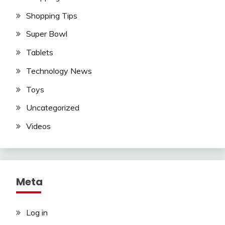
Shopping Tips
Super Bowl
Tablets
Technology News
Toys
Uncategorized
Videos
Meta
Log in