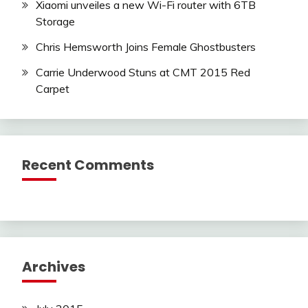
Xiaomi unveiles a new Wi-Fi router with 6TB
Storage
Chris Hemsworth Joins Female Ghostbusters
Carrie Underwood Stuns at CMT 2015 Red
Carpet
Recent Comments
Archives