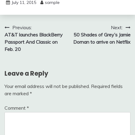
July 11, 2015
sample
Post
Previous:
Next:
AT&T launches BlackBerry
50 Shades of Grey’s Jamie
navigation
Passport And Classic on
Dornan to arrive on Netflix
Feb. 20
Leave a Reply
Your email address will not be published.
Required fields
are marked
*
Comment
*