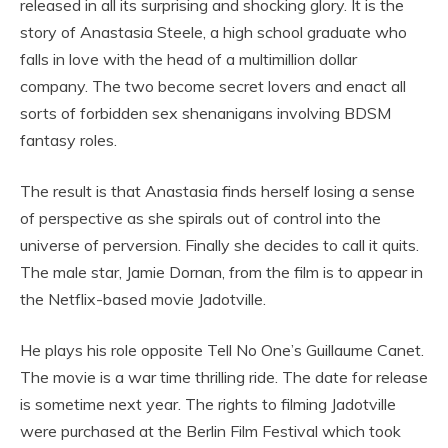
released in all its surprising and shocking glory. It is the
story of Anastasia Steele, a high school graduate who
falls in love with the head of a multimillion dollar
company. The two become secret lovers and enact all
sorts of forbidden sex shenanigans involving BDSM
fantasy roles.
The result is that Anastasia finds herself losing a sense
of perspective as she spirals out of control into the
universe of perversion. Finally she decides to call it quits.
The male star, Jamie Dornan, from the film is to appear in
the Netflix-based movie Jadotville.
He plays his role opposite Tell No One’s Guillaume Canet.
The movie is a war time thrilling ride. The date for release
is sometime next year. The rights to filming Jadotville
were purchased at the Berlin Film Festival which took