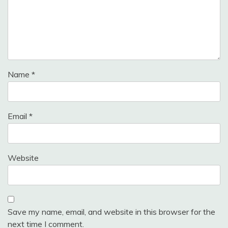
Name
*
Email
*
Website
Save my name, email, and website in this browser for the
next time I comment.