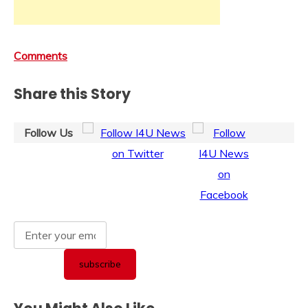
Comments
Share this Story
Follow Us