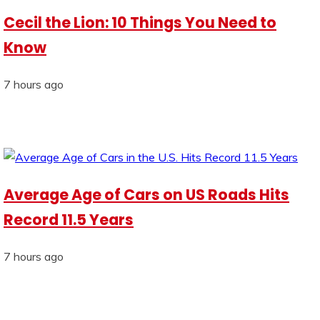
Cecil the Lion: 10 Things You Need to
Know
7 hours ago
Average Age of Cars on US Roads Hits
Record 11.5 Years
7 hours ago