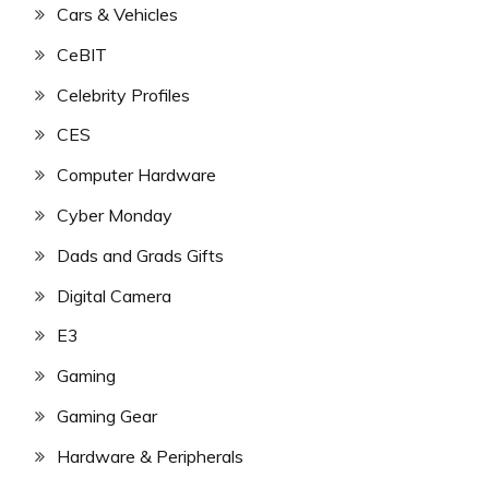
Cars & Vehicles
CeBIT
Celebrity Profiles
CES
Computer Hardware
Cyber Monday
Dads and Grads Gifts
Digital Camera
E3
Gaming
Gaming Gear
Hardware & Peripherals