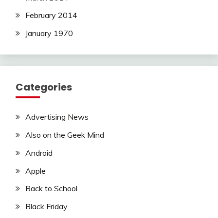
February 2014
January 1970
Categories
Advertising News
Also on the Geek Mind
Android
Apple
Back to School
Black Friday