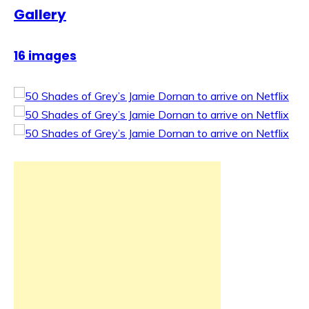
Gallery
16 images