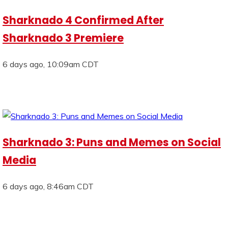
Sharknado 4 Confirmed After
Sharknado 3 Premiere
6 days ago, 10:09am CDT
Sharknado 3: Puns and Memes on Social
Media
6 days ago, 8:46am CDT