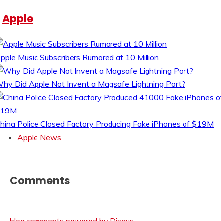
Apple
pple Music Subscribers Rumored at 10 Million
hy Did Apple Not Invent a Magsafe Lightning Port?
hina Police Closed Factory Producing Fake iPhones of $19M
Apple News
Comments
blog comments powered by
Disqus