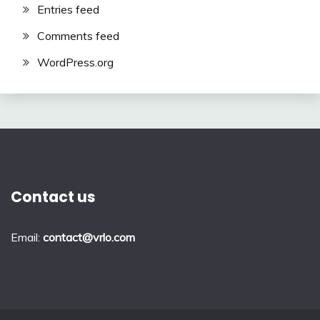
Entries feed
Comments feed
WordPress.org
Contact us
Email:
contact@vrlo.com