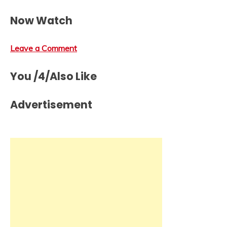
Now Watch
Leave a Comment
You /4/Also Like
Advertisement