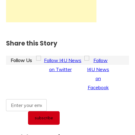
Share this Story
Follow Us