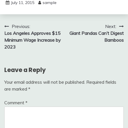
July 11, 2015
sample
Post
Previous:
Next:
Los Angeles Approves $15
Giant Pandas Can’t Digest
navigation
Minimum Wage Increase by
Bamboos
2023
Leave a Reply
Your email address will not be published.
Required fields
are marked
*
Comment
*