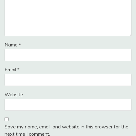
Name
*
Email
*
Website
Save my name, email, and website in this browser for the
next time I comment.