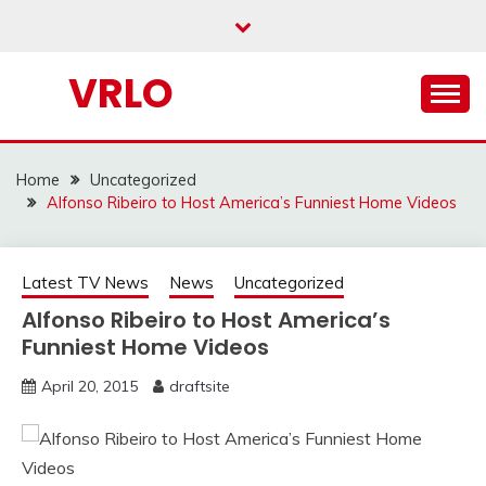
Skip
to
content
VRLO
Home
Uncategorized
Alfonso Ribeiro to Host America’s Funniest Home Videos
Latest TV News
News
Uncategorized
Alfonso Ribeiro to Host America’s
Funniest Home Videos
April 20, 2015
draftsite