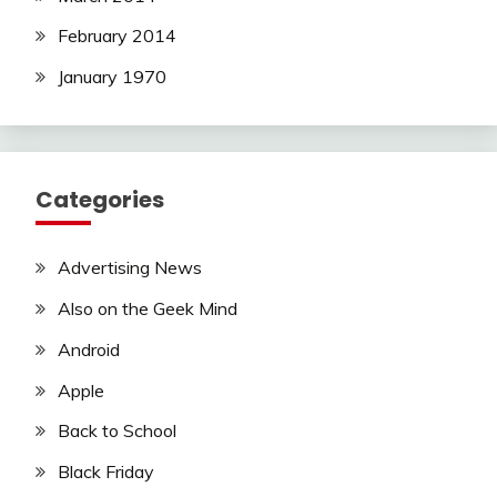
February 2014
January 1970
Categories
Advertising News
Also on the Geek Mind
Android
Apple
Back to School
Black Friday