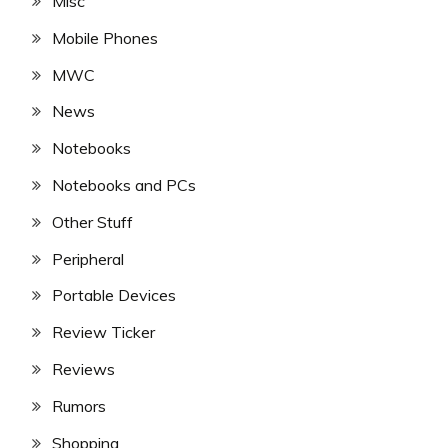
Misc
Mobile Phones
MWC
News
Notebooks
Notebooks and PCs
Other Stuff
Peripheral
Portable Devices
Review Ticker
Reviews
Rumors
Shopping