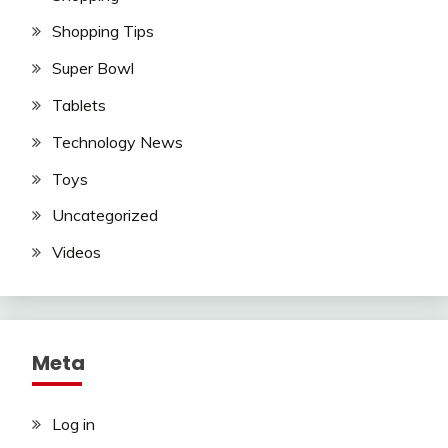
Shopping Tips
Super Bowl
Tablets
Technology News
Toys
Uncategorized
Videos
Meta
Log in