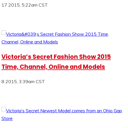
17 2015, 5:22am CST
Victoria’s Secret Fashion Show 2015
Time, Channel, Online and Models
8 2015, 3:39am CST