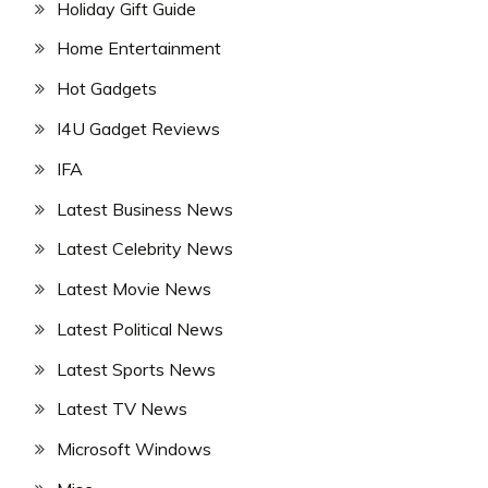
Holiday Gift Guide
Home Entertainment
Hot Gadgets
I4U Gadget Reviews
IFA
Latest Business News
Latest Celebrity News
Latest Movie News
Latest Political News
Latest Sports News
Latest TV News
Microsoft Windows