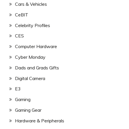
Cars & Vehicles
CeBIT
Celebrity Profiles
CES
Computer Hardware
Cyber Monday
Dads and Grads Gifts
Digital Camera
E3
Gaming
Gaming Gear
Hardware & Peripherals