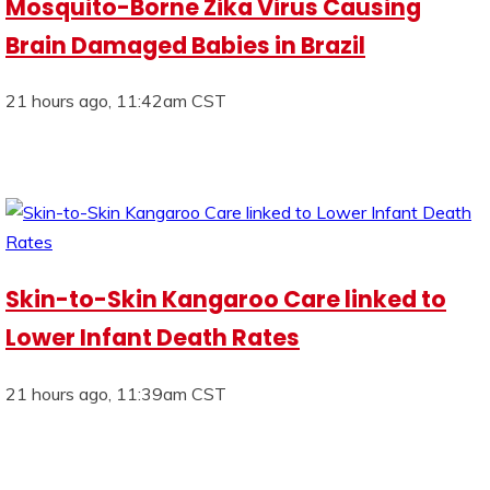
Mosquito-Borne Zika Virus Causing
Brain Damaged Babies in Brazil
21 hours ago, 11:42am CST
Skin-to-Skin Kangaroo Care linked to
Lower Infant Death Rates
21 hours ago, 11:39am CST