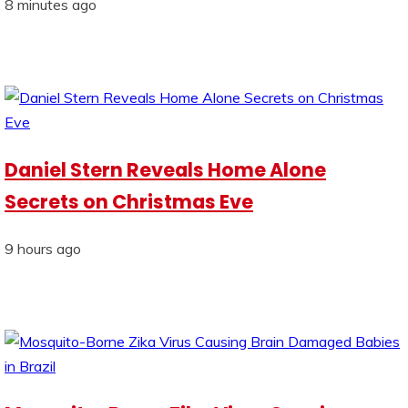
8 minutes ago
Daniel Stern Reveals Home Alone
Secrets on Christmas Eve
9 hours ago