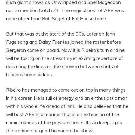
such giant shows as Unwrapped and SpellMageddon
not to mention Catch 21. The original host of AFV was
none other than Bob Saget of Full House fame.
But that was at the start of the 90s. Later on John
Fugelsang and Daisy Fuentes joined the roster before
Bergeron came on board. Now it is Ribeiro’s turn and he
will be taking on the stressful yet exciting repertoire of
delivering the lines on the show in between shots of
hilarious home videos.
Ribeiro has managed to come out on top in many things
in his career. He is full of energy and an enthusiastic man
with his whole life ahead of him. He also believes that he
will host AFV in a manner that is an extension of the
comic routines of the previous hosts. It is in keeping up
the tradition of good humor on the show.