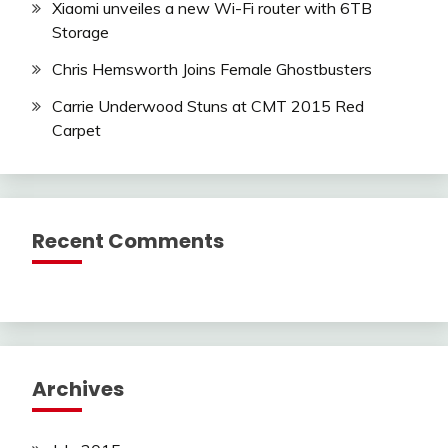
Xiaomi unveiles a new Wi-Fi router with 6TB
Storage
Chris Hemsworth Joins Female Ghostbusters
Carrie Underwood Stuns at CMT 2015 Red
Carpet
Recent Comments
Archives