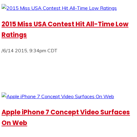
2015 Miss USA Contest Hit All-Time Low
Ratings
/6/14 2015, 9:34pm CDT
Apple iPhone 7 Concept Video Surfaces
On Web