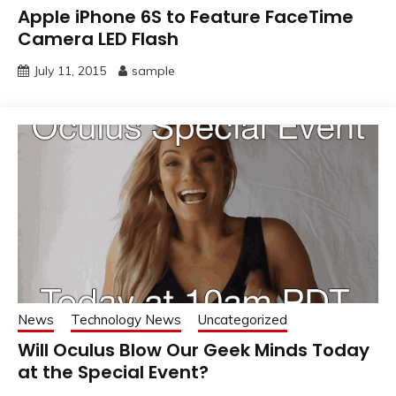
Apple iPhone 6S to Feature FaceTime
Camera LED Flash
July 11, 2015
sample
News
Technology News
Uncategorized
Will Oculus Blow Our Geek Minds Today
at the Special Event?