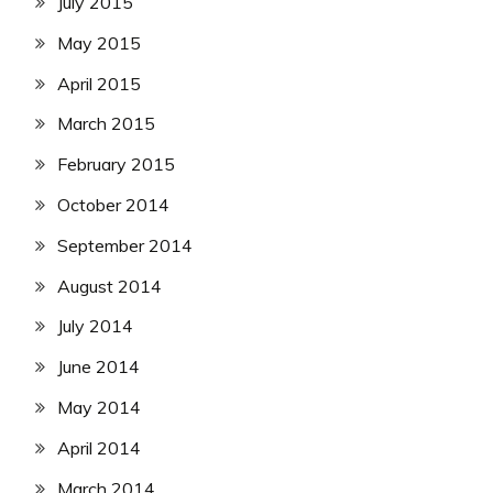
July 2015
May 2015
April 2015
March 2015
February 2015
October 2014
September 2014
August 2014
July 2014
June 2014
May 2014
April 2014
March 2014