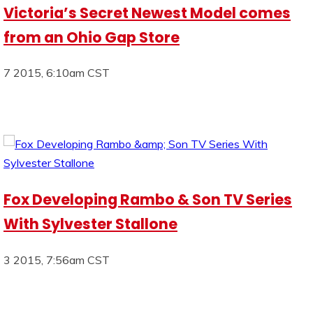
Victoria’s Secret Newest Model comes
from an Ohio Gap Store
7 2015, 6:10am CST
Fox Developing Rambo & Son TV Series
With Sylvester Stallone
3 2015, 7:56am CST