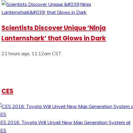
Scientists Discover Unique ‘Ninja
Lanternshark’ that Glows in Dark
21 hours ago, 11:12am CST
CES
ES 2016: Toyota Will Unveil New Map Generation System at
CES