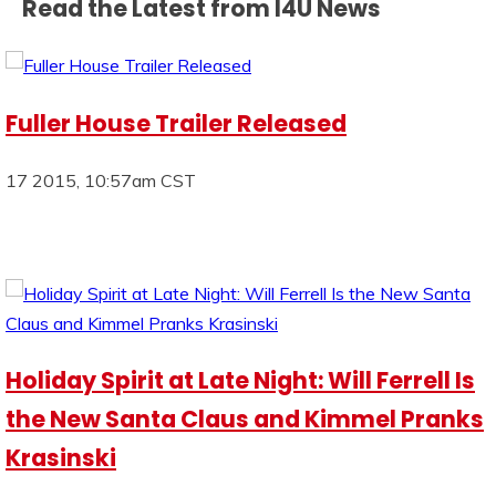
Read the Latest from I4U News
Fuller House Trailer Released
17 2015, 10:57am CST
Holiday Spirit at Late Night: Will Ferrell Is
the New Santa Claus and Kimmel Pranks
Krasinski