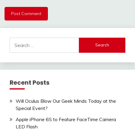
Search
for:
Recent Posts
Will Oculus Blow Our Geek Minds Today at the
Special Event?
Apple iPhone 6S to Feature FaceTime Camera
LED Flash