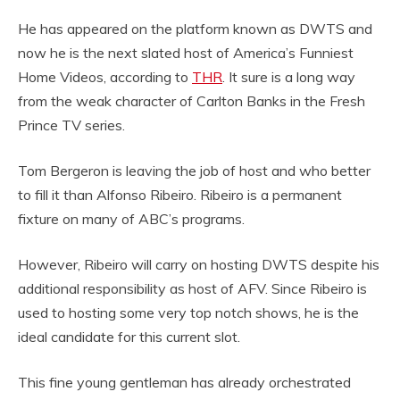
He has appeared on the platform known as DWTS and
now he is the next slated host of America’s Funniest
Home Videos, according to
THR
. It sure is a long way
from the weak character of Carlton Banks in the Fresh
Prince TV series.
Tom Bergeron is leaving the job of host and who better
to fill it than Alfonso Ribeiro. Ribeiro is a permanent
fixture on many of ABC’s programs.
However, Ribeiro will carry on hosting DWTS despite his
additional responsibility as host of AFV. Since Ribeiro is
used to hosting some very top notch shows, he is the
ideal candidate for this current slot.
This fine young gentleman has already orchestrated