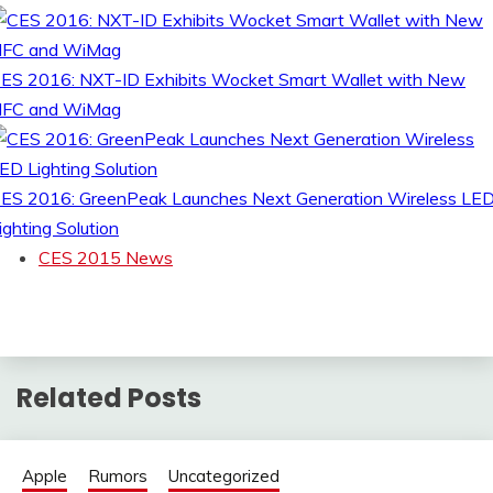
ES 2016: NXT-ID Exhibits Wocket Smart Wallet with New
FC and WiMag
ES 2016: GreenPeak Launches Next Generation Wireless LE
ighting Solution
CES 2015 News
Related Posts
Apple
Rumors
Uncategorized