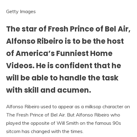
Getty Images
The star of Fresh Prince of Bel Air,
Alfonso Ribeiro is to be the host
of America’s Funniest Home
Videos. He is confident that he
will be able to handle the task
with skill and acumen.
Alfonso Ribeiro used to appear as a milksop character on
The Fresh Prince of Bel Air. But Alfonso Ribeiro who
played the opposite of Will Smith on the famous 90s
sitcom has changed with the times.