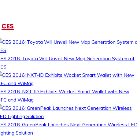
CES
ES 2016: Toyota Will Unveil New Map Generation System at
CES
ES 2016: NXT-ID Exhibits Wocket Smart Wallet with New
FC and WiMag
ES 2016: GreenPeak Launches Next Generation Wireless LE
ighting Solution