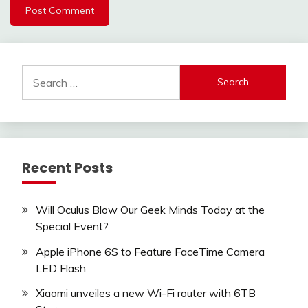
Search
for:
Recent Posts
Will Oculus Blow Our Geek Minds Today at the
Special Event?
Apple iPhone 6S to Feature FaceTime Camera
LED Flash
Xiaomi unveiles a new Wi-Fi router with 6TB