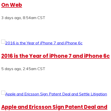
On Web
3 days ago, 8:54am CST
2016 is the Year of iPhone 7 and iPhone 6c
5 days ago, 2:45am CST
Apple and Ericsson Sign Patent Deal and