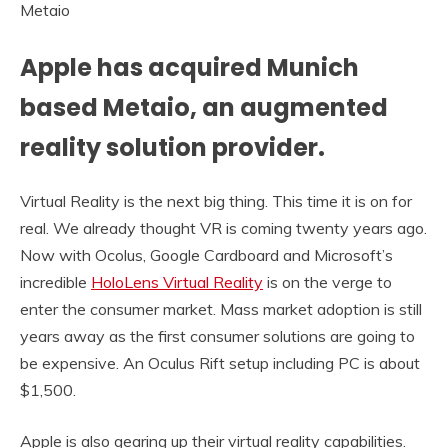
Metaio
Apple has acquired Munich
based Metaio, an augmented
reality solution provider.
Virtual Reality is the next big thing. This time it is on for
real. We already thought VR is coming twenty years ago.
Now with Ocolus, Google Cardboard and Microsoft’s
incredible
HoloLens Virtual Reality
is on the verge to
enter the consumer market. Mass market adoption is still
years away as the first consumer solutions are going to
be expensive. An Oculus Rift setup including PC is about
$1,500.
Apple is also gearing up their virtual reality capabilities.