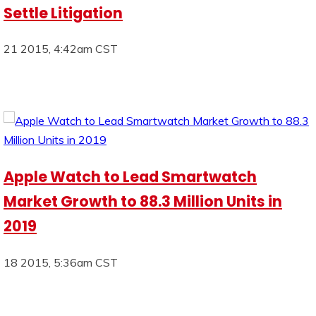
Settle Litigation
21 2015, 4:42am CST
Apple Watch to Lead Smartwatch
Market Growth to 88.3 Million Units in
2019
18 2015, 5:36am CST