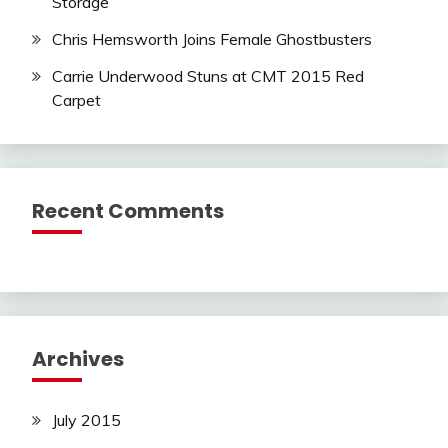
Storage
Chris Hemsworth Joins Female Ghostbusters
Carrie Underwood Stuns at CMT 2015 Red
Carpet
Recent Comments
Archives
July 2015