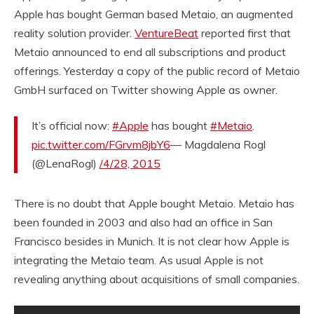
Apple has bought German based Metaio, an augmented
reality solution provider.
VentureBeat
reported first that
Metaio announced to end all subscriptions and product
offerings. Yesterday a copy of the public record of Metaio
GmbH surfaced on Twitter showing Apple as owner.
It’s official now:
#Apple
has bought
#Metaio
.
pic.twitter.com/FGrvm8jbY6
— Magdalena Rogl
(@LenaRogl)
/4/28, 2015
There is no doubt that Apple bought Metaio. Metaio has
been founded in 2003 and also had an office in San
Francisco besides in Munich. It is not clear how Apple is
integrating the Metaio team. As usual Apple is not
revealing anything about acquisitions of small companies.