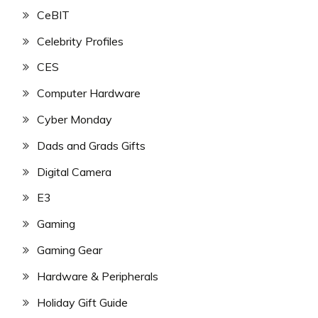
CeBIT
Celebrity Profiles
CES
Computer Hardware
Cyber Monday
Dads and Grads Gifts
Digital Camera
E3
Gaming
Gaming Gear
Hardware & Peripherals
Holiday Gift Guide