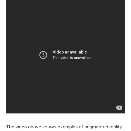
The video above shows examples of augmented reality