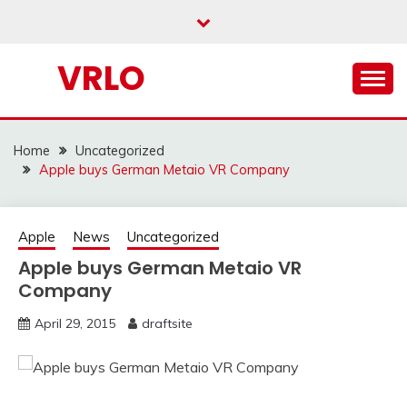
Skip
to
content
VRLO
Home
Uncategorized
Apple buys German Metaio VR Company
Apple
News
Uncategorized
Apple buys German Metaio VR
Company
April 29, 2015
draftsite