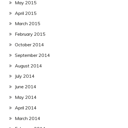
May 2015
April 2015
March 2015
February 2015
October 2014
September 2014
August 2014
July 2014
June 2014
May 2014
April 2014
March 2014