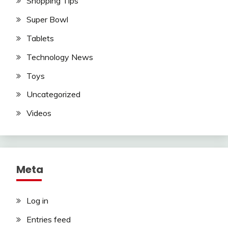
Shopping Tips
Super Bowl
Tablets
Technology News
Toys
Uncategorized
Videos
Meta
Log in
Entries feed