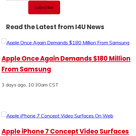
Read the Latest from I4U News
Apple Once Again Demands $180 Million
From Samsung
3 days ago, 10:30am CST
Apple iPhone 7 Concept Video Surfaces