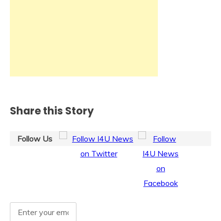
Share this Story
Follow Us