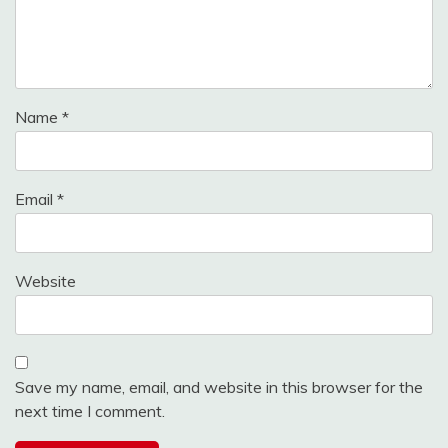
Name
*
Email
*
Website
Save my name, email, and website in this browser for the
next time I comment.