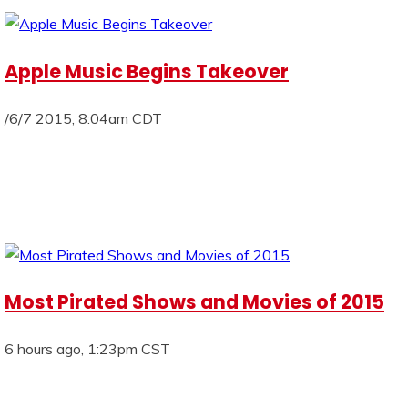
Apple Music Begins Takeover
/6/7 2015, 8:04am CDT
Most Pirated Shows and Movies of 2015
6 hours ago, 1:23pm CST