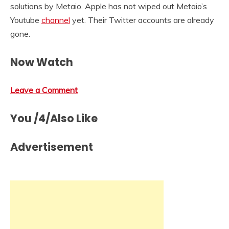
solutions by Metaio. Apple has not wiped out Metaio’s
Youtube
channel
yet. Their Twitter accounts are already
gone.
Now Watch
Leave a Comment
You /4/Also Like
Advertisement