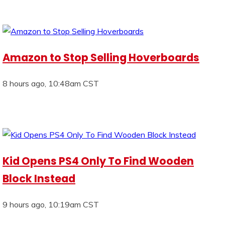
Amazon to Stop Selling Hoverboards
8 hours ago, 10:48am CST
Kid Opens PS4 Only To Find Wooden
Block Instead
9 hours ago, 10:19am CST