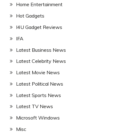
Home Entertainment
Hot Gadgets
I4U Gadget Reviews
IFA
Latest Business News
Latest Celebrity News
Latest Movie News
Latest Political News
Latest Sports News
Latest TV News
Microsoft Windows
Misc