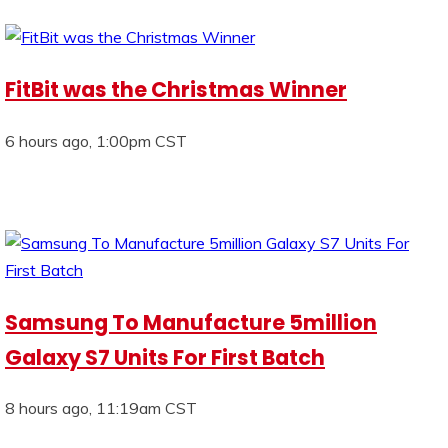
FitBit was the Christmas Winner
6 hours ago, 1:00pm CST
Samsung To Manufacture 5million
Galaxy S7 Units For First Batch
8 hours ago, 11:19am CST