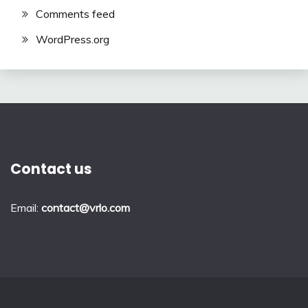
Comments feed
WordPress.org
Contact us
Email:
contact@vrlo.com