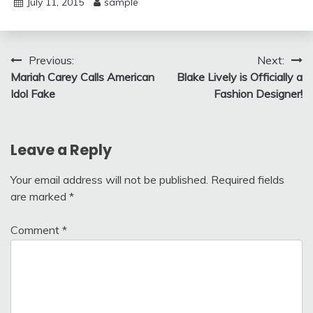
July 11, 2015
sample
Post
Previous:
Next:
Mariah Carey Calls American
Blake Lively is Officially a
navigation
Idol Fake
Fashion Designer!
Leave a Reply
Your email address will not be published.
Required fields
are marked
*
Comment
*