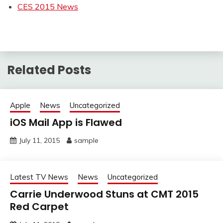
CES 2015 News
Related Posts
Apple
News
Uncategorized
iOS Mail App is Flawed
July 11, 2015
sample
Latest TV News
News
Uncategorized
Carrie Underwood Stuns at CMT 2015
Red Carpet