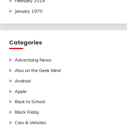
February 2014
January 1970
Categories
Advertising News
Also on the Geek Mind
Android
Apple
Back to School
Black Friday
Cars & Vehicles