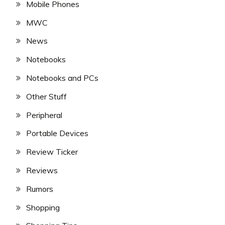
Mobile Phones
MWC
News
Notebooks
Notebooks and PCs
Other Stuff
Peripheral
Portable Devices
Review Ticker
Reviews
Rumors
Shopping