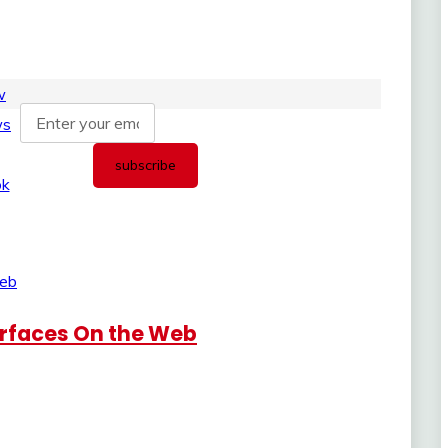
urfaces On the Web