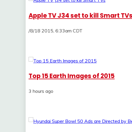
Apple TV J34 set to kill Smart TV
/8/18 2015, 6:33am CDT
Top 15 Earth Images of 2015
3 hours ago