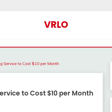
VRLO
g Service to Cost $10 per Month
ervice to Cost $10 per Month