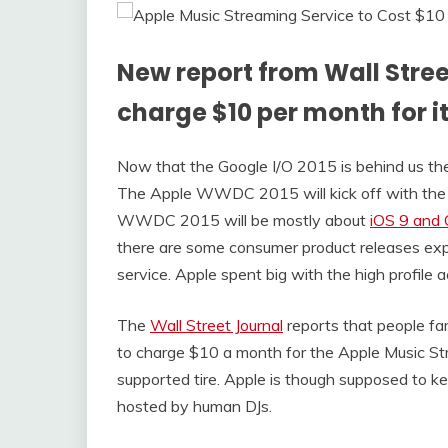
New report from Wall Stree
charge $10 per month for i
Now that the Google I/O 2015 is behind us th
The Apple WWDC 2015 will kick off with the
WWDC 2015 will be mostly about
iOS 9 and
there are some consumer product releases exp
service. Apple spent big with the high profile 
The
Wall Street Journal
reports that people fa
to charge $10 a month for the Apple Music Str
supported tire. Apple is though supposed to k
hosted by human DJs.