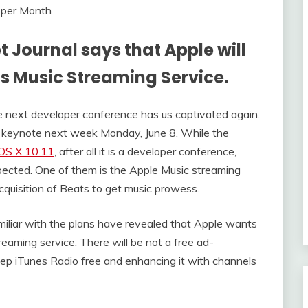
t Journal says that Apple will
ts Music Streaming Service.
e next developer conference has us captivated again.
 keynote next week Monday, June 8. While the
 OS X 10.11
, after all it is a developer conference,
ected. One of them is the Apple Music streaming
acquisition of Beats to get music prowess.
miliar with the plans have revealed that Apple wants
eaming service. There will be not a free ad-
eep iTunes Radio free and enhancing it with channels