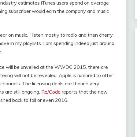
industry estimates iTunes users spend on average
ming subscriber would earn the company and music
ar on music. I listen mostly to radio and then cherry
have in my playlists. I am spending indeed just around
e.
ce will be unveiled at the WWDC 2015, there are
ring will not be revealed. Apple is rumored to offer
 channels. The licensing deals are though very
 are still ongoing.
Re/Code
reports that the new
ushed back to fall or even 2016.