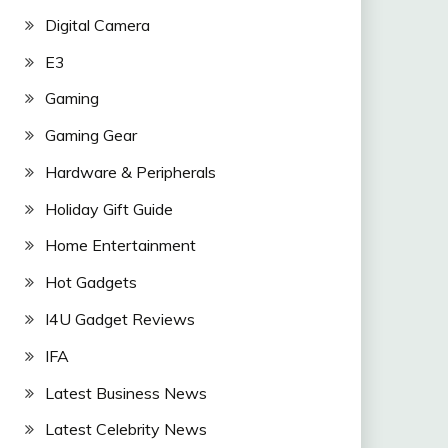
Digital Camera
E3
Gaming
Gaming Gear
Hardware & Peripherals
Holiday Gift Guide
Home Entertainment
Hot Gadgets
I4U Gadget Reviews
IFA
Latest Business News
Latest Celebrity News