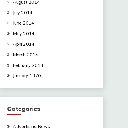
August 2014
July 2014
June 2014
May 2014
April 2014
March 2014
February 2014
January 1970
Categories
Advertising News