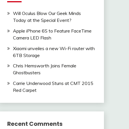
Will Oculus Blow Our Geek Minds
Today at the Special Event?
Apple iPhone 6S to Feature FaceTime
Camera LED Flash
Xiaomi unveiles a new Wi-Fi router with
6TB Storage
Chris Hemsworth Joins Female
Ghostbusters
Carrie Underwood Stuns at CMT 2015
Red Carpet
Recent Comments