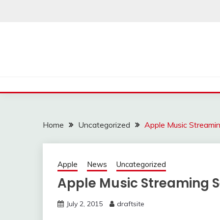
Skip
to
content
Home
Uncategorized
Apple Music Streamin
Apple
News
Uncategorized
Apple Music Streaming S
July 2, 2015
draftsite