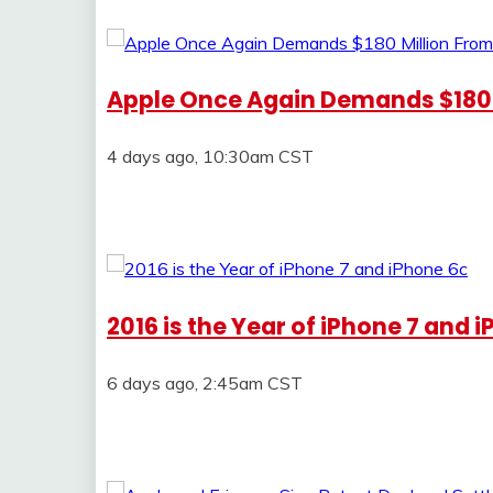
Apple Once Again Demands $180
4 days ago, 10:30am CST
2016 is the Year of iPhone 7 and 
6 days ago, 2:45am CST