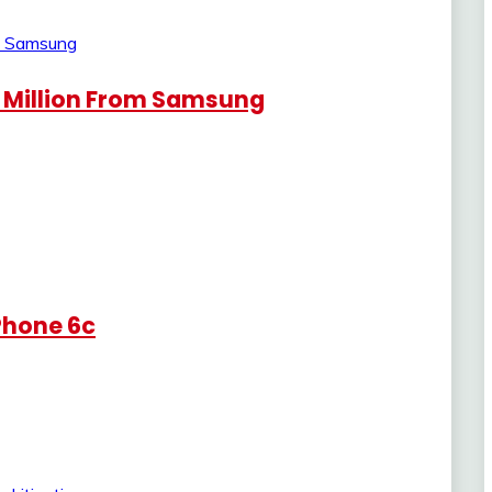
 Million From Samsung
iPhone 6c