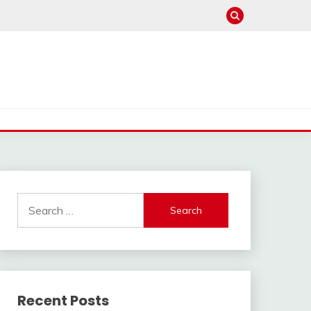
Search
for:
Recent Posts