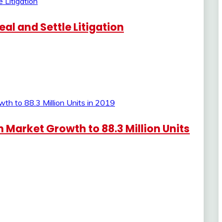
al and Settle Litigation
Market Growth to 88.3 Million Units