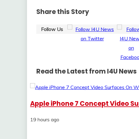
Share this Story
Follow Us
Read the Latest from I4U News
Apple iPhone 7 Concept Video S
19 hours ago