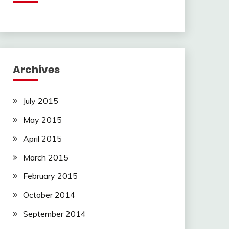
Archives
July 2015
May 2015
April 2015
March 2015
February 2015
October 2014
September 2014