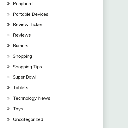
Peripheral
Portable Devices
Review Ticker
Reviews
Rumors
Shopping
Shopping Tips
Super Bowl
Tablets
Technology News
Toys
Uncategorized