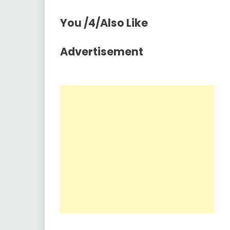
You /4/Also Like
Advertisement