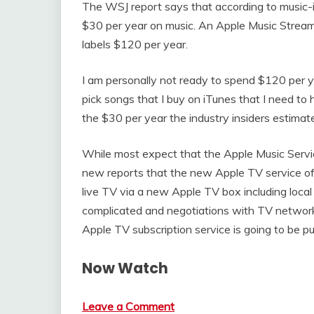
The WSJ report says that according to music-
$30 per year on music. An Apple Music Strea
labels $120 per year.
I am personally not ready to spend $120 per ye
pick songs that I buy on iTunes that I need to 
the $30 per year the industry insiders estimat
While most expect that the Apple Music Servi
new reports that the new Apple TV service offe
live TV via a new Apple TV box including local
complicated and negotiations with TV networks
Apple TV subscription service is going to be p
Now Watch
Leave a Comment