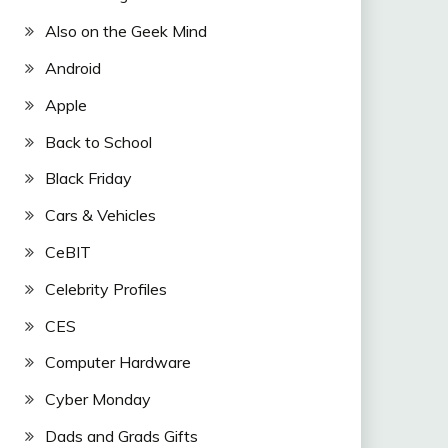
Also on the Geek Mind
Android
Apple
Back to School
Black Friday
Cars & Vehicles
CeBIT
Celebrity Profiles
CES
Computer Hardware
Cyber Monday
Dads and Grads Gifts