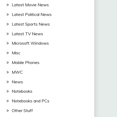
Latest Movie News
Latest Political News
Latest Sports News
Latest TV News
Microsoft Windows
Misc
Mobile Phones
MWC
News
Notebooks
Notebooks and PCs
Other Stuff