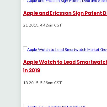
Apple and Ericsson Sign Patent De
21 2015, 4:42am CST
Apple Watch to Lead Smartwatch 
in 2019
18 2015, 5:36am CST