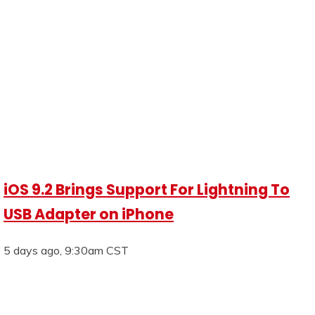
iOS 9.2 Brings Support For Lightning To
USB Adapter on iPhone
5 days ago, 9:30am CST