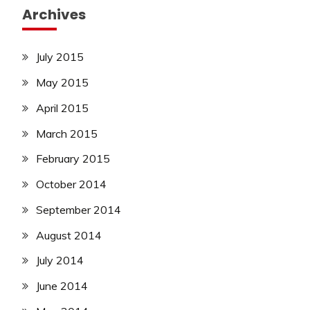
Archives
July 2015
May 2015
April 2015
March 2015
February 2015
October 2014
September 2014
August 2014
July 2014
June 2014