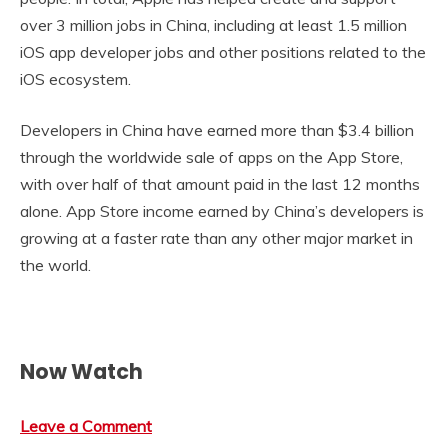
over 3 million jobs in China, including at least 1.5 million
iOS app developer jobs and other positions related to the
iOS ecosystem.
Developers in China have earned more than $3.4 billion
through the worldwide sale of apps on the App Store,
with over half of that amount paid in the last 12 months
alone. App Store income earned by China’s developers is
growing at a faster rate than any other major market in
the world.
Now Watch
Leave a Comment