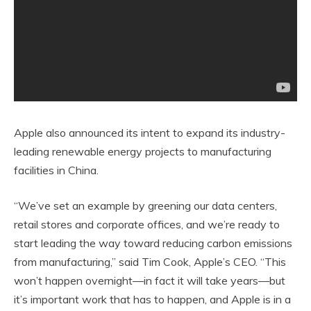
Apple also announced its intent to expand its industry-
leading renewable energy projects to manufacturing
facilities in China.
“We’ve set an example by greening our data centers,
retail stores and corporate offices, and we’re ready to
start leading the way toward reducing carbon emissions
from manufacturing,” said Tim Cook, Apple’s CEO. “This
won’t happen overnight—in fact it will take years—but
it’s important work that has to happen, and Apple is in a