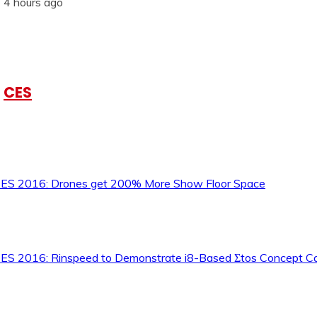
4 hours ago
CES
ES 2016: Drones get 200% More Show Floor Space
ES 2016: Rinspeed to Demonstrate i8-Based Σtos Concept C