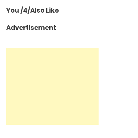
You /4/Also Like
Advertisement