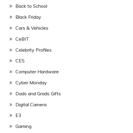
Back to School
Black Friday
Cars & Vehicles
CeBIT
Celebrity Profiles
CES
Computer Hardware
Cyber Monday
Dads and Grads Gifts
Digital Camera
E3
Gaming