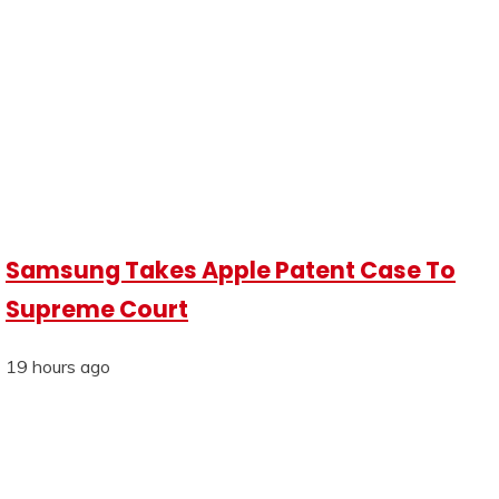
Samsung Takes Apple Patent Case To
Supreme Court
19 hours ago