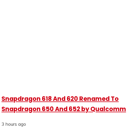
Snapdragon 618 And 620 Renamed To
Snapdragon 650 And 652 by Qualcomm
3 hours ago