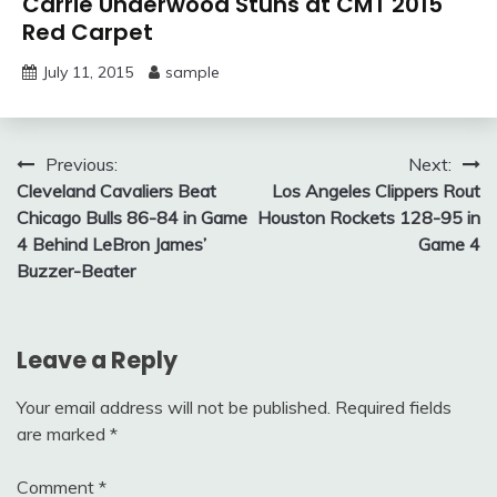
Carrie Underwood Stuns at CMT 2015
Red Carpet
July 11, 2015
sample
Post
Previous:
Next:
Cleveland Cavaliers Beat
Los Angeles Clippers Rout
navigation
Chicago Bulls 86-84 in Game
Houston Rockets 128-95 in
4 Behind LeBron James’
Game 4
Buzzer-Beater
Leave a Reply
Your email address will not be published.
Required fields
are marked
*
Comment
*