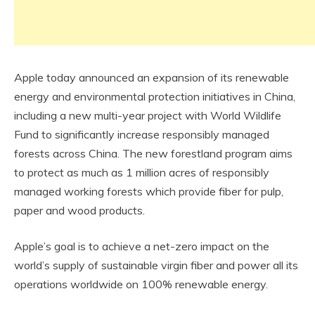
Apple today announced an expansion of its renewable
energy and environmental protection initiatives in China,
including a new multi-year project with World Wildlife
Fund to significantly increase responsibly managed
forests across China. The new forestland program aims
to protect as much as 1 million acres of responsibly
managed working forests which provide fiber for pulp,
paper and wood products.
Apple’s goal is to achieve a net-zero impact on the
world’s supply of sustainable virgin fiber and power all its
operations worldwide on 100% renewable energy.