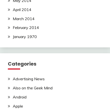
May 2014
April 2014
March 2014
February 2014
January 1970
Categories
Advertising News
Also on the Geek Mind
Android
Apple