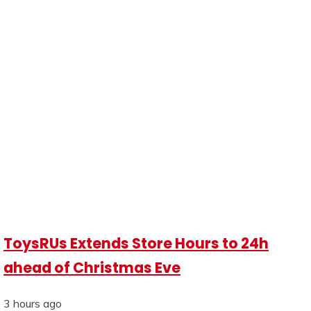
ToysRUs Extends Store Hours to 24h
ahead of Christmas Eve
3 hours ago