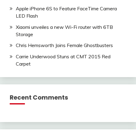
Apple iPhone 6S to Feature FaceTime Camera
LED Flash
Xiaomi unveiles a new Wi-Fi router with 6TB
Storage
Chris Hemsworth Joins Female Ghostbusters
Carrie Underwood Stuns at CMT 2015 Red
Carpet
Recent Comments