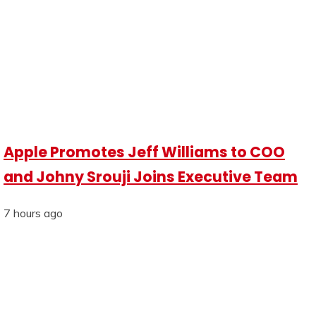
Apple Promotes Jeff Williams to COO
and Johny Srouji Joins Executive Team
7 hours ago