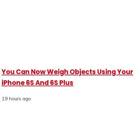
You Can Now Weigh Objects Using Your
iPhone 6S And 6S Plus
19 hours ago