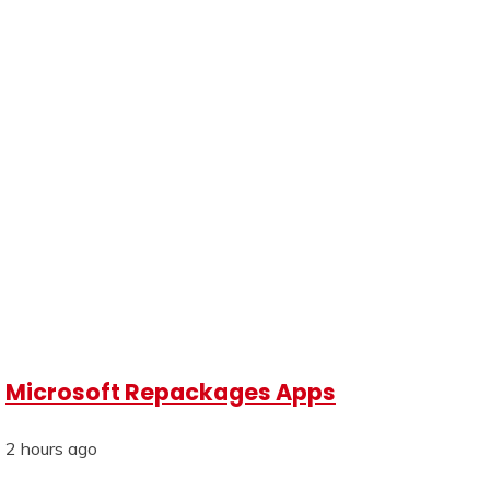
Microsoft Repackages Apps
2 hours ago