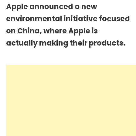
Apple announced a new
environmental initiative focused
on China, where Apple is
actually making their products.