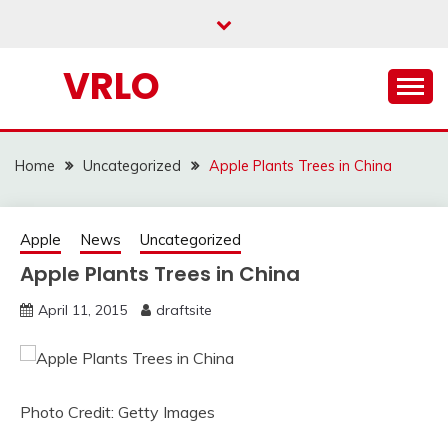
Skip
to
content
VRLO
Home
Uncategorized
Apple Plants Trees in China
Apple
News
Uncategorized
Apple Plants Trees in China
April 11, 2015
draftsite
Photo Credit: Getty Images