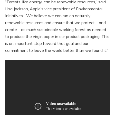
“Forests, like energy, can be renewable resources,” said
Lisa Jackson, Apple’s vice president of Environmental
Initiatives. “We believe we can run on naturally
renewable resources and ensure that we protect—and
create—as much sustainable working forest as needed
to produce the virgin paper in our product packaging. This
is an important step toward that goal and our
commitment to leave the world better than we found it.”