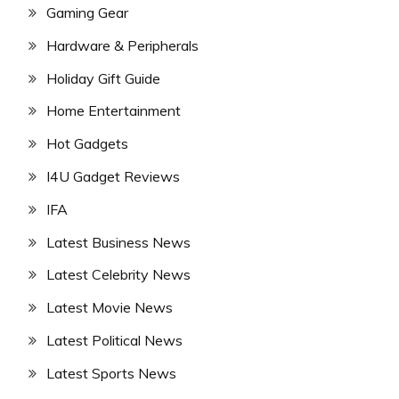
Gaming Gear
Hardware & Peripherals
Holiday Gift Guide
Home Entertainment
Hot Gadgets
I4U Gadget Reviews
IFA
Latest Business News
Latest Celebrity News
Latest Movie News
Latest Political News
Latest Sports News