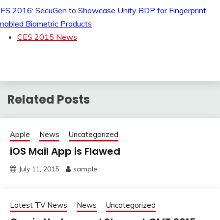
ES 2016: SecuGen to Showcase Unity BDP for Fingerprint
nabled Biometric Products
CES 2015 News
Related Posts
Apple
News
Uncategorized
iOS Mail App is Flawed
July 11, 2015
sample
Latest TV News
News
Uncategorized