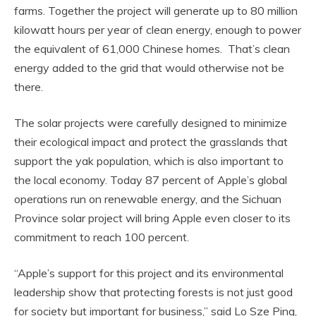
farms. Together the project will generate up to 80 million
kilowatt hours per year of clean energy, enough to power
the equivalent of 61,000 Chinese homes. That’s clean
energy added to the grid that would otherwise not be
there.
The solar projects were carefully designed to minimize
their ecological impact and protect the grasslands that
support the yak population, which is also important to
the local economy. Today 87 percent of Apple’s global
operations run on renewable energy, and the Sichuan
Province solar project will bring Apple even closer to its
commitment to reach 100 percent.
“Apple’s support for this project and its environmental
leadership show that protecting forests is not just good
for society but important for business,” said Lo Sze Ping,