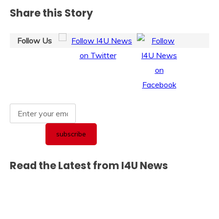
Share this Story
Follow Us
Read the Latest from I4U News