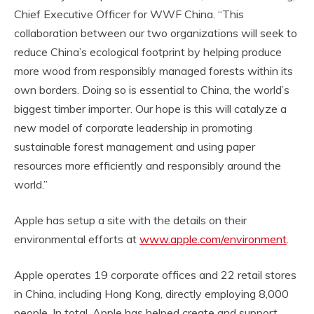
Chief Executive Officer for WWF China. “This
collaboration between our two organizations will seek to
reduce China’s ecological footprint by helping produce
more wood from responsibly managed forests within its
own borders. Doing so is essential to China, the world’s
biggest timber importer. Our hope is this will catalyze a
new model of corporate leadership in promoting
sustainable forest management and using paper
resources more efficiently and responsibly around the
world.”
Apple has setup a site with the details on their
environmental efforts at
www.apple.com/environment
.
Apple operates 19 corporate offices and 22 retail stores
in China, including Hong Kong, directly employing 8,000
people. In total, Apple has helped create and support