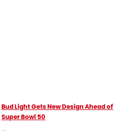
Bud Light Gets New Design Ahead of
Super Bowl 50