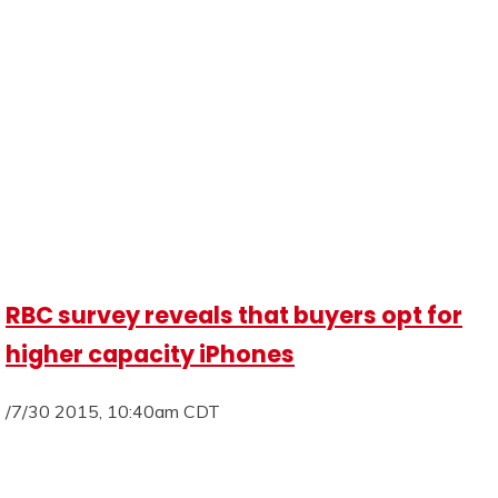
RBC survey reveals that buyers opt for
higher capacity iPhones
/7/30 2015, 10:40am CDT