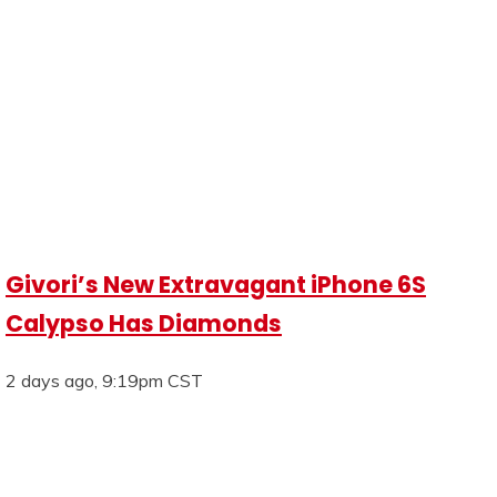
Givori’s New Extravagant iPhone 6S
Calypso Has Diamonds
2 days ago, 9:19pm CST