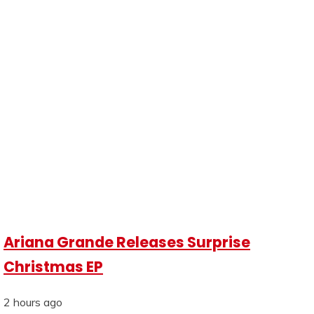
Ariana Grande Releases Surprise
Christmas EP
2 hours ago