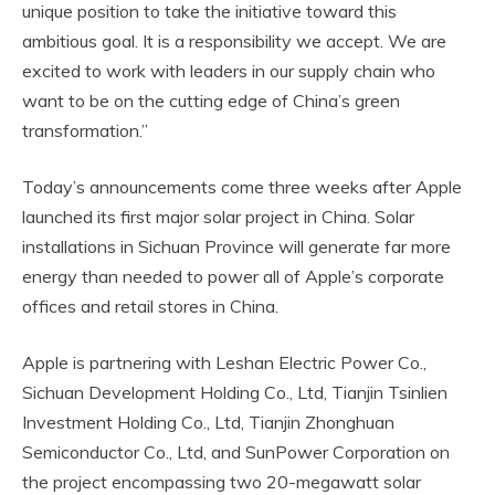
unique position to take the initiative toward this
ambitious goal. It is a responsibility we accept. We are
excited to work with leaders in our supply chain who
want to be on the cutting edge of China’s green
transformation.”
Today’s announcements come three weeks after Apple
launched its first major solar project in China. Solar
installations in Sichuan Province will generate far more
energy than needed to power all of Apple’s corporate
offices and retail stores in China.
Apple is partnering with Leshan Electric Power Co.,
Sichuan Development Holding Co., Ltd, Tianjin Tsinlien
Investment Holding Co., Ltd, Tianjin Zhonghuan
Semiconductor Co., Ltd, and SunPower Corporation on
the project encompassing two 20-megawatt solar