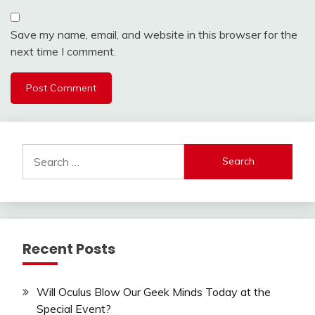
Save my name, email, and website in this browser for the
next time I comment.
Search
for:
Recent Posts
Will Oculus Blow Our Geek Minds Today at the
Special Event?