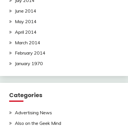
July 2014
June 2014
May 2014
April 2014
March 2014
February 2014
January 1970
Categories
Advertising News
Also on the Geek Mind