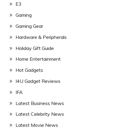
E3
Gaming
Gaming Gear
Hardware & Peripherals
Holiday Gift Guide
Home Entertainment
Hot Gadgets
I4U Gadget Reviews
IFA
Latest Business News
Latest Celebrity News
Latest Movie News