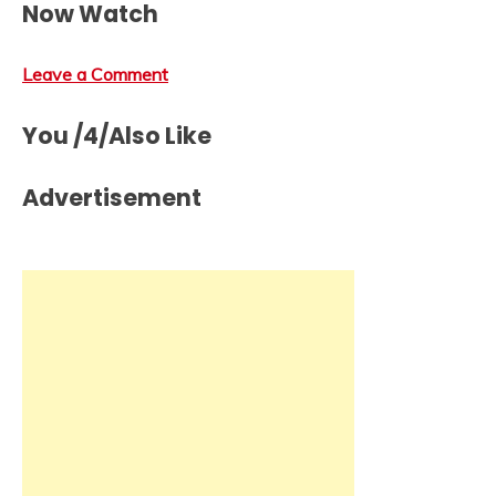
Now Watch
Leave a Comment
You /4/Also Like
Advertisement