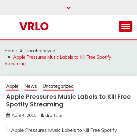
Skip
to
content
VRLO
Home
Uncategorized
Apple Pressures Music Labels to Kill Free Spotify
Streaming
Apple
News
Uncategorized
Apple Pressures Music Labels to Kill Free
Spotify Streaming
April 4, 2015
draftsite