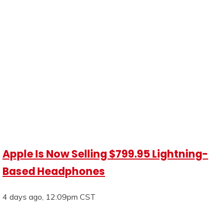
Apple Is Now Selling $799.95 Lightning-
Based Headphones
4 days ago, 12:09pm CST