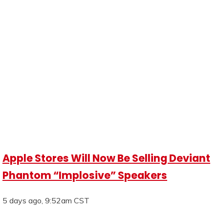
Apple Stores Will Now Be Selling Deviant
Phantom “Implosive” Speakers
5 days ago, 9:52am CST