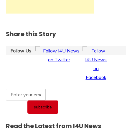
Share this Story
Follow Us
Read the Latest from I4U News