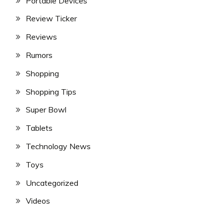
Portable Devices
Review Ticker
Reviews
Rumors
Shopping
Shopping Tips
Super Bowl
Tablets
Technology News
Toys
Uncategorized
Videos