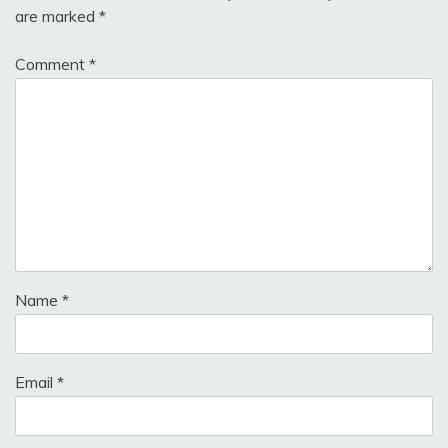
are marked
*
Comment
*
Name
*
Email
*