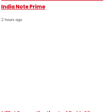
India Note Prime
2 hours ago