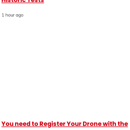
1 hour ago
You need to Register Your Drone with the