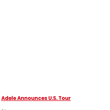
Adele Announces U.S. Tour