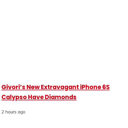
Givori’s New Extravagant iPhone 6S
Calypso Have Diamonds
2 hours ago