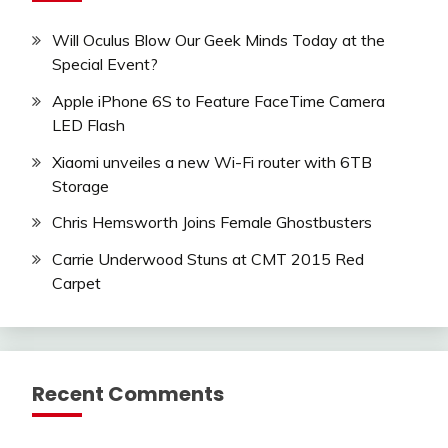
Will Oculus Blow Our Geek Minds Today at the
Special Event?
Apple iPhone 6S to Feature FaceTime Camera
LED Flash
Xiaomi unveiles a new Wi-Fi router with 6TB
Storage
Chris Hemsworth Joins Female Ghostbusters
Carrie Underwood Stuns at CMT 2015 Red
Carpet
Recent Comments