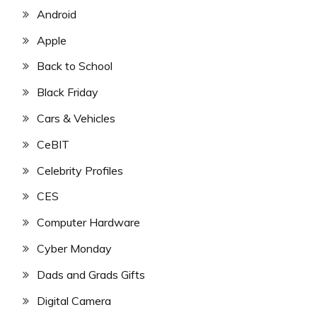
Android
Apple
Back to School
Black Friday
Cars & Vehicles
CeBIT
Celebrity Profiles
CES
Computer Hardware
Cyber Monday
Dads and Grads Gifts
Digital Camera