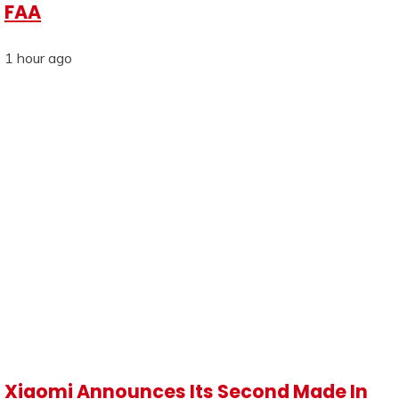
FAA
1 hour ago
Xiaomi Announces Its Second Made In