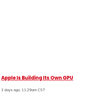
Apple Is Building Its Own GPU
3 days ago, 11:29am CST