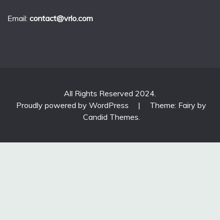
Email:
contact@vrlo.com
All Rights Reserved 2024.
Proudly powered by WordPress
|
Theme: Fairy by
Candid Themes
.