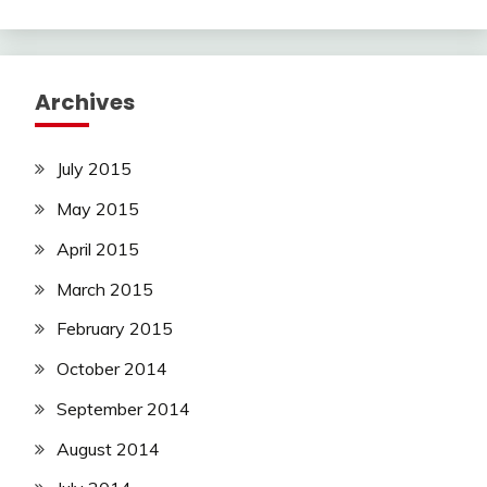
Archives
July 2015
May 2015
April 2015
March 2015
February 2015
October 2014
September 2014
August 2014