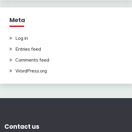
Meta
Log in
Entries feed
Comments feed
WordPress.org
Contact us