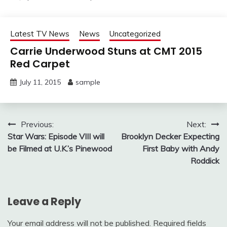
Latest TV News
News
Uncategorized
Carrie Underwood Stuns at CMT 2015
Red Carpet
July 11, 2015
sample
Post
Previous:
Next:
Star Wars: Episode VIII will
Brooklyn Decker Expecting
navigation
be Filmed at U.K.’s Pinewood
First Baby with Andy
Roddick
Leave a Reply
Your email address will not be published.
Required fields