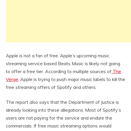
Apple is not a fan of free. Apple’s upcoming music
streaming service based Beats Music is likely not going
to offer a free tier. According to multiple sources of
The
Verge
, Apple is trying to push major music labels to kill the
free streaming offers of Spotify and others.
The report also says that the Department of Justice is
already looking into these allegations. Most of Spotify’s
users are not paying for the service and endure the
commercials. If free music streaming options would