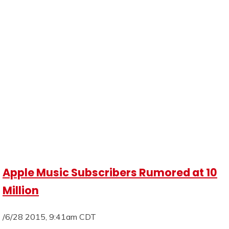
Apple Music Subscribers Rumored at 10
Million
/6/28 2015, 9:41am CDT