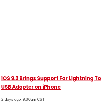
iOS 9.2 Brings Support For Lightning To
USB Adapter on iPhone
2 days ago, 9:30am CST