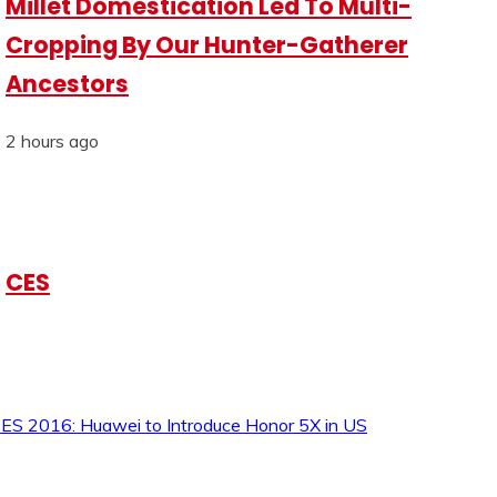
Millet Domestication Led To Multi-
Cropping By Our Hunter-Gatherer
Ancestors
2 hours ago
CES
ES 2016: Huawei to Introduce Honor 5X in US