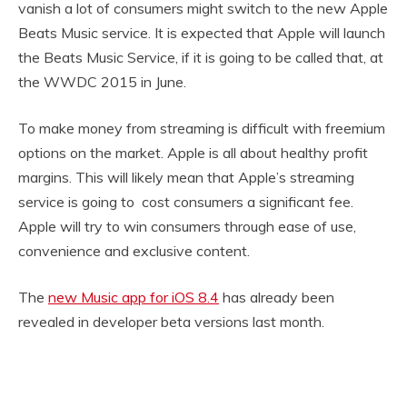
vanish a lot of consumers might switch to the new Apple
Beats Music service. It is expected that Apple will launch
the Beats Music Service, if it is going to be called that, at
the WWDC 2015 in June.
To make money from streaming is difficult with freemium
options on the market. Apple is all about healthy profit
margins. This will likely mean that Apple’s streaming
service is going to cost consumers a significant fee.
Apple will try to win consumers through ease of use,
convenience and exclusive content.
The
new Music app for iOS 8.4
has already been
revealed in developer beta versions last month.