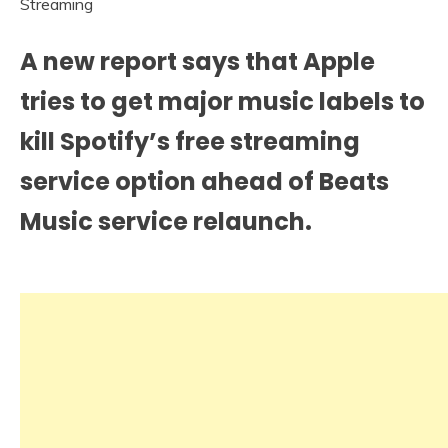
A new report says that Apple
tries to get major music labels to
kill Spotify’s free streaming
service option ahead of Beats
Music service relaunch.