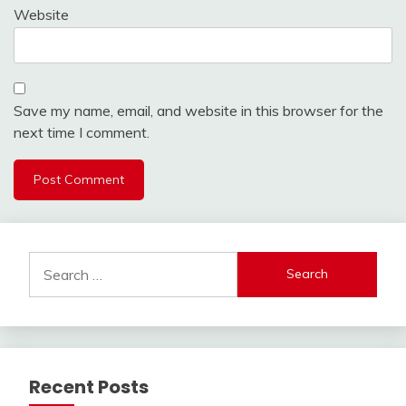
Website
Save my name, email, and website in this browser for the
next time I comment.
Search
for:
Recent Posts