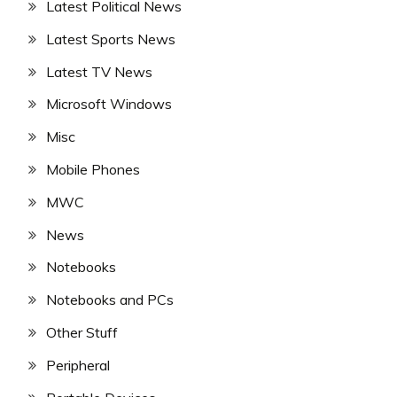
Latest Political News
Latest Sports News
Latest TV News
Microsoft Windows
Misc
Mobile Phones
MWC
News
Notebooks
Notebooks and PCs
Other Stuff
Peripheral