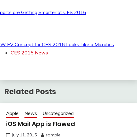
ports are Getting Smarter at CES 2016
W EV Concept for CES 2016 Looks Like a Microbus
CES 2015 News
Related Posts
Apple
News
Uncategorized
iOS Mail App is Flawed
July 11, 2015
sample