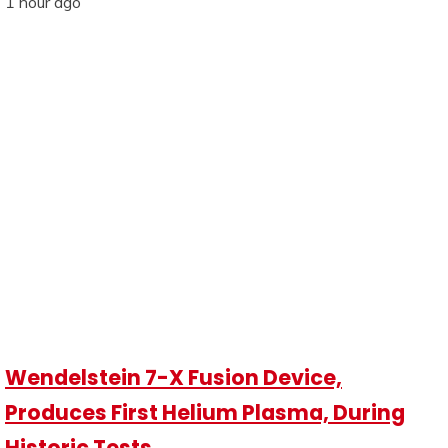
1 hour ago
Wendelstein 7-X Fusion Device,
Produces First Helium Plasma, During
Historic Tests