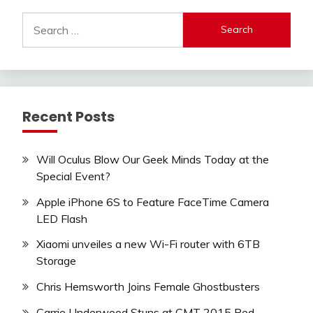
Search
for:
Recent Posts
Will Oculus Blow Our Geek Minds Today at the
Special Event?
Apple iPhone 6S to Feature FaceTime Camera
LED Flash
Xiaomi unveiles a new Wi-Fi router with 6TB
Storage
Chris Hemsworth Joins Female Ghostbusters
Carrie Underwood Stuns at CMT 2015 Red