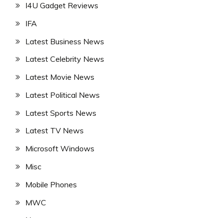
I4U Gadget Reviews
IFA
Latest Business News
Latest Celebrity News
Latest Movie News
Latest Political News
Latest Sports News
Latest TV News
Microsoft Windows
Misc
Mobile Phones
MWC