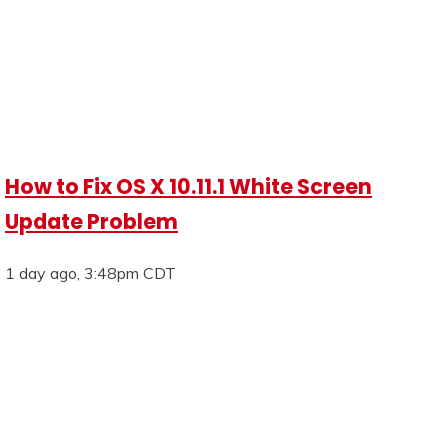
How to Fix OS X 10.11.1 White Screen
Update Problem
1 day ago, 3:48pm CDT