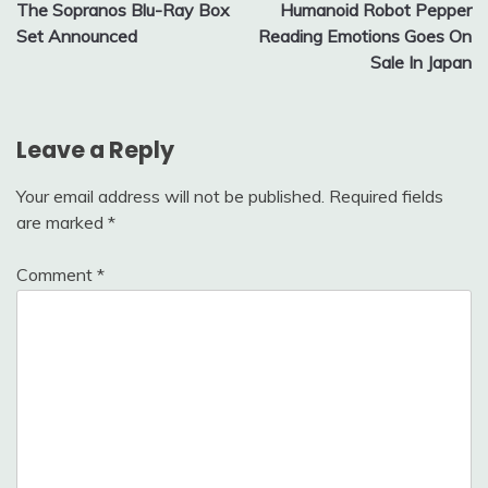
The Sopranos Blu-Ray Box
Humanoid Robot Pepper
navigation
Set Announced
Reading Emotions Goes On
Sale In Japan
Leave a Reply
Your email address will not be published.
Required fields
are marked
*
Comment
*