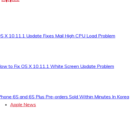
S X 10.11.1 Update Fixes Mail High CPU Load Problem
ow to Fix OS X 10.11.1 White Screen Update Problem
Phone 6S and 6S Plus Pre-orders Sold Within Minutes In Korea
Apple News