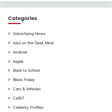
Categories
Advertising News
Also on the Geek Mind
Android
Apple
Back to School
Black Friday
Cars & Vehicles
CeBIT
Celebrity Profiles