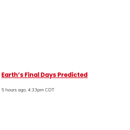
Earth’s Final Days Predicted
5 hours ago, 4:33pm CDT