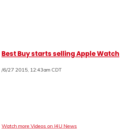
Best Buy starts selling Apple Watch
/6/27 2015, 12:43am CDT
Watch more Videos on I4U News