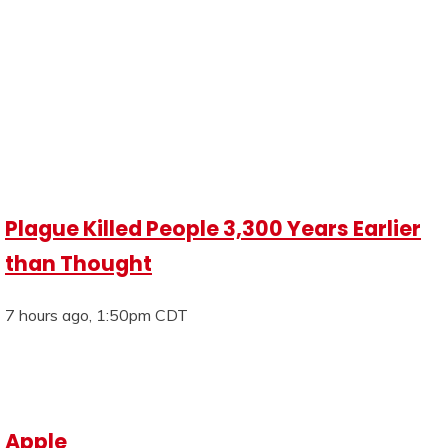
Plague Killed People 3,300 Years Earlier
than Thought
7 hours ago, 1:50pm CDT
Apple