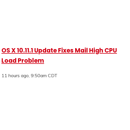
OS X 10.11.1 Update Fixes Mail High CPU
Load Problem
11 hours ago, 9:50am CDT