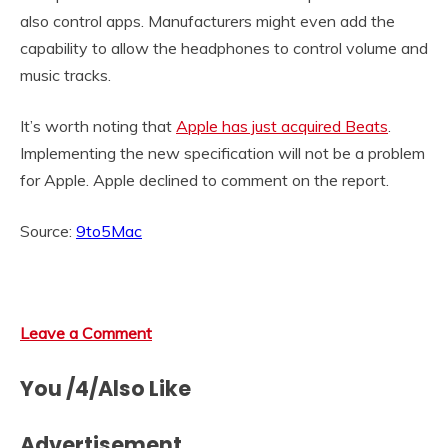
also control apps. Manufacturers might even add the
capability to allow the headphones to control volume and
music tracks.
It’s worth noting that
Apple has just acquired Beats
.
Implementing the new specification will not be a problem
for Apple. Apple declined to comment on the report.
Source:
9to5Mac
Leave a Comment
You /4/Also Like
Advertisement