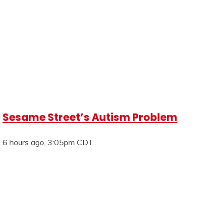
Sesame Street’s Autism Problem
6 hours ago, 3:05pm CDT