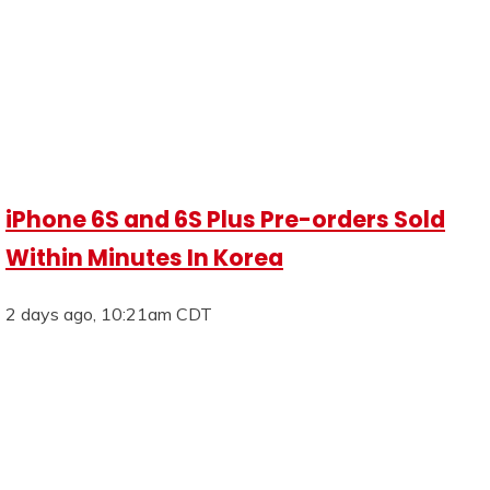
iPhone 6S and 6S Plus Pre-orders Sold
Within Minutes In Korea
2 days ago, 10:21am CDT