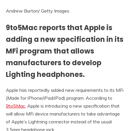
Andrew Burton/ Getty Images
9to5Mac reports that Apple is
adding a new specification in its
MFi program that allows
manufacturers to develop
Lighting headphones.
Apple has reportedly added new requirements to its MFi
(Made for iPhone/iPad/iPod) program. According to
9to5Mac
, Apple is introducing a new specification that
will allow MFi device manufacturers to take advantage
of Apple’s Lightning connector instead of the usual
3.5mm headphone jack.