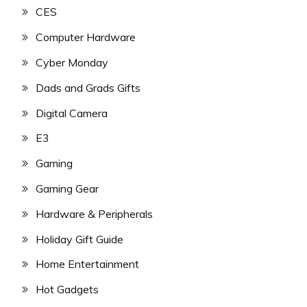
CES
Computer Hardware
Cyber Monday
Dads and Grads Gifts
Digital Camera
E3
Gaming
Gaming Gear
Hardware & Peripherals
Holiday Gift Guide
Home Entertainment
Hot Gadgets