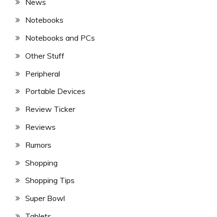
News
Notebooks
Notebooks and PCs
Other Stuff
Peripheral
Portable Devices
Review Ticker
Reviews
Rumors
Shopping
Shopping Tips
Super Bowl
Tablets