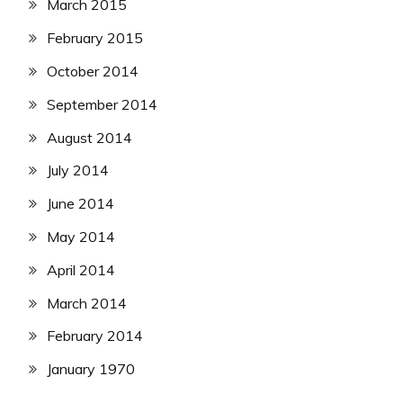
March 2015
February 2015
October 2014
September 2014
August 2014
July 2014
June 2014
May 2014
April 2014
March 2014
February 2014
January 1970