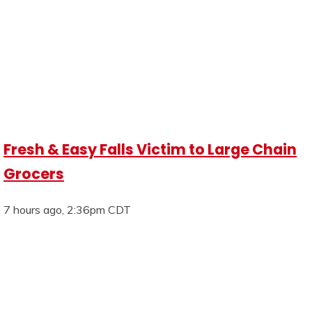
Fresh & Easy Falls Victim to Large Chain
Grocers
7 hours ago, 2:36pm CDT