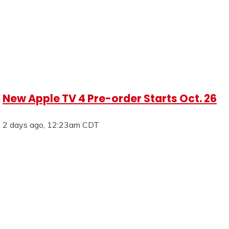
New Apple TV 4 Pre-order Starts Oct. 26
2 days ago, 12:23am CDT