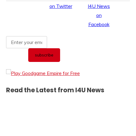
Read the Latest from I4U News