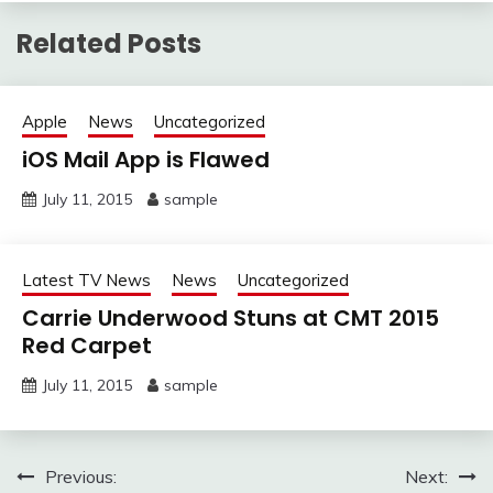
Related Posts
Apple
News
Uncategorized
iOS Mail App is Flawed
July 11, 2015
sample
Latest TV News
News
Uncategorized
Carrie Underwood Stuns at CMT 2015
Red Carpet
July 11, 2015
sample
Post
Previous:
Next: