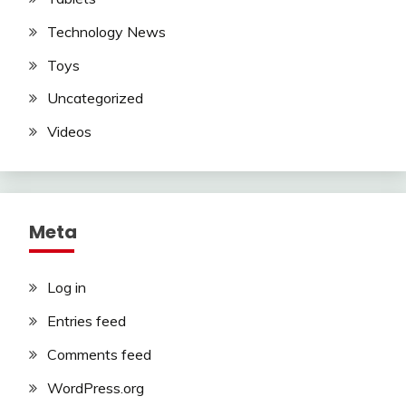
Technology News
Toys
Uncategorized
Videos
Meta
Log in
Entries feed
Comments feed
WordPress.org