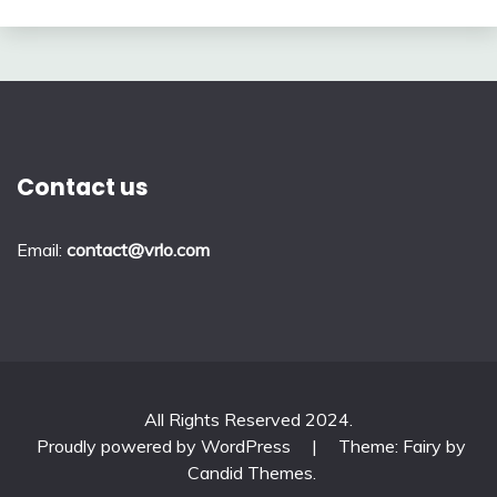
Contact us
Email:
contact@vrlo.com
All Rights Reserved 2024.
Proudly powered by WordPress
|
Theme: Fairy by
Candid Themes
.