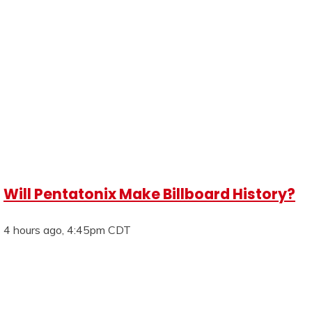
Will Pentatonix Make Billboard History?
4 hours ago, 4:45pm CDT