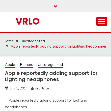
Skip
to
content
VRLO
Home
Uncategorized
Apple reportedly adding support for Lighting headphones
Apple
Rumors
Uncategorized
Apple reportedly adding support for
Lighting headphones
July 5, 2014
draftsite