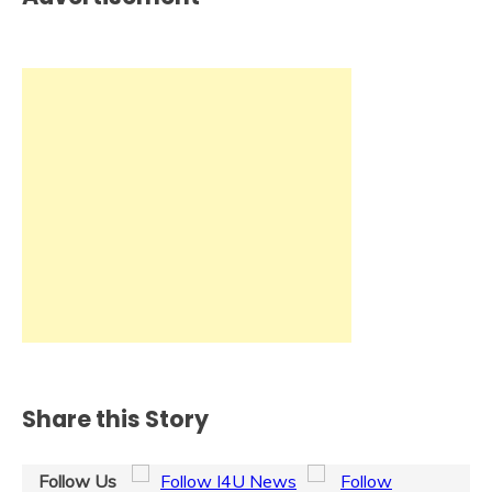
Share this Story
Follow Us