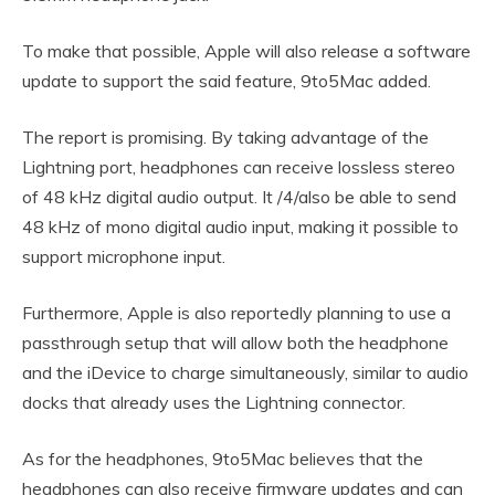
To make that possible, Apple will also release a software
update to support the said feature, 9to5Mac added.
The report is promising. By taking advantage of the
Lightning port, headphones can receive lossless stereo
of 48 kHz digital audio output. It /4/also be able to send
48 kHz of mono digital audio input, making it possible to
support microphone input.
Furthermore, Apple is also reportedly planning to use a
passthrough setup that will allow both the headphone
and the iDevice to charge simultaneously, similar to audio
docks that already uses the Lightning connector.
As for the headphones, 9to5Mac believes that the
headphones can also receive firmware updates and can