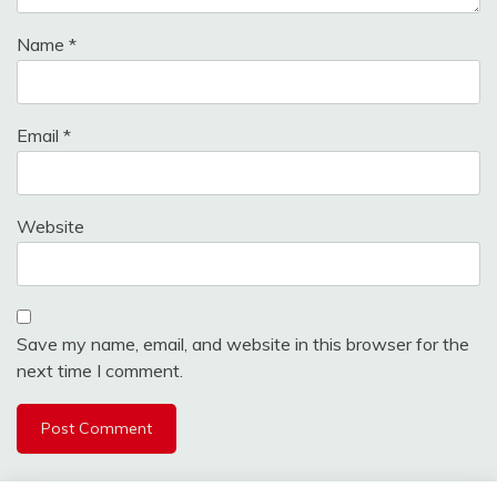
Name
*
Email
*
Website
Save my name, email, and website in this browser for the
next time I comment.