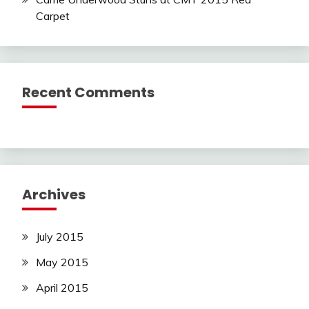
Carpet
Recent Comments
Archives
July 2015
May 2015
April 2015