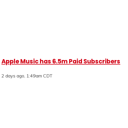
Apple Music has 6.5m Paid Subscribers
2 days ago, 1:49am CDT