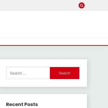
Search
for:
Recent Posts