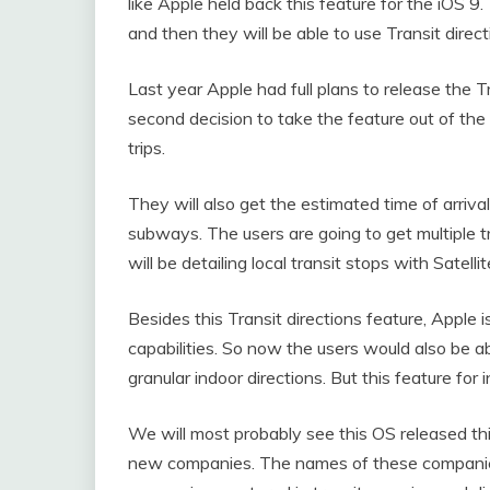
like Apple held back this feature for the iOS 9.
and then they will be able to use Transit direc
Last year Apple had full plans to release the Tr
second decision to take the feature out of the
trips.
They will also get the estimated time of arrival
subways. The users are going to get multiple tr
will be detailing local transit stops with Satell
Besides this Transit directions feature, Apple 
capabilities. So now the users would also be a
granular indoor directions. But this feature for
We will most probably see this OS released 
new companies. The names of these companie