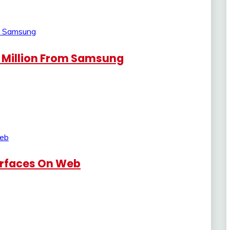
 Million From Samsung
urfaces On Web