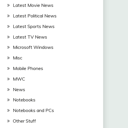
Latest Movie News
Latest Political News
Latest Sports News
Latest TV News
Microsoft Windows
Misc
Mobile Phones
MWC
News
Notebooks
Notebooks and PCs
Other Stuff