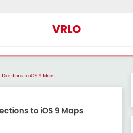
VRLO
t Directions to iOS 9 Maps
rections to iOS 9 Maps