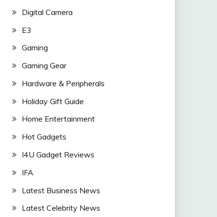
Digital Camera
E3
Gaming
Gaming Gear
Hardware & Peripherals
Holiday Gift Guide
Home Entertainment
Hot Gadgets
I4U Gadget Reviews
IFA
Latest Business News
Latest Celebrity News