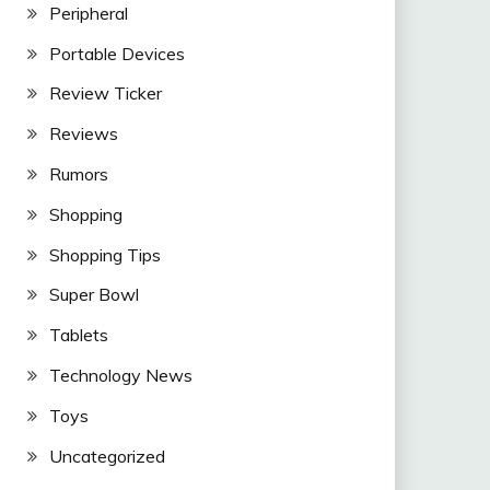
Peripheral
Portable Devices
Review Ticker
Reviews
Rumors
Shopping
Shopping Tips
Super Bowl
Tablets
Technology News
Toys
Uncategorized