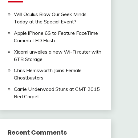
Will Oculus Blow Our Geek Minds
Today at the Special Event?
Apple iPhone 6S to Feature FaceTime
Camera LED Flash
Xiaomi unveiles a new Wi-Fi router with
6TB Storage
Chris Hemsworth Joins Female
Ghostbusters
Carrie Underwood Stuns at CMT 2015
Red Carpet
Recent Comments