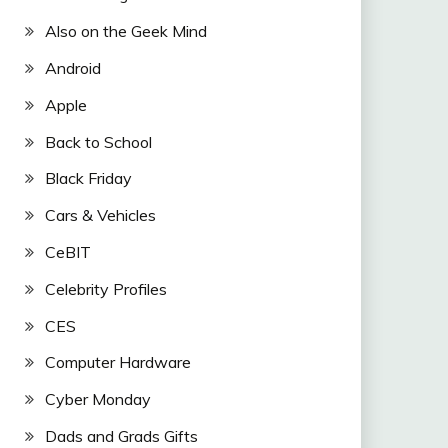
Also on the Geek Mind
Android
Apple
Back to School
Black Friday
Cars & Vehicles
CeBIT
Celebrity Profiles
CES
Computer Hardware
Cyber Monday
Dads and Grads Gifts