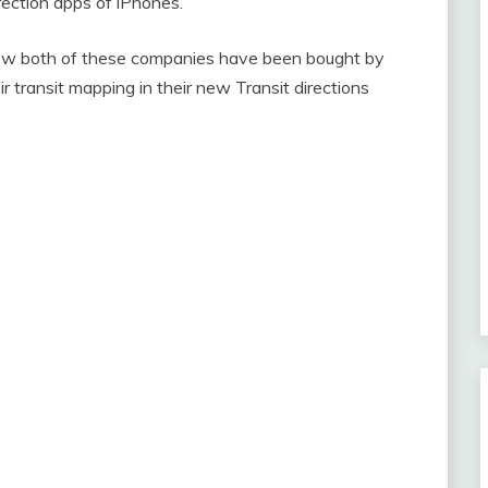
ection apps of iPhones.
 Now both of these companies have been bought by
r transit mapping in their new Transit directions