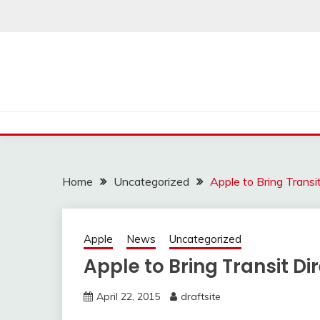
Skip
to
content
Home
Uncategorized
Apple to Bring Transi
Apple
News
Uncategorized
Apple to Bring Transit Di
April 22, 2015
draftsite