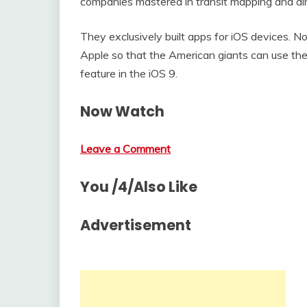
companies mastered in transit mapping and dir
They exclusively built apps for iOS devices.
Apple so that the American giants can use thei
feature in the iOS 9.
Now Watch
Leave a Comment
You /4/Also Like
Advertisement