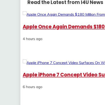
Read the Latest from I4U News
Apple Once Again Demands $180
4 hours ago
Apple iPhone 7 Concept Video S
6 hours ago