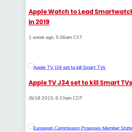
Apple Watch to Lead Smartwatch 
in 2019
1 week ago, 5:36am CST
Apple TV J34 set to kill Smart TV
/8/18 2015, 6:33am CDT