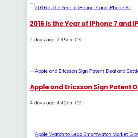
2016 is the Year of iPhone 7 and 
2 days ago, 2:45am CST
Apple and Ericsson Sign Patent De
4 days ago, 4:42am CST