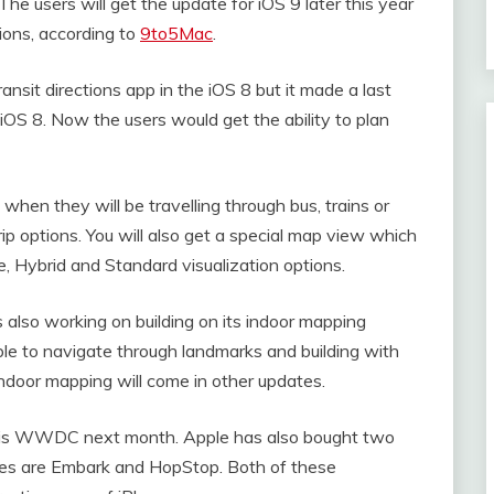
 The users will get the update for iOS 9 later this year
tions, according to
9to5Mac
.
ansit directions app in the iOS 8 but it made a last
 iOS 8. Now the users would get the ability to plan
 when they will be travelling through bus, trains or
ip options. You will also get a special map view which
ite, Hybrid and Standard visualization options.
is also working on building on its indoor mapping
ble to navigate through landmarks and building with
 indoor mapping will come in other updates.
this WWDC next month. Apple has also bought two
s are Embark and HopStop. Both of these