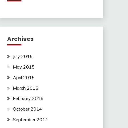
Archives
July 2015
May 2015
April 2015
March 2015
February 2015
October 2014
September 2014