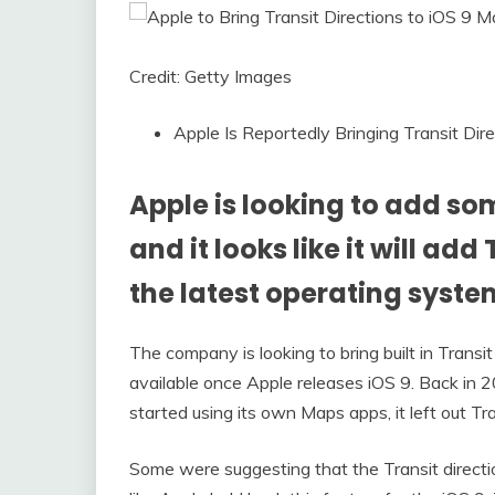
Credit: Getty Images
Apple Is Reportedly Bringing Transit Dir
Apple is looking to add som
and it looks like it will add
the latest operating syste
The company is looking to bring built in Transit
available once Apple releases iOS 9. Back i
started using its own Maps apps, it left out Tra
Some were suggesting that the Transit directi