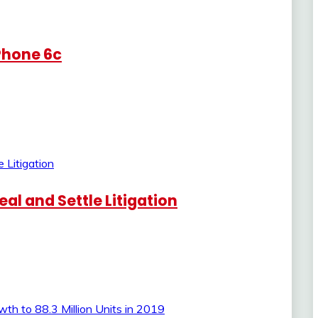
iPhone 6c
al and Settle Litigation