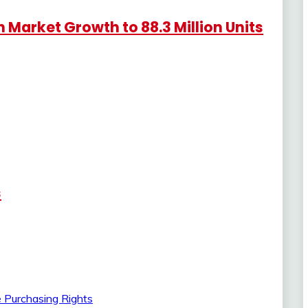
Market Growth to 88.3 Million Units
s