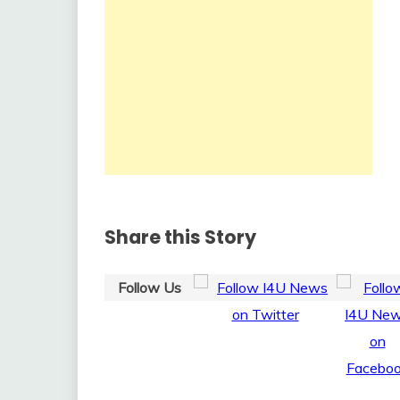
Share this Story
Follow Us