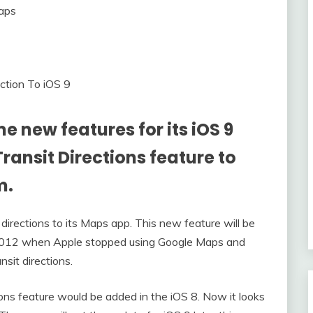
ection To iOS 9
e new features for its iOS 9
 Transit Directions feature to
m.
 directions to its Maps app. This new feature will be
n 2012 when Apple stopped using Google Maps and
nsit directions.
ons feature would be added in the iOS 8. Now it looks