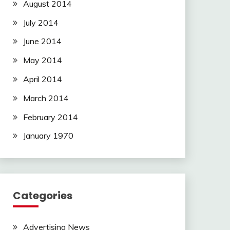
August 2014
July 2014
June 2014
May 2014
April 2014
March 2014
February 2014
January 1970
Categories
Advertising News