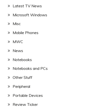
Latest TV News
Microsoft Windows
Misc
Mobile Phones
MWC
News
Notebooks
Notebooks and PCs
Other Stuff
Peripheral
Portable Devices
Review Ticker