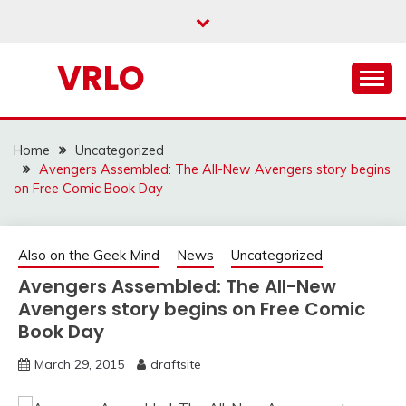
Skip
to
content
VRLO
Home
Uncategorized
Avengers Assembled: The All-New Avengers story begins
on Free Comic Book Day
Also on the Geek Mind
News
Uncategorized
Avengers Assembled: The All-New
Avengers story begins on Free Comic
Book Day
March 29, 2015
draftsite