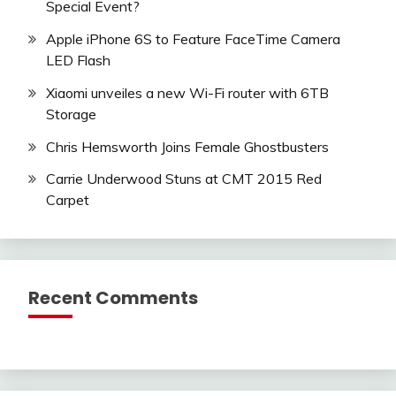
Special Event?
Apple iPhone 6S to Feature FaceTime Camera
LED Flash
Xiaomi unveiles a new Wi-Fi router with 6TB
Storage
Chris Hemsworth Joins Female Ghostbusters
Carrie Underwood Stuns at CMT 2015 Red
Carpet
Recent Comments