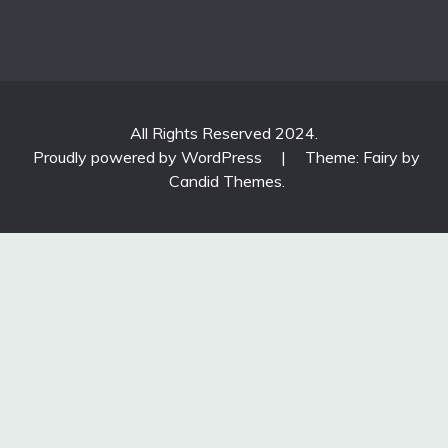
All Rights Reserved 2024.
Proudly powered by WordPress
|
Theme: Fairy by
Candid Themes
.