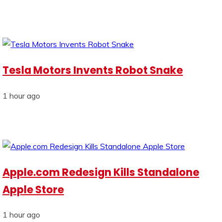
Tesla Motors Invents Robot Snake
1 hour ago
Apple.com Redesign Kills Standalone
Apple Store
1 hour ago