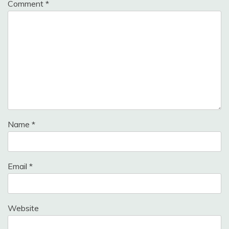
Comment
*
Name
*
Email
*
Website