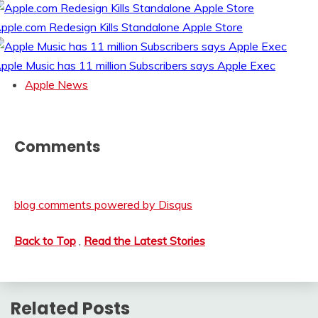
pple.com Redesign Kills Standalone Apple Store
pple Music has 11 million Subscribers says Apple Exec
Apple News
Comments
blog comments powered by
Disqus
Back to Top
,
Read the Latest Stories
Related Posts