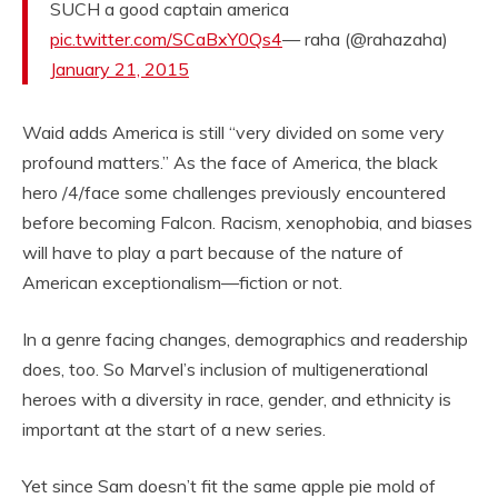
SUCH a good captain america
pic.twitter.com/SCaBxY0Qs4
— raha (@rahazaha)
January 21, 2015
Waid adds America is still “very divided on some very
profound matters.” As the face of America, the black
hero /4/face some challenges previously encountered
before becoming Falcon. Racism, xenophobia, and biases
will have to play a part because of the nature of
American exceptionalism—fiction or not.
In a genre facing changes, demographics and readership
does, too. So Marvel’s inclusion of multigenerational
heroes with a diversity in race, gender, and ethnicity is
important at the start of a new series.
Yet since Sam doesn’t fit the same apple pie mold of