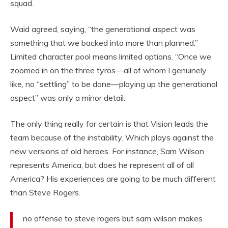
squad.
Waid agreed, saying, “the generational aspect was
something that we backed into more than planned.”
Limited character pool means limited options. “Once we
zoomed in on the three tyros—all of whom I genuinely
like, no “settling” to be done—playing up the generational
aspect” was only a minor detail.
The only thing really for certain is that Vision leads the
team because of the instability. Which plays against the
new versions of old heroes. For instance, Sam Wilson
represents America, but does he represent all of all
America? His experiences are going to be much different
than Steve Rogers.
no offense to steve rogers but sam wilson makes