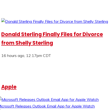
Donald Sterling Finally Files for Divorce
from Shelly Sterling
16 hours ago, 12:17pm CDT
Apple
icrosoft Releases Outlook Email App for Apple Watch