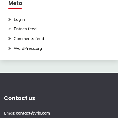
Meta
Log in
Entries feed
Comments feed
WordPress.org
Contact us
Email:
contact@vrlo.com