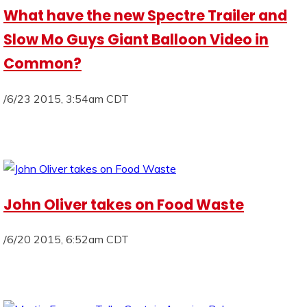
What have the new Spectre Trailer and
Slow Mo Guys Giant Balloon Video in
Common?
/6/23 2015, 3:54am CDT
John Oliver takes on Food Waste
/6/20 2015, 6:52am CDT