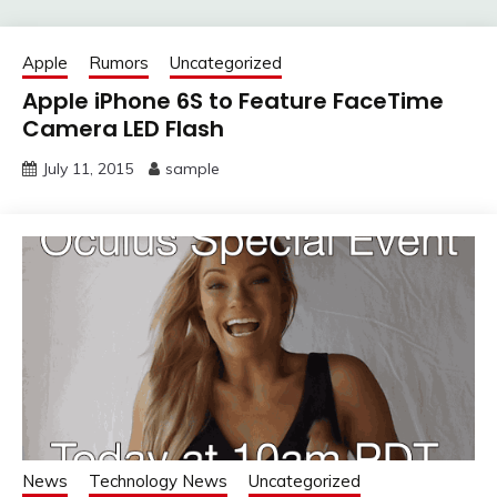
Apple
Rumors
Uncategorized
Apple iPhone 6S to Feature FaceTime
Camera LED Flash
July 11, 2015
sample
News
Technology News
Uncategorized