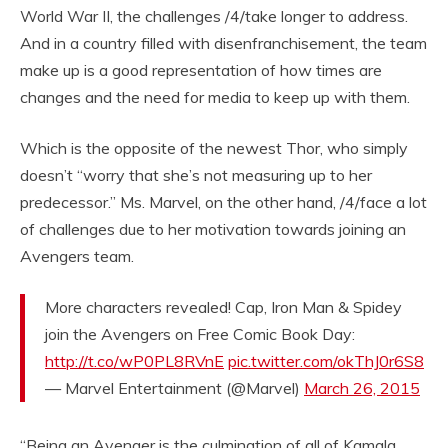
World War II, the challenges /4/take longer to address.
And in a country filled with disenfranchisement, the team
make up is a good representation of how times are
changes and the need for media to keep up with them.
Which is the opposite of the newest Thor, who simply
doesn’t “worry that she’s not measuring up to her
predecessor.” Ms. Marvel, on the other hand, /4/face a lot
of challenges due to her motivation towards joining an
Avengers team.
More characters revealed! Cap, Iron Man & Spidey
join the Avengers on Free Comic Book Day:
http://t.co/wP0PL8RVnE
pic.twitter.com/okThJ0r6S8
— Marvel Entertainment (@Marvel)
March 26, 2015
“Being an Avenger is the culmination of all of Kamala