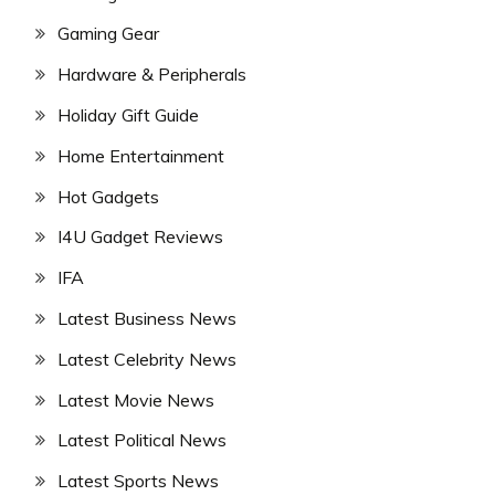
Gaming Gear
Hardware & Peripherals
Holiday Gift Guide
Home Entertainment
Hot Gadgets
I4U Gadget Reviews
IFA
Latest Business News
Latest Celebrity News
Latest Movie News
Latest Political News
Latest Sports News