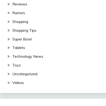
Reviews
Rumors
Shopping
Shopping Tips
Super Bowl
Tablets
Technology News
Toys
Uncategorized
Videos