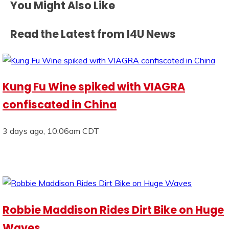
You Might Also Like
Read the Latest from I4U News
Kung Fu Wine spiked with VIAGRA
confiscated in China
3 days ago, 10:06am CDT
Robbie Maddison Rides Dirt Bike on Huge
Waves