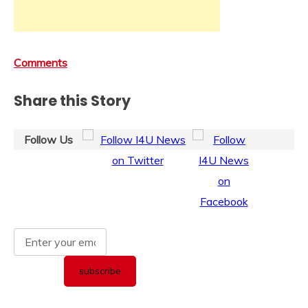
Comments
Share this Story
Follow Us