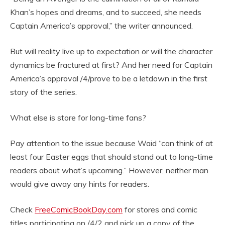
Khan’s hopes and dreams, and to succeed, she needs
Captain America’s approval,” the writer announced.
But will reality live up to expectation or will the character
dynamics be fractured at first? And her need for Captain
America’s approval /4/prove to be a letdown in the first
story of the series.
What else is store for long-time fans?
Pay attention to the issue because Waid “can think of at
least four Easter eggs that should stand out to long-time
readers about what’s upcoming.” However, neither man
would give away any hints for readers.
Check
FreeComicBookDay.com
for stores and comic
titles participating on /4/2 and pick up a copy of the