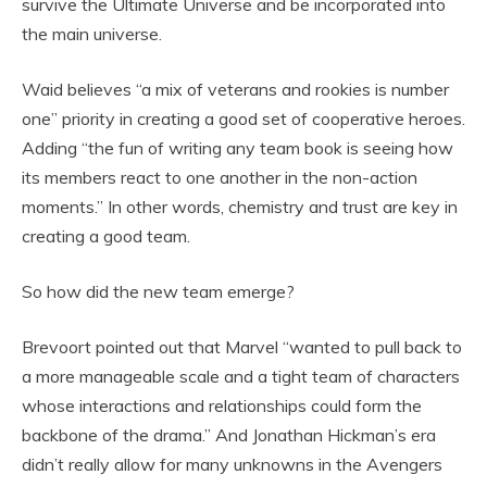
survive the Ultimate Universe and be incorporated into
the main universe.
Waid believes “a mix of veterans and rookies is number
one” priority in creating a good set of cooperative heroes.
Adding “the fun of writing any team book is seeing how
its members react to one another in the non-action
moments.” In other words, chemistry and trust are key in
creating a good team.
So how did the new team emerge?
Brevoort pointed out that Marvel “wanted to pull back to
a more manageable scale and a tight team of characters
whose interactions and relationships could form the
backbone of the drama.” And Jonathan Hickman’s era
didn’t really allow for many unknowns in the Avengers