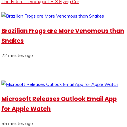
The Future: Terrafugia TF-X Flying Car
Brazilian Frogs are More Venomous than
Snakes
22 minutes ago
Microsoft Releases Outlook Email App
for Apple Watch
55 minutes ago