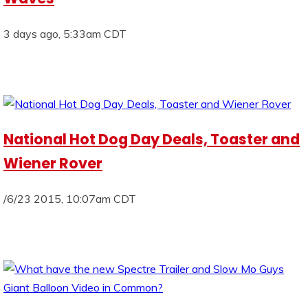
3 days ago, 5:33am CDT
National Hot Dog Day Deals, Toaster and
Wiener Rover
/6/23 2015, 10:07am CDT