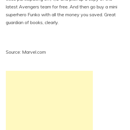
latest Avengers team for free. And then go buy a mini
superhero Funko with all the money you saved. Great
guardian of books, clearly.
Source: Marvel.com