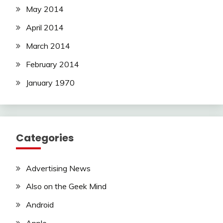
May 2014
April 2014
March 2014
February 2014
January 1970
Categories
Advertising News
Also on the Geek Mind
Android
Apple