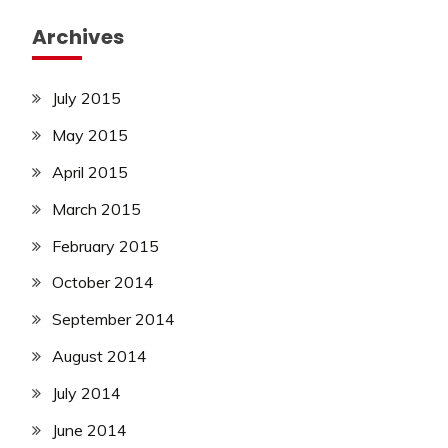
Archives
July 2015
May 2015
April 2015
March 2015
February 2015
October 2014
September 2014
August 2014
July 2014
June 2014