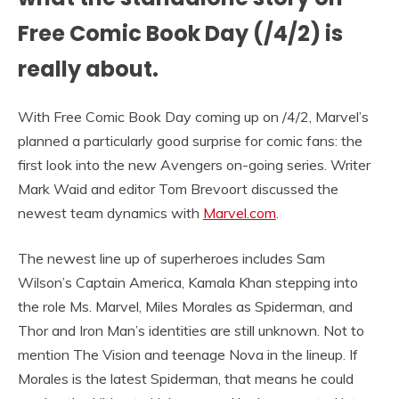
Free Comic Book Day (/4/2) is
really about.
With Free Comic Book Day coming up on /4/2, Marvel’s
planned a particularly good surprise for comic fans: the
first look into the new Avengers on-going series. Writer
Mark Waid and editor Tom Brevoort discussed the
newest team dynamics with
Marvel.com
.
The newest line up of superheroes includes Sam
Wilson’s Captain America, Kamala Khan stepping into
the role Ms. Marvel, Miles Morales as Spiderman, and
Thor and Iron Man’s identities are still unknown. Not to
mention The Vision and teenage Nova in the lineup. If
Morales is the latest Spiderman, that means he could