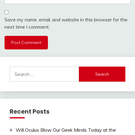
Save my name, email, and website in this browser for the
next time I comment.
Search
for:
Recent Posts
Will Oculus Blow Our Geek Minds Today at the