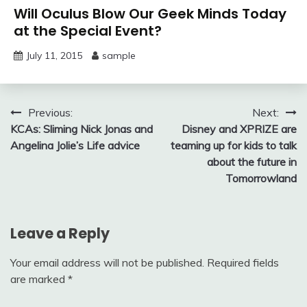
Will Oculus Blow Our Geek Minds Today
at the Special Event?
July 11, 2015
sample
Post
Previous:
Next:
KCAs: Sliming Nick Jonas and
Disney and XPRIZE are
navigation
Angelina Jolie’s Life advice
teaming up for kids to talk
about the future in
Tomorrowland
Leave a Reply
Your email address will not be published.
Required fields
are marked
*