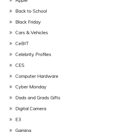
Back to School
Black Friday
Cars & Vehicles
CeBIT
Celebrity Profiles
CES
Computer Hardware
Cyber Monday
Dads and Grads Gifts
Digital Camera
E3
Gaming