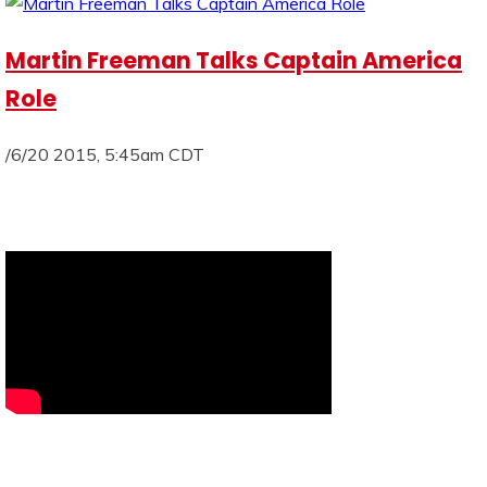
Martin Freeman Talks Captain America
Role
/6/20 2015, 5:45am CDT