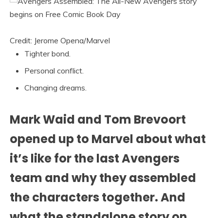
Credit: Jerome Opena/Marvel
Tighter bond.
Personal conflict.
Changing dreams.
Mark Waid and Tom Brevoort
opened up to Marvel about what
it’s like for the last Avengers
team and why they assembled
the characters together. And
what the standalone story on