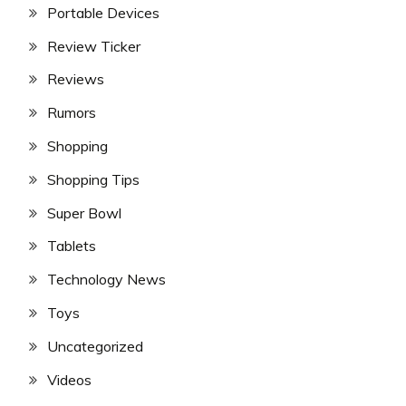
Portable Devices
Review Ticker
Reviews
Rumors
Shopping
Shopping Tips
Super Bowl
Tablets
Technology News
Toys
Uncategorized
Videos