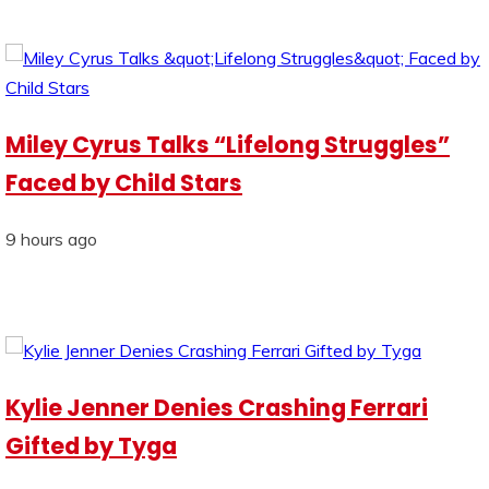
Miley Cyrus Talks “Lifelong Struggles”
Faced by Child Stars
9 hours ago
Kylie Jenner Denies Crashing Ferrari
Gifted by Tyga