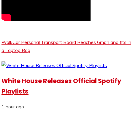
WalkCar Personal Transport Board Reaches 6mph and fits in
a Laptop Bag
White House Releases Official Spotify
Playlists
1 hour ago