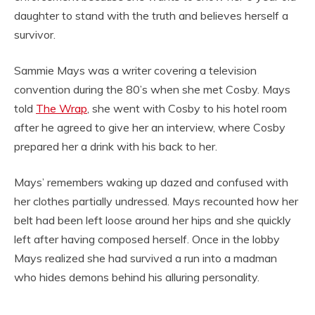
daughter to stand with the truth and believes herself a
survivor.
Sammie Mays was a writer covering a television
convention during the 80’s when she met Cosby. Mays
told
The Wrap
, she went with Cosby to his hotel room
after he agreed to give her an interview, where Cosby
prepared her a drink with his back to her.
Mays’ remembers waking up dazed and confused with
her clothes partially undressed. Mays recounted how her
belt had been left loose around her hips and she quickly
left after having composed herself. Once in the lobby
Mays realized she had survived a run into a madman
who hides demons behind his alluring personality.