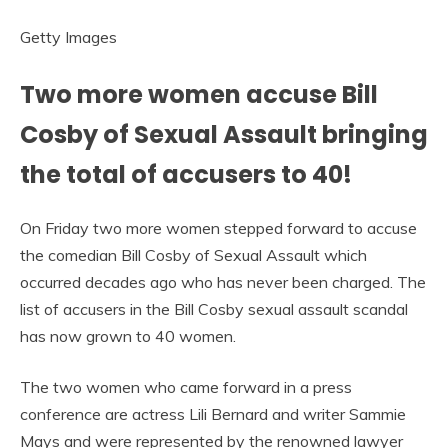
Getty Images
Two more women accuse Bill
Cosby of Sexual Assault bringing
the total of accusers to 40!
On Friday two more women stepped forward to accuse
the comedian Bill Cosby of Sexual Assault which
occurred decades ago who has never been charged. The
list of accusers in the Bill Cosby sexual assault scandal
has now grown to 40 women.
The two women who came forward in a press
conference are actress Lili Bernard and writer Sammie
Mays and were represented by the renowned lawyer