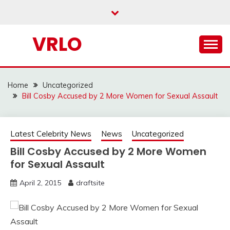
Skip
to
content
VRLO
Home
Uncategorized
Bill Cosby Accused by 2 More Women for Sexual Assault
Latest Celebrity News
News
Uncategorized
Bill Cosby Accused by 2 More Women
for Sexual Assault
April 2, 2015
draftsite