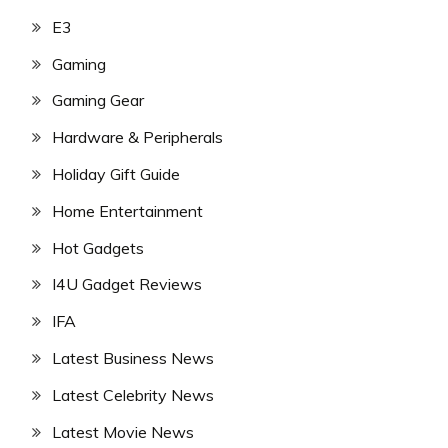
E3
Gaming
Gaming Gear
Hardware & Peripherals
Holiday Gift Guide
Home Entertainment
Hot Gadgets
I4U Gadget Reviews
IFA
Latest Business News
Latest Celebrity News
Latest Movie News