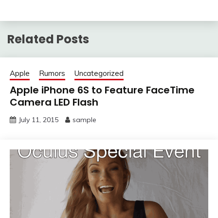
Related Posts
Apple
Rumors
Uncategorized
Apple iPhone 6S to Feature FaceTime
Camera LED Flash
July 11, 2015
sample