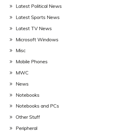
Latest Political News
Latest Sports News
Latest TV News
Microsoft Windows
Misc
Mobile Phones
MWC
News
Notebooks
Notebooks and PCs
Other Stuff
Peripheral