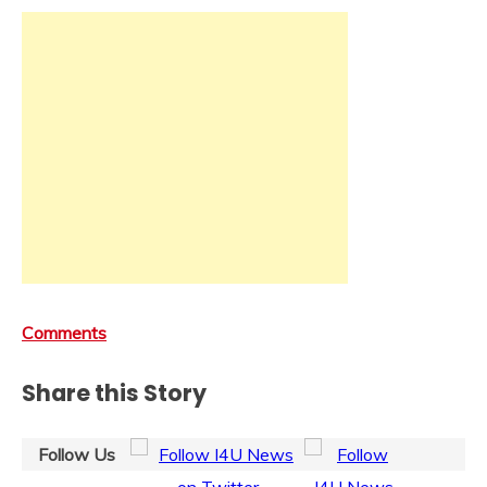
Comments
Share this Story
Follow Us