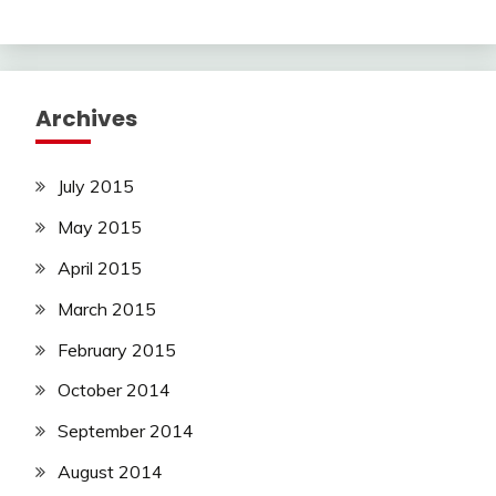
Archives
July 2015
May 2015
April 2015
March 2015
February 2015
October 2014
September 2014
August 2014