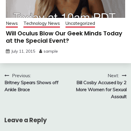
News
Technology News
Uncategorized
Will Oculus Blow Our Geek Minds Today
at the Special Event?
July 11, 2015
sample
Post
Previous:
Next:
Britney Spears Shows off
Bill Cosby Accused by 2
navigation
Ankle Brace
More Women for Sexual
Assault
Leave a Reply