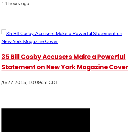
14 hours ago
35 Bill Cosby Accusers Make a Powerful
Statement on New York Magazine Cover
/6/27 2015, 10:09am CDT