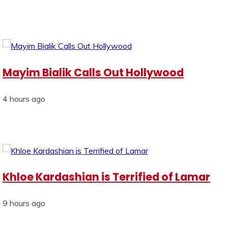
Mayim Bialik Calls Out Hollywood
4 hours ago
Khloe Kardashian is Terrified of Lamar
9 hours ago