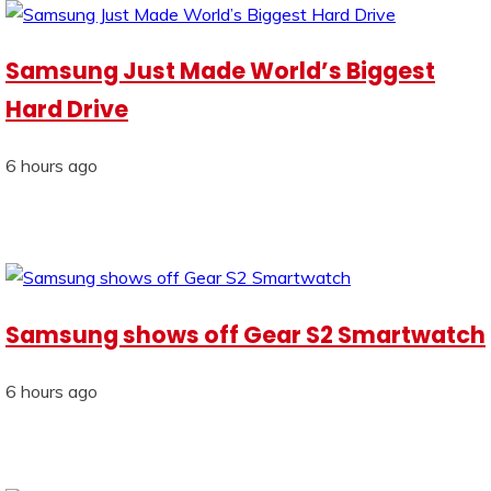
Samsung Just Made World’s Biggest
Hard Drive
6 hours ago
Samsung shows off Gear S2 Smartwatch
6 hours ago