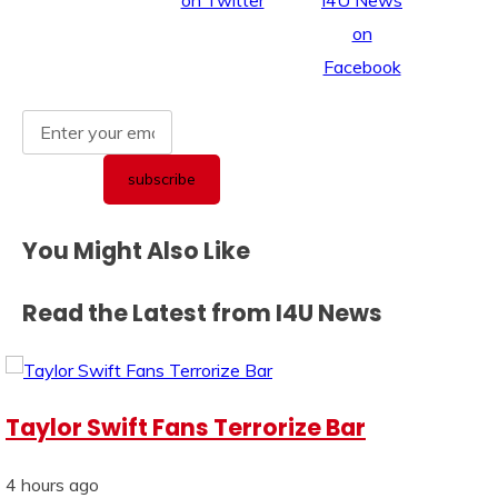
You Might Also Like
Read the Latest from I4U News
Taylor Swift Fans Terrorize Bar
4 hours ago