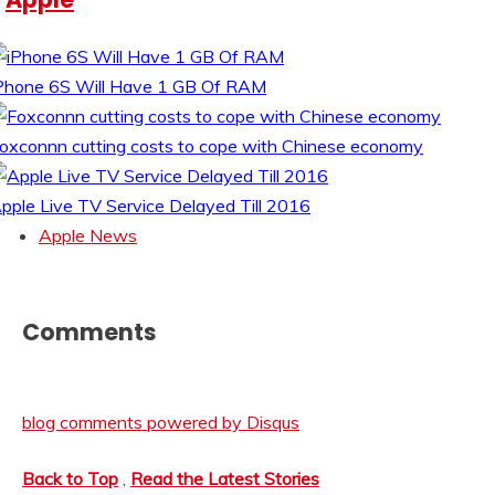
Phone 6S Will Have 1 GB Of RAM
oxconnn cutting costs to cope with Chinese economy
pple Live TV Service Delayed Till 2016
Apple News
Comments
blog comments powered by
Disqus
Back to Top
,
Read the Latest Stories