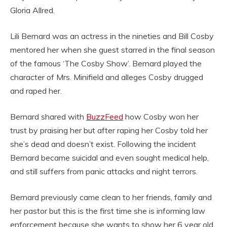
Gloria Allred.
Lili Bernard was an actress in the nineties and Bill Cosby
mentored her when she guest starred in the final season
of the famous ‘The Cosby Show’. Bernard played the
character of Mrs. Minifield and alleges Cosby drugged
and raped her.
Bernard shared with
BuzzFeed
how Cosby won her
trust by praising her but after raping her Cosby told her
she’s dead and doesn’t exist. Following the incident
Bernard became suicidal and even sought medical help,
and still suffers from panic attacks and night terrors.
Bernard previously came clean to her friends, family and
her pastor but this is the first time she is informing law
enforcement because she wants to show her 6 year old