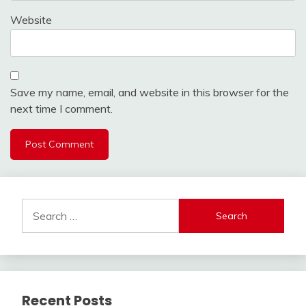
Website
Save my name, email, and website in this browser for the
next time I comment.
Search
for:
Recent Posts