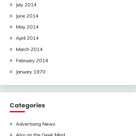
July 2014
June 2014
May 2014
April 2014
March 2014
February 2014
January 1970
Categories
Advertising News
Also on the Geek Mind