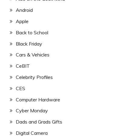
Android
Apple
Back to School
Black Friday
Cars & Vehicles
CeBIT
Celebrity Profiles
CES
Computer Hardware
Cyber Monday
Dads and Grads Gifts
Digital Camera