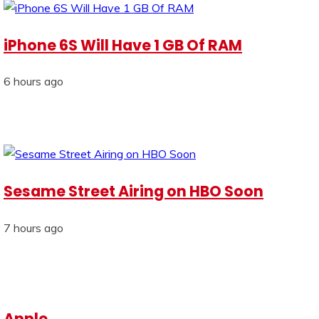
iPhone 6S Will Have 1 GB Of RAM
6 hours ago
Sesame Street Airing on HBO Soon
7 hours ago
Apple