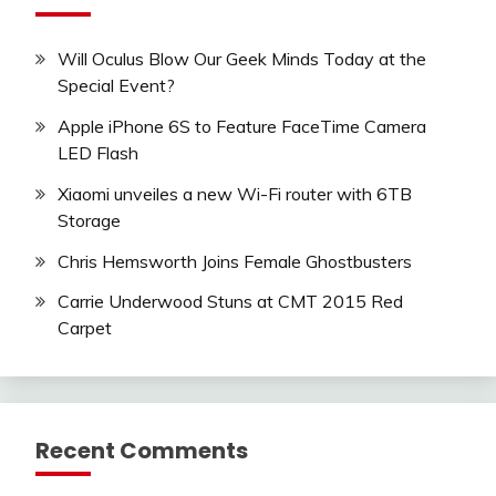
Will Oculus Blow Our Geek Minds Today at the
Special Event?
Apple iPhone 6S to Feature FaceTime Camera
LED Flash
Xiaomi unveiles a new Wi-Fi router with 6TB
Storage
Chris Hemsworth Joins Female Ghostbusters
Carrie Underwood Stuns at CMT 2015 Red
Carpet
Recent Comments