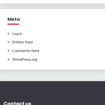
Meta
Log in
Entries feed
Comments feed
WordPress.org
Contact us