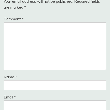
Your email address will not be published.
Required fields
are marked
*
Comment
*
Name
*
Email
*