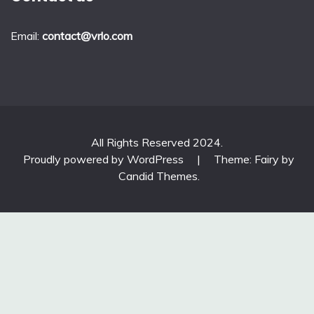
Email:
contact@vrlo.com
All Rights Reserved 2024.
Proudly powered by WordPress
|
Theme: Fairy by
Candid Themes
.