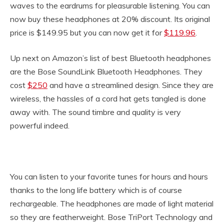
waves to the eardrums for pleasurable listening. You can
now buy these headphones at 20% discount. Its original
price is $149.95 but you can now get it for
$119.96
.
Up next on Amazon’s list of best Bluetooth headphones
are the Bose SoundLink Bluetooth Headphones. They
cost
$250
and have a streamlined design. Since they are
wireless, the hassles of a cord hat gets tangled is done
away with. The sound timbre and quality is very
powerful indeed.
You can listen to your favorite tunes for hours and hours
thanks to the long life battery which is of course
rechargeable. The headphones are made of light material
so they are featherweight. Bose TriPort Technology and