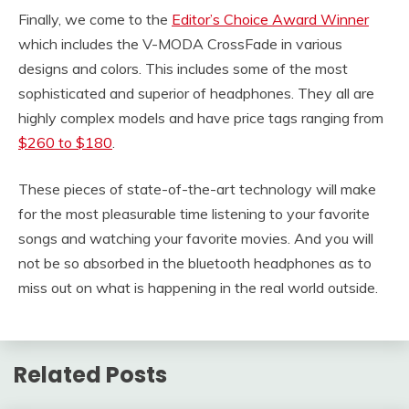
Finally, we come to the
Editor’s Choice Award Winner
which includes the V-MODA CrossFade in various
designs and colors. This includes some of the most
sophisticated and superior of headphones. They all are
highly complex models and have price tags ranging from
$260 to $180
.
These pieces of state-of-the-art technology will make
for the most pleasurable time listening to your favorite
songs and watching your favorite movies. And you will
not be so absorbed in the bluetooth headphones as to
miss out on what is happening in the real world outside.
Related Posts