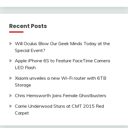
Recent Posts
Will Oculus Blow Our Geek Minds Today at the
Special Event?
Apple iPhone 6S to Feature FaceTime Camera
LED Flash
Xiaomi unveiles a new Wi-Fi router with 6TB
Storage
Chris Hemsworth Joins Female Ghostbusters
Carrie Underwood Stuns at CMT 2015 Red
Carpet