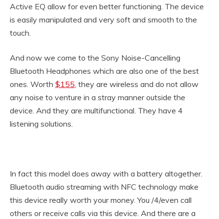
Active EQ allow for even better functioning. The device
is easily manipulated and very soft and smooth to the
touch.
And now we come to the Sony Noise-Cancelling
Bluetooth Headphones which are also one of the best
ones. Worth
$155
, they are wireless and do not allow
any noise to venture in a stray manner outside the
device. And they are multifunctional. They have 4
listening solutions.
In fact this model does away with a battery altogether.
Bluetooth audio streaming with NFC technology make
this device really worth your money. You /4/even call
others or receive calls via this device. And there are a