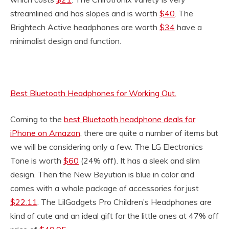
streamlined and has slopes and is worth
$40
. The
Brightech Active headphones are worth
$34
have a
minimalist design and function.
Best Bluetooth Headphones for Working Out.
Coming to the
best Bluetooth headphone deals for
iPhone on Amazon
, there are quite a number of items but
we will be considering only a few. The LG Electronics
Tone is worth
$60
(24% off). It has a sleek and slim
design. Then the New Beyution is blue in color and
comes with a whole package of accessories for just
$22.11
. The LilGadgets Pro Children’s Headphones are
kind of cute and an ideal gift for the little ones at 47% off