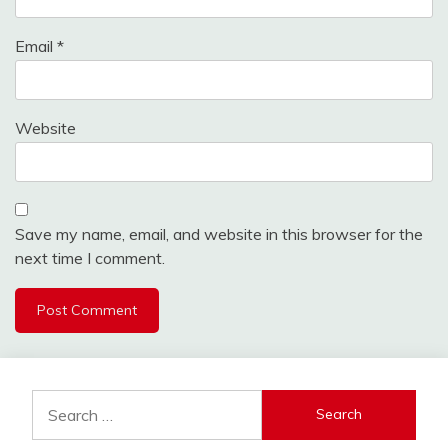
Email
*
Website
Save my name, email, and website in this browser for the
next time I comment.
Search
for: