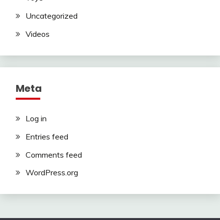
Uncategorized
Videos
Meta
Log in
Entries feed
Comments feed
WordPress.org