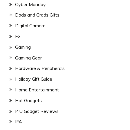
Cyber Monday
Dads and Grads Gifts
Digital Camera
E3
Gaming
Gaming Gear
Hardware & Peripherals
Holiday Gift Guide
Home Entertainment
Hot Gadgets
I4U Gadget Reviews
IFA