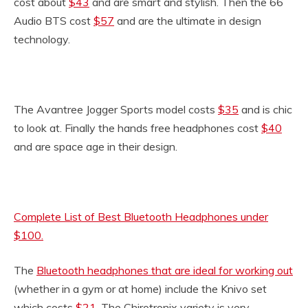
cost about
$43
and are smart and stylish. Then the 66
Audio BTS cost
$57
and are the ultimate in design
technology.
The Avantree Jogger Sports model costs
$35
and is chic
to look at. Finally the hands free headphones cost
$40
and are space age in their design.
Complete List of Best Bluetooth Headphones under
$100.
The
Bluetooth headphones that are ideal for working out
(whether in a gym or at home) include the Knivo set
which costs
$21
. The Chirotronix variety is very