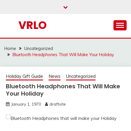
Skip
to
content
VRLO
Home
Uncategorized
Bluetooth Headphones That Will Make Your Holiday
Holiday Gift Guide
News
Uncategorized
Bluetooth Headphones That Will Make
Your Holiday
January 1, 1970
draftsite