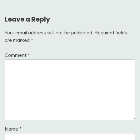
Leave a Reply
Your email address will not be published.
Required fields
are marked
*
Comment
*
Name
*