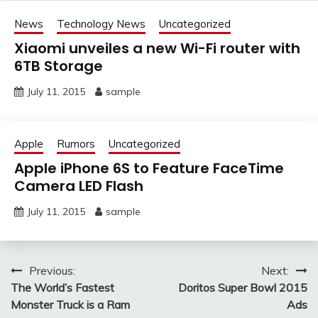
News
Technology News
Uncategorized
Xiaomi unveiles a new Wi-Fi router with
6TB Storage
July 11, 2015
sample
Apple
Rumors
Uncategorized
Apple iPhone 6S to Feature FaceTime
Camera LED Flash
July 11, 2015
sample
Post
Previous:
Next:
The World’s Fastest
Doritos Super Bowl 2015
navigation
Monster Truck is a Ram
Ads