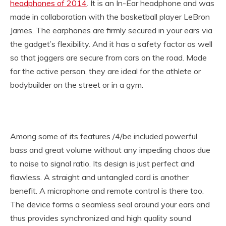
headphones of 2014
. It is an In-Ear headphone and was
made in collaboration with the basketball player LeBron
James. The earphones are firmly secured in your ears via
the gadget’s flexibility. And it has a safety factor as well
so that joggers are secure from cars on the road. Made
for the active person, they are ideal for the athlete or
bodybuilder on the street or in a gym.
Among some of its features /4/be included powerful
bass and great volume without any impeding chaos due
to noise to signal ratio. Its design is just perfect and
flawless. A straight and untangled cord is another
benefit. A microphone and remote control is there too.
The device forms a seamless seal around your ears and
thus provides synchronized and high quality sound