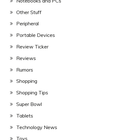
Notebooks and PCs
Other Stuff
Peripheral
Portable Devices
Review Ticker
Reviews
Rumors
Shopping
Shopping Tips
Super Bowl
Tablets
Technology News
Toys