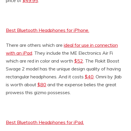
price of
$49.95
.
Best Bluetooth Headphones for iPhone.
There are others which are
ideal for use in connection
with an iPad
. They include the ME Electronics Air Fi
which are red in color and worth
$52
. The Rokit Boost
Swage 2 model has the unique design quality of having
rectangular headphones. And it costs
$40
. Omni by Jlab
is worth about
$80
and the expense belies the great
prowess this gizmo possesses.
Best Bluetooth Headphones for iPad.