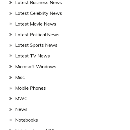
Latest Business News
Latest Celebrity News
Latest Movie News
Latest Political News
Latest Sports News
Latest TV News
Microsoft Windows
Misc
Mobile Phones
MWC
News
Notebooks