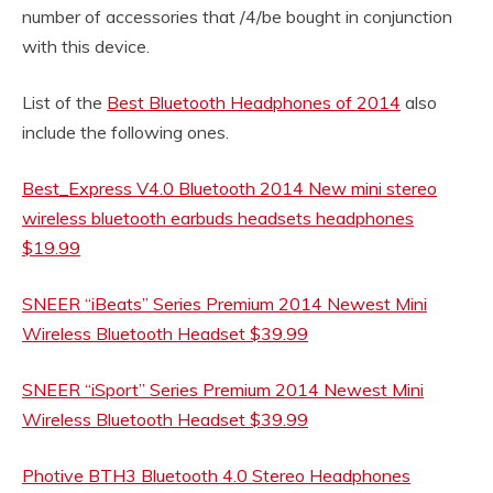
number of accessories that /4/be bought in conjunction
with this device.
List of the
Best Bluetooth Headphones of 2014
also
include the following ones.
Best_Express V4.0 Bluetooth 2014 New mini stereo
wireless bluetooth earbuds headsets headphones
$19.99
SNEER “iBeats” Series Premium 2014 Newest Mini
Wireless Bluetooth Headset $39.99
SNEER “iSport” Series Premium 2014 Newest Mini
Wireless Bluetooth Headset $39.99
Photive BTH3 Bluetooth 4.0 Stereo Headphones