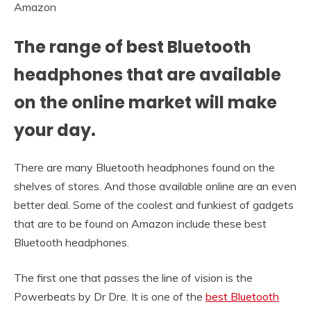
Amazon
The range of best Bluetooth
headphones that are available
on the online market will make
your day.
There are many Bluetooth headphones found on the
shelves of stores. And those available online are an even
better deal. Some of the coolest and funkiest of gadgets
that are to be found on Amazon include these best
Bluetooth headphones.
The first one that passes the line of vision is the
Powerbeats by Dr Dre. It is one of the
best Bluetooth