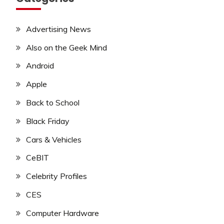
Advertising News
Also on the Geek Mind
Android
Apple
Back to School
Black Friday
Cars & Vehicles
CeBIT
Celebrity Profiles
CES
Computer Hardware