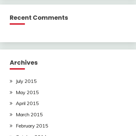
Recent Comments
Archives
July 2015
May 2015
April 2015
March 2015
February 2015