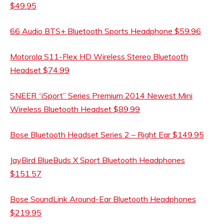
$49.95
66 Audio BTS+ Bluetooth Sports Headphone $59.96
Motorola S11-Flex HD Wireless Stereo Bluetooth
Headset $74.99
SNEER “iSport” Series Premium 2014 Newest Mini
Wireless Bluetooth Headset $89.99
Bose Bluetooth Headset Series 2 – Right Ear $149.95
JayBird BlueBuds X Sport Bluetooth Headphones
$151.57
Bose SoundLink Around-Ear Bluetooth Headphones
$219.95