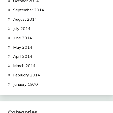
October 2014
September 2014
August 2014
July 2014
June 2014
May 2014
April 2014
March 2014
February 2014
January 1970
Categories