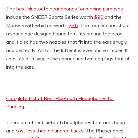
The
best bluetooth headphones for running purposes
include the SNEER Sports Series worth
$90
and the
Mpow Swift which is worth
$36
. The former consists of
a space age designed band that fits around the head
and it also has two nozzles that fit into the ears snugly
and perfectly. As for the latter it is even more simpler. It
consists of a simple line connecting two earplugs that fit
into the ears.
Complete List of Best Bluetooth Headphones for
Running.
There are other bluetooth headphones that are cheap
and
cost less than a hundred bucks
. The Phaser ones