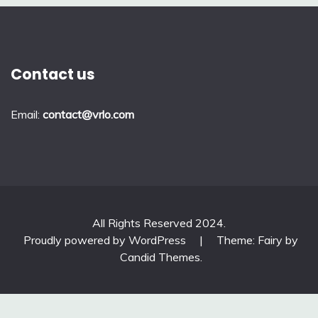
Contact us
Email:
contact@vrlo.com
All Rights Reserved 2024.
Proudly powered by WordPress
|
Theme: Fairy by
Candid Themes
.