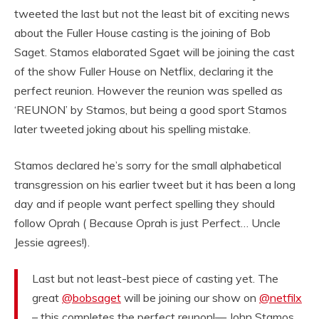
tweeted the last but not the least bit of exciting news
about the Fuller House casting is the joining of Bob
Saget. Stamos elaborated Sgaet will be joining the cast
of the show Fuller House on Netflix, declaring it the
perfect reunion. However the reunion was spelled as
‘REUNON’ by Stamos, but being a good sport Stamos
later tweeted joking about his spelling mistake.
Stamos declared he’s sorry for the small alphabetical
transgression on his earlier tweet but it has been a long
day and if people want perfect spelling they should
follow Oprah ( Because Oprah is just Perfect… Uncle
Jessie agrees!).
Last but not least-best piece of casting yet. The
great
@bobsaget
will be joining our show on
@netfilx
– this completes the perfect reunon!— John Stamos