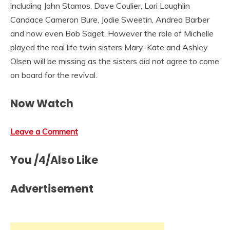
including John Stamos, Dave Coulier, Lori Loughlin
Candace Cameron Bure, Jodie Sweetin, Andrea Barber
and now even Bob Saget. However the role of Michelle
played the real life twin sisters Mary-Kate and Ashley
Olsen will be missing as the sisters did not agree to come
on board for the revival.
Now Watch
Leave a Comment
You /4/Also Like
Advertisement