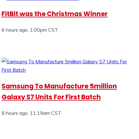
FitBit was the Christmas Winner
6 hours ago, 1:00pm CST
Samsung To Manufacture 5million
Galaxy S7 Units For First Batch
8 hours ago, 11:19am CST