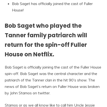
Bob Saget has officially joined the cast of Fuller
House!
Bob Saget who played the
Tanner family patriarch will
return for the spin-off Fuller
House on Netflix.
Bob Saget is officially joining the cast of the Fuller House
spin-off. Bob Saget was the central character and the
patriarch of the Tanner clan in the hit 90’s show. The
news of Bob Saget’s return on Fuller House was broken
by John Stamos on twitter.
Stamos or as we all know like to call him Uncle Jessie