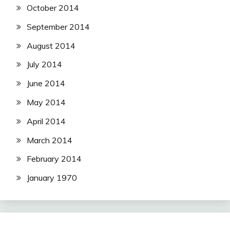
October 2014
September 2014
August 2014
July 2014
June 2014
May 2014
April 2014
March 2014
February 2014
January 1970