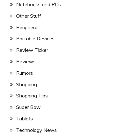
Notebooks and PCs
Other Stuff
Peripheral
Portable Devices
Review Ticker
Reviews
Rumors
Shopping
Shopping Tips
Super Bowl
Tablets
Technology News