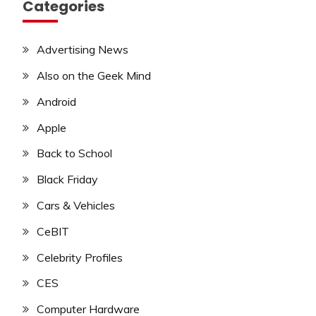
Categories
Advertising News
Also on the Geek Mind
Android
Apple
Back to School
Black Friday
Cars & Vehicles
CeBIT
Celebrity Profiles
CES
Computer Hardware