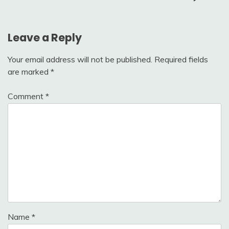
Leave a Reply
Your email address will not be published.
Required fields
are marked
*
Comment
*
Name
*