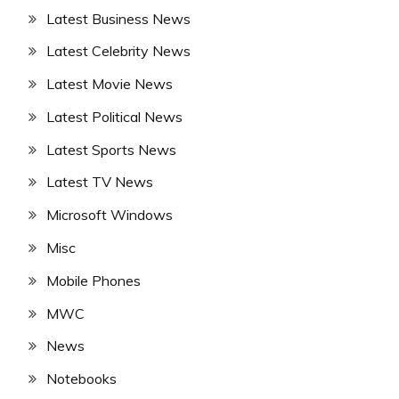
Latest Business News
Latest Celebrity News
Latest Movie News
Latest Political News
Latest Sports News
Latest TV News
Microsoft Windows
Misc
Mobile Phones
MWC
News
Notebooks