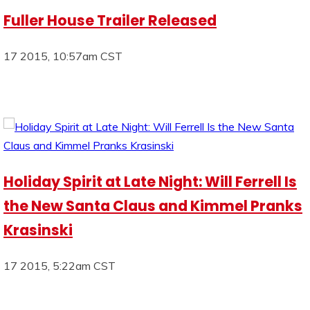
Fuller House Trailer Released
17 2015, 10:57am CST
Holiday Spirit at Late Night: Will Ferrell Is
the New Santa Claus and Kimmel Pranks
Krasinski
17 2015, 5:22am CST