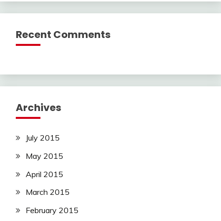
Recent Comments
Archives
July 2015
May 2015
April 2015
March 2015
February 2015