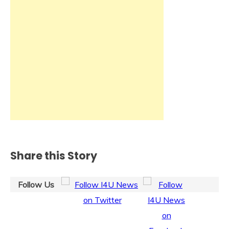
Share this Story
Follow Us