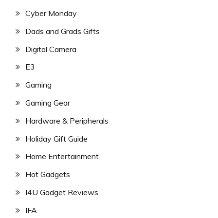
Cyber Monday
Dads and Grads Gifts
Digital Camera
E3
Gaming
Gaming Gear
Hardware & Peripherals
Holiday Gift Guide
Home Entertainment
Hot Gadgets
I4U Gadget Reviews
IFA