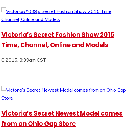
Victoria’s Secret Fashion Show 2015
Time, Channel, Online and Models
8 2015, 3:39am CST
Victoria’s Secret Newest Model comes
from an Ohio Gap Store