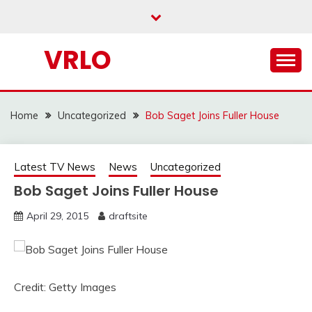
Skip
to
content
VRLO
Home
Uncategorized
Bob Saget Joins Fuller House
Latest TV News
News
Uncategorized
Bob Saget Joins Fuller House
April 29, 2015
draftsite
Credit: Getty Images