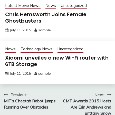
Latest Movie News
News
Uncategorized
Chris Hemsworth Joins Female
Ghostbusters
July 11, 2015
sample
News
Technology News
Uncategorized
Xiaomi unveiles a new Wi-Fi router with
6TB Storage
July 11, 2015
sample
Post
Previous:
Next:
MIT’s Cheetah Robot Jumps
CMT Awards 2015 Hosts
navigation
Running Over Obstacles
Are Erin Andrews and
Brittany Snow