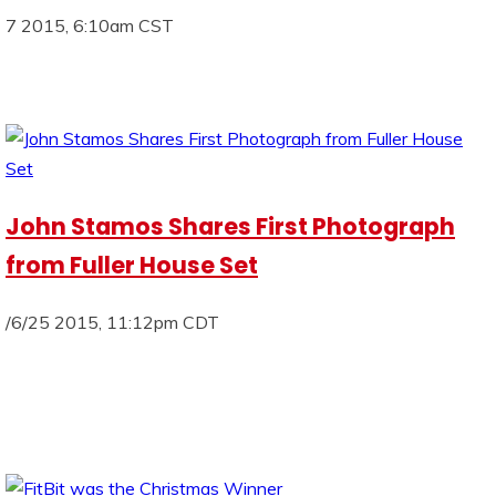
7 2015, 6:10am CST
John Stamos Shares First Photograph
from Fuller House Set
/6/25 2015, 11:12pm CDT