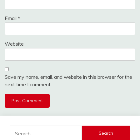
Email
*
Website
Save my name, email, and website in this browser for the
next time I comment.
Search
for: