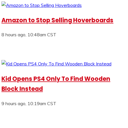
Amazon to Stop Selling Hoverboards
8 hours ago, 10:48am CST
Kid Opens PS4 Only To Find Wooden
Block Instead
9 hours ago, 10:19am CST