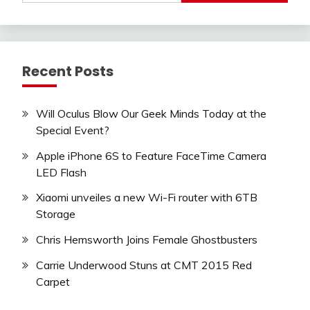
Recent Posts
Will Oculus Blow Our Geek Minds Today at the
Special Event?
Apple iPhone 6S to Feature FaceTime Camera
LED Flash
Xiaomi unveiles a new Wi-Fi router with 6TB
Storage
Chris Hemsworth Joins Female Ghostbusters
Carrie Underwood Stuns at CMT 2015 Red
Carpet