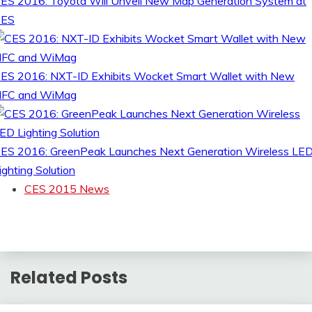
ES 2016: Toyota Will Unveil New Map Generation System at
CES
ES 2016: NXT-ID Exhibits Wocket Smart Wallet with New
FC and WiMag
ES 2016: GreenPeak Launches Next Generation Wireless LE
ighting Solution
CES 2015 News
Related Posts