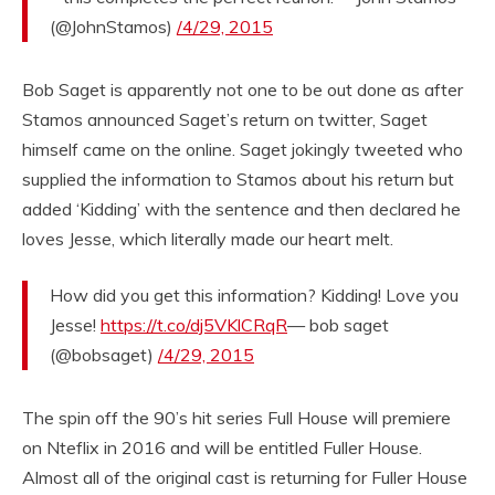
(@JohnStamos)
/4/29, 2015
Bob Saget is apparently not one to be out done as after
Stamos announced Saget’s return on twitter, Saget
himself came on the online. Saget jokingly tweeted who
supplied the information to Stamos about his return but
added ‘Kidding’ with the sentence and then declared he
loves Jesse, which literally made our heart melt.
How did you get this information? Kidding! Love you
Jesse!
https://t.co/dj5VKlCRqR
— bob saget
(@bobsaget)
/4/29, 2015
The spin off the 90’s hit series Full House will premiere
on Nteflix in 2016 and will be entitled Fuller House.
Almost all of the original cast is returning for Fuller House