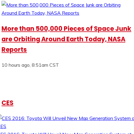
More than 500,000 Pieces of Space Junk
are Orbiting Around Earth Today, NASA
Reports
10 hours ago, 8:51am CST
CES