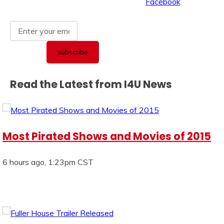
Read the Latest from I4U News
Most Pirated Shows and Movies of 2015
6 hours ago, 1:23pm CST