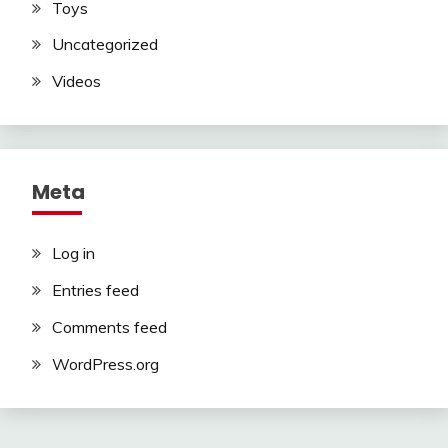
Toys
Uncategorized
Videos
Meta
Log in
Entries feed
Comments feed
WordPress.org