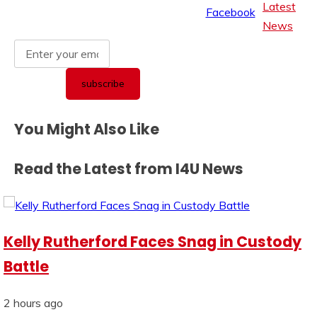
Latest
News
You Might Also Like
Read the Latest from I4U News
Kelly Rutherford Faces Snag in Custody
Battle
2 hours ago