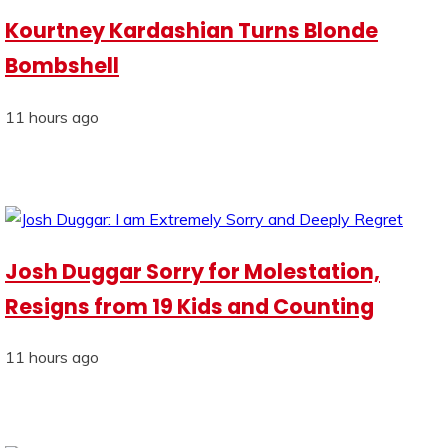
Kourtney Kardashian Turns Blonde
Bombshell
11 hours ago
Josh Duggar Sorry for Molestation,
Resigns from 19 Kids and Counting
11 hours ago