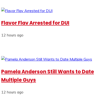
Flavor Flav Arrested for DUI
12 hours ago
Pamela Anderson Still Wants to Date
Multiple Guys
12 hours ago