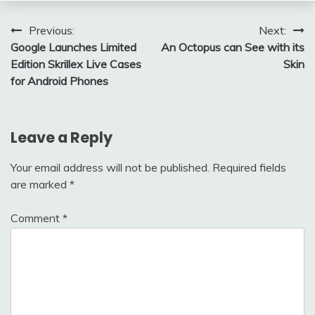
Post
Previous:
Next:
Google Launches Limited
An Octopus can See with its
navigation
Edition Skrillex Live Cases
Skin
for Android Phones
Leave a Reply
Your email address will not be published.
Required fields
are marked
*
Comment
*