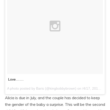
Love…….
A photo posted by Baris (@kingbobbybrown) on
/4/17, 2015 at 6:14pm PDT
Alicia is due in July, and the couple has decided to keep
the gender of the baby a surprise. This will be the second