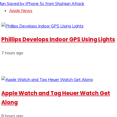
an Saved by iPhone 5c from Shutgun Attack
Apple News
Phillips Develops Indoor GPS Using Lights
7 hours ago
Apple Watch and Tag Heuer Watch Get
Along
8 hours ago