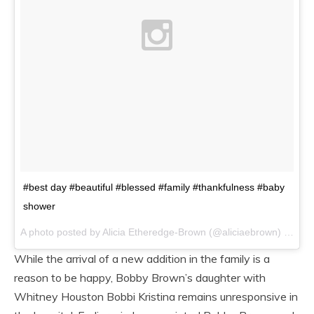
#best day #beautiful #blessed #family #thankfulness #baby
shower
A photo posted by Alicia Etheredge-Brown (@aliciaebrown) on
/4/
While the arrival of a new addition in the family is a
reason to be happy, Bobby Brown’s daughter with
Whitney Houston Bobbi Kristina remains unresponsive in