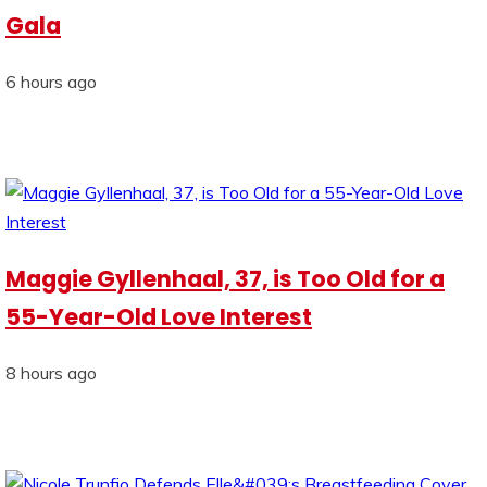
Gala
6 hours ago
Maggie Gyllenhaal, 37, is Too Old for a
55-Year-Old Love Interest
8 hours ago