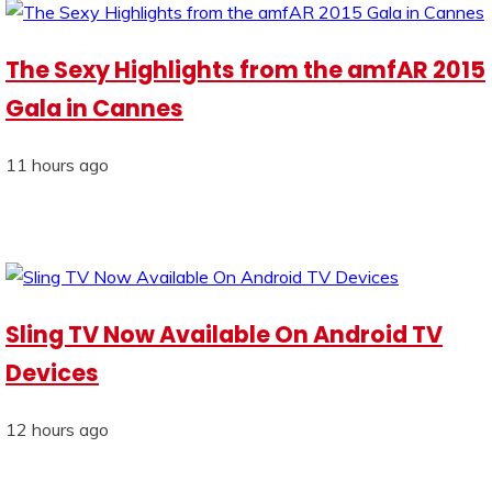
The Sexy Highlights from the amfAR 2015
Gala in Cannes
11 hours ago
Sling TV Now Available On Android TV
Devices
12 hours ago