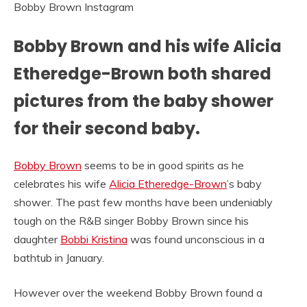
Bobby Brown Instagram
Bobby Brown and his wife Alicia
Etheredge-Brown both shared
pictures from the baby shower
for their second baby.
Bobby Brown
seems to be in good spirits as he
celebrates his wife
Alicia Etheredge-Brown
’s baby
shower. The past few months have been undeniably
tough on the R&B singer Bobby Brown since his
daughter
Bobbi Kristina
was found unconscious in a
bathtub in January.
However over the weekend Bobby Brown found a