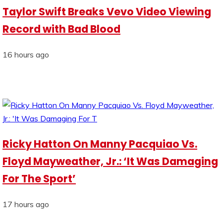
Taylor Swift Breaks Vevo Video Viewing
Record with Bad Blood
16 hours ago
Ricky Hatton On Manny Pacquiao Vs.
Floyd Mayweather, Jr.: ‘It Was Damaging
For The Sport’
17 hours ago