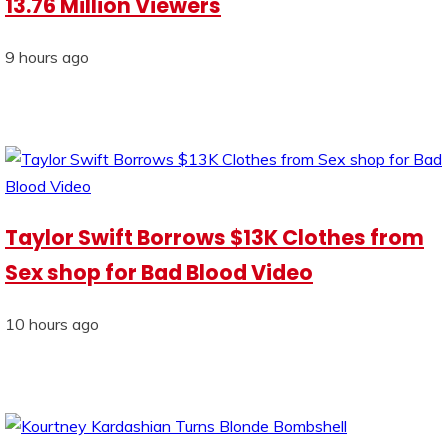
13.76 Million Viewers
9 hours ago
Taylor Swift Borrows $13K Clothes from
Sex shop for Bad Blood Video
10 hours ago