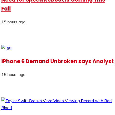
Fall
15 hours ago
iPhone 6 Demand Unbroken says Analyst
15 hours ago