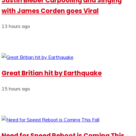
Justin Bieber Carpooling and Singing
with James Corden goes Viral
13 hours ago
Great Britian hit by Earthquake
15 hours ago
Need for Speed Reboot is Coming This