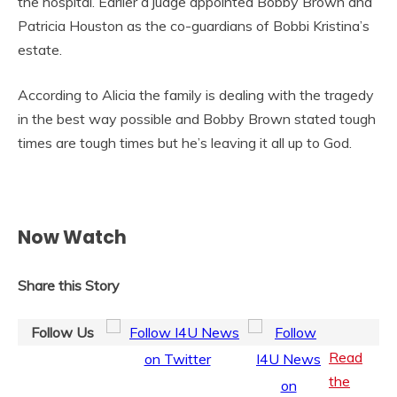
the hospital. Earlier a judge appointed Bobby Brown and
Patricia Houston as the co-guardians of Bobbi Kristina’s
estate.
According to Alicia the family is dealing with the tragedy
in the best way possible and Bobby Brown stated tough
times are tough times but he’s leaving it all up to God.
Now Watch
Share this Story
Follow Us
Read
the