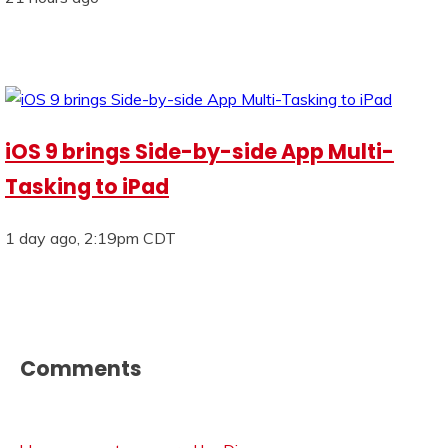
iOS 9 brings Side-by-side App Multi-
Tasking to iPad
1 day ago, 2:19pm CDT
Comments