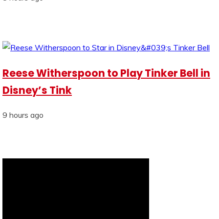
Reese Witherspoon to Play Tinker Bell in
Disney’s Tink
9 hours ago