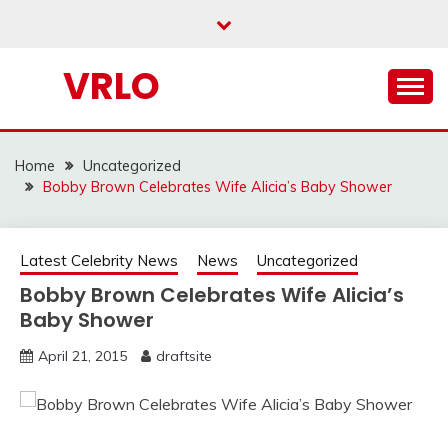
Skip
to
content
VRLO
Home
Uncategorized
Bobby Brown Celebrates Wife Alicia’s Baby Shower
Latest Celebrity News
News
Uncategorized
Bobby Brown Celebrates Wife Alicia’s
Baby Shower
April 21, 2015
draftsite