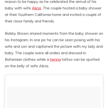
reason to be happy as he celebrated the arrival of his
baby with wife
Alicia
. The couple hosted a baby shower
at their Southern California home and invited a couple of
their close family and friends.
Bobby Brown shared moments from the baby shower on
his Instagram. In one pic he can be seen posing with his
wife and son and captioned the picture with my lady and
baby. The couple were all smiles and dressed in
Bohemian clothes while a
henna
tattoo can be spotted
on the belly of wife Alicia.