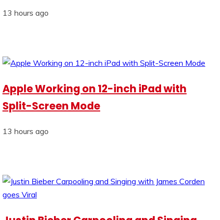
13 hours ago
Apple Working on 12-inch iPad with
Split-Screen Mode
13 hours ago