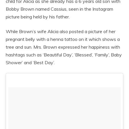
child for Alicia as she already has a 6 years old son with
Bobby Brown named Cassius, seen in the Instagram
picture being held by his father.
While Brown’s wife Alicia also posted a picture of her
pregnant belly with a henna tattoo on it which shows a
tree and sun. Mrs. Brown expressed her happiness with
hashtags such as ‘Beautiful Day’, ‘Blessed’, ‘Family’, Baby
Shower’ and ‘Best Day’.