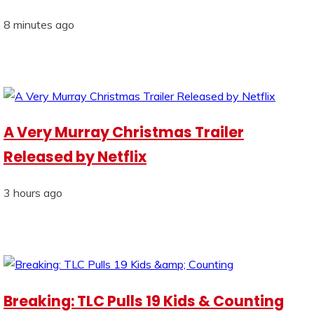
8 minutes ago
A Very Murray Christmas Trailer
Released by Netflix
3 hours ago
Breaking: TLC Pulls 19 Kids & Counting