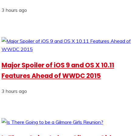
3 hours ago
Major Spoiler of iOS 9 and OS X 10.11
Features Ahead of WWDC 2015
3 hours ago