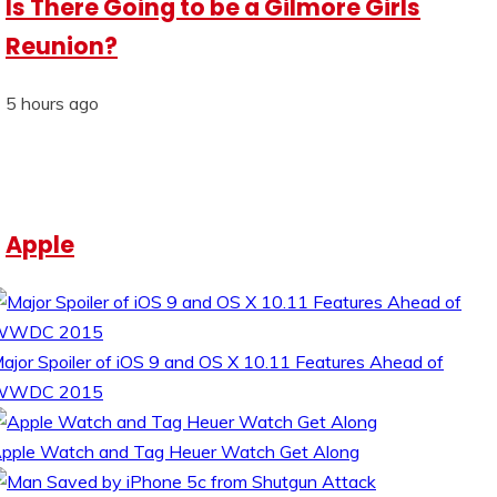
Is There Going to be a Gilmore Girls
Reunion?
5 hours ago
Apple
ajor Spoiler of iOS 9 and OS X 10.11 Features Ahead of
WWDC 2015
pple Watch and Tag Heuer Watch Get Along