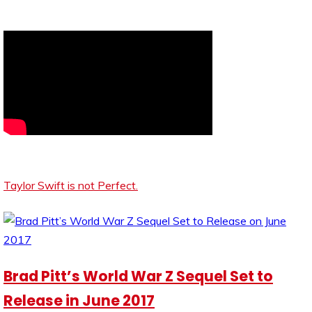
Taylor Swift is not Perfect.
Brad Pitt’s World War Z Sequel Set to
Release in June 2017