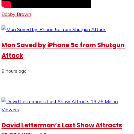
Bobby Brown
Man Saved by iPhone 5c from Shutgun
Attack
9 hours ago
David Letterman’s Last Show Attracts