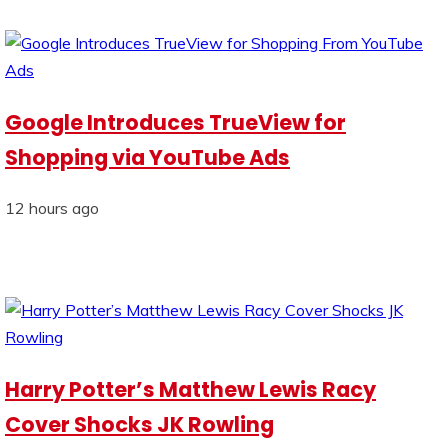
Google Introduces TrueView for
Shopping via YouTube Ads
12 hours ago
Harry Potter’s Matthew Lewis Racy
Cover Shocks JK Rowling