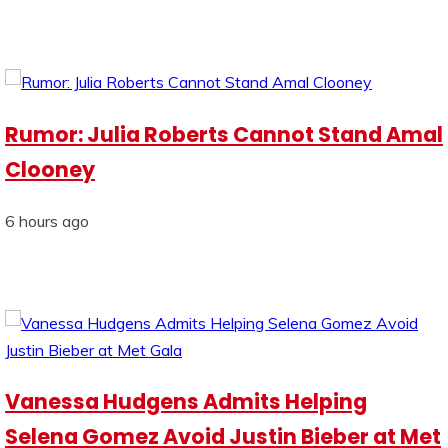
Rumor: Julia Roberts Cannot Stand Amal
Clooney
6 hours ago
Vanessa Hudgens Admits Helping
Selena Gomez Avoid Justin Bieber at Met