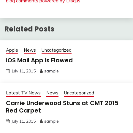
blog comments powered by
Disqus
Related Posts
Apple
News
Uncategorized
iOS Mail App is Flawed
July 11, 2015
sample
Latest TV News
News
Uncategorized
Carrie Underwood Stuns at CMT 2015
Red Carpet
July 11, 2015
sample