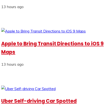
13 hours ago
Apple to Bring Transit Directions to iOS 9
Maps
13 hours ago
Uber Self-driving Car Spotted