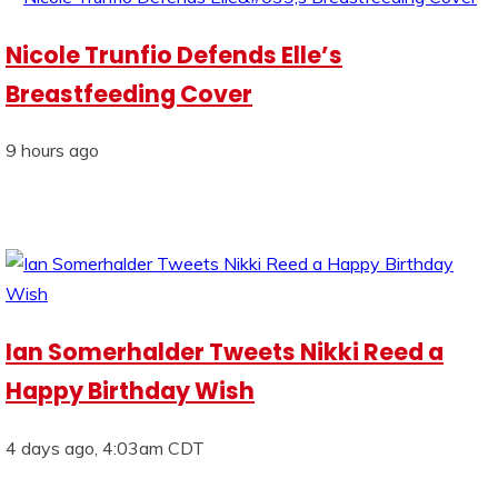
Nicole Trunfio Defends Elle’s
Breastfeeding Cover
9 hours ago
Ian Somerhalder Tweets Nikki Reed a
Happy Birthday Wish
4 days ago, 4:03am CDT