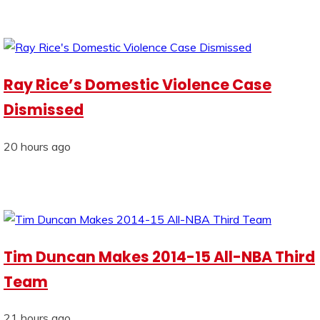
Ray Rice’s Domestic Violence Case
Dismissed
20 hours ago
Tim Duncan Makes 2014-15 All-NBA Third
Team
21 hours ago