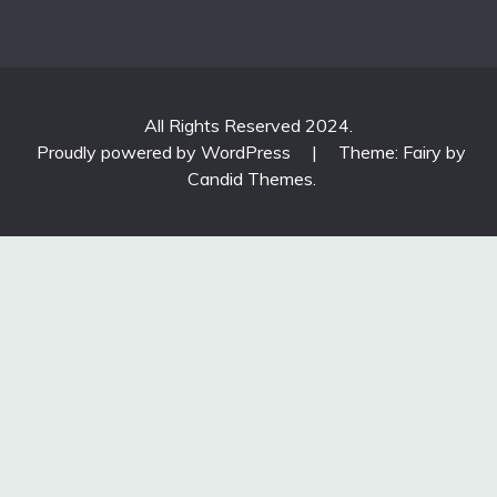
All Rights Reserved 2024.
Proudly powered by WordPress
|
Theme: Fairy by
Candid Themes
.