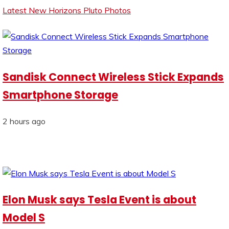
Latest New Horizons Pluto Photos
Sandisk Connect Wireless Stick Expands
Smartphone Storage
2 hours ago
Elon Musk says Tesla Event is about
Model S