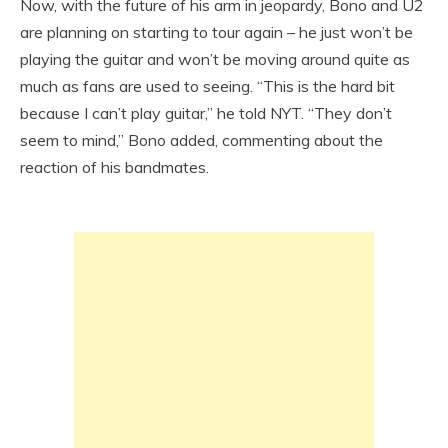
Now, with the future of his arm in jeopardy, Bono and U2
are planning on starting to tour again – he just won’t be
playing the guitar and won’t be moving around quite as
much as fans are used to seeing. “This is the hard bit
because I can’t play guitar,” he told NYT. “They don’t
seem to mind,” Bono added, commenting about the
reaction of his bandmates.