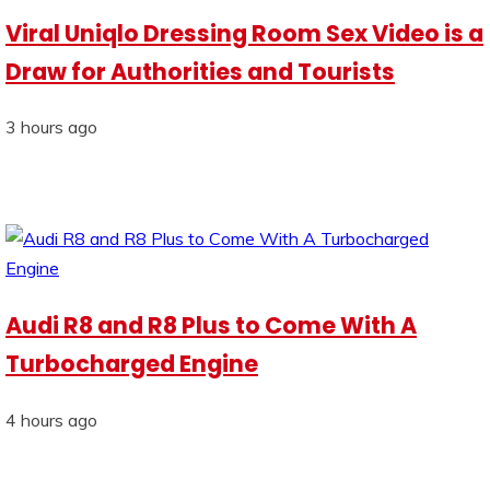
Viral Uniqlo Dressing Room Sex Video is a
Draw for Authorities and Tourists
3 hours ago
Audi R8 and R8 Plus to Come With A
Turbocharged Engine
4 hours ago