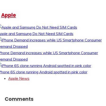
Apple
pple and Samsung Do Not Need SIM Cards
Phone Demand increases while US Smartphone Consumer
emand Dropped
Phone 6S clone running Android spotted in pink color
Apple News
Comments