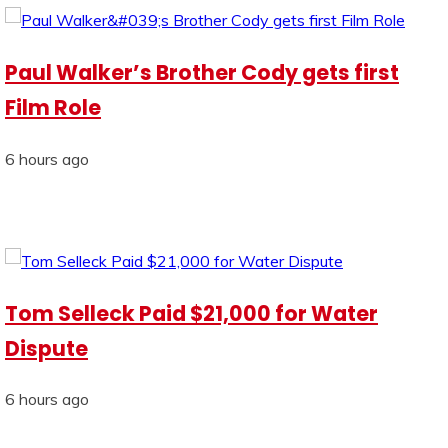
Paul Walker’s Brother Cody gets first
Film Role
6 hours ago
Tom Selleck Paid $21,000 for Water
Dispute
6 hours ago