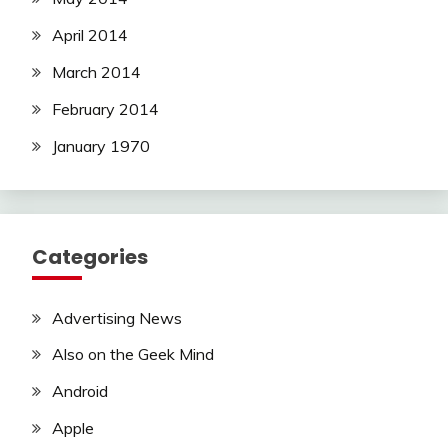
April 2014
March 2014
February 2014
January 1970
Categories
Advertising News
Also on the Geek Mind
Android
Apple