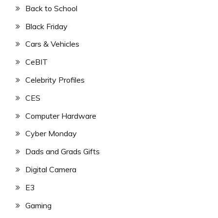
Back to School
Black Friday
Cars & Vehicles
CeBIT
Celebrity Profiles
CES
Computer Hardware
Cyber Monday
Dads and Grads Gifts
Digital Camera
E3
Gaming