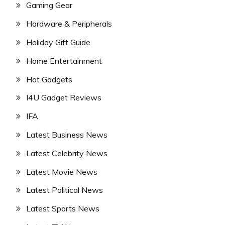
Gaming Gear
Hardware & Peripherals
Holiday Gift Guide
Home Entertainment
Hot Gadgets
I4U Gadget Reviews
IFA
Latest Business News
Latest Celebrity News
Latest Movie News
Latest Political News
Latest Sports News