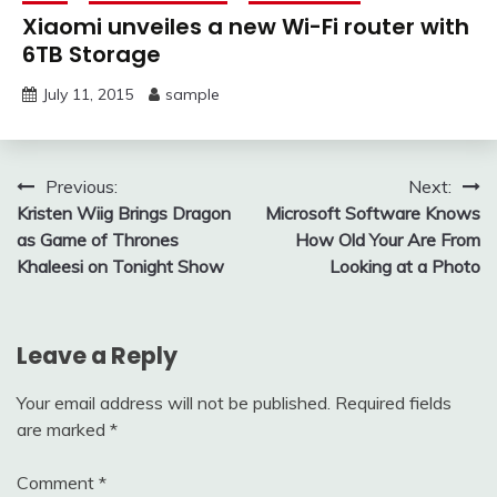
Xiaomi unveiles a new Wi-Fi router with
6TB Storage
July 11, 2015
sample
Post
Previous:
Next:
Kristen Wiig Brings Dragon
Microsoft Software Knows
navigation
as Game of Thrones
How Old Your Are From
Khaleesi on Tonight Show
Looking at a Photo
Leave a Reply
Your email address will not be published.
Required fields
are marked
*
Comment
*