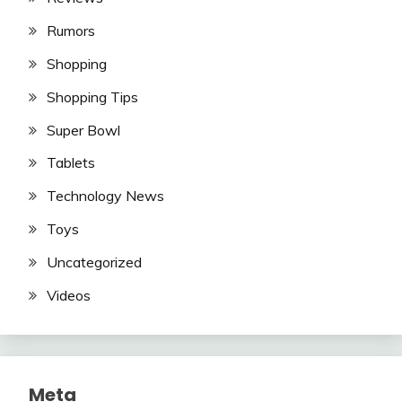
Rumors
Shopping
Shopping Tips
Super Bowl
Tablets
Technology News
Toys
Uncategorized
Videos
Meta