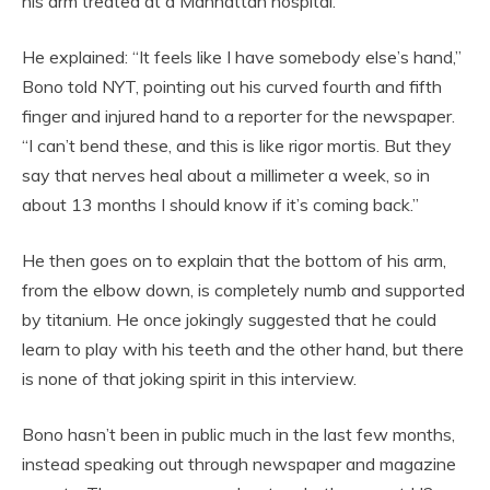
his arm treated at a Manhattan hospital.
He explained: “It feels like I have somebody else’s hand,”
Bono told NYT, pointing out his curved fourth and fifth
finger and injured hand to a reporter for the newspaper.
“I can’t bend these, and this is like rigor mortis. But they
say that nerves heal about a millimeter a week, so in
about 13 months I should know if it’s coming back.”
He then goes on to explain that the bottom of his arm,
from the elbow down, is completely numb and supported
by titanium. He once jokingly suggested that he could
learn to play with his teeth and the other hand, but there
is none of that joking spirit in this interview.
Bono hasn’t been in public much in the last few months,
instead speaking out through newspaper and magazine