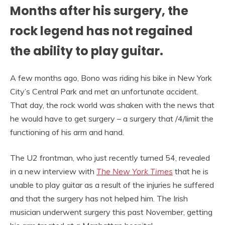
Months after his surgery, the
rock legend has not regained
the ability to play guitar.
A few months ago, Bono was riding his bike in New York
City’s Central Park and met an unfortunate accident.
That day, the rock world was shaken with the news that
he would have to get surgery – a surgery that /4/limit the
functioning of his arm and hand.
The U2 frontman, who just recently turned 54, revealed
in a new interview with
The New York Times
that he is
unable to play guitar as a result of the injuries he suffered
and that the surgery has not helped him. The Irish
musician underwent surgery this past November, getting