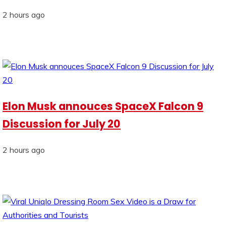
2 hours ago
Elon Musk annouces SpaceX Falcon 9
Discussion for July 20
2 hours ago