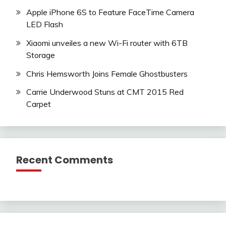
Apple iPhone 6S to Feature FaceTime Camera
LED Flash
Xiaomi unveiles a new Wi-Fi router with 6TB
Storage
Chris Hemsworth Joins Female Ghostbusters
Carrie Underwood Stuns at CMT 2015 Red
Carpet
Recent Comments