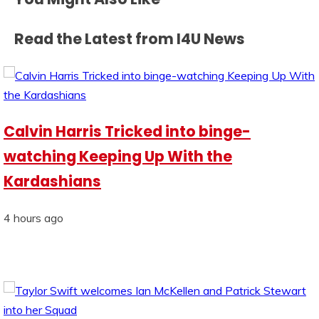
Read the Latest from I4U News
Calvin Harris Tricked into binge-
watching Keeping Up With the
Kardashians
4 hours ago