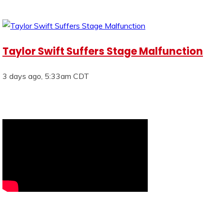
Taylor Swift Suffers Stage Malfunction
3 days ago, 5:33am CDT