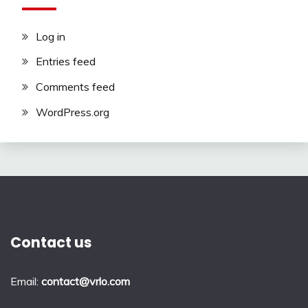
Log in
Entries feed
Comments feed
WordPress.org
Contact us
Email:
contact@vrlo.com