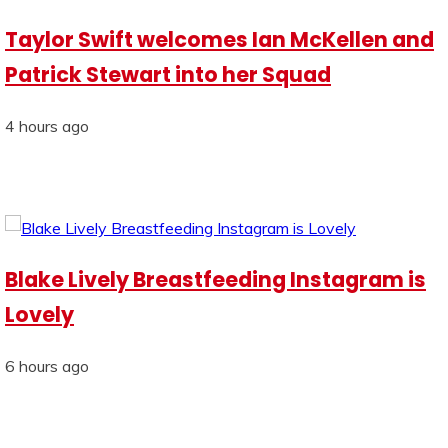
Taylor Swift welcomes Ian McKellen and
Patrick Stewart into her Squad
4 hours ago
Blake Lively Breastfeeding Instagram is
Lovely
6 hours ago