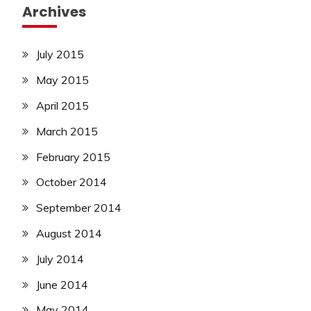
Archives
July 2015
May 2015
April 2015
March 2015
February 2015
October 2014
September 2014
August 2014
July 2014
June 2014
May 2014