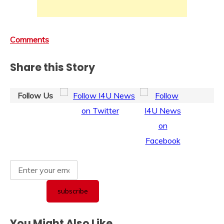
Comments
Share this Story
Follow Us
You Might Also Like