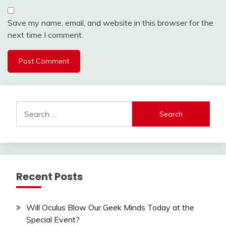
Save my name, email, and website in this browser for the
next time I comment.
Search
for:
Recent Posts
Will Oculus Blow Our Geek Minds Today at the
Special Event?