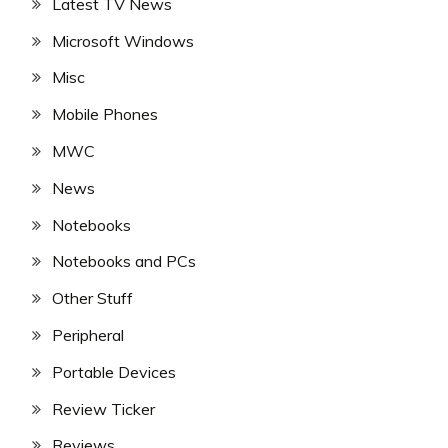
Latest TV News
Microsoft Windows
Misc
Mobile Phones
MWC
News
Notebooks
Notebooks and PCs
Other Stuff
Peripheral
Portable Devices
Review Ticker
Reviews