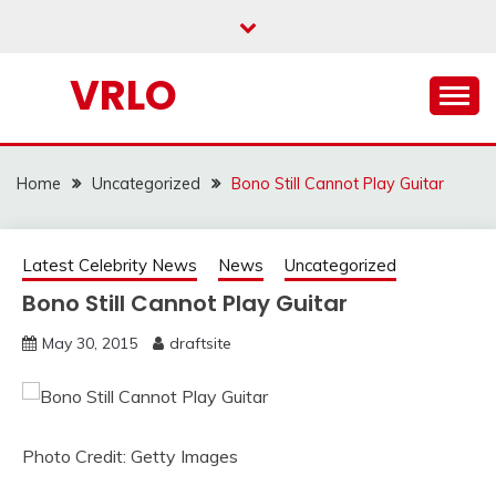
Skip
to
content
VRLO
Home
Uncategorized
Bono Still Cannot Play Guitar
Latest Celebrity News
News
Uncategorized
Bono Still Cannot Play Guitar
May 30, 2015
draftsite
Photo Credit: Getty Images