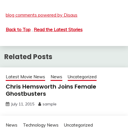
blog comments powered by
Disqus
Back to Top
,
Read the Latest Stories
Related Posts
Latest Movie News
News
Uncategorized
Chris Hemsworth Joins Female
Ghostbusters
July 11, 2015
sample
News
Technology News
Uncategorized