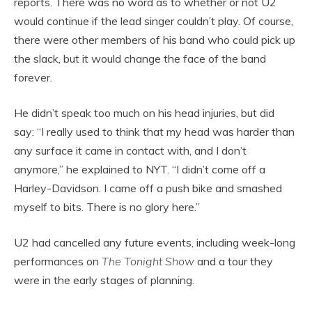
reports. There was no word as to whether or not U2
would continue if the lead singer couldn’t play. Of course,
there were other members of his band who could pick up
the slack, but it would change the face of the band
forever.
He didn’t speak too much on his head injuries, but did
say: “I really used to think that my head was harder than
any surface it came in contact with, and I don’t
anymore,” he explained to NYT. “I didn’t come off a
Harley-Davidson. I came off a push bike and smashed
myself to bits. There is no glory here.”
U2 had cancelled any future events, including week-long
performances on
The Tonight Show
and a tour they
were in the early stages of planning.