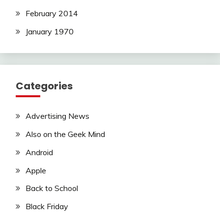
February 2014
January 1970
Categories
Advertising News
Also on the Geek Mind
Android
Apple
Back to School
Black Friday