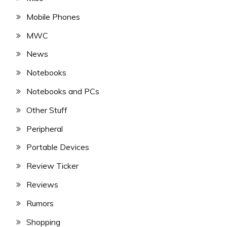
Mobile Phones
MWC
News
Notebooks
Notebooks and PCs
Other Stuff
Peripheral
Portable Devices
Review Ticker
Reviews
Rumors
Shopping