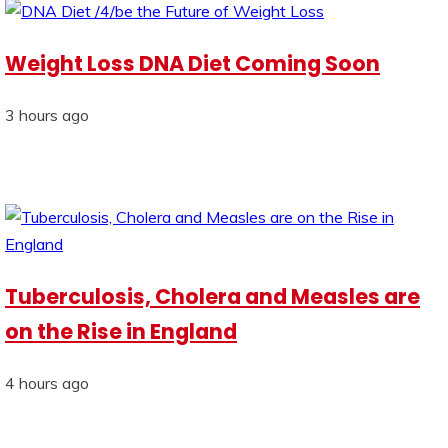
Weight Loss DNA Diet Coming Soon
3 hours ago
Tuberculosis, Cholera and Measles are
on the Rise in England
4 hours ago