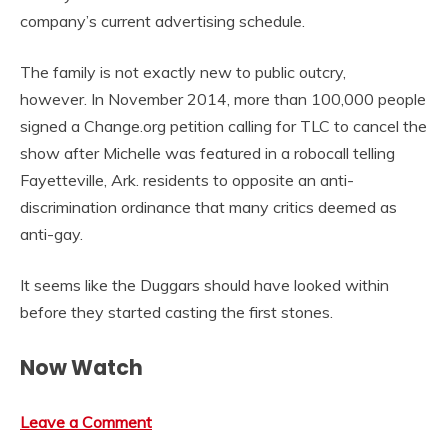
company’s current advertising schedule.
The family is not exactly new to public outcry,
however. In November 2014, more than 100,000 people
signed a Change.org petition calling for TLC to cancel the
show after Michelle was featured in a robocall telling
Fayetteville, Ark. residents to opposite an anti-
discrimination ordinance that many critics deemed as
anti-gay.
It seems like the Duggars should have looked within
before they started casting the first stones.
Now Watch
Leave a Comment