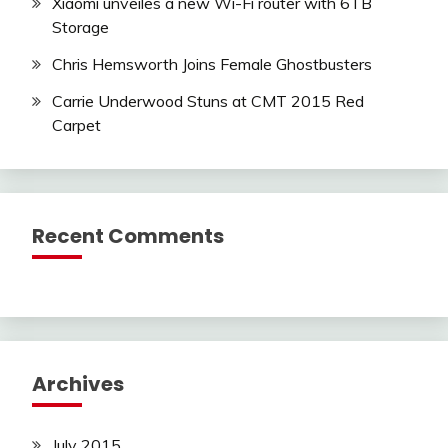
Xiaomi unveiles a new Wi-Fi router with 6TB
Storage
Chris Hemsworth Joins Female Ghostbusters
Carrie Underwood Stuns at CMT 2015 Red
Carpet
Recent Comments
Archives
July 2015