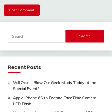
Search
for:
Recent Posts
Will Oculus Blow Our Geek Minds Today at the
Special Event?
Apple iPhone 6S to Feature FaceTime Camera
LED Flash