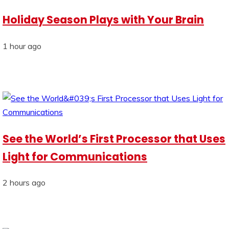
Holiday Season Plays with Your Brain
1 hour ago
See the World’s First Processor that Uses
Light for Communications
2 hours ago