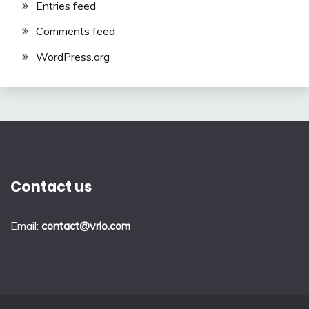
Entries feed
Comments feed
WordPress.org
Contact us
Email:
contact@vrlo.com