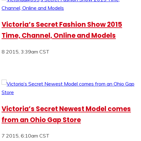
Victoria’s Secret Fashion Show 2015
Time, Channel, Online and Models
8 2015, 3:39am CST
Victoria’s Secret Newest Model comes
from an Ohio Gap Store
7 2015, 6:10am CST