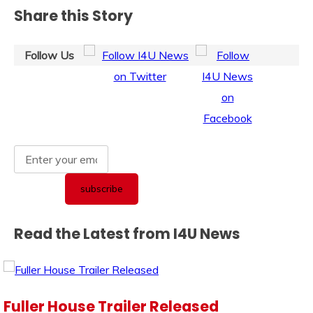
Share this Story
Follow Us
Read the Latest from I4U News
Fuller House Trailer Released