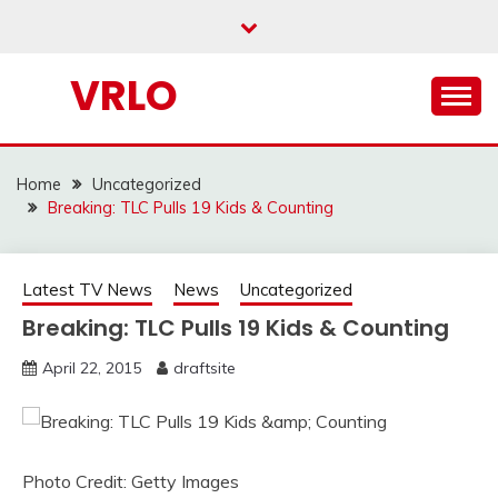
Skip
to
content
VRLO
Home
Uncategorized
Breaking: TLC Pulls 19 Kids & Counting
Latest TV News
News
Uncategorized
Breaking: TLC Pulls 19 Kids & Counting
April 22, 2015
draftsite
Photo Credit: Getty Images