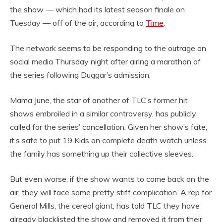
the show — which had its latest season finale on
Tuesday — off of the air, according to
Time
.
The network seems to be responding to the outrage on
social media Thursday night after airing a marathon of
the series following Duggar’s admission.
Mama June, the star of another of TLC’s former hit
shows embroiled in a similar controversy, has publicly
called for the series’ cancellation. Given her show’s fate,
it’s safe to put 19 Kids on complete death watch unless
the family has something up their collective sleeves.
But even worse, if the show wants to come back on the
air, they will face some pretty stiff complication. A rep for
General Mills, the cereal giant, has told TLC they have
already blacklisted the show and removed it from their