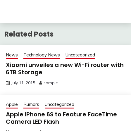
Related Posts
News
Technology News
Uncategorized
Xiaomi unveiles a new Wi-Fi router with
6TB Storage
July 11, 2015
sample
Apple
Rumors
Uncategorized
Apple iPhone 6S to Feature FaceTime
Camera LED Flash