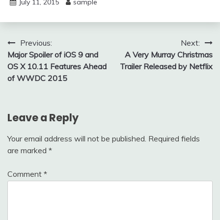
July 11, 2015
sample
Post
Previous:
Next:
Major Spoiler of iOS 9 and
A Very Murray Christmas
navigation
OS X 10.11 Features Ahead
Trailer Released by Netflix
of WWDC 2015
Leave a Reply
Your email address will not be published.
Required fields
are marked
*
Comment
*