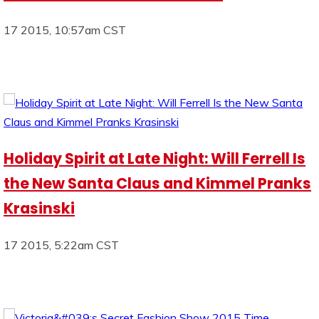
17 2015, 10:57am CST
Holiday Spirit at Late Night: Will Ferrell Is
the New Santa Claus and Kimmel Pranks
Krasinski
17 2015, 5:22am CST