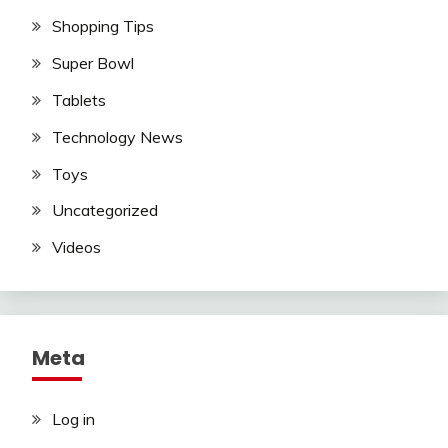
Shopping Tips
Super Bowl
Tablets
Technology News
Toys
Uncategorized
Videos
Meta
Log in