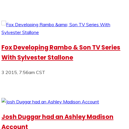
Fox Developing Rambo & Son TV Series
With Sylvester Stallone
3 2015, 7:56am CST
Josh Duggar had an Ashley Madison
Account