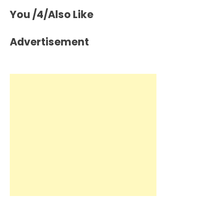
You /4/Also Like
Advertisement