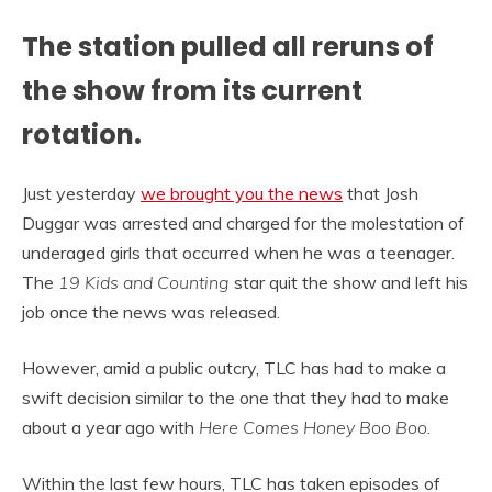
The station pulled all reruns of
the show from its current
rotation.
Just yesterday
we brought you the news
that Josh
Duggar was arrested and charged for the molestation of
underaged girls that occurred when he was a teenager.
The
19 Kids and Counting
star quit the show and left his
job once the news was released.
However, amid a public outcry, TLC has had to make a
swift decision similar to the one that they had to make
about a year ago with
Here Comes Honey Boo Boo
.
Within the last few hours, TLC has taken episodes of