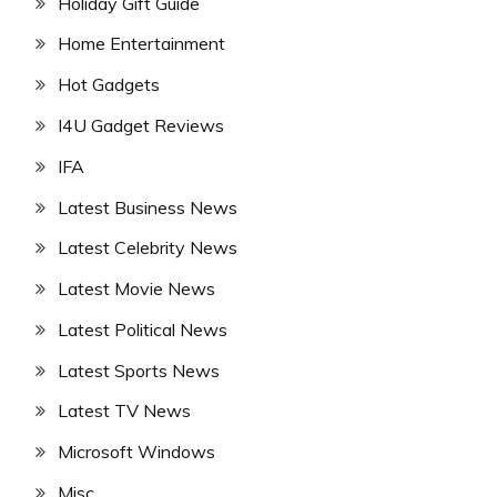
Holiday Gift Guide
Home Entertainment
Hot Gadgets
I4U Gadget Reviews
IFA
Latest Business News
Latest Celebrity News
Latest Movie News
Latest Political News
Latest Sports News
Latest TV News
Microsoft Windows
Misc