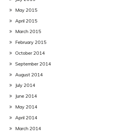
May 2015
April 2015
March 2015
February 2015
October 2014
September 2014
August 2014
July 2014
June 2014
May 2014
April 2014
March 2014