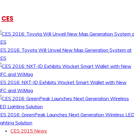
CES
ES 2016: Toyota Will Unveil New Map Generation System at
CES
ES 2016: NXT-ID Exhibits Wocket Smart Wallet with New
FC and WiMag
ES 2016: GreenPeak Launches Next Generation Wireless LE
ighting Solution
CES 2015 News