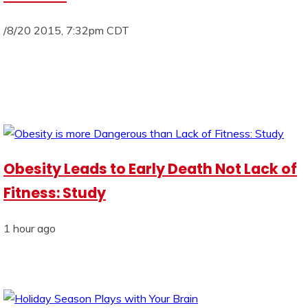
/8/20 2015, 7:32pm CDT
Obesity Leads to Early Death Not Lack of
Fitness: Study
1 hour ago