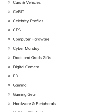
Cars & Vehicles
CeBIT
Celebrity Profiles
CES
Computer Hardware
Cyber Monday
Dads and Grads Gifts
Digital Camera
E3
Gaming
Gaming Gear
Hardware & Peripherals