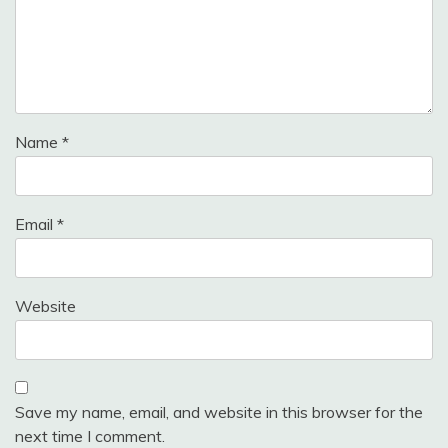
Name
*
Email
*
Website
Save my name, email, and website in this browser for the
next time I comment.