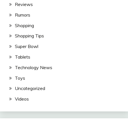
Reviews
Rumors
Shopping
Shopping Tips
Super Bowl
Tablets
Technology News
Toys
Uncategorized
Videos