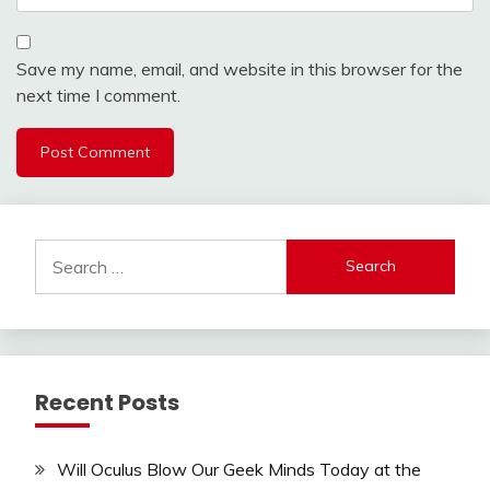
Save my name, email, and website in this browser for the
next time I comment.
Search
for:
Recent Posts
Will Oculus Blow Our Geek Minds Today at the