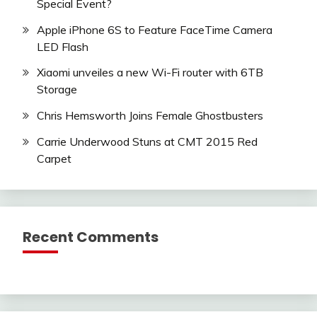
Special Event?
Apple iPhone 6S to Feature FaceTime Camera
LED Flash
Xiaomi unveiles a new Wi-Fi router with 6TB
Storage
Chris Hemsworth Joins Female Ghostbusters
Carrie Underwood Stuns at CMT 2015 Red
Carpet
Recent Comments