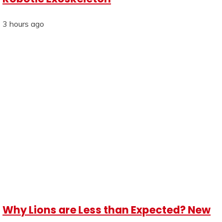
3 hours ago
Why Lions are Less than Expected? New