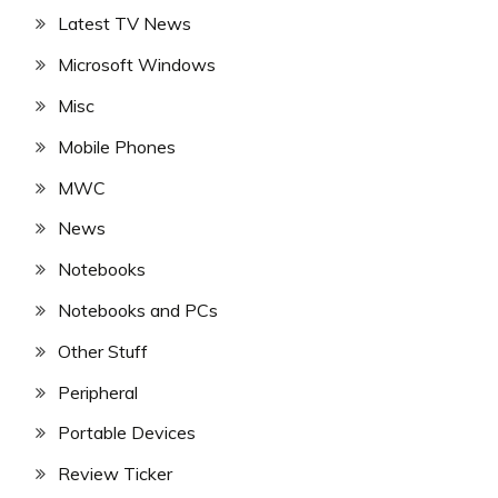
Latest TV News
Microsoft Windows
Misc
Mobile Phones
MWC
News
Notebooks
Notebooks and PCs
Other Stuff
Peripheral
Portable Devices
Review Ticker