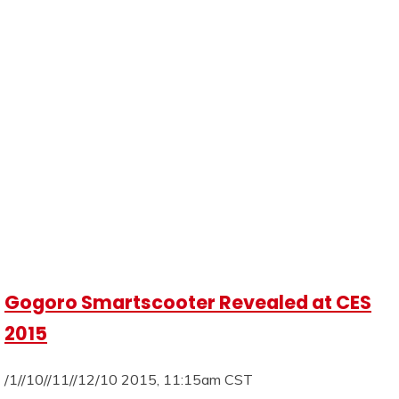
Gogoro Smartscooter Revealed at CES
2015
/1//10//11//12/10 2015, 11:15am CST