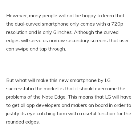
However, many people will not be happy to learn that
the dual-curved smartphone only comes with a 720p
resolution and is only 6 inches. Although the curved
edges will serve as narrow secondary screens that user
can swipe and tap through.
But what will make this new smartphone by LG
successful in the market is that it should overcome the
problems of the Note Edge. This means that LG will have
to get all app developers and makers on board in order to
justify its eye catching form with a useful function for the
rounded edges.