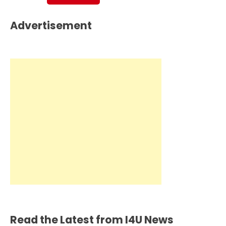
Advertisement
Read the Latest from I4U News