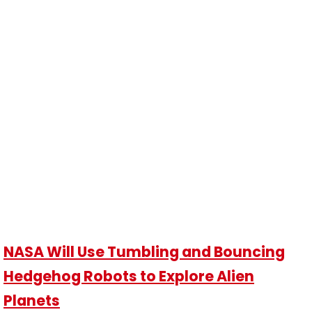
NASA Will Use Tumbling and Bouncing
Hedgehog Robots to Explore Alien
Planets