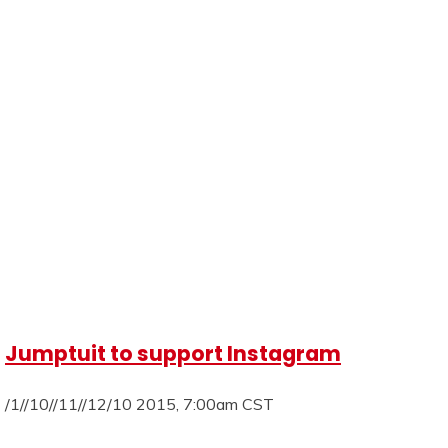
Jumptuit to support Instagram
/1//10//11//12/10 2015, 7:00am CST