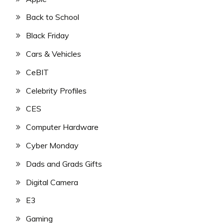
Back to School
Black Friday
Cars & Vehicles
CeBIT
Celebrity Profiles
CES
Computer Hardware
Cyber Monday
Dads and Grads Gifts
Digital Camera
E3
Gaming