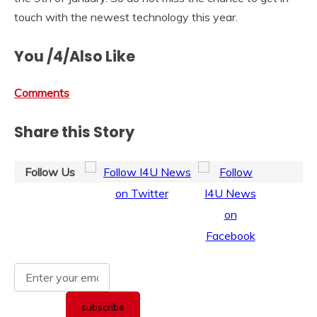
touch with the newest technology this year.
You /4/Also Like
Comments
Share this Story
Follow Us