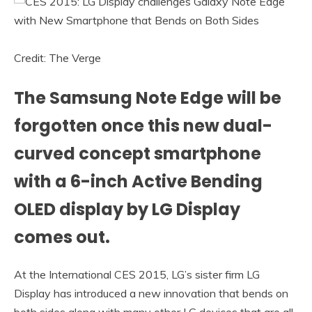
Credit: The Verge
The Samsung Note Edge will be
forgotten once this new dual-
curved concept smartphone
with a 6-inch Active Bending
OLED display by LG Display
comes out.
At the International CES 2015, LG’s sister firm LG
Display has introduced a new innovation that bends on
both sides along with many other LG devices that are all