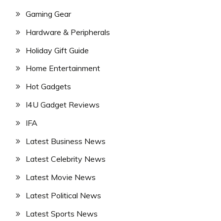
Gaming Gear
Hardware & Peripherals
Holiday Gift Guide
Home Entertainment
Hot Gadgets
I4U Gadget Reviews
IFA
Latest Business News
Latest Celebrity News
Latest Movie News
Latest Political News
Latest Sports News