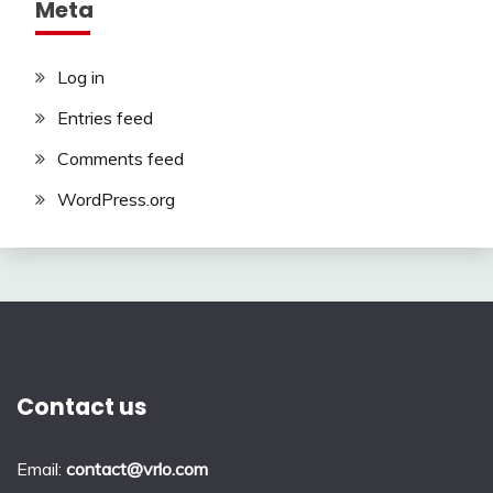
Meta
Log in
Entries feed
Comments feed
WordPress.org
Contact us
Email:
contact@vrlo.com