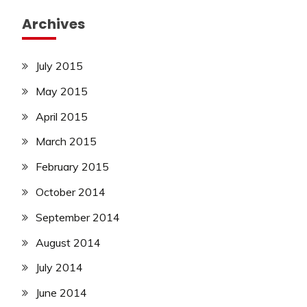
Archives
July 2015
May 2015
April 2015
March 2015
February 2015
October 2014
September 2014
August 2014
July 2014
June 2014