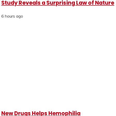
Study Reveals a Surprising Law of Nature
6 hours ago
New Drugs Helps Hemophilia