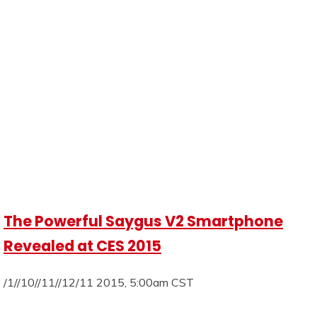
The Powerful Saygus V2 Smartphone
Revealed at CES 2015
/1//10//11//12/11 2015, 5:00am CST