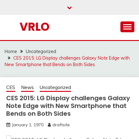
Skip
to
content
VRLO
Home
Uncategorized
CES 2015: LG Display challenges Galaxy Note Edge with
New Smartphone that Bends on Both Sides
CES
News
Uncategorized
CES 2015: LG Display challenges Galaxy
Note Edge with New Smartphone that
Bends on Both Sides
January 1, 1970
draftsite