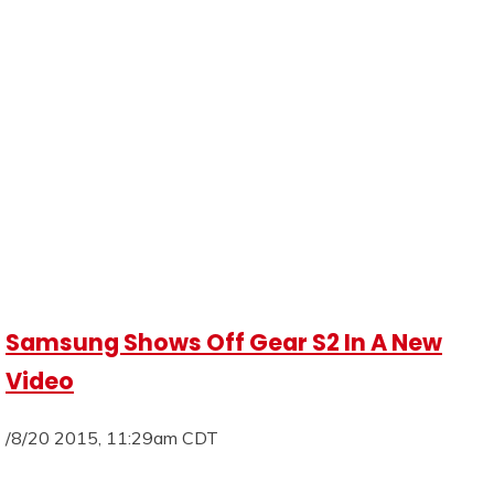
Samsung Shows Off Gear S2 In A New
Video
/8/20 2015, 11:29am CDT