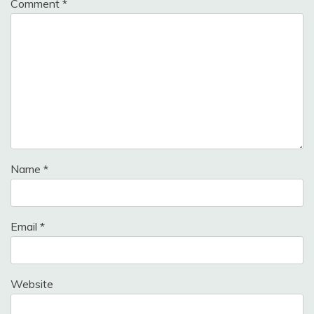
Comment
*
Name
*
Email
*
Website