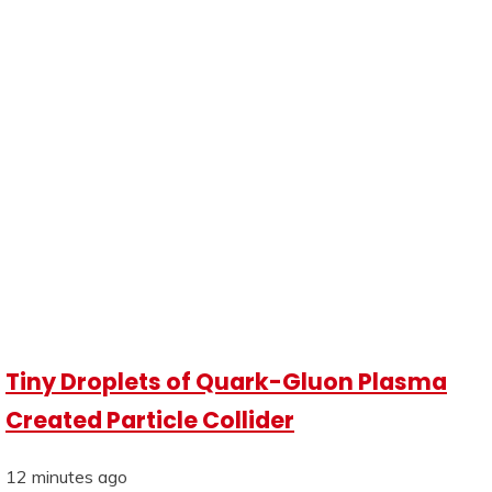
Tiny Droplets of Quark-Gluon Plasma
Created Particle Collider
12 minutes ago