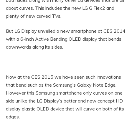
about curves. This includes the new LG G Flex2 and
plenty of new curved TVs.
But LG Display unveiled a new smartphone at CES 2014
with a 6-inch Active Bending OLED display that bends
downwards along its sides.
Now at the CES 2015 we have seen such innovations
that bend such as the Samsung’s Galaxy Note Edge.
However this Samsung smartphone only curves on one
side unlike the LG Display’s better and new concept HD
display plastic OLED device that will curve on both of its
edges.