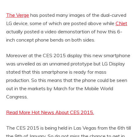
The Verge
has posted many images of the dual-curved
LG device, some of which are posted above while
CNet
actually posted a video demonstartion of how this 6-
inch concept phone bends on both sides.
Moreover at the CES 2015 display this new smartphone
was unveiled as an unnamed prototype but LG Display
stated that this smartphone is ready for mass
production. So this means that the phone could be seen
out in the markets by March for the Mobile World
Congress.
Read More Hot News About CES 2015.
The CES 2015 is being held in Las Vegas from the 6th till
the 9th of January. So do not miss the chance to get in