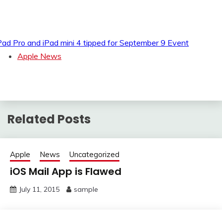
Pad Pro and iPad mini 4 tipped for September 9 Event
Apple News
Related Posts
Apple
News
Uncategorized
iOS Mail App is Flawed
July 11, 2015
sample