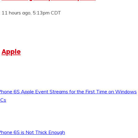
11 hours ago, 5:13pm CDT
Apple
Phone 6S Apple Event Streams for the First Time on Windows
Cs
Phone 6S is Not Thick Enough