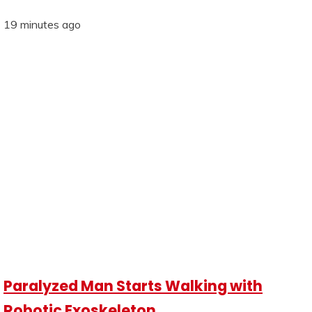
19 minutes ago
Paralyzed Man Starts Walking with
Robotic Exoskeleton