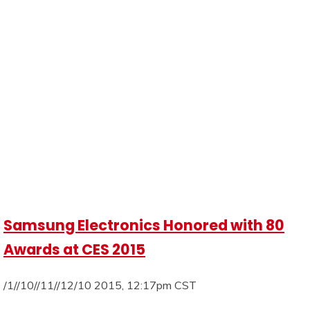
Samsung Electronics Honored with 80
Awards at CES 2015
/1//10//11//12/10 2015, 12:17pm CST