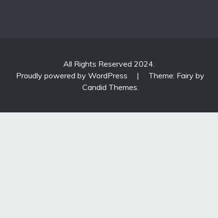
All Rights Reserved 2024.
Proudly powered by WordPress
|
Theme: Fairy by
Candid Themes
.