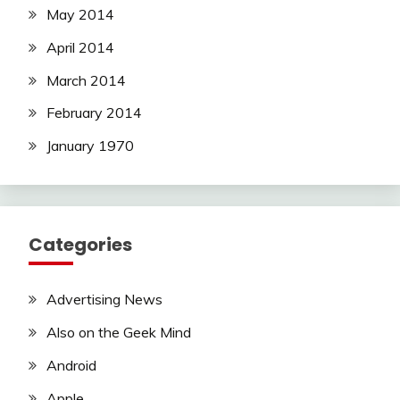
May 2014
April 2014
March 2014
February 2014
January 1970
Categories
Advertising News
Also on the Geek Mind
Android
Apple