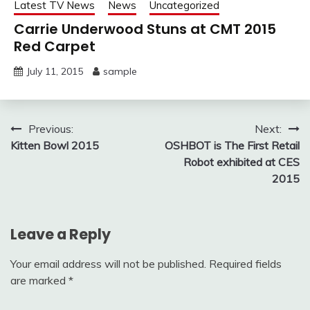
Latest TV News
News
Uncategorized
Carrie Underwood Stuns at CMT 2015
Red Carpet
July 11, 2015
sample
Post
Previous:
Next:
Kitten Bowl 2015
OSHBOT is The First Retail
navigation
Robot exhibited at CES
2015
Leave a Reply
Your email address will not be published.
Required fields
are marked
*