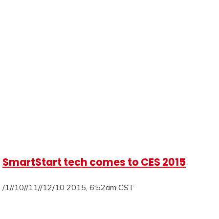
SmartStart tech comes to CES 2015
/1//10//11//12/10 2015, 6:52am CST