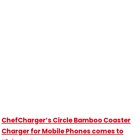
ChefCharger’s Circle Bamboo Coaster
Charger for Mobile Phones comes to