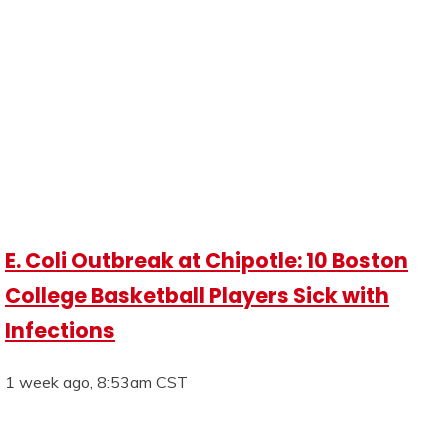
E. Coli Outbreak at Chipotle: 10 Boston
College Basketball Players Sick with
Infections
1 week ago, 8:53am CST