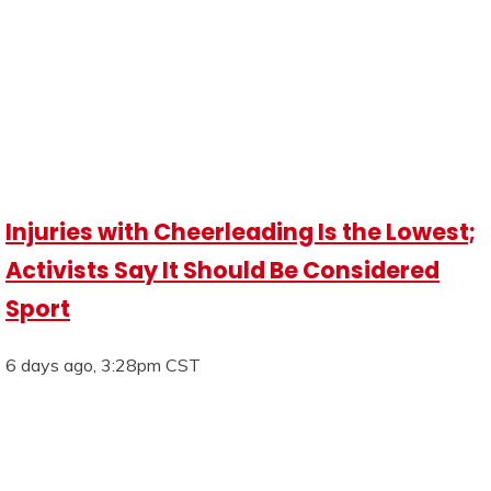
Injuries with Cheerleading Is the Lowest;
Activists Say It Should Be Considered
Sport
6 days ago, 3:28pm CST