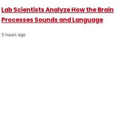
Lab Scientists Analyze How the Brain
Processes Sounds and Language
5 hours ago