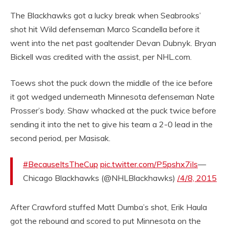
The Blackhawks got a lucky break when Seabrooks’
shot hit Wild defenseman Marco Scandella before it
went into the net past goaltender Devan Dubnyk. Bryan
Bickell was credited with the assist, per NHL.com.
Toews shot the puck down the middle of the ice before
it got wedged underneath Minnesota defenseman Nate
Prosser’s body. Shaw whacked at the puck twice before
sending it into the net to give his team a 2-0 lead in the
second period, per Masisak.
#BecauseItsTheCup
pic.twitter.com/P5pshx7iIs
—
Chicago Blackhawks (@NHLBlackhawks)
/4/8, 2015
After Crawford stuffed Matt Dumba’s shot, Erik Haula
got the rebound and scored to put Minnesota on the