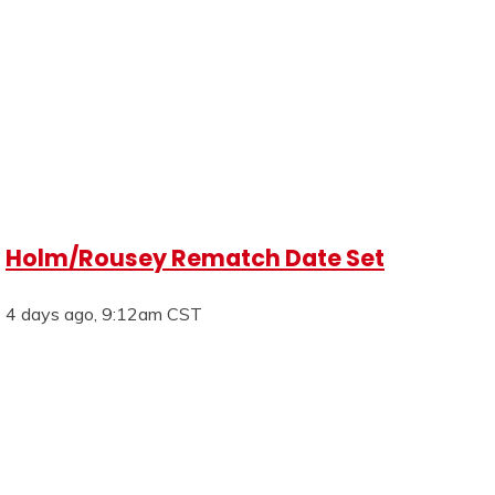
Holm/Rousey Rematch Date Set
4 days ago, 9:12am CST