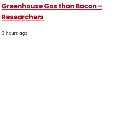
Greenhouse Gas than Bacon –
Researchers
3 hours ago