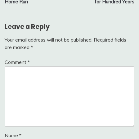
Home Run
for Hundred Years
Leave a Reply
Your email address will not be published.
Required fields
are marked
*
Comment
*
Name
*