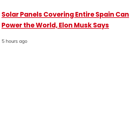
Solar Panels Covering Entire Spain Can
Power the World, Elon Musk Says
5 hours ago