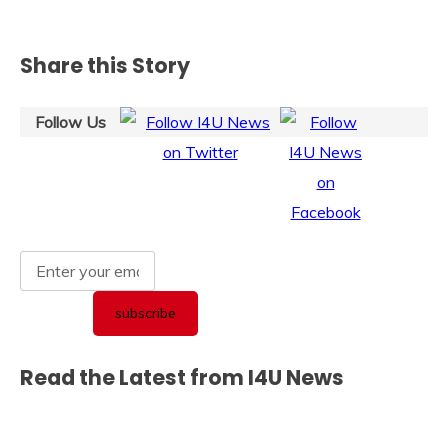
Share this Story
Follow Us
Read the Latest from I4U News