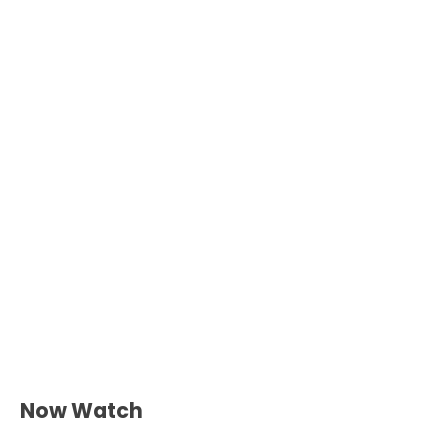
Now Watch