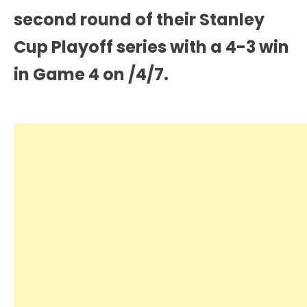
second round of their Stanley
Cup Playoff series with a 4-3 win
in Game 4 on /4/7.