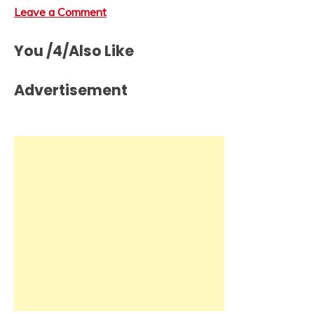
Leave a Comment
You /4/Also Like
Advertisement