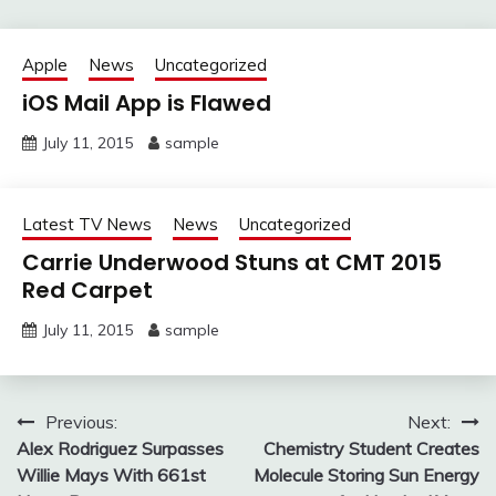
Apple
News
Uncategorized
iOS Mail App is Flawed
July 11, 2015
sample
Latest TV News
News
Uncategorized
Carrie Underwood Stuns at CMT 2015
Red Carpet
July 11, 2015
sample
Post
Previous:
Next:
Alex Rodriguez Surpasses
Chemistry Student Creates
navigation
Willie Mays With 661st
Molecule Storing Sun Energy