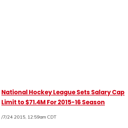
National Hockey League Sets Salary Cap
Limit to $71.4M For 2015-16 Season
/7/24 2015, 12:59am CDT