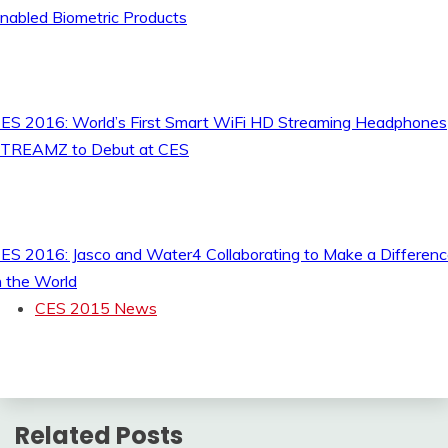
nabled Biometric Products
ES 2016: World’s First Smart WiFi HD Streaming Headphones
TREAMZ to Debut at CES
ES 2016: Jasco and Water4 Collaborating to Make a Differen
n the World
CES 2015 News
Related Posts