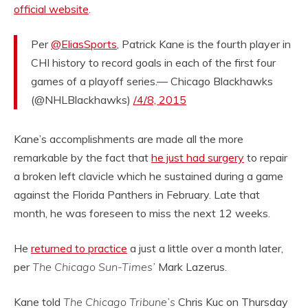
official website
.
Per
@EliasSports
, Patrick Kane is the fourth player in
CHI history to record goals in each of the first four
games of a playoff series.— Chicago Blackhawks
(@NHLBlackhawks)
/4/8, 2015
Kane’s accomplishments are made all the more
remarkable by the fact that
he just had surgery
to repair
a broken left clavicle which he sustained during a game
against the Florida Panthers in February. Late that
month, he was foreseen to miss the next 12 weeks.
He
returned to practice
a just a little over a month later,
per
The Chicago Sun-Times’
Mark Lazerus.
Kane told
The Chicago Tribune’s
Chris Kuc on Thursday