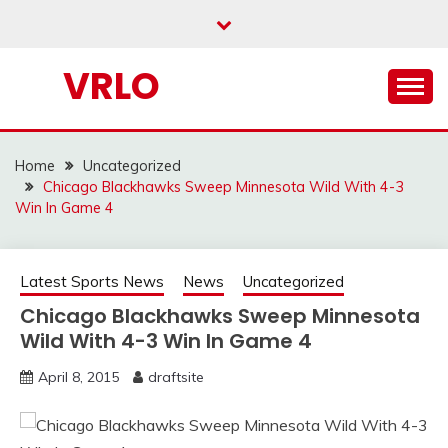
Skip
to
content
VRLO
Home
Uncategorized
Chicago Blackhawks Sweep Minnesota Wild With 4-3
Win In Game 4
Latest Sports News
News
Uncategorized
Chicago Blackhawks Sweep Minnesota
Wild With 4-3 Win In Game 4
April 8, 2015
draftsite