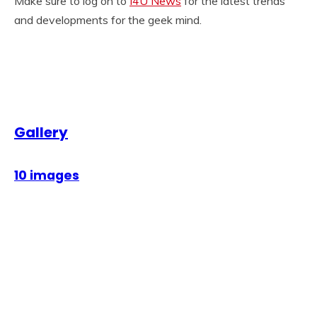
Make sure to log on to
I4U News
for the latest trends
and developments for the geek mind.
Gallery
10 images