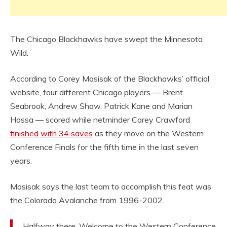
The Chicago Blackhawks have swept the Minnesota
Wild.
According to Corey Masisak of the Blackhawks’ official
website, four different Chicago players — Brent
Seabrook, Andrew Shaw, Patrick Kane and Marian
Hossa — scored while netminder Corey Crawford
finished with 34 saves
as they move on the Western
Conference Finals for the fifth time in the last seven
years.
Masisak says the last team to accomplish this feat was
the Colorado Avalanche from 1996-2002.
Halfway there. Welcome to the Western Conference