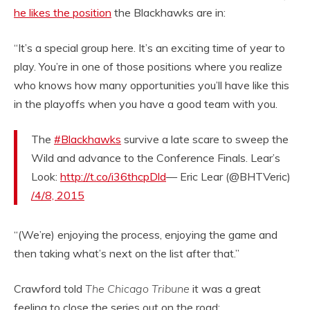
he likes the position
the Blackhawks are in:
“It’s a special group here. It’s an exciting time of year to
play. You’re in one of those positions where you realize
who knows how many opportunities you’ll have like this
in the playoffs when you have a good team with you.
The
#Blackhawks
survive a late scare to sweep the
Wild and advance to the Conference Finals. Lear’s
Look:
http://t.co/i36thcpDld
— Eric Lear (@BHTVeric)
/4/8, 2015
“(We’re) enjoying the process, enjoying the game and
then taking what’s next on the list after that.”
Crawford told
The Chicago Tribune
it was a great
feeling to close the series out on the road: