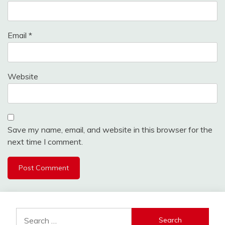
Email
*
Website
Save my name, email, and website in this browser for the
next time I comment.
Search