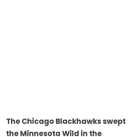
The Chicago Blackhawks swept
the Minnesota Wild in the