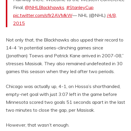
Final,
@NHLBlackhawks
.
#StanleyCup
pic.twitter.com/sflr2AVMkW
— NHL (@NHL)
/4/8,
2015
Not only that, the Blackhawks also upped their record to
14-4 “in potential series-clinching games since
(Jonathan) Toews and Patrick Kane arrived in 2007-08,”
stresses Masisak. They also remained undefeated in 30
games this season when they led after two periods.
Chicago was actually up, 4-1, on Hossa’s shorthanded,
empty-net goal with just 3:07 left in the game before
Minnesota scored two goals 51 seconds apart in the last
two minutes to close the gap, per Masisak.
However, that wasn’t enough.