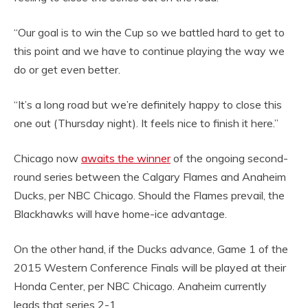
“Our goal is to win the Cup so we battled hard to get to
this point and we have to continue playing the way we
do or get even better.
“It’s a long road but we’re definitely happy to close this
one out (Thursday night). It feels nice to finish it here.”
Chicago now
awaits the winner
of the ongoing second-
round series between the Calgary Flames and Anaheim
Ducks, per NBC Chicago. Should the Flames prevail, the
Blackhawks will have home-ice advantage.
On the other hand, if the Ducks advance, Game 1 of the
2015 Western Conference Finals will be played at their
Honda Center, per NBC Chicago. Anaheim currently
leads that series 2-1.