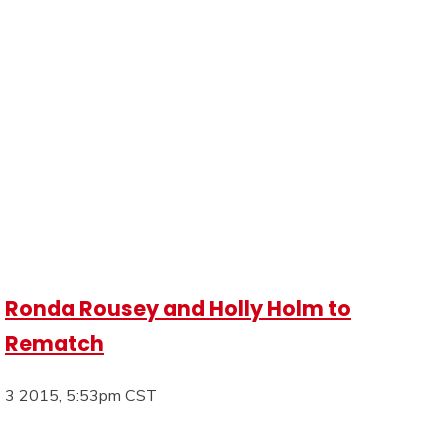
Ronda Rousey and Holly Holm to
Rematch
3 2015, 5:53pm CST