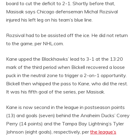
board to cut the deficit to 2-1. Shortly before that,
Masisak says Chicago defenseman Michal Rozsival
injured his left leg on his team’s blue line.
Rozsival had to be assisted off the ice. He did not return
to the game, per NHL.com.
Kane upped the Blackhawks’ lead to 3-1 at the 13:20
mark of the third period when Bickell recovered a loose
puck in the neutral zone to trigger a 2-on-1 opportunity.
Bickell then whipped the pass to Kane, who did the rest.
It was his fifth goal of the series, per Masisak.
Kane is now second in the league in postseason points
(13) and goals (seven) behind the Anaheim Ducks’ Corey
Perry (14 points) and the Tampa Bay Lightning’s Tyler
Johnson (eight goals), respectively, per
the league’s