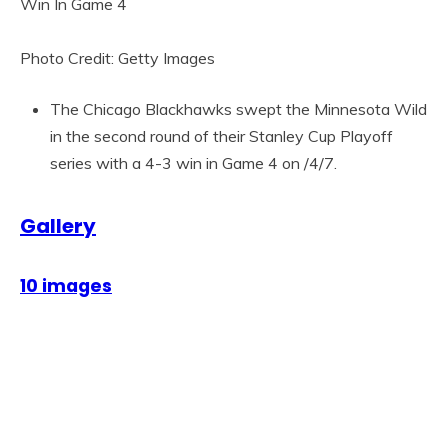
Photo Credit: Getty Images
The Chicago Blackhawks swept the Minnesota Wild
in the second round of their Stanley Cup Playoff
series with a 4-3 win in Game 4 on /4/7.
Gallery
10 images