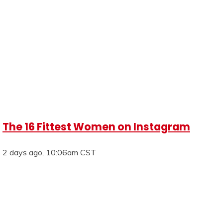
The 16 Fittest Women on Instagram
2 days ago, 10:06am CST