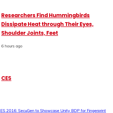
Researchers Find Hummingbirds
Dissipate Heat through Their Eyes,
Shoulder Joints, Feet
6 hours ago
CES
ES 2016: SecuGen to Showcase Unity BDP for Fingerprint