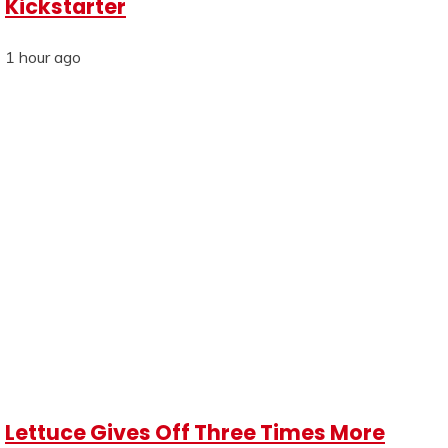
Kickstarter
1 hour ago
Lettuce Gives Off Three Times More