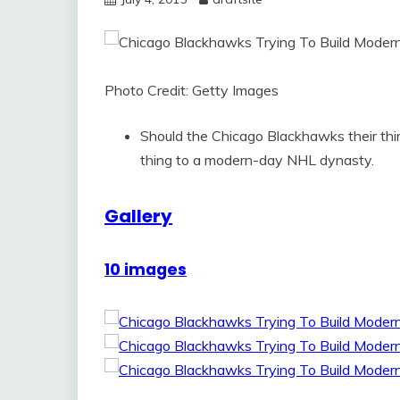
Photo Credit: Getty Images
Should the Chicago Blackhawks their third
thing to a modern-day NHL dynasty.
Gallery
10 images