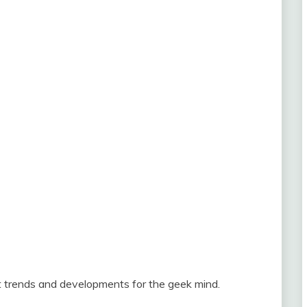
st trends and developments for the geek mind.