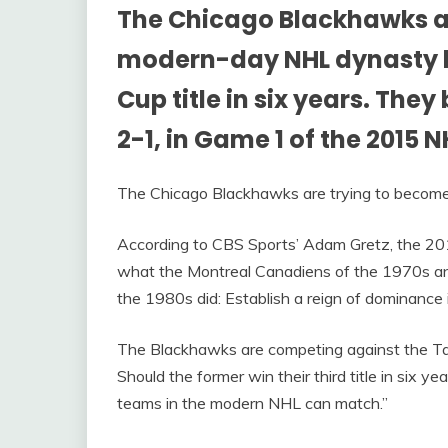
The Chicago Blackhawks a
modern-day NHL dynasty by
Cup title in six years. The
2-1, in Game 1 of the 2015 
The Chicago Blackhawks are trying to beco
According to CBS Sports’ Adam Gretz, the 20
what the Montreal Canadiens of the 1970s an
the 1980s did: Establish a reign of dominance 
The Blackhawks are competing against the T
Should the former win their third title in six yea
teams in the modern NHL can match.”