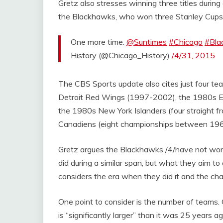
Gretz also stresses winning three titles durin
the Blackhawks, who won three Stanley Cups dur
One more time.
@Suntimes
#Chicago
#Bla
History (@Chicago_History)
/4/31, 2015
The CBS Sports update also cites just four tea
Detroit Red Wings (1997-2002), the 1980s Ed
the 1980s New York Islanders (four straight
Canadiens (eight championships between 19
Gretz argues the Blackhawks /4/have not won 
did during a similar span, but what they aim to
considers the era when they did it and the ch
One point to consider is the number of teams
is “significantly larger” than it was 25 years a