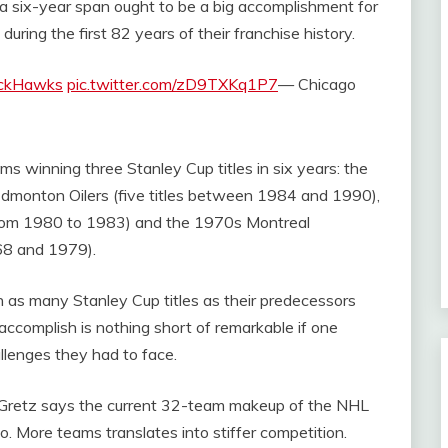
g a six-year span ought to be a big accomplishment for
ing the first 82 years of their franchise history.
ckHawks
pic.twitter.com/zD9TXKq1P7
— Chicago
ms winning three Stanley Cup titles in six years: the
monton Oilers (five titles between 1984 and 1990),
 from 1980 to 1983) and the 1970s Montreal
68 and 1979).
as many Stanley Cup titles as their predecessors
 accomplish is nothing short of remarkable if one
allenges they had to face.
. Gretz says the current 32-team makeup of the NHL
go. More teams translates into stiffer competition.