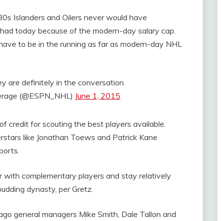
0s Islanders and Oilers never would have
y had today because of the modern-day salary cap.
have to be in the running as far as modern-day NHL
 are definitely in the conversation.
erage (@ESPN_NHL)
June 1, 2015
 credit for scouting the best players available.
stars like Jonathan Toews and Patrick Kane
ports.
er with complementary players and stay relatively
 budding dynasty, per Gretz.
cago general managers Mike Smith, Dale Tallon and