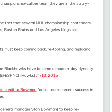
hampionship-caliber team they are in the salary-
 the fact that several NHL championship contenders
ns, Boston Bruins and Los Angeles Kings slid
, “just keep coming back, re-tooling, and replacing
he Blackhawks have become a modern-day dynasty.
 (@ESPNChiHawks)
/4/13, 2015
ve credit to Bowman
for his team’s recent success in
er:
of (general manager Stan Bowman) to keep re-