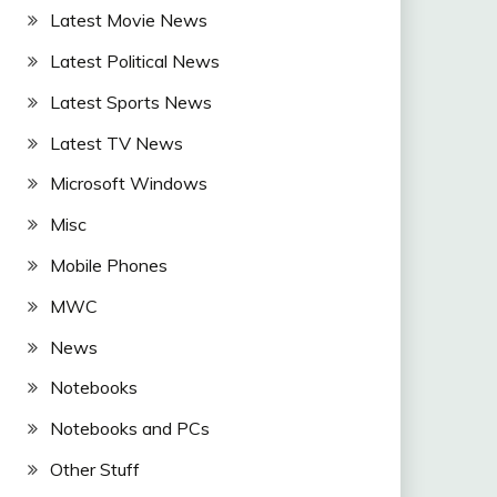
Latest Movie News
Latest Political News
Latest Sports News
Latest TV News
Microsoft Windows
Misc
Mobile Phones
MWC
News
Notebooks
Notebooks and PCs
Other Stuff