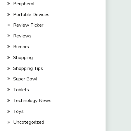
Peripheral
Portable Devices
Review Ticker
Reviews
Rumors
Shopping
Shopping Tips
Super Bowl
Tablets
Technology News
Toys
Uncategorized