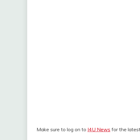
Make sure to log on to
I4U News
for the late