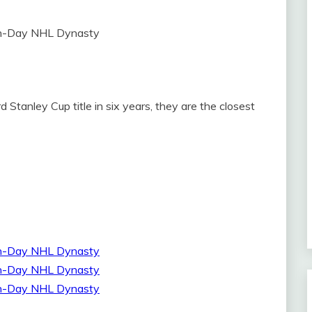
 Stanley Cup title in six years, they are the closest