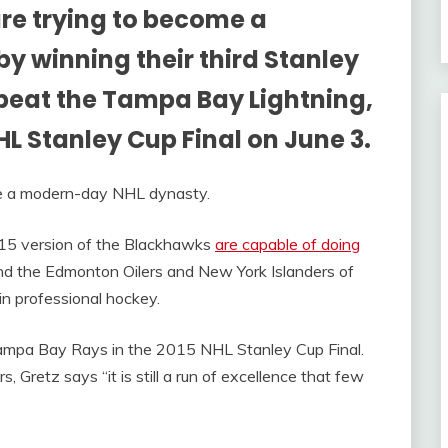
re trying to become a
 winning their third Stanley
y beat the Tampa Bay Lightning,
NHL Stanley Cup Final on June 3.
me a modern-day NHL dynasty.
15 version of the Blackhawks
are capable of doing
d the Edmonton Oilers and New York Islanders of
in professional hockey.
ampa Bay Rays in the 2015 NHL Stanley Cup Final.
rs, Gretz says “it is still a run of excellence that few