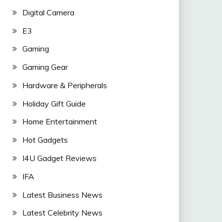
Digital Camera
E3
Gaming
Gaming Gear
Hardware & Peripherals
Holiday Gift Guide
Home Entertainment
Hot Gadgets
I4U Gadget Reviews
IFA
Latest Business News
Latest Celebrity News