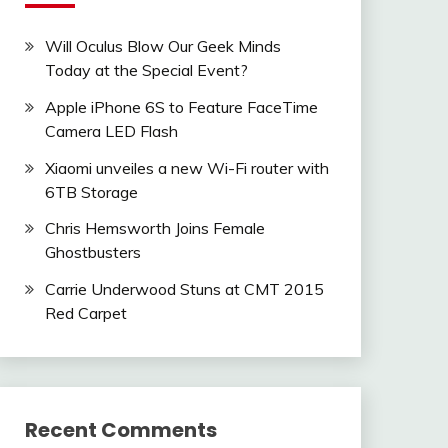
Will Oculus Blow Our Geek Minds
Today at the Special Event?
Apple iPhone 6S to Feature FaceTime
Camera LED Flash
Xiaomi unveiles a new Wi-Fi router with
6TB Storage
Chris Hemsworth Joins Female
Ghostbusters
Carrie Underwood Stuns at CMT 2015
Red Carpet
Recent Comments