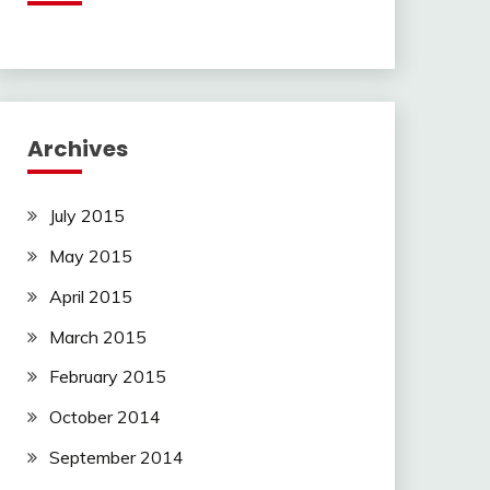
Archives
July 2015
May 2015
April 2015
March 2015
February 2015
October 2014
September 2014