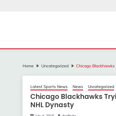
Skip
to
content
Home
Uncategorized
Chicago Blackhawks 
Latest Sports News
News
Uncategorized
Chicago Blackhawks Try
NHL Dynasty
July 4, 2015
draftsite