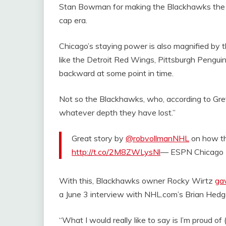
Stan Bowman for making the Blackhawks the c
cap era.
Chicago’s staying power is also magnified by
like the Detroit Red Wings, Pittsburgh Pengui
backward at some point in time.
Not so the Blackhawks, who, according to Gretz
whatever depth they have lost.”
Great story by
@robvollmanNHL
on how t
http://t.co/2M8ZWLysNl
— ESPN Chicago
With this, Blackhawks owner Rocky Wirtz
ga
a June 3 interview with NHL.com’s Brian Hedg
“What I would really like to say is I’m proud 