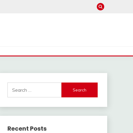
Search
for:
Recent Posts