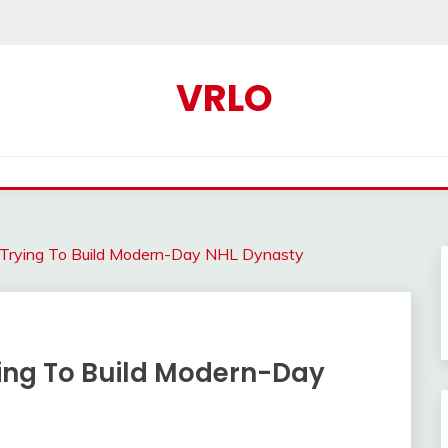
VRLO
Trying To Build Modern-Day NHL Dynasty
ing To Build Modern-Day