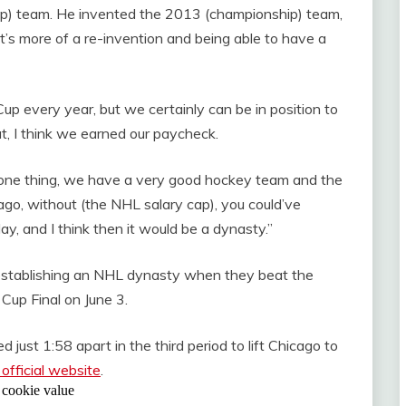
ip) team. He invented the 2013 (championship) team,
, it’s more of a re-invention and being able to have a
p every year, but we certainly can be in position to
t, I think we earned our paycheck.
you one thing, we have a very good hockey team and the
s ago, without (the NHL salary cap), you could’ve
y, and I think then it would be a dynasty.”
n establishing an NHL dynasty when they beat the
 Cup Final on June 3.
ust 1:58 apart in the third period to lift Chicago to
official website
.