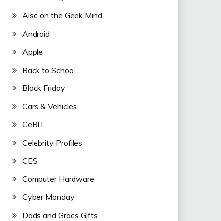
Also on the Geek Mind
Android
Apple
Back to School
Black Friday
Cars & Vehicles
CeBIT
Celebrity Profiles
CES
Computer Hardware
Cyber Monday
Dads and Grads Gifts