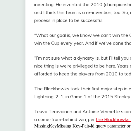
inventing. He invented the 2010 (championsh
and I think this team is a re-invention, too. So
process in place to be successful.
“What our goal is, we know we can’t win the Cu
win the Cup every year. And if we’ve done tha
“I’m not sure what a dynasty is, but I’ll tell 
nice thing is we’re privileged to be here. Year
afforded to keep the players from 2010 to toda
The Blackhawks took their first major step i
Lightning, 2-1, in Game 1 of the 2015 Stanley
Teuvo Teravainen and Antoine Vermette scored j
a come-from-behind win, per
the Blackhawks’ 