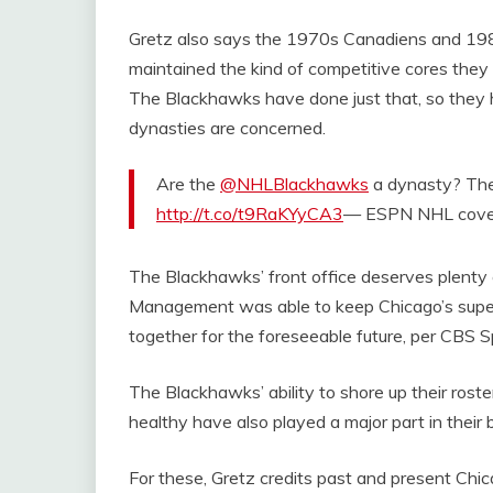
Gretz also says the 1970s Canadiens and 198
maintained the kind of competitive cores the
The Blackhawks have done just that, so they 
dynasties are concerned.
Are the
@NHLBlackhawks
a dynasty? They
http://t.co/t9RaKYyCA3
— ESPN NHL cov
The Blackhawks’ front office deserves plenty of
Management was able to keep Chicago’s super
together for the foreseeable future, per CBS S
The Blackhawks’ ability to shore up their rost
healthy have also played a major part in their
For these, Gretz credits past and present Chi