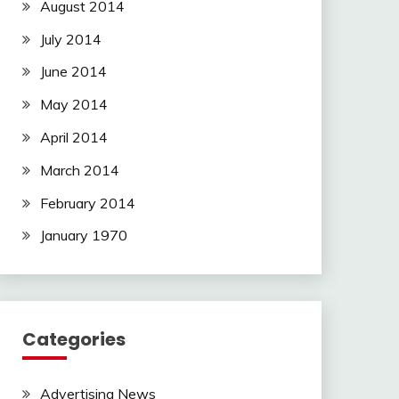
August 2014
July 2014
June 2014
May 2014
April 2014
March 2014
February 2014
January 1970
Categories
Advertising News