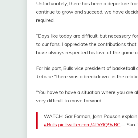
Unfortunately, there has been a departure from
continue to grow and succeed, we have decided
required.
“Days like today are difficult, but necessary fo
to our fans. I appreciate the contributions tha
have always respected his love of the game and
For his part, Bulls vice president of basketba
Tribune
“there was a breakdown” in the rela
“You have to have a situation where you are all 
very difficult to move forward.
WATCH: Gar Forman, John Paxson explain 
#Bulls
pic.twitter.com/4DrYlQ9vBC
— Sun-T