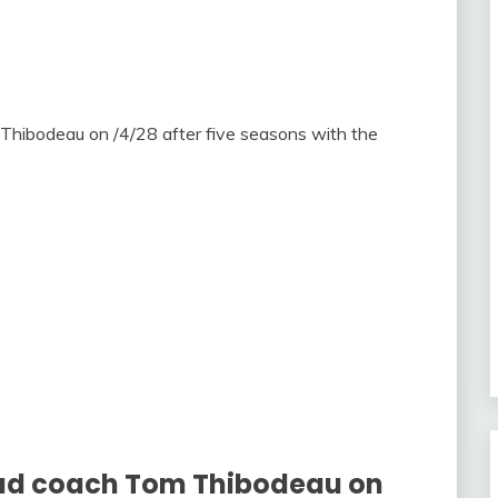
Thibodeau on /4/28 after five seasons with the
head coach Tom Thibodeau on