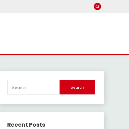
Search
for:
Recent Posts