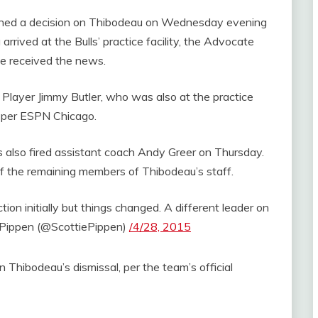
ed a decision on Thibodeau on Wednesday evening
rived at the Bulls’ practice facility, the Advocate
he received the news.
layer Jimmy Butler, who was also at the practice
,” per ESPN Chicago.
s also fired assistant coach Andy Greer on Thursday.
of the remaining members of Thibodeau’s staff.
tion initially but things changed. A different leader on
 Pippen (@ScottiePippen)
/4/28, 2015
n Thibodeau’s dismissal, per the team’s official