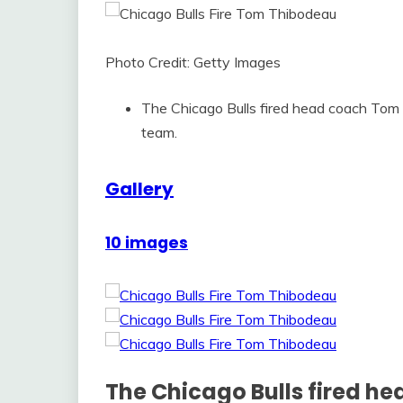
Photo Credit: Getty Images
The Chicago Bulls fired head coach Tom 
team.
Gallery
10 images
The Chicago Bulls fired 