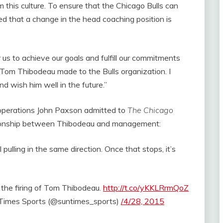
 this culture. To ensure that the Chicago Bulls can
 that a change in the head coaching position is
r us to achieve our goals and fulfill our commitments
t Tom Thibodeau made to the Bulls organization. I
 wish him well in the future.”
ll operations John Paxson admitted to
The Chicago
tionship between Thibodeau and management:
pulling in the same direction. Once that stops, it’s
the firing of Tom Thibodeau.
http://t.co/yKKLRrmQoZ
imes Sports (@suntimes_sports)
/4/28, 2015