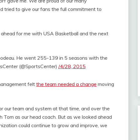
sdorf gave me. We are proud of our many
 tried to give our fans the full commitment to
s ahead for me with USA Basketball and the next
bodeau. He went 255-139 in 5 seasons with the
sCenter (@SportsCenter)
/4/28, 2015
 management felt
the team needed a change
moving
r our team and system at that time, and over the
th Tom as our head coach. But as we looked ahead
ization could continue to grow and improve, we