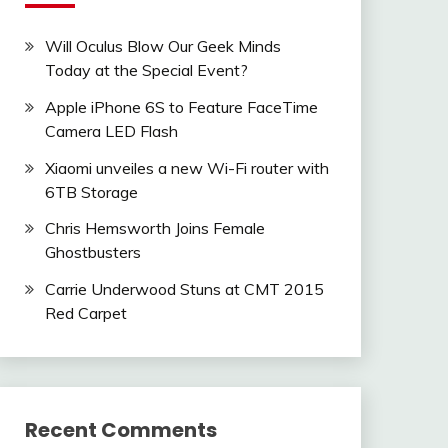
Will Oculus Blow Our Geek Minds
Today at the Special Event?
Apple iPhone 6S to Feature FaceTime
Camera LED Flash
Xiaomi unveiles a new Wi-Fi router with
6TB Storage
Chris Hemsworth Joins Female
Ghostbusters
Carrie Underwood Stuns at CMT 2015
Red Carpet
Recent Comments