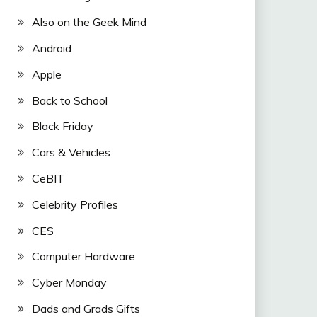
Also on the Geek Mind
Android
Apple
Back to School
Black Friday
Cars & Vehicles
CeBIT
Celebrity Profiles
CES
Computer Hardware
Cyber Monday
Dads and Grads Gifts