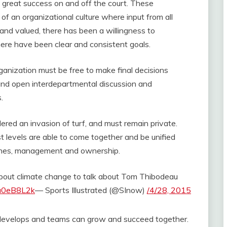
g great success on and off the court. These
 an organizational culture where input from all
nd valued, there has been a willingness to
there have been clear and consistent goals.
anization must be free to make final decisions
and open interdepartmental discussion and
s.
ered an invasion of turf, and must remain private.
t levels are able to come together and be unified
aches, management and ownership.
out climate change to talk about Tom Thibodeau
6u0eB8L2k
— Sports Illustrated (@SInow)
/4/28, 2015
develops and teams can grow and succeed together.