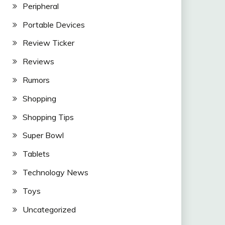
Peripheral
Portable Devices
Review Ticker
Reviews
Rumors
Shopping
Shopping Tips
Super Bowl
Tablets
Technology News
Toys
Uncategorized