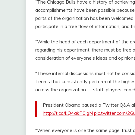
“The Chicago Bulls have a history of achievin
accomplishments have been possible because of
parts of the organization has been welcomed a
participate in a free flow of information, and 
“While the head of each department of the org
regarding his department, there must be free 
consideration of everyone’s ideas and opinion
“These internal discussions must not be consid
Teams that consistently perform at the highes
across the organization — staff, players, co
President Obama paused a Twitter Q&A ab
http://t.co/kQ4akP0igN
pic.twitter.com/2
“When everyone is one the same page, trust 