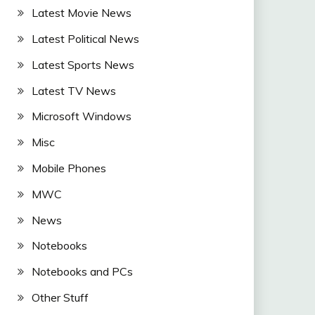
Latest Movie News
Latest Political News
Latest Sports News
Latest TV News
Microsoft Windows
Misc
Mobile Phones
MWC
News
Notebooks
Notebooks and PCs
Other Stuff