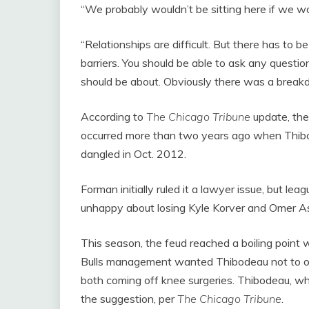
“We probably wouldn’t be sitting here if we w
“Relationships are difficult. But there has to 
barriers. You should be able to ask any questi
should be about. Obviously there was a break
According to
The Chicago Tribune
update, the
occurred more than two years ago when Thibo
dangled in Oct. 2012.
Forman initially ruled it a lawyer issue, but lea
unhappy about losing Kyle Korver and Omer As
This season, the feud reached a boiling point w
Bulls management wanted Thibodeau not to o
both coming off knee surgeries. Thibodeau, who 
the suggestion, per
The Chicago Tribune
.