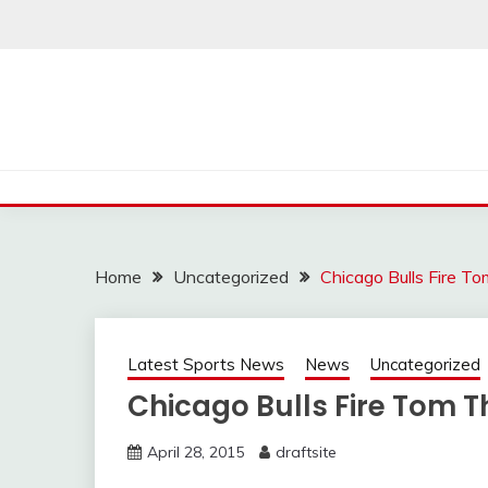
Skip
to
content
Home
Uncategorized
Chicago Bulls Fire T
Latest Sports News
News
Uncategorized
Chicago Bulls Fire Tom 
April 28, 2015
draftsite