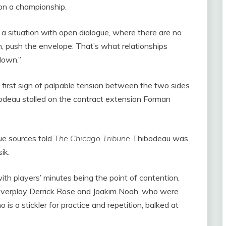
on a championship.
be a situation with open dialogue, where there are no
on, push the envelope. That’s what relationships
down.”
 first sign of palpable tension between the two sides
deau stalled on the contract extension Forman
gue sources told
The Chicago Tribune
Thibodeau was
ik.
ith players’ minutes being the point of contention.
verplay Derrick Rose and Joakim Noah, who were
is a stickler for practice and repetition, balked at