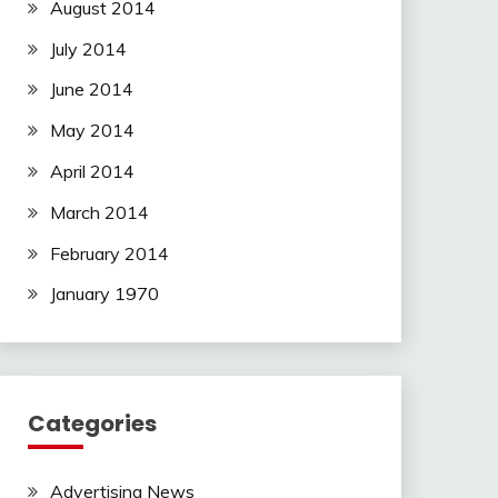
August 2014
July 2014
June 2014
May 2014
April 2014
March 2014
February 2014
January 1970
Categories
Advertising News