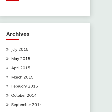
Archives
July 2015
May 2015
April 2015
March 2015
February 2015
October 2014
September 2014