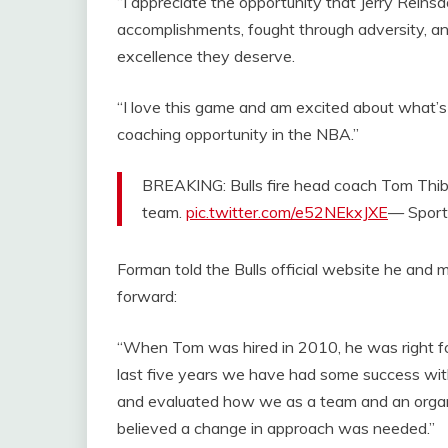
“I appreciate the opportunity that Jerry Rein
accomplishments, fought through adversity, and
excellence they deserve.
“I love this game and am excited about what’
coaching opportunity in the NBA.”
BREAKING: Bulls fire head coach Tom Thi
team.
pic.twitter.com/e52NEkxJXE
— Sport
Forman told the Bulls official website he and
forward:
“When Tom was hired in 2010, he was right fo
last five years we have had some success wi
and evaluated how we as a team and an organ
believed a change in approach was needed.”