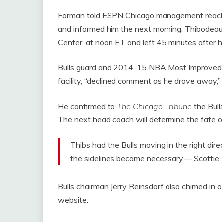
Forman told ESPN Chicago management reach
and informed him the next morning. Thibodeau ar
Center, at noon ET and left 45 minutes after 
Bulls guard and 2014-15 NBA Most Improved P
facility, “declined comment as he drove away
He confirmed to
The Chicago Tribune
the Bull
The next head coach will determine the fate 
Thibs had the Bulls moving in the right direc
the sidelines became necessary.— Scottie
Bulls chairman Jerry Reinsdorf also chimed in o
website: