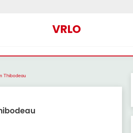
VRLO
om Thibodeau
Thibodeau