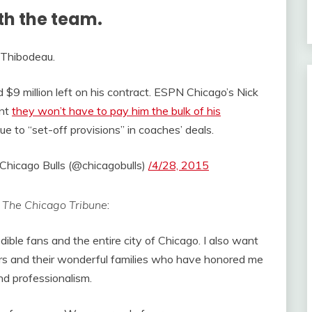
th the team.
 Thibodeau.
$9 million left on his contract. ESPN Chicago’s Nick
ent
they won’t have to pay him the bulk of his
e to “set-off provisions” in coaches’ deals.
Chicago Bulls (@chicagobulls)
/4/28, 2015
r
The Chicago Tribune
:
edible fans and the entire city of Chicago. I also want
yers and their wonderful families who have honored me
and professionalism.