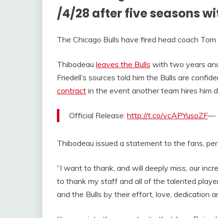
/4/28 after five seasons wi
The Chicago Bulls have fired head coach Tom
Thibodeau
leaves the Bulls
with two years and 
Friedell’s sources told him the Bulls are confid
contract
in the event another team hires him du
Official Release:
http://t.co/vcAPYusoZF
— 
Thibodeau issued a statement to the fans, pe
“I want to thank, and will deeply miss, our incr
to thank my staff and all of the talented pla
and the Bulls by their effort, love, dedication 