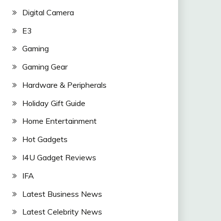
Digital Camera
E3
Gaming
Gaming Gear
Hardware & Peripherals
Holiday Gift Guide
Home Entertainment
Hot Gadgets
I4U Gadget Reviews
IFA
Latest Business News
Latest Celebrity News