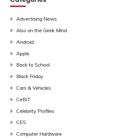
Advertising News
Also on the Geek Mind
Android
Apple
Back to School
Black Friday
Cars & Vehicles
CeBIT
Celebrity Profiles
CES
Computer Hardware