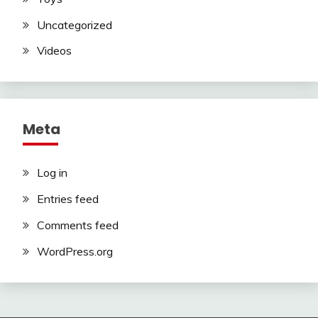
Uncategorized
Videos
Meta
Log in
Entries feed
Comments feed
WordPress.org