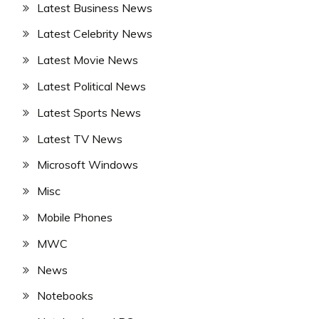
Latest Business News
Latest Celebrity News
Latest Movie News
Latest Political News
Latest Sports News
Latest TV News
Microsoft Windows
Misc
Mobile Phones
MWC
News
Notebooks