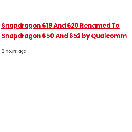
Snapdragon 618 And 620 Renamed To
Snapdragon 650 And 652 by Qualcomm
2 hours ago