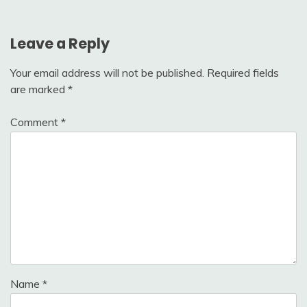
Leave a Reply
Your email address will not be published.
Required fields
are marked
*
Comment
*
Name
*