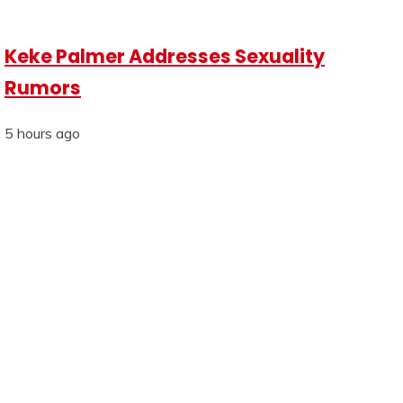
Keke Palmer Addresses Sexuality
Rumors
5 hours ago