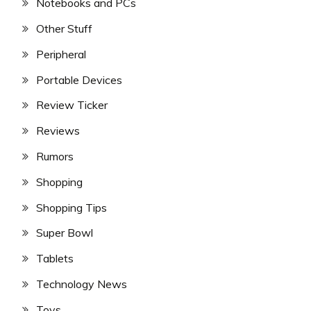
Notebooks and PCs
Other Stuff
Peripheral
Portable Devices
Review Ticker
Reviews
Rumors
Shopping
Shopping Tips
Super Bowl
Tablets
Technology News
Toys