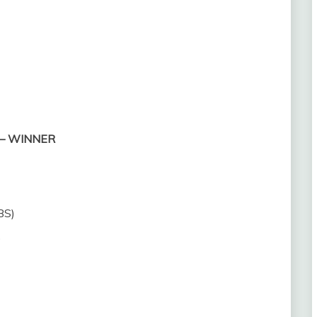
) — WINNER
BS)
)