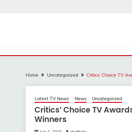
Skip
to
content
Home
Uncategorized
Critics’ Choice TV A
Latest TV News
News
Uncategorized
Critics’ Choice TV Awards
Winners
July 1, 2015
draftsite