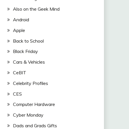
Also on the Geek Mind
Android
Apple
Back to School
Black Friday
Cars & Vehicles
CeBIT
Celebrity Profiles
CES
Computer Hardware
Cyber Monday
Dads and Grads Gifts