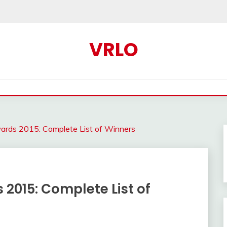
VRLO
wards 2015: Complete List of Winners
 2015: Complete List of