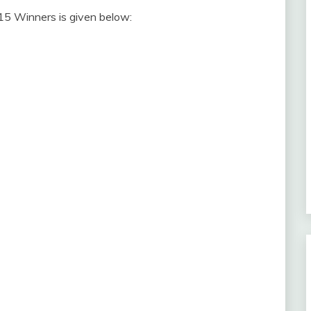
5 Winners is given below: