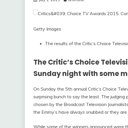
Getty Images
The results of the Critic’s Choice Televi
The Critic’s Choice Televi
Sunday night with some 
On Sunday the 5th annual Critic’s Choice Tel
surprising bunch to say the least. The judging 
chosen by the Broadcast Television Journalists
the Emmy’s have always snubbed or they are a
While some of the winners announced were tho