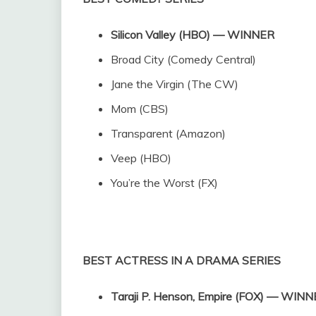
Silicon Valley (HBO) — WINNER
Broad City (Comedy Central)
Jane the Virgin (The CW)
Mom (CBS)
Transparent (Amazon)
Veep (HBO)
You’re the Worst (FX)
BEST ACTRESS IN A DRAMA SERIES
Taraji P. Henson, Empire (FOX) — WIN