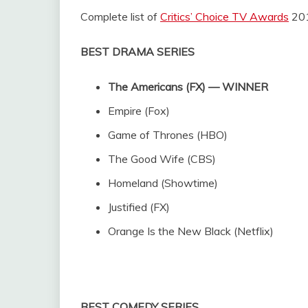
Complete list of
Critics’ Choice TV Awards
201
BEST DRAMA SERIES
The Americans (FX) — WINNER
Empire (Fox)
Game of Thrones (HBO)
The Good Wife (CBS)
Homeland (Showtime)
Justified (FX)
Orange Is the New Black (Netflix)
BEST COMEDY SERIES