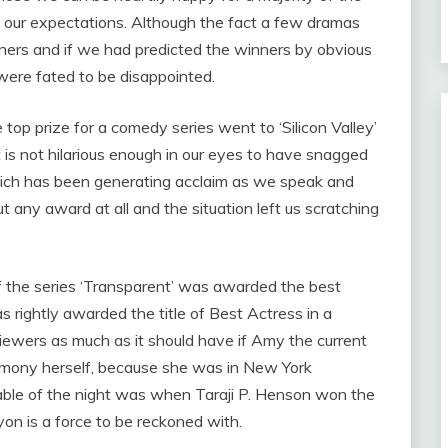
f our expectations. Although the fact a few dramas
nners and if we had predicted the winners by obvious
were fated to be disappointed.
 top prize for a comedy series went to ‘Silicon Valley’
t is not hilarious enough in our eyes to have snagged
which has been generating acclaim as we speak and
 any award at all and the situation left us scratching
of the series ‘Transparent’ was awarded the best
 rightly awarded the title of Best Actress in a
ewers as much as it should have if Amy the current
emony herself, because she was in New York
ble of the night was when Taraji P. Henson won the
yon is a force to be reckoned with.