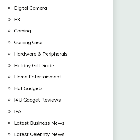
Digital Camera
E3
Gaming
Gaming Gear
Hardware & Peripherals
Holiday Gift Guide
Home Entertainment
Hot Gadgets
I4U Gadget Reviews
IFA
Latest Business News
Latest Celebrity News