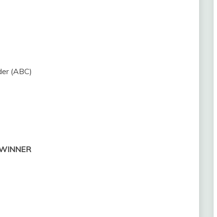
der (ABC)
 — WINNER