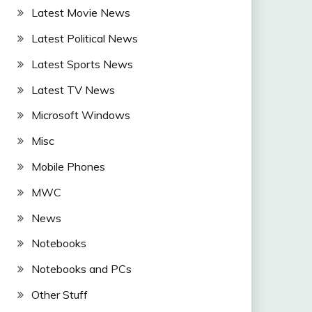
Latest Movie News
Latest Political News
Latest Sports News
Latest TV News
Microsoft Windows
Misc
Mobile Phones
MWC
News
Notebooks
Notebooks and PCs
Other Stuff