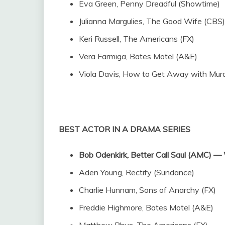
Eva Green, Penny Dreadful (Showtime)
Julianna Margulies, The Good Wife (CBS)
Keri Russell, The Americans (FX)
Vera Farmiga, Bates Motel (A&E)
Viola Davis, How to Get Away with Mur
BEST ACTOR IN A DRAMA SERIES
Bob Odenkirk, Better Call Saul (AMC)
Aden Young, Rectify (Sundance)
Charlie Hunnam, Sons of Anarchy (FX)
Freddie Highmore, Bates Motel (A&E)
Matthew Rhys, The Americans (FX)