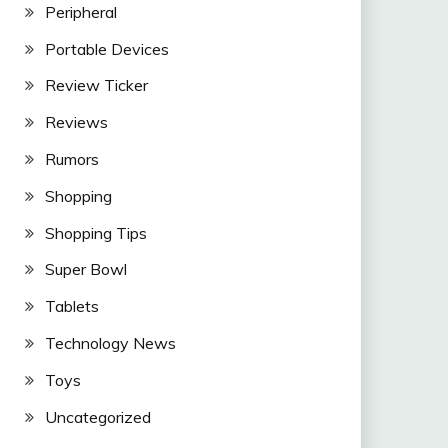
Peripheral
Portable Devices
Review Ticker
Reviews
Rumors
Shopping
Shopping Tips
Super Bowl
Tablets
Technology News
Toys
Uncategorized