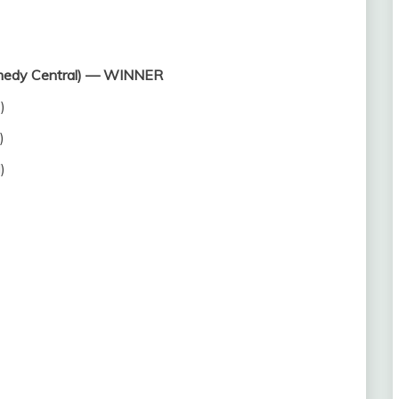
omedy Central) — WINNER
)
)
)