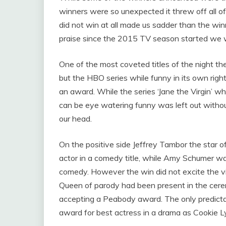
winners were so unexpected it threw off all o
did not win at all made us sadder than the wi
praise since the 2015 TV season started we 
One of the most coveted titles of the night the
but the HBO series while funny in its own righ
an award. While the series ‘Jane the Virgin’ 
can be eye watering funny was left out without
our head.
On the positive side Jeffrey Tambor the star 
actor in a comedy title, while Amy Schumer was
comedy. However the win did not excite the vi
Queen of parody had been present in the cer
accepting a Peabody award. The only predicta
award for best actress in a drama as Cookie L