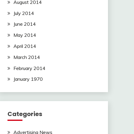
August 2014
July 2014
June 2014
May 2014
April 2014
March 2014
February 2014
January 1970
Categories
Advertising News