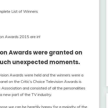
sion Awards 2015 are in!
sion Awards were granted on
much unexpected moments.
evision Awards were held and the winners were a
panel on the Critic’s Choice Television Awards is
 Association and consisted of all the personalities
 new part of the TV industry.
se we can be heartily happy for a majority of the