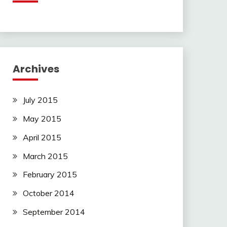
Archives
July 2015
May 2015
April 2015
March 2015
February 2015
October 2014
September 2014