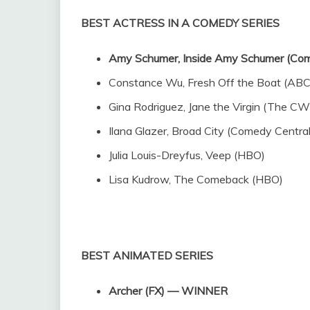
BEST ACTRESS IN A COMEDY SERIES
Amy Schumer, Inside Amy Schumer (C
Constance Wu, Fresh Off the Boat (ABC
Gina Rodriguez, Jane the Virgin (The CW
Ilana Glazer, Broad City (Comedy Central
Julia Louis-Dreyfus, Veep (HBO)
Lisa Kudrow, The Comeback (HBO)
BEST ANIMATED SERIES
Archer (FX) — WINNER