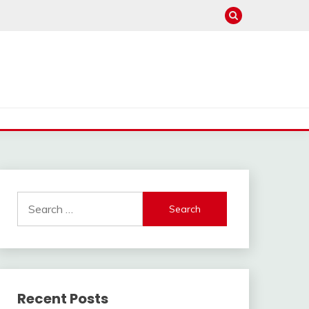
Search
for:
Recent Posts