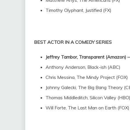
Timothy Olyphant, Justified (FX)
BEST ACTOR IN A COMEDY SERIES
Jeffrey Tambor, Transparent (Amazon
Anthony Anderson, Black-ish (ABC)
Chris Messina, The Mindy Project (FOX)
Johnny Galecki, The Big Bang Theory (C
Thomas Middleditch, Silicon Valley (HBO
Will Forte, The Last Man on Earth (FOX)