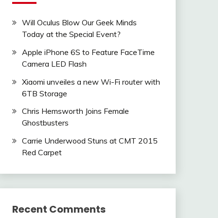
Will Oculus Blow Our Geek Minds
Today at the Special Event?
Apple iPhone 6S to Feature FaceTime
Camera LED Flash
Xiaomi unveiles a new Wi-Fi router with
6TB Storage
Chris Hemsworth Joins Female
Ghostbusters
Carrie Underwood Stuns at CMT 2015
Red Carpet
Recent Comments