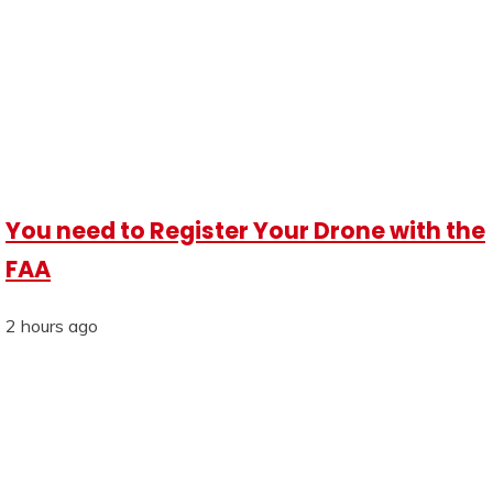
You need to Register Your Drone with the
FAA
2 hours ago