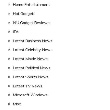
Home Entertainment
Hot Gadgets
I4U Gadget Reviews
IFA
Latest Business News
Latest Celebrity News
Latest Movie News
Latest Political News
Latest Sports News
Latest TV News
Microsoft Windows
Misc