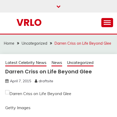
Skip
to
content
VRLO
Home
Uncategorized
Darren Criss on Life Beyond Glee
Latest Celebrity News
News
Uncategorized
Darren Criss on Life Beyond Glee
April 7, 2015
draftsite
Getty Images