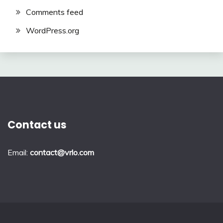
Comments feed
WordPress.org
Contact us
Email:
contact@vrlo.com