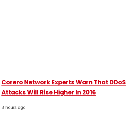
Corero Network Experts Warn That DDoS
Attacks Will Rise Higher In 2016
3 hours ago