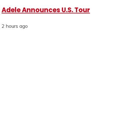
Adele Announces U.S. Tour
2 hours ago