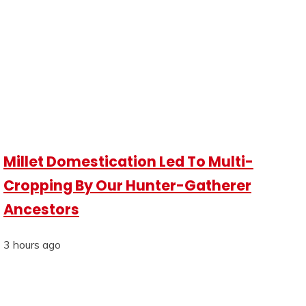
Millet Domestication Led To Multi-
Cropping By Our Hunter-Gatherer
Ancestors
3 hours ago