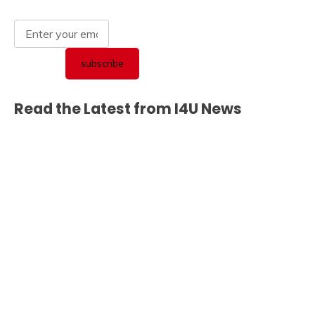
Read the Latest from I4U News