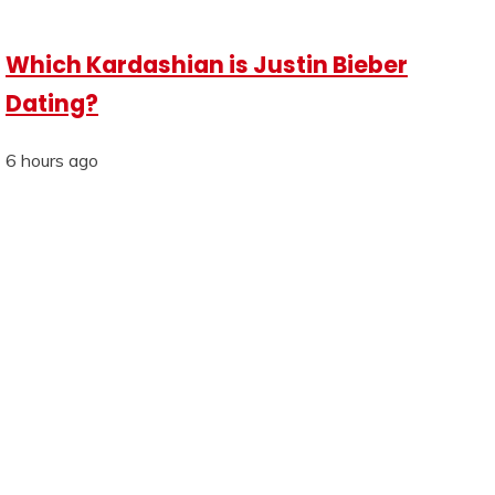
Which Kardashian is Justin Bieber
Dating?
6 hours ago