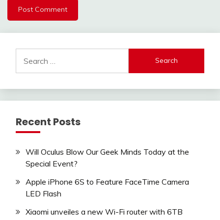
Search
for:
Recent Posts
Will Oculus Blow Our Geek Minds Today at the
Special Event?
Apple iPhone 6S to Feature FaceTime Camera
LED Flash
Xiaomi unveiles a new Wi-Fi router with 6TB