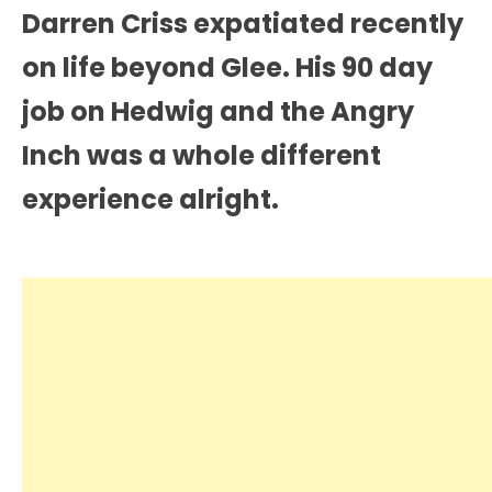
Darren Criss expatiated recently
on life beyond Glee. His 90 day
job on Hedwig and the Angry
Inch was a whole different
experience alright.