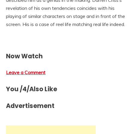
described him as a genius in the making. Darren Criss’s
revelation of his own tendencies coincides with his
playing of similar characters on stage and in front of the
screen. His is a case of reel life matching real life indeed.
Now Watch
Leave a Comment
You /4/Also Like
Advertisement