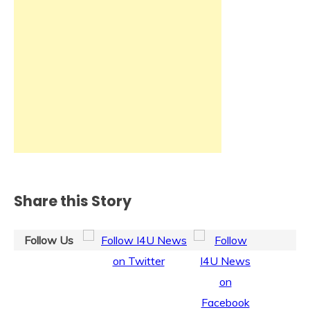
Share this Story
Follow Us