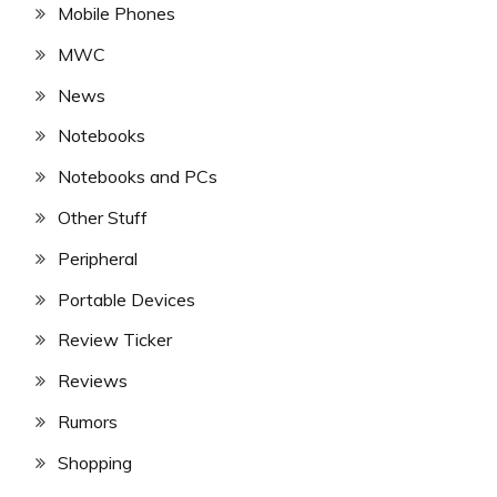
Mobile Phones
MWC
News
Notebooks
Notebooks and PCs
Other Stuff
Peripheral
Portable Devices
Review Ticker
Reviews
Rumors
Shopping