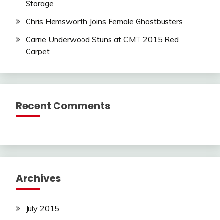
Storage
Chris Hemsworth Joins Female Ghostbusters
Carrie Underwood Stuns at CMT 2015 Red
Carpet
Recent Comments
Archives
July 2015