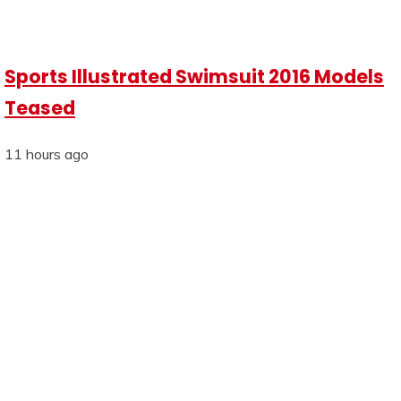
Sports Illustrated Swimsuit 2016 Models
Teased
11 hours ago