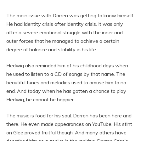
The main issue with Darren was getting to know himself.
He had identity crisis after identity crisis. It was only
after a severe emotional struggle with the inner and
outer forces that he managed to achieve a certain
degree of balance and stability in his life.
Hedwig also reminded him of his childhood days when
he used to listen to a CD of songs by that name. The
beautiful tunes and melodies used to amuse him to no
end. And today when he has gotten a chance to play
Hedwig, he cannot be happier.
The music is food for his soul. Darren has been here and
there. He even made appearances on YouTube. His stint
on Glee proved fruitful though. And many others have