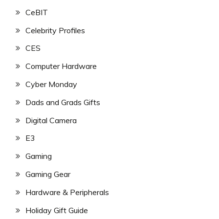
CeBIT
Celebrity Profiles
CES
Computer Hardware
Cyber Monday
Dads and Grads Gifts
Digital Camera
E3
Gaming
Gaming Gear
Hardware & Peripherals
Holiday Gift Guide