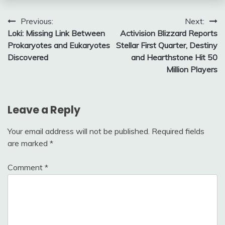
Post
Previous:
Next:
Loki: Missing Link Between
Activision Blizzard Reports
navigation
Prokaryotes and Eukaryotes
Stellar First Quarter, Destiny
Discovered
and Hearthstone Hit 50
Million Players
Leave a Reply
Your email address will not be published.
Required fields
are marked
*
Comment
*