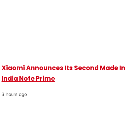
Xiaomi Announces Its Second Made In
India Note Prime
3 hours ago