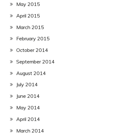
May 2015
April 2015
March 2015
February 2015
October 2014
September 2014
August 2014
July 2014
June 2014
May 2014
April 2014
March 2014