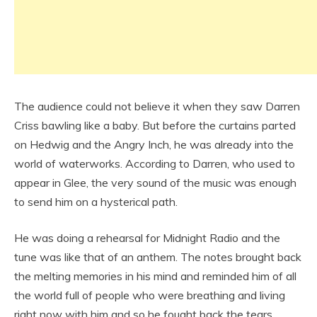
The audience could not believe it when they saw Darren
Criss bawling like a baby. But before the curtains parted
on Hedwig and the Angry Inch, he was already into the
world of waterworks. According to Darren, who used to
appear in Glee, the very sound of the music was enough
to send him on a hysterical path.
He was doing a rehearsal for Midnight Radio and the
tune was like that of an anthem. The notes brought back
the melting memories in his mind and reminded him of all
the world full of people who were breathing and living
right now with him and so he fought back the tears.