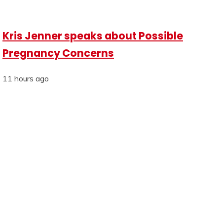
Kris Jenner speaks about Possible
Pregnancy Concerns
11 hours ago