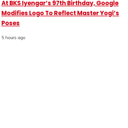
At BKS Iyengar’s 97th Birthday, Google
Modifies Logo To Reflect Master Yogi’s
Poses
5 hours ago