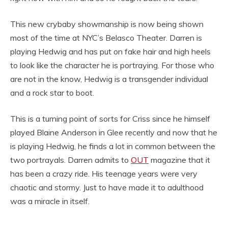
This new crybaby showmanship is now being shown
most of the time at NYC’s Belasco Theater. Darren is
playing Hedwig and has put on fake hair and high heels
to look like the character he is portraying. For those who
are not in the know, Hedwig is a transgender individual
and a rock star to boot.
This is a turning point of sorts for Criss since he himself
played Blaine Anderson in Glee recently and now that he
is playing Hedwig, he finds a lot in common between the
two portrayals. Darren admits to
OUT
magazine that it
has been a crazy ride. His teenage years were very
chaotic and stormy. Just to have made it to adulthood
was a miracle in itself.