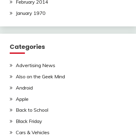
February 2014
January 1970
Categories
Advertising News
Also on the Geek Mind
Android
Apple
Back to School
Black Friday
Cars & Vehicles