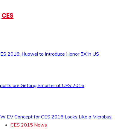
CES
ES 2016: Huawei to Introduce Honor 5X in US
ports are Getting Smarter at CES 2016
W EV Concept for CES 2016 Looks Like a Microbus
CES 2015 News