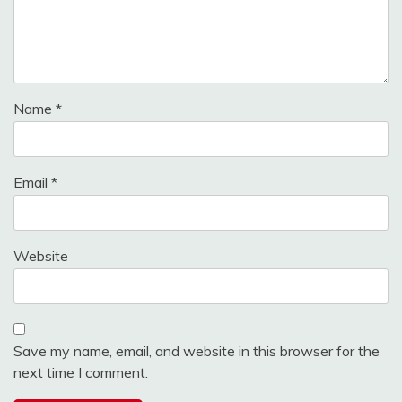
Name
*
Email
*
Website
Save my name, email, and website in this browser for the
next time I comment.