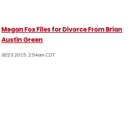
Megan Fox Files for Divorce From Brian
Austin Green
/8/23 2015, 2:54am CDT