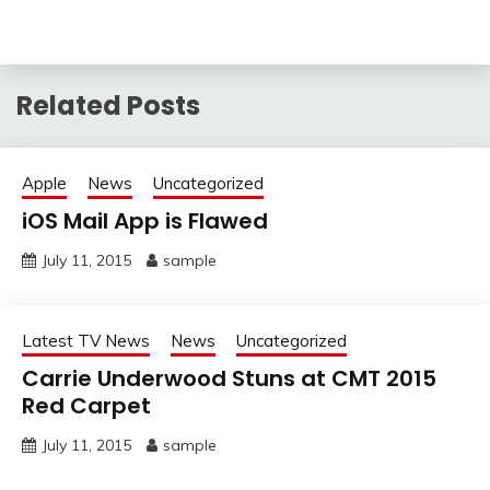
Related Posts
Apple
News
Uncategorized
iOS Mail App is Flawed
July 11, 2015
sample
Latest TV News
News
Uncategorized
Carrie Underwood Stuns at CMT 2015
Red Carpet
July 11, 2015
sample