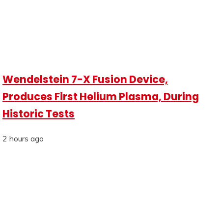
Wendelstein 7-X Fusion Device,
Produces First Helium Plasma, During
Historic Tests
2 hours ago