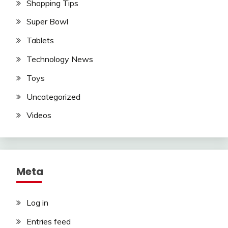
Shopping Tips
Super Bowl
Tablets
Technology News
Toys
Uncategorized
Videos
Meta
Log in
Entries feed