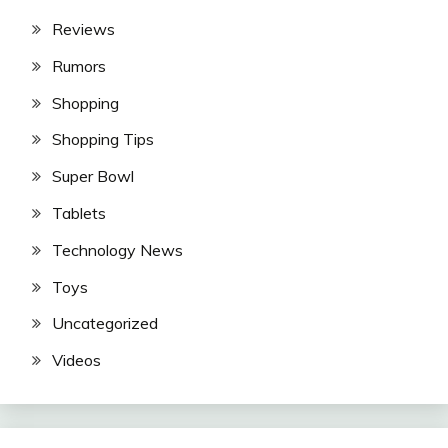
Reviews
Rumors
Shopping
Shopping Tips
Super Bowl
Tablets
Technology News
Toys
Uncategorized
Videos