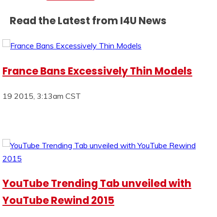
Read the Latest from I4U News
France Bans Excessively Thin Models
19 2015, 3:13am CST
YouTube Trending Tab unveiled with
YouTube Rewind 2015