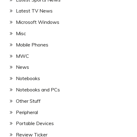
Latest TV News
Microsoft Windows
Misc
Mobile Phones
MWC
News
Notebooks
Notebooks and PCs
Other Stuff
Peripheral
Portable Devices
Review Ticker