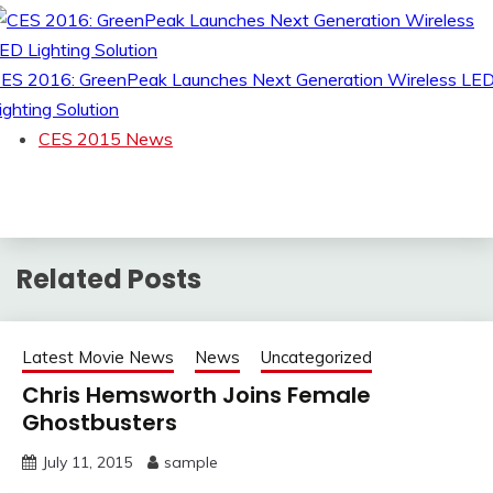
ES 2016: GreenPeak Launches Next Generation Wireless LE
ighting Solution
CES 2015 News
Related Posts
Latest Movie News
News
Uncategorized
Chris Hemsworth Joins Female
Ghostbusters
July 11, 2015
sample