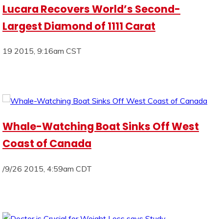
Lucara Recovers World’s Second-
Largest Diamond of 1111 Carat
19 2015, 9:16am CST
Whale-Watching Boat Sinks Off West
Coast of Canada
/9/26 2015, 4:59am CDT