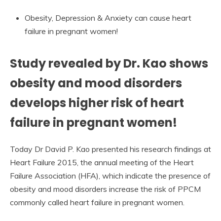
Obesity, Depression & Anxiety can cause heart
failure in pregnant women!
Study revealed by Dr. Kao shows
obesity and mood disorders
develops higher risk of heart
failure in pregnant women!
Today Dr David P. Kao presented his research findings at
Heart Failure 2015, the annual meeting of the Heart
Failure Association (HFA), which indicate the presence of
obesity and mood disorders increase the risk of PPCM
commonly called heart failure in pregnant women.