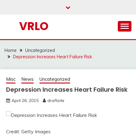
Skip
to
content
VRLO
Home
Uncategorized
Depression Increases Heart Failure Risk
Misc
News
Uncategorized
Depression Increases Heart Failure Risk
April 26, 2015
draftsite
Credit: Getty Images