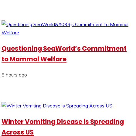
Questioning SeaWorld’s Commitment
to Mammal Welfare
8 hours ago
Winter Vomiting Disease is Spreading
Across US