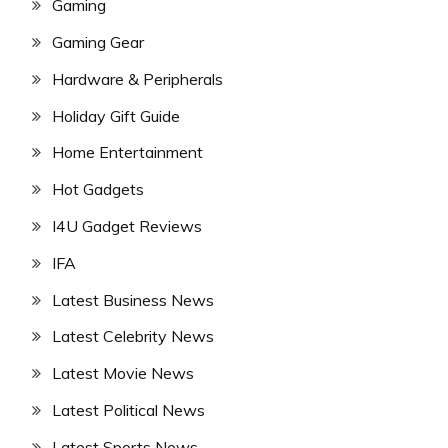
Gaming
Gaming Gear
Hardware & Peripherals
Holiday Gift Guide
Home Entertainment
Hot Gadgets
I4U Gadget Reviews
IFA
Latest Business News
Latest Celebrity News
Latest Movie News
Latest Political News
Latest Sports News