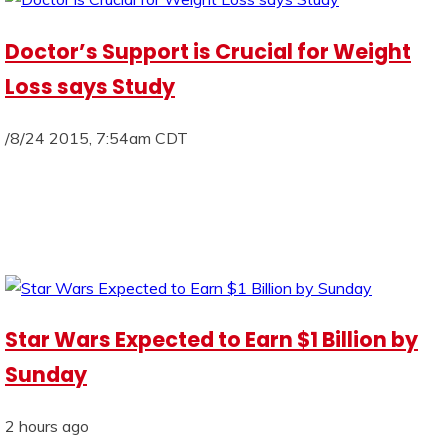
Doctor’s Support is Crucial for Weight
Loss says Study
/8/24 2015, 7:54am CDT
Star Wars Expected to Earn $1 Billion by
Sunday
2 hours ago