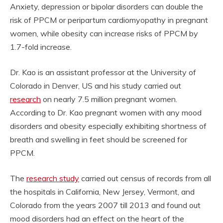
Anxiety, depression or bipolar disorders can double the
risk of PPCM or peripartum cardiomyopathy in pregnant
women, while obesity can increase risks of PPCM by
1.7-fold increase.
Dr. Kao is an assistant professor at the University of
Colorado in Denver, US and his study carried out
research
on nearly 7.5 million pregnant women.
According to Dr. Kao pregnant women with any mood
disorders and obesity especially exhibiting shortness of
breath and swelling in feet should be screened for
PPCM.
The
research study
carried out census of records from all
the hospitals in California, New Jersey, Vermont, and
Colorado from the years 2007 till 2013 and found out
mood disorders had an effect on the heart of the