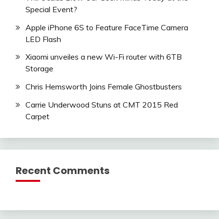
Special Event?
Apple iPhone 6S to Feature FaceTime Camera
LED Flash
Xiaomi unveiles a new Wi-Fi router with 6TB
Storage
Chris Hemsworth Joins Female Ghostbusters
Carrie Underwood Stuns at CMT 2015 Red
Carpet
Recent Comments