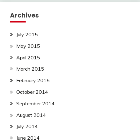
Archives
July 2015
May 2015
April 2015
March 2015
February 2015
October 2014
September 2014
August 2014
July 2014
June 2014