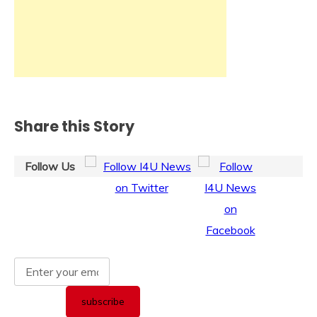
Share this Story
Follow Us