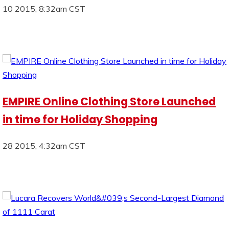
10 2015, 8:32am CST
EMPIRE Online Clothing Store Launched
in time for Holiday Shopping
28 2015, 4:32am CST