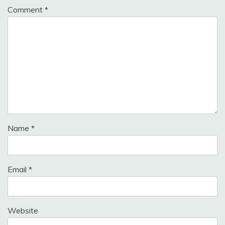
Comment
*
Name
*
Email
*
Website