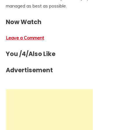
managed as best as possible.
Now Watch
Leave a Comment
You /4/Also Like
Advertisement