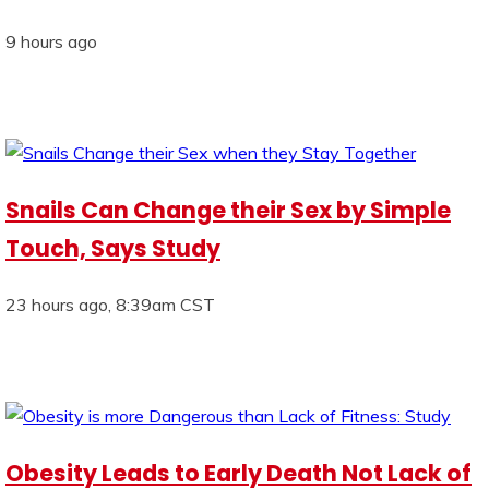
9 hours ago
Snails Can Change their Sex by Simple
Touch, Says Study
23 hours ago, 8:39am CST
Obesity Leads to Early Death Not Lack of