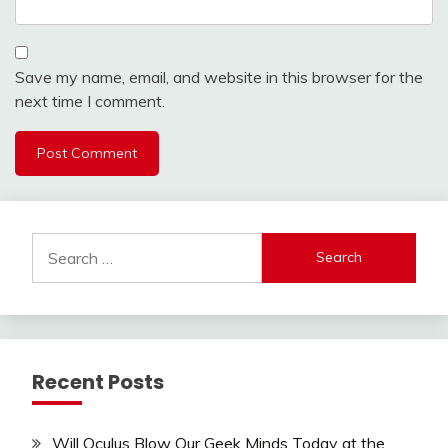
Save my name, email, and website in this browser for the
next time I comment.
Search
for:
Recent Posts
Will Oculus Blow Our Geek Minds Today at the