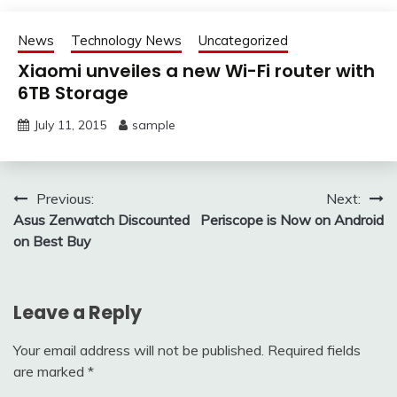
News
Technology News
Uncategorized
Xiaomi unveiles a new Wi-Fi router with
6TB Storage
July 11, 2015
sample
Post
Previous:
Next:
Asus Zenwatch Discounted
Periscope is Now on Android
navigation
on Best Buy
Leave a Reply
Your email address will not be published.
Required fields
are marked
*