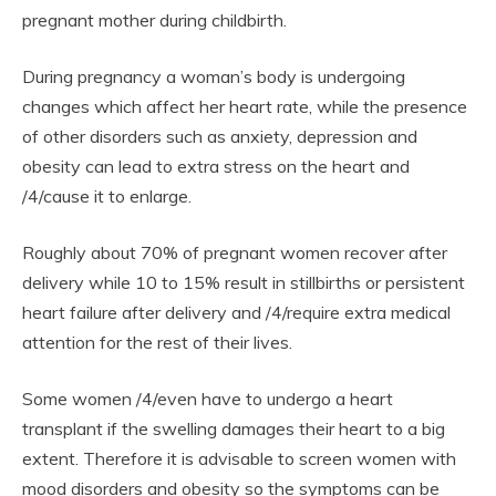
pregnant mother during childbirth.
During pregnancy a woman’s body is undergoing
changes which affect her heart rate, while the presence
of other disorders such as anxiety, depression and
obesity can lead to extra stress on the heart and
/4/cause it to enlarge.
Roughly about 70% of pregnant women recover after
delivery while 10 to 15% result in stillbirths or persistent
heart failure after delivery and /4/require extra medical
attention for the rest of their lives.
Some women /4/even have to undergo a heart
transplant if the swelling damages their heart to a big
extent. Therefore it is advisable to screen women with
mood disorders and obesity so the symptoms can be