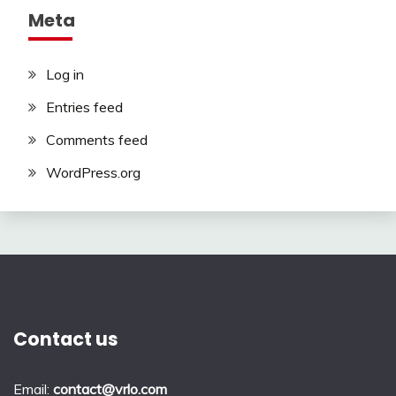
Meta
Log in
Entries feed
Comments feed
WordPress.org
Contact us
Email:
contact@vrlo.com