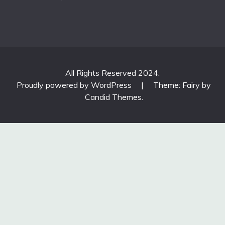
All Rights Reserved 2024.
Proudly powered by WordPress
|
Theme: Fairy by
Candid Themes
.