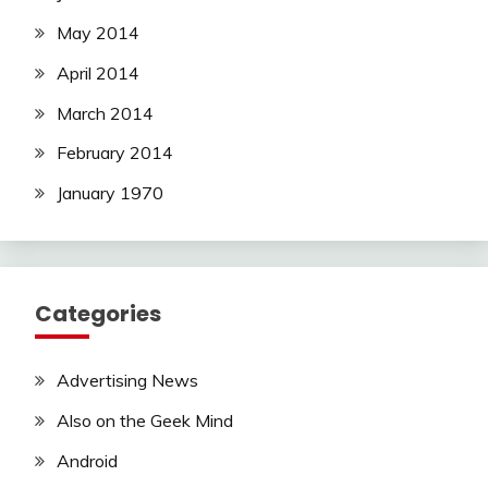
May 2014
April 2014
March 2014
February 2014
January 1970
Categories
Advertising News
Also on the Geek Mind
Android