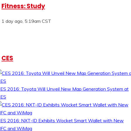
Fitness: Study
1 day ago, 5:19am CST
CES
ES 2016: Toyota Will Unveil New Map Generation System at
CES
ES 2016: NXT-ID Exhibits Wocket Smart Wallet with New
FC and WiMag