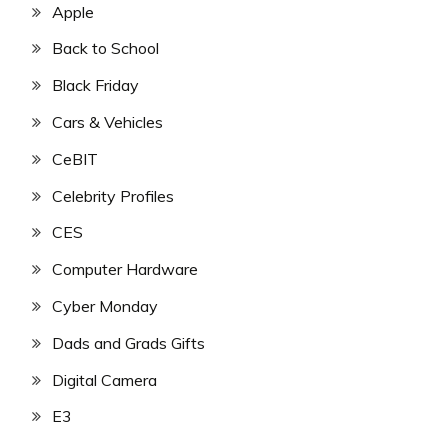
Apple
Back to School
Black Friday
Cars & Vehicles
CeBIT
Celebrity Profiles
CES
Computer Hardware
Cyber Monday
Dads and Grads Gifts
Digital Camera
E3