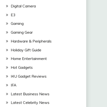
Digital Camera
E3
Gaming
Gaming Gear
Hardware & Peripherals
Holiday Gift Guide
Home Entertainment
Hot Gadgets
I4U Gadget Reviews
IFA
Latest Business News
Latest Celebrity News