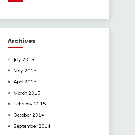
Archives
July 2015
May 2015
April 2015
March 2015
February 2015
October 2014
September 2014