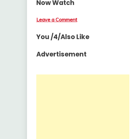
Now Watch
Leave a Comment
You /4/Also Like
Advertisement