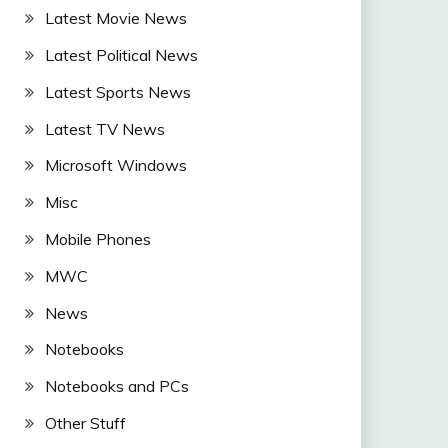
Latest Movie News
Latest Political News
Latest Sports News
Latest TV News
Microsoft Windows
Misc
Mobile Phones
MWC
News
Notebooks
Notebooks and PCs
Other Stuff