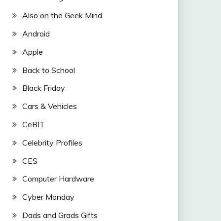
Also on the Geek Mind
Android
Apple
Back to School
Black Friday
Cars & Vehicles
CeBIT
Celebrity Profiles
CES
Computer Hardware
Cyber Monday
Dads and Grads Gifts