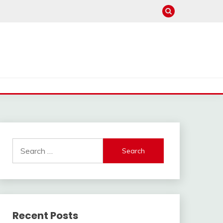
Search
for:
Recent Posts