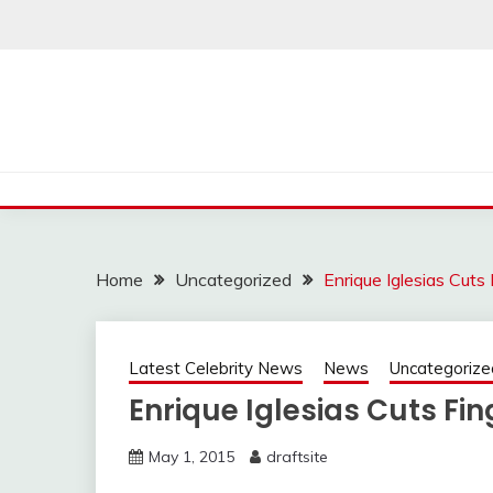
Skip
to
content
Home
Uncategorized
Enrique Iglesias Cuts
Latest Celebrity News
News
Uncategorize
Enrique Iglesias Cuts Fi
May 1, 2015
draftsite