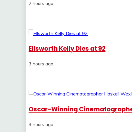
2 hours ago
Ellsworth Kelly Dies at 92
3 hours ago
Oscar-Winning Cinematographer 
3 hours ago