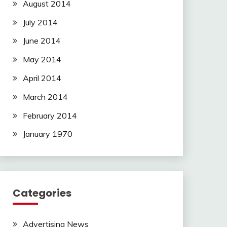
August 2014
July 2014
June 2014
May 2014
April 2014
March 2014
February 2014
January 1970
Categories
Advertising News