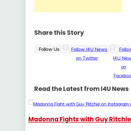
Share this Story
Follow Us
Read the Latest from I4U News
Madonna Fights with Guy Ritchi