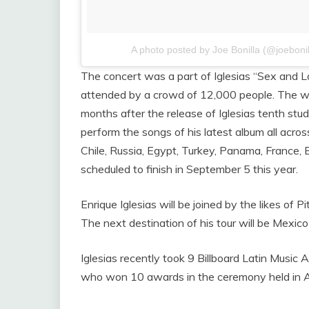
A photo posted by Joe Bonilla (@joebonill
The concert was a part of Iglesias “Sex and Lo
attended by a crowd of 12,000 people. The w
months after the release of Iglesias tenth stu
perform the songs of his latest album all acros
Chile, Russia, Egypt, Turkey, Panama, France, 
scheduled to finish in September 5 this year.
Enrique Iglesias will be joined by the likes of P
The next destination of his tour will be Mexico 
Iglesias recently took 9 Billboard Latin Musi
who won 10 awards in the ceremony held in A