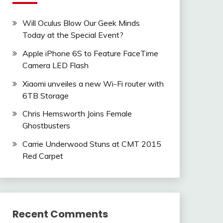
Will Oculus Blow Our Geek Minds
Today at the Special Event?
Apple iPhone 6S to Feature FaceTime
Camera LED Flash
Xiaomi unveiles a new Wi-Fi router with
6TB Storage
Chris Hemsworth Joins Female
Ghostbusters
Carrie Underwood Stuns at CMT 2015
Red Carpet
Recent Comments