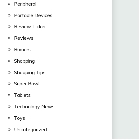
Peripheral
Portable Devices
Review Ticker
Reviews
Rumors
Shopping
Shopping Tips
Super Bowl
Tablets
Technology News
Toys
Uncategorized