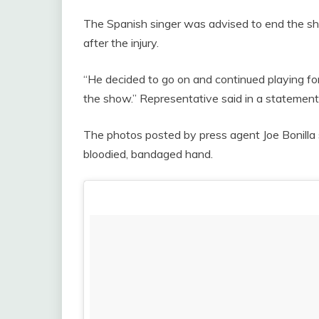
The Spanish singer was advised to end the s
after the injury.
“He decided to go on and continued playing fo
the show.” Representative said in a statement
The photos posted by press agent Joe Bonilla 
bloodied, bandaged hand.