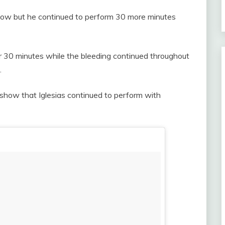
how but he continued to perform 30 more minutes
r 30 minutes while the bleeding continued throughout
.
show that Iglesias continued to perform with