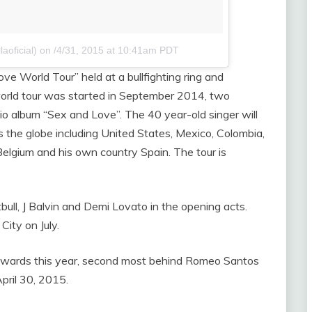
aoficial)
on
/4/31, 2015 at 10:41am PDT
ve World Tour” held at a bullfighting ring and
orld tour was started in September 2014, two
dio album “Sex and Love”. The 40 year-old singer will
s the globe including United States, Mexico, Colombia,
Belgium and his own country Spain. The tour is
itbull, J Balvin and Demi Lovato in the opening acts.
City on July.
c Awards this year, second most behind Romeo Santos
pril 30, 2015.