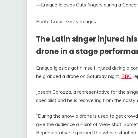
Photo Credit: Getty Images
The Latin singer injured h
drone in a stage performa
Enrique Iglesias got himself injured during a co
he grabbed a drone on Saturday night,
BBC
re
Joseph Carozza, a representative for the singe
specialist and he is recovering from the nasty
“During the show a drone is used to get crowd
give the audience a Point of View shot. Some
Representative explained the whole situation w