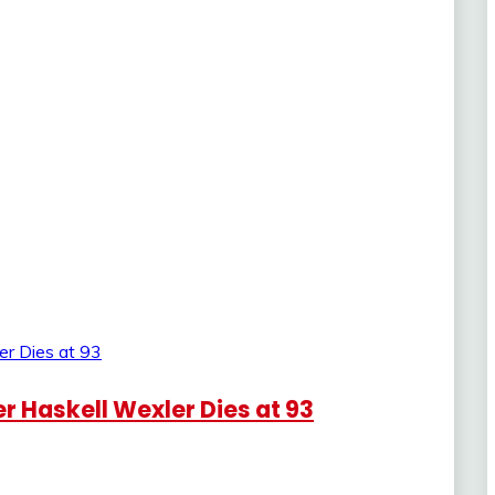
Haskell Wexler Dies at 93