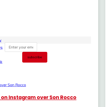
e on Instagram over Son Rocco