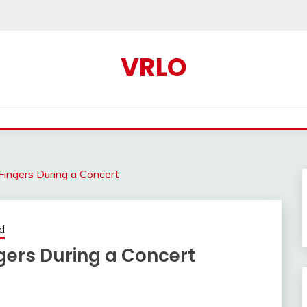
VRLO
 Fingers During a Concert
d
ngers During a Concert