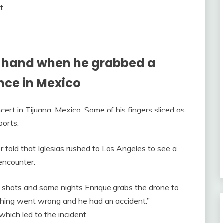
is hand when he grabbed a
nce in Mexico
ncert in Tijuana, Mexico. Some of his fingers sliced as
ports.
r told that Iglesias rushed to Los Angeles to see a
 encounter.
 shots and some nights Enrique grabs the drone to
thing went wrong and he had an accident.”
hich led to the incident.