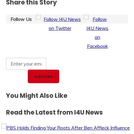
Share this Story
Follow Us
You Might Also Like
Read the Latest from I4U News