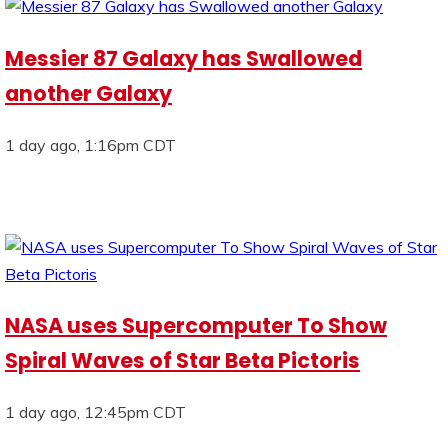
Messier 87 Galaxy has Swallowed
another Galaxy
1 day ago, 1:16pm CDT
NASA uses Supercomputer To Show
Spiral Waves of Star Beta Pictoris
1 day ago, 12:45pm CDT