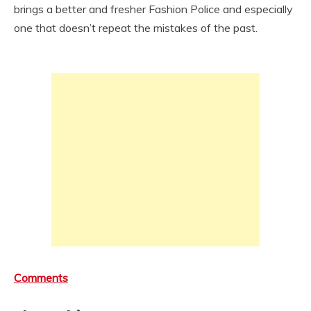
brings a better and fresher Fashion Police and especially
one that doesn’t repeat the mistakes of the past.
Comments