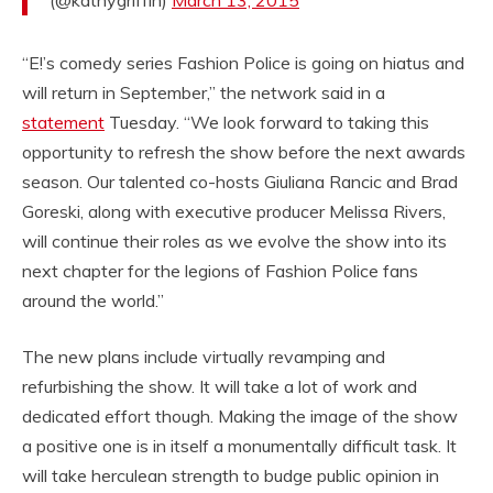
“E!’s comedy series Fashion Police is going on hiatus and
will return in September,” the network said in a
statement
Tuesday. “We look forward to taking this
opportunity to refresh the show before the next awards
season. Our talented co-hosts Giuliana Rancic and Brad
Goreski, along with executive producer Melissa Rivers,
will continue their roles as we evolve the show into its
next chapter for the legions of Fashion Police fans
around the world.”
The new plans include virtually revamping and
refurbishing the show. It will take a lot of work and
dedicated effort though. Making the image of the show
a positive one is in itself a monumentally difficult task. It
will take herculean strength to budge public opinion in