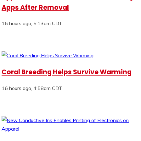
Apps After Removal
16 hours ago, 5:13am CDT
Coral Breeding Helps Survive Warming
16 hours ago, 4:58am CDT