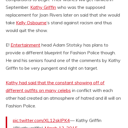
September.
Kathy Griffin
who was the supposed
replacement for Joan Rivers later on said that she would
take
Kelly Osbourne
’s stand against racism and thus
would quit the show.
E!
Entertainment
head Adam Stotsky has plans to
provide a different blueprint for Fashion Police though.
He and his seniors found one of the comments by Kathy
Griffin to be very pungent and right on target.
Kathy had said that the constant showing off of
different outfits on many celebs
in conflict with each
other had created an atmosphere of hatred and ill will on
Fashion Police.
pic.twitter.com/XL12skIPK4
— Kathy Griffin
(@kathygriffin)
March 13, 2015