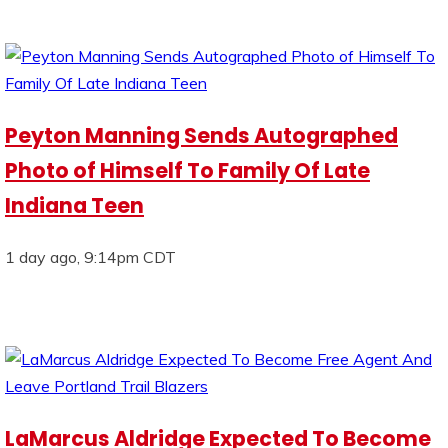
Peyton Manning Sends Autographed
Photo of Himself To Family Of Late
Indiana Teen
1 day ago, 9:14pm CDT
LaMarcus Aldridge Expected To Become