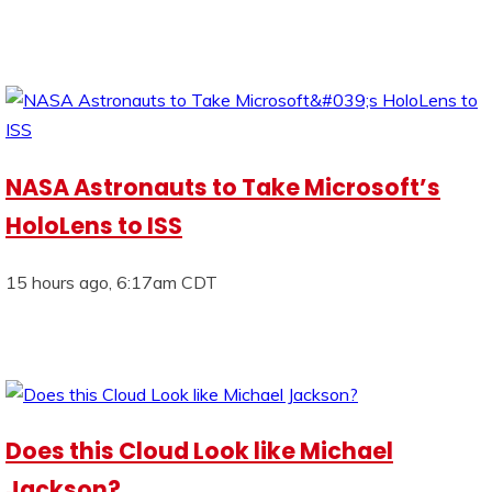
NASA Astronauts to Take Microsoft’s
HoloLens to ISS
15 hours ago, 6:17am CDT
Does this Cloud Look like Michael
Jackson?