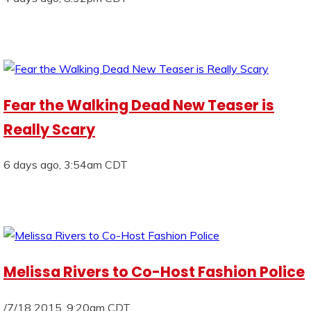
Fear the Walking Dead New Teaser is
Really Scary
6 days ago, 3:54am CDT
Melissa Rivers to Co-Host Fashion Police
/7/18 2015, 9:20am CDT