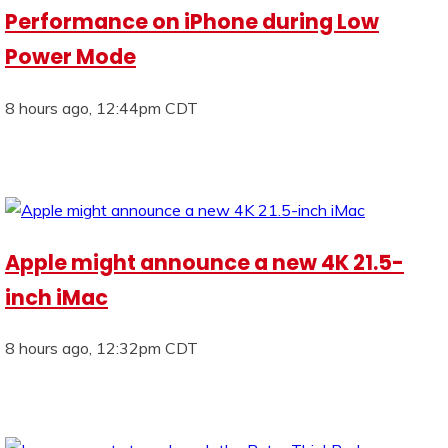
Performance on iPhone during Low
Power Mode
8 hours ago, 12:44pm CDT
Apple might announce a new 4K 21.5-
inch iMac
8 hours ago, 12:32pm CDT