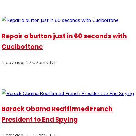
Repair a button just in 60 seconds with
Cucibottone
1 day ago, 12:02pm CDT
Barack Obama Reaffirmed French
President to End Spying
1 day ago, 11:56am CDT