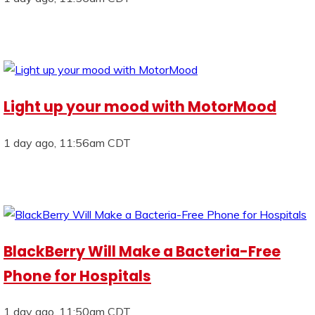
Light up your mood with MotorMood
1 day ago, 11:56am CDT
BlackBerry Will Make a Bacteria-Free
Phone for Hospitals
1 day ago, 11:50am CDT