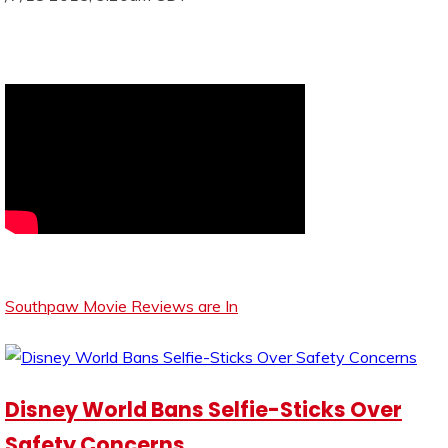
Southpaw Movie Reviews are In
Disney World Bans Selfie-Sticks Over
Safety Concerns