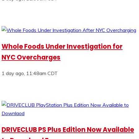
Whole Foods Under Investigation for
NYC Overcharges
1 day ago, 11:48am CDT
DRIVECLUB PS Plus Edition Now Available