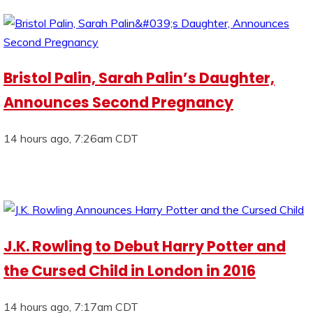
Bristol Palin, Sarah Palin’s Daughter,
Announces Second Pregnancy
14 hours ago, 7:26am CDT
J.K. Rowling to Debut Harry Potter and
the Cursed Child in London in 2016
14 hours ago, 7:17am CDT