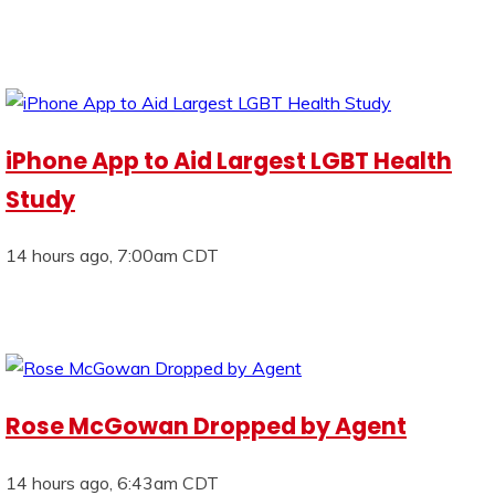
iPhone App to Aid Largest LGBT Health
Study
14 hours ago, 7:00am CDT
Rose McGowan Dropped by Agent
14 hours ago, 6:43am CDT