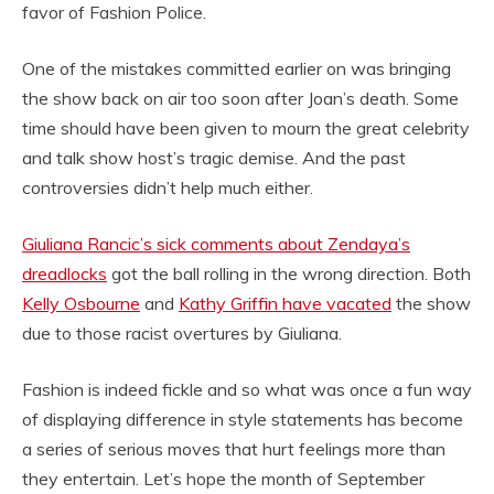
favor of Fashion Police.
One of the mistakes committed earlier on was bringing
the show back on air too soon after Joan’s death. Some
time should have been given to mourn the great celebrity
and talk show host’s tragic demise. And the past
controversies didn’t help much either.
Giuliana Rancic’s sick comments about Zendaya’s
dreadlocks
got the ball rolling in the wrong direction. Both
Kelly Osbourne
and
Kathy Griffin have vacated
the show
due to those racist overtures by Giuliana.
Fashion is indeed fickle and so what was once a fun way
of displaying difference in style statements has become
a series of serious moves that hurt feelings more than
they entertain. Let’s hope the month of September