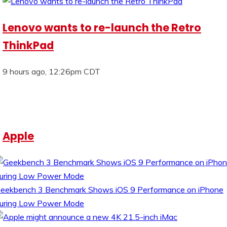
Lenovo wants to re-launch the Retro
ThinkPad
9 hours ago, 12:26pm CDT
Apple
eekbench 3 Benchmark Shows iOS 9 Performance on iPhone
uring Low Power Mode