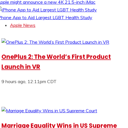
pple might announce a new 4K 21.5-inch iMac
Phone App to Aid Largest LGBT Health Study
Apple News
OnePlus 2: The World’s First Product
Launch in VR
9 hours ago, 12:11pm CDT
Marriage Equality Wins in US Supreme