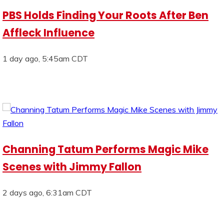
PBS Holds Finding Your Roots After Ben
Affleck Influence
1 day ago, 5:45am CDT
Channing Tatum Performs Magic Mike
Scenes with Jimmy Fallon
2 days ago, 6:31am CDT