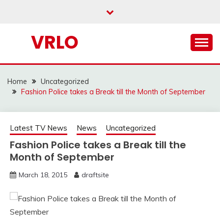
Skip
to
content
VRLO
Home
Uncategorized
Fashion Police takes a Break till the Month of September
Latest TV News
News
Uncategorized
Fashion Police takes a Break till the
Month of September
March 18, 2015
draftsite