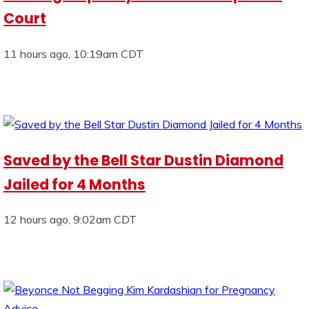
Court
11 hours ago, 10:19am CDT
Saved by the Bell Star Dustin Diamond
Jailed for 4 Months
12 hours ago, 9:02am CDT