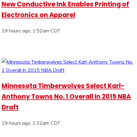
New Conductive Ink Enables Printing of
Electronics on Apparel
19 hours ago, 1:52am CDT
Minnesota Timberwolves Select Karl-
Anthony Towns No. 1 Overall In 2015 NBA
Draft
19 hours ago, 1:32am CDT