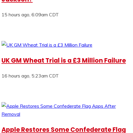
15 hours ago, 6:09am CDT
UK GM Wheat Trial is a £3 Million Failure
16 hours ago, 5:23am CDT
Apple Restores Some Confederate Flag