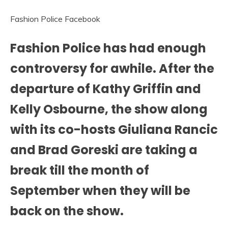
Fashion Police Facebook
Fashion Police has had enough
controversy for awhile. After the
departure of Kathy Griffin and
Kelly Osbourne, the show along
with its co-hosts Giuliana Rancic
and Brad Goreski are taking a
break till the month of
September when they will be
back on the show.