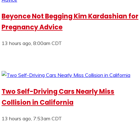
Beyonce Not Begging Kim Kardashian for
Pregnancy Advice
13 hours ago, 8:00am CDT
Two Self-Driving Cars Nearly Miss
Collision in California
13 hours ago, 7:53am CDT