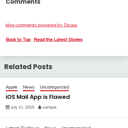
Comments
blog comments powered by
Disqus
Back to Top
,
Read the Latest Stories
Related Posts
Apple
News
Uncategorized
iOS Mail App is Flawed
July 11, 2015
sample