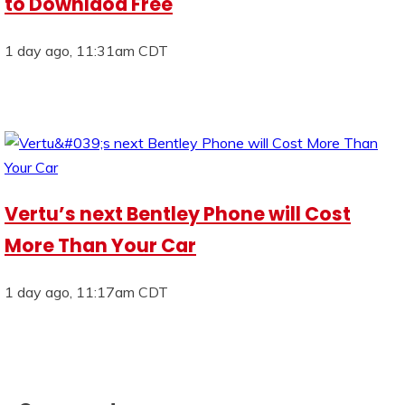
to Downlaod Free
1 day ago, 11:31am CDT
Vertu’s next Bentley Phone will Cost
More Than Your Car
1 day ago, 11:17am CDT