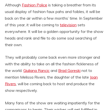
Although
Fashion Police
is taking a breather from its
usual display of fashion faux pahs and foibles, it will be
back on the air within a few months’ time. In September
of this year, it will be coming to
television
sets
everywhere. It will be a golden opportunity for the show
heads and rank and file to do some soul searching of
their own.
They will probably come back even more stronger and
with the ability to take on all the fashion fickleness of
the world.
Giuliana Rancic
and
Brad Goreski
not to
mention Melissa Rivers, the daughter of the late
Joan
Rivers
, will be coming back to host and produce the
show respectively.
Many fans of the show are waiting impatiently for the
comparisons to begin. Their wishes will get fulfilled in