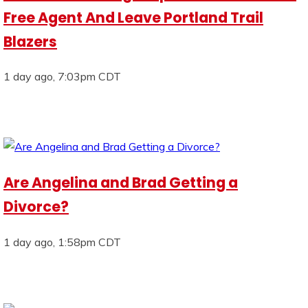
Free Agent And Leave Portland Trail
Blazers
1 day ago, 7:03pm CDT
Are Angelina and Brad Getting a
Divorce?
1 day ago, 1:58pm CDT