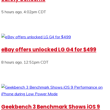
5 hours ago, 4:02pm CDT
eBay offers unlocked LG G4 for $499
8 hours ago, 12:51pm CDT
Geekbench 3 Benchmark Shows iOS 9