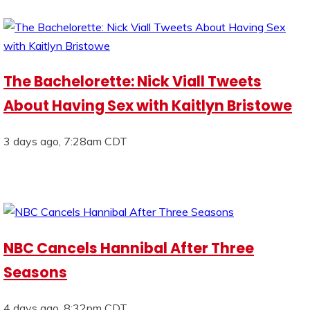
The Bachelorette: Nick Viall Tweets
About Having Sex with Kaitlyn Bristowe
3 days ago, 7:28am CDT
NBC Cancels Hannibal After Three
Seasons
4 days ago, 8:32pm CDT