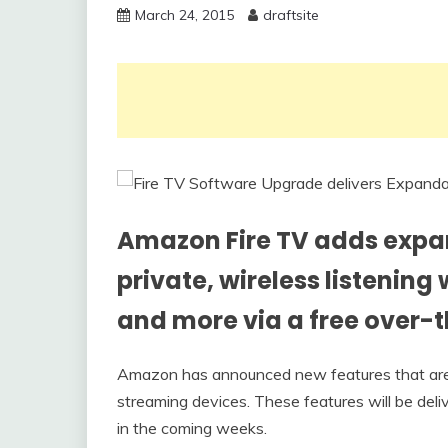
March 24, 2015
draftsite
Amazon Fire TV adds expa
private, wireless listenin
and more via a free over-t
Amazon has announced new features that are 
streaming devices. These features will be deli
in the coming weeks.