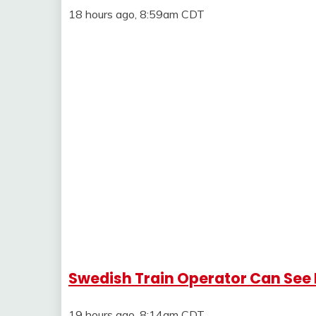
18 hours ago, 8:59am CDT
Swedish Train Operator Can See 
19 hours ago, 8:14am CDT