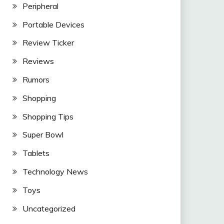
Peripheral
Portable Devices
Review Ticker
Reviews
Rumors
Shopping
Shopping Tips
Super Bowl
Tablets
Technology News
Toys
Uncategorized