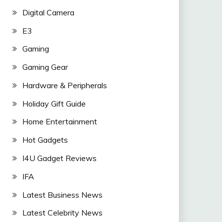
Digital Camera
E3
Gaming
Gaming Gear
Hardware & Peripherals
Holiday Gift Guide
Home Entertainment
Hot Gadgets
I4U Gadget Reviews
IFA
Latest Business News
Latest Celebrity News