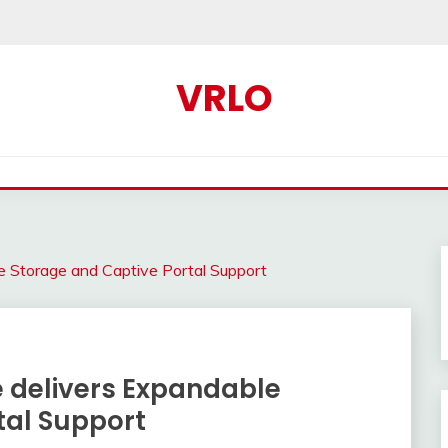
VRLO
e Storage and Captive Portal Support
e delivers Expandable
tal Support