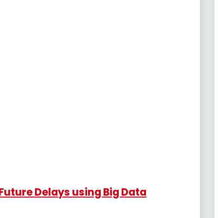
Future Delays using Big Data