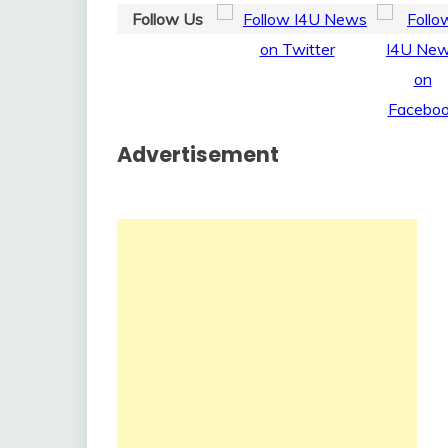
Follow Us
Advertisement