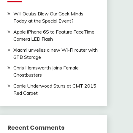
Will Oculus Blow Our Geek Minds
Today at the Special Event?
Apple iPhone 6S to Feature FaceTime
Camera LED Flash
Xiaomi unveiles a new Wi-Fi router with
6TB Storage
Chris Hemsworth Joins Female
Ghostbusters
Carrie Underwood Stuns at CMT 2015
Red Carpet
Recent Comments