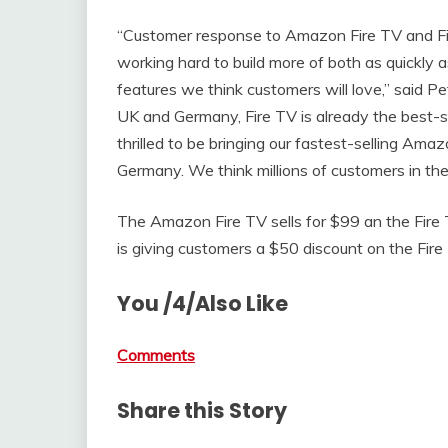
“Customer response to Amazon Fire TV and 
working hard to build more of both as quickly 
features we think customers will love,” said P
UK and Germany, Fire TV is already the best-
thrilled to be bringing our fastest-selling A
Germany. We think millions of customers in th
The Amazon Fire TV sells for $99 an the Fire 
is giving customers a $50 discount on the Fire 
You /4/Also Like
Comments
Share this Story