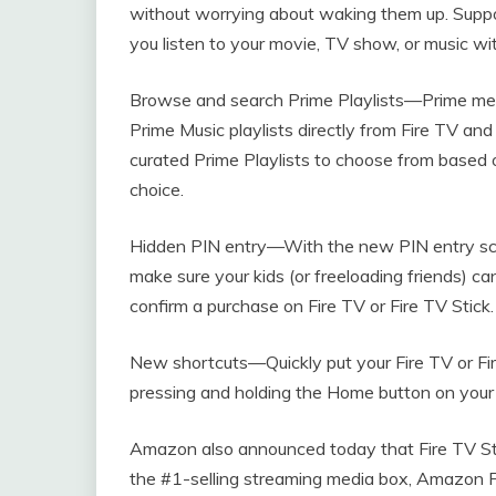
without worrying about waking them up. Suppo
you listen to your movie, TV show, or music wi
Browse and search Prime Playlists—Prime me
Prime Music playlists directly from Fire TV an
curated Prime Playlists to choose from based o
choice.
Hidden PIN entry—With the new PIN entry scr
make sure your kids (or freeloading friends) ca
confirm a purchase on Fire TV or Fire TV Stick.
New shortcuts—Quickly put your Fire TV or Fire
pressing and holding the Home button on your
Amazon also announced today that Fire TV Stic
the #1-selling streaming media box, Amazon F