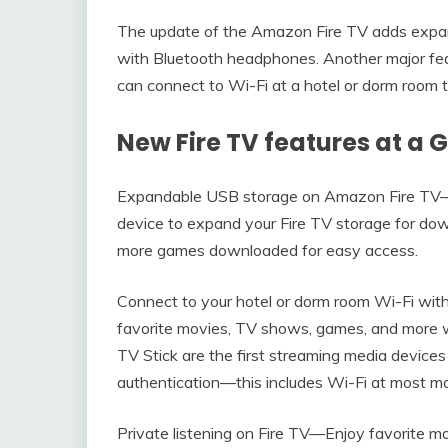
The update of the Amazon Fire TV adds expand
with Bluetooth headphones. Another major feat
can connect to Wi-Fi at a hotel or dorm room t
New Fire TV features at a 
Expandable USB storage on Amazon Fire TV
device to expand your Fire TV storage for d
more games downloaded for easy access.
Connect to your hotel or dorm room Wi-Fi wit
favorite movies, TV shows, games, and more
TV Stick are the first streaming media devices
authentication—this includes Wi-Fi at most maj
Private listening on Fire TV—Enjoy favorite m