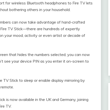
rt for wireless Bluetooth headphones to Fire TV lets
thout bothering others in your household.
mbers can now take advantage of hand-crafted
d Fire TV Stick—there are hundreds of expertly
n your mood, activity or even artist or decade of
een that hides the numbers selected, you can now
n’t see your device PIN as you enter it on-screen to
 TV Stick to sleep or enable display mirroring by
 remote.
k is now available in the UK and Germany, joining
ire TV.