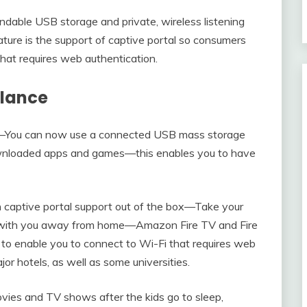
able USB storage and private, wireless listening
ure is the support of captive portal so consumers
hat requires web authentication.
Glance
—You can now use a connected USB mass storage
ownloaded apps and games—this enables you to have
h captive portal support out of the box—Take your
 with you away from home—Amazon Fire TV and Fire
 to enable you to connect to Wi-Fi that requires web
or hotels, as well as some universities.
ovies and TV shows after the kids go to sleep,