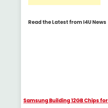
Read the Latest from I4U News
Samsung Building 12GB Chips fo