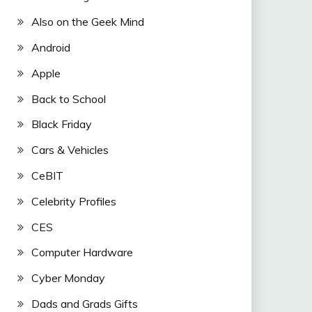
Also on the Geek Mind
Android
Apple
Back to School
Black Friday
Cars & Vehicles
CeBIT
Celebrity Profiles
CES
Computer Hardware
Cyber Monday
Dads and Grads Gifts