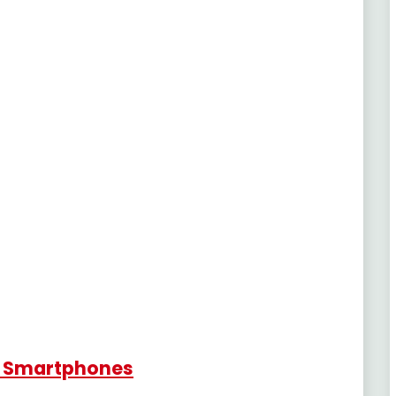
r Smartphones