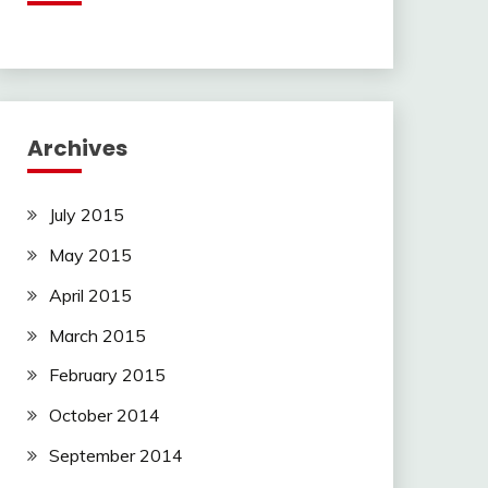
Archives
July 2015
May 2015
April 2015
March 2015
February 2015
October 2014
September 2014