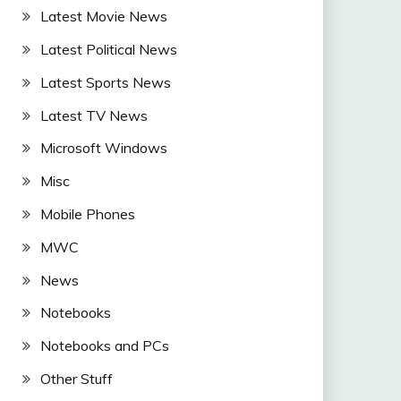
Latest Movie News
Latest Political News
Latest Sports News
Latest TV News
Microsoft Windows
Misc
Mobile Phones
MWC
News
Notebooks
Notebooks and PCs
Other Stuff