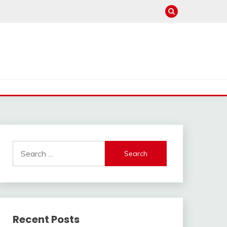
Search
for:
Recent Posts