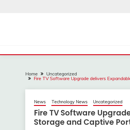
Skip
to
content
Home
Uncategorized
Fire TV Software Upgrade delivers Expandabl
News
Technology News
Uncategorized
Fire TV Software Upgrad
Storage and Captive Por