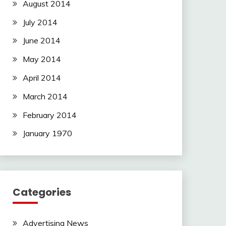
August 2014
July 2014
June 2014
May 2014
April 2014
March 2014
February 2014
January 1970
Categories
Advertising News