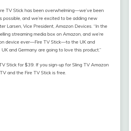
Fire TV Stick has been overwhelming—we’ve been
as possible, and we’re excited to be adding new
eter Larsen, Vice President, Amazon Devices. “In the
selling streaming media box on Amazon, and we’re
mazon device ever—Fire TV Stick—to the UK and
e UK and Germany are going to love this product.”
TV Stick for $39. If you sign-up for Sling TV Amazon
TV and the Fire TV Stick is free.