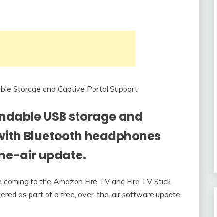
ndable USB storage and
g with Bluetooth headphones
he-air update.
coming to the Amazon Fire TV and Fire TV Stick
vered as part of a free, over-the-air software update