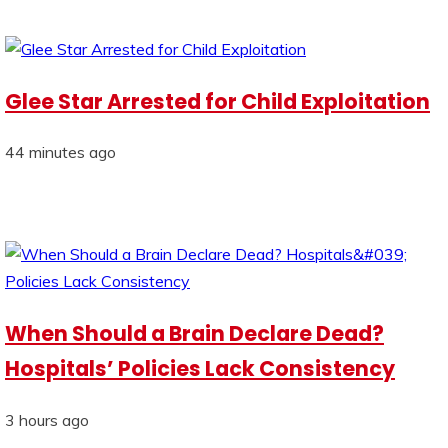
Glee Star Arrested for Child Exploitation
44 minutes ago
When Should a Brain Declare Dead?
Hospitals’ Policies Lack Consistency
3 hours ago