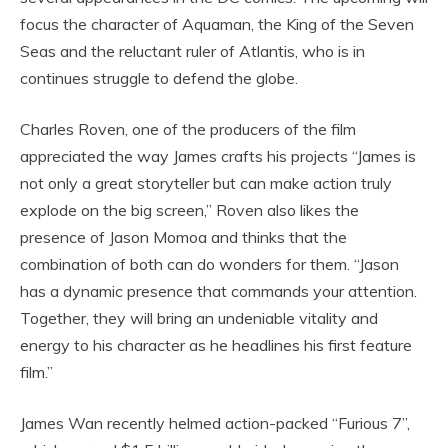
focus the character of Aquaman, the King of the Seven
Seas and the reluctant ruler of Atlantis, who is in
continues struggle to defend the globe.
Charles Roven, one of the producers of the film
appreciated the way James crafts his projects “James is
not only a great storyteller but can make action truly
explode on the big screen,” Roven also likes the
presence of Jason Momoa and thinks that the
combination of both can do wonders for them. “Jason
has a dynamic presence that commands your attention.
Together, they will bring an undeniable vitality and
energy to his character as he headlines his first feature
film.”
James Wan recently helmed action-packed “Furious 7”,