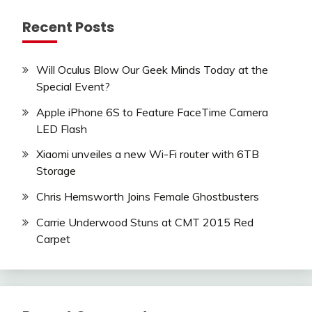
Recent Posts
Will Oculus Blow Our Geek Minds Today at the
Special Event?
Apple iPhone 6S to Feature FaceTime Camera
LED Flash
Xiaomi unveiles a new Wi-Fi router with 6TB
Storage
Chris Hemsworth Joins Female Ghostbusters
Carrie Underwood Stuns at CMT 2015 Red
Carpet