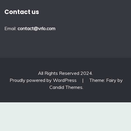
Contact us
Email:
contact@vrlo.com
All Rights Reserved 2024.
Proudly powered by WordPress
|
Theme: Fairy by
Candid Themes
.