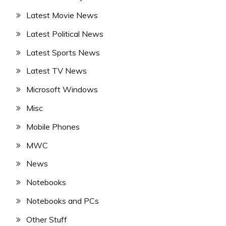
Latest Movie News
Latest Political News
Latest Sports News
Latest TV News
Microsoft Windows
Misc
Mobile Phones
MWC
News
Notebooks
Notebooks and PCs
Other Stuff