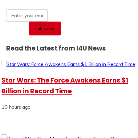
Read the Latest from I4U News
Star Wars: The Force Awakens Earns $1
Billion in Record Time
10 hours ago