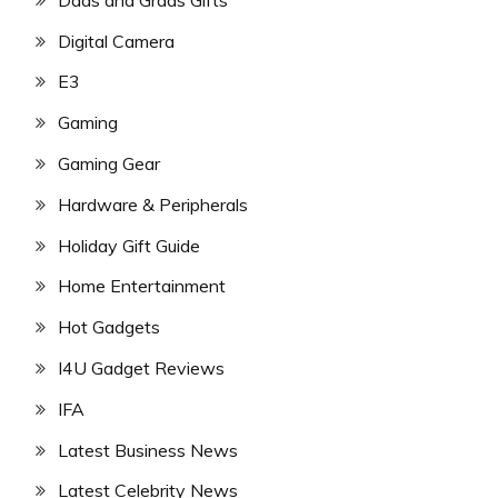
Digital Camera
E3
Gaming
Gaming Gear
Hardware & Peripherals
Holiday Gift Guide
Home Entertainment
Hot Gadgets
I4U Gadget Reviews
IFA
Latest Business News
Latest Celebrity News