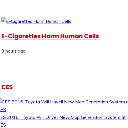
E-Cigarettes Harm Human Cells
3 hours ago
CES
ES 2016: Toyota Will Unveil New Map Generation System at
CES