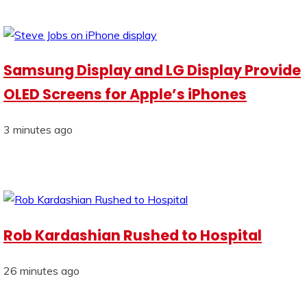
Samsung Display and LG Display Provide
OLED Screens for Apple’s iPhones
3 minutes ago
Rob Kardashian Rushed to Hospital
26 minutes ago