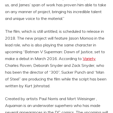
us, and James’ span of work has proven him able to take
on any manner of project, bringing his incredible talent
and unique voice to the material.”
The film, which is still untitled, is scheduled to release in
2018. The new project will feature Jason Momoa in the
lead role, who is also playing the same character in
upcoming “Batman V Superman: Dawn of Justice, set to
make a debut in March 2016. According to
Variety
,
Charles Roven, Deborah Snyder and Zack Snyder, who
has been the director of “300”, Sucker Punch and “Man
of Steel” are producing the film while the script has been
written by Kurt Johnstad.
Created by artists Paul Norris and Mort Weisinger ,
Aquaman is an underwater superhero who has made
several appearances in the DC comics. The upcoming will