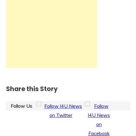
Share this Story
Follow Us