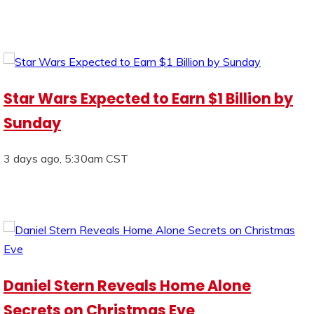
Star Wars Expected to Earn $1 Billion by
Sunday
3 days ago, 5:30am CST
Daniel Stern Reveals Home Alone
Secrets on Christmas Eve