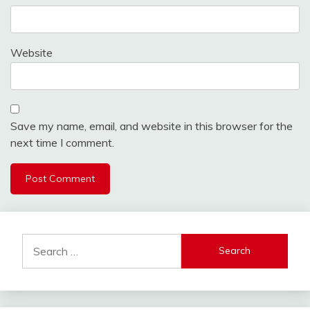
Website
Save my name, email, and website in this browser for the
next time I comment.
Search
for: