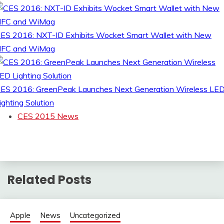
ES 2016: NXT-ID Exhibits Wocket Smart Wallet with New
FC and WiMag
ES 2016: GreenPeak Launches Next Generation Wireless LE
ighting Solution
CES 2015 News
Related Posts
Apple
News
Uncategorized