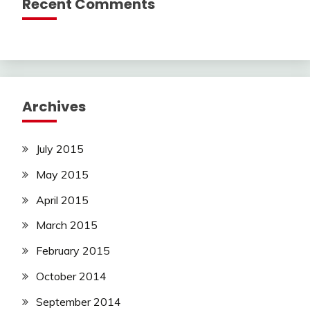
Recent Comments
Archives
July 2015
May 2015
April 2015
March 2015
February 2015
October 2014
September 2014