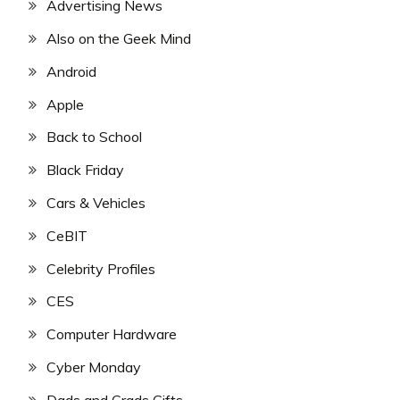
Advertising News
Also on the Geek Mind
Android
Apple
Back to School
Black Friday
Cars & Vehicles
CeBIT
Celebrity Profiles
CES
Computer Hardware
Cyber Monday
Dads and Grads Gifts