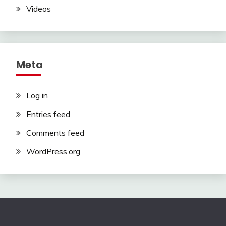
Videos
Meta
Log in
Entries feed
Comments feed
WordPress.org