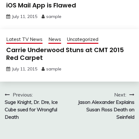
iOS Mail App is Flawed
July 11, 2015
sample
Latest TV News
News
Uncategorized
Carrie Underwood Stuns at CMT 2015
Red Carpet
July 11, 2015
sample
Post
Previous:
Next:
Suge Knight, Dr. Dre, Ice
Jason Alexander Explains
navigation
Cube sued for Wrongful
Susan Ross Death on
Death
Seinfeld