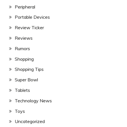
Peripheral
Portable Devices
Review Ticker
Reviews
Rumors
Shopping
Shopping Tips
Super Bowl
Tablets
Technology News
Toys
Uncategorized