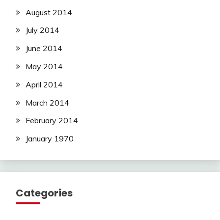
August 2014
July 2014
June 2014
May 2014
April 2014
March 2014
February 2014
January 1970
Categories