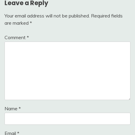
Leave a Reply
Your email address will not be published.
Required fields
are marked
*
Comment
*
Name
*
Email
*