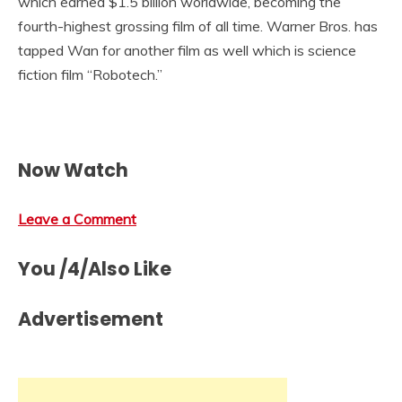
which earned $1.5 billion worldwide, becoming the
fourth-highest grossing film of all time. Warner Bros. has
tapped Wan for another film as well which is science
fiction film “Robotech.”
Now Watch
Leave a Comment
You /4/Also Like
Advertisement