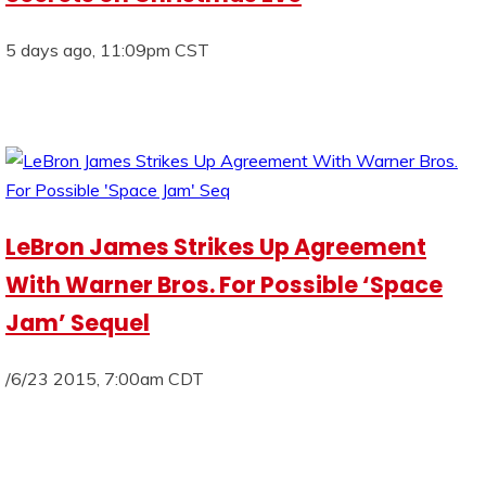
5 days ago, 11:09pm CST
LeBron James Strikes Up Agreement
With Warner Bros. For Possible ‘Space
Jam’ Sequel
/6/23 2015, 7:00am CDT