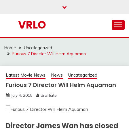
Skip
to
content
VRLO
Home
Uncategorized
Furious 7 Director Will Helm Aquaman
Latest Movie News
News
Uncategorized
Furious 7 Director Will Helm Aquaman
July 4, 2015
draftsite
Director James Wan has closed