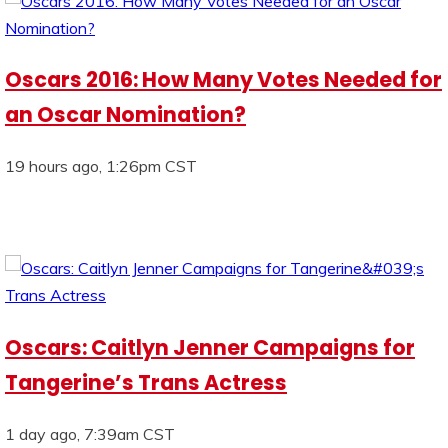
Oscars 2016: How Many Votes Needed for
an Oscar Nomination?
19 hours ago, 1:26pm CST
Oscars: Caitlyn Jenner Campaigns for
Tangerine’s Trans Actress
1 day ago, 7:39am CST