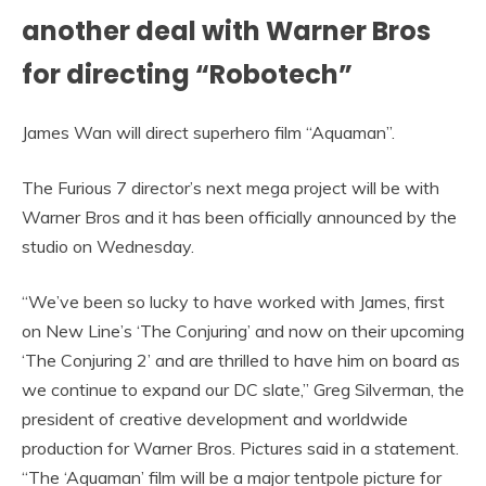
another deal with Warner Bros
for directing “Robotech”
James Wan will direct superhero film “Aquaman”.
The Furious 7 director’s next mega project will be with
Warner Bros and it has been officially announced by the
studio on Wednesday.
“We’ve been so lucky to have worked with James, first
on New Line’s ‘The Conjuring’ and now on their upcoming
‘The Conjuring 2’ and are thrilled to have him on board as
we continue to expand our DC slate,” Greg Silverman, the
president of creative development and worldwide
production for Warner Bros. Pictures said in a statement.
“The ‘Aquaman’ film will be a major tentpole picture for