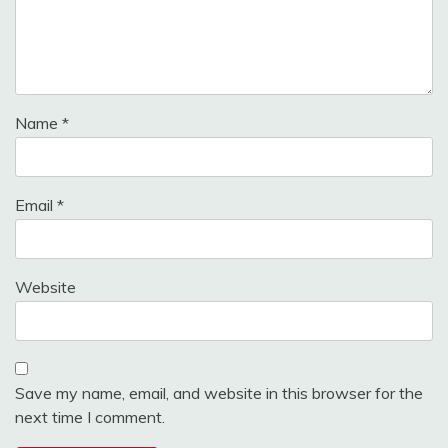
Name
*
Email
*
Website
Save my name, email, and website in this browser for the
next time I comment.