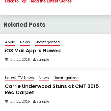
Back to Top
,
Read the Latest Stories
Related Posts
Apple
News
Uncategorized
iOS Mail App is Flawed
July 11, 2015
sample
Latest TV News
News
Uncategorized
Carrie Underwood Stuns at CMT 2015
Red Carpet
July 11, 2015
sample