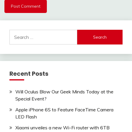
Search
for:
Recent Posts
Will Oculus Blow Our Geek Minds Today at the
Special Event?
Apple iPhone 6S to Feature FaceTime Camera
LED Flash
Xiaomi unveiles a new Wi-Fi router with 6TB