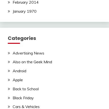
February 2014
January 1970
Categories
Advertising News
Also on the Geek Mind
Android
Apple
Back to School
Black Friday
Cars & Vehicles