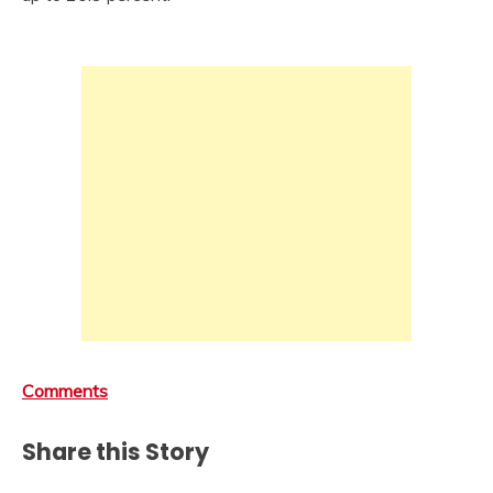
Comments
Share this Story