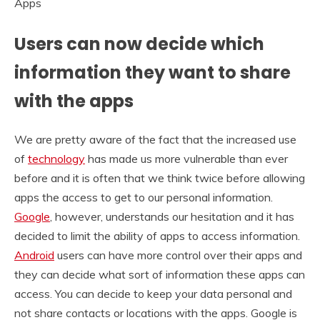
Users can now decide which
information they want to share
with the apps
We are pretty aware of the fact that the increased use
of
technology
has made us more vulnerable than ever
before and it is often that we think twice before allowing
apps the access to get to our personal information.
Google
, however, understands our hesitation and it has
decided to limit the ability of apps to access information.
Android
users can have more control over their apps and
they can decide what sort of information these apps can
access. You can decide to keep your data personal and
not share contacts or locations with the apps. Google is