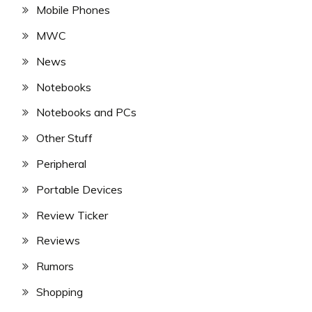
Mobile Phones
MWC
News
Notebooks
Notebooks and PCs
Other Stuff
Peripheral
Portable Devices
Review Ticker
Reviews
Rumors
Shopping