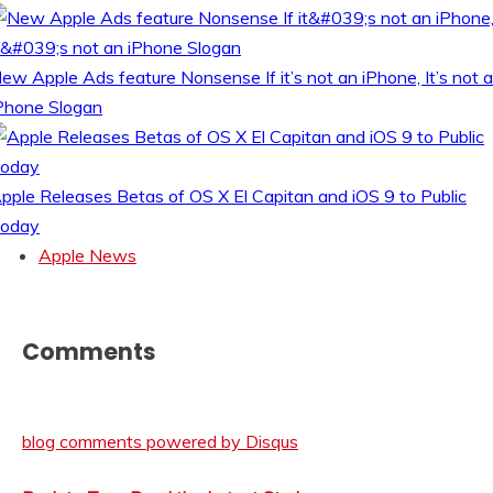
ew Apple Ads feature Nonsense If it’s not an iPhone, It’s not 
Phone Slogan
pple Releases Betas of OS X El Capitan and iOS 9 to Public
oday
Apple News
Comments
blog comments powered by
Disqus