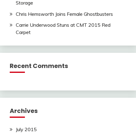
Storage
Chris Hemsworth Joins Female Ghostbusters
Carrie Underwood Stuns at CMT 2015 Red
Carpet
Recent Comments
Archives
July 2015