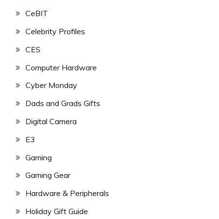
CeBIT
Celebrity Profiles
CES
Computer Hardware
Cyber Monday
Dads and Grads Gifts
Digital Camera
E3
Gaming
Gaming Gear
Hardware & Peripherals
Holiday Gift Guide