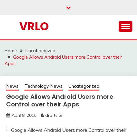
Skip
to
content
VRLO
Home
Uncategorized
Google Allows Android Users more Control over their
Apps
News
Technology News
Uncategorized
Google Allows Android Users more
Control over their Apps
April 8, 2015
draftsite