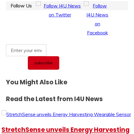
Follow Us
You Might Also Like
Read the Latest from I4U News
StretchSense unveils Energy Harvesting