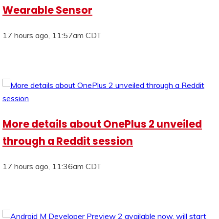
Wearable Sensor
17 hours ago, 11:57am CDT
More details about OnePlus 2 unveiled
through a Reddit session
17 hours ago, 11:36am CDT