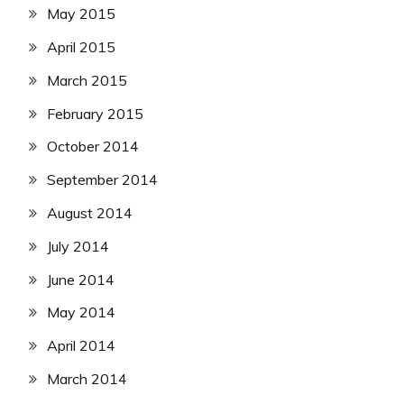
May 2015
April 2015
March 2015
February 2015
October 2014
September 2014
August 2014
July 2014
June 2014
May 2014
April 2014
March 2014