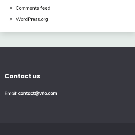
Comments feed
WordPress.org
Contact us
Email:
contact@vrlo.com