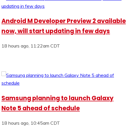
Android M Developer Preview 2 available
now, will start updating in few days
18 hours ago, 11:22am CDT
Samsung planning to launch Galaxy
Note 5 ahead of schedule
18 hours ago, 10:45am CDT