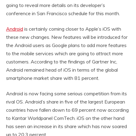
going to reveal more details on its developer’s
conference in San Francisco schedule for this month.
Android
is certainly coming closer to Apple’s iOS with
these new changes. New features will be introduced for
the Android users as Google plans to add more features
to the mobile services which are going to attract more
customers. According to the findings of Gartner Inc,
Android remained head of iOS in terms of the global
smartphone market share with 81 percent.
Android is now facing some serious competition from its
rival OS. Android’s share in five of the largest European
countries have fallen down to 69 percent now according
to Kantar Worldpanel ComTech. iOS on the other hand
has seen an increase in its share which has now soared
up to 20.3 percent.