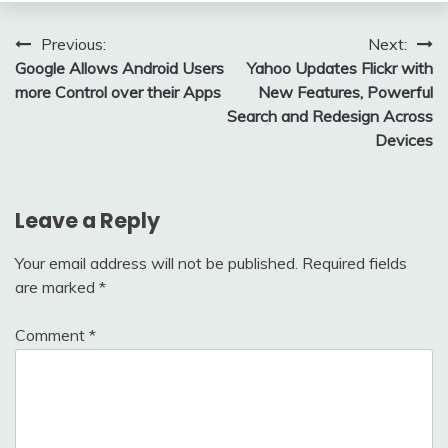
Post
Previous:
Next:
Google Allows Android Users
Yahoo Updates Flickr with
navigation
more Control over their Apps
New Features, Powerful
Search and Redesign Across
Devices
Leave a Reply
Your email address will not be published.
Required fields
are marked
*
Comment
*