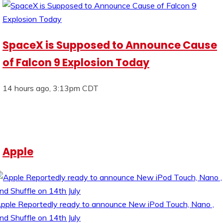
SpaceX is Supposed to Announce Cause
of Falcon 9 Explosion Today
14 hours ago, 3:13pm CDT
Apple
pple Reportedly ready to announce New iPod Touch, Nano ,
nd Shuffle on 14th July