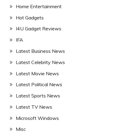
Home Entertainment
Hot Gadgets
I4U Gadget Reviews
IFA
Latest Business News
Latest Celebrity News
Latest Movie News
Latest Political News
Latest Sports News
Latest TV News
Microsoft Windows
Misc