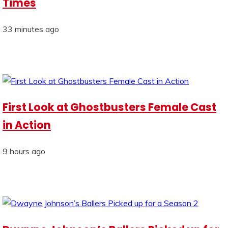
Times
33 minutes ago
First Look at Ghostbusters Female Cast
in Action
9 hours ago