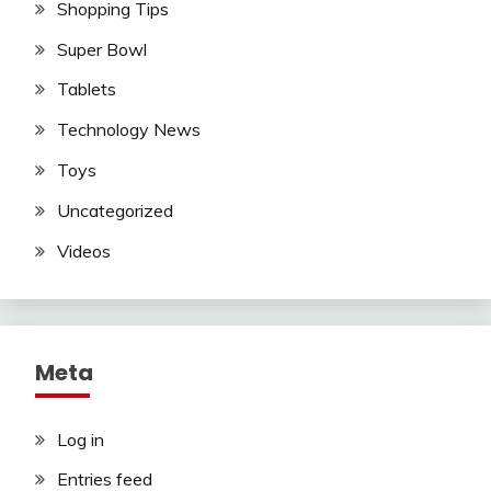
Shopping Tips
Super Bowl
Tablets
Technology News
Toys
Uncategorized
Videos
Meta
Log in
Entries feed