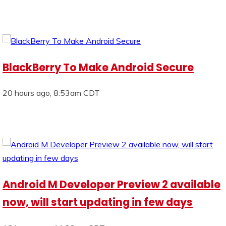
BlackBerry To Make Android Secure
20 hours ago, 8:53am CDT
Android M Developer Preview 2 available
now, will start updating in few days