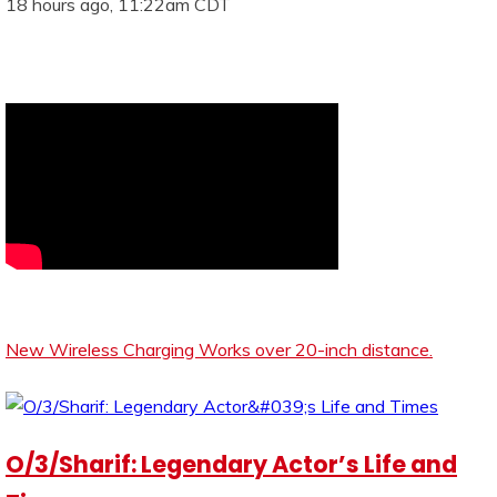
18 hours ago, 11:22am CDT
New Wireless Charging Works over 20-inch distance.
O/3/Sharif: Legendary Actor’s Life and