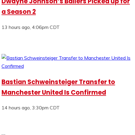
Dwayne Johnson’s Ballers Picked up for
a Season 2
13 hours ago, 4:06pm CDT
Bastian Schweinsteiger Transfer to
Manchester United Is Confirmed
14 hours ago, 3:30pm CDT