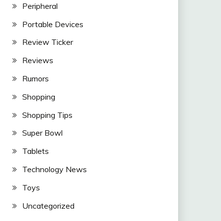
Peripheral
Portable Devices
Review Ticker
Reviews
Rumors
Shopping
Shopping Tips
Super Bowl
Tablets
Technology News
Toys
Uncategorized