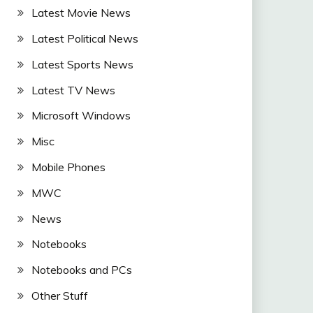
Latest Movie News
Latest Political News
Latest Sports News
Latest TV News
Microsoft Windows
Misc
Mobile Phones
MWC
News
Notebooks
Notebooks and PCs
Other Stuff