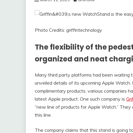
Photo Credits: griffintechnology
The flexibility of the pede
organized and neat charg
Many third party platforms had been waiting to
unveiled details of its upcoming Apple Watch.
complimentary products, various companies ha
latest Apple product. One such company is
Gri
“new line of products for Apple Watch.” They a
this line.
The company claims that this stand is going 