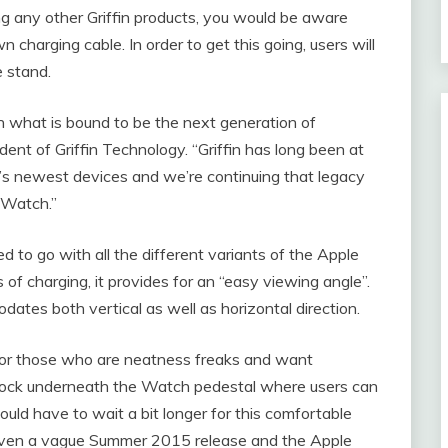
g any other Griffin products, you would be aware
n charging cable. In order to get this going, users will
 stand.
n what is bound to be the next generation of
nt of Griffin Technology. “Griffin has long been at
e’s newest devices and we’re continuing that legacy
 Watch.”
o go with all the different variants of the Apple
 of charging, it provides for an “easy viewing angle”.
dates both vertical as well as horizontal direction.
n for those who are neatness freaks and want
l dock underneath the Watch pedestal where users can
ould have to wait a bit longer for this comfortable
iven a vague Summer 2015 release and the Apple