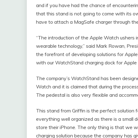
and if you have had the chance of encounterin
that this stand is not going to come with its ow
have to attach a MagSafe charger through the
“The introduction of the Apple Watch ushers i
wearable technology,” said Mark Rowan, Preside
the forefront of developing solutions for Appl
with our WatchStand charging dock for Apple
The company’s WatchStand has been designed t
Watch and it is claimed that during the process
The pedestal is also very flexible and accommo
This stand from Griffin is the perfect solutio
everything well organized as there is a smal
store their iPhone. The only thing is that we w
charging solution because the company has g