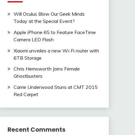
Will Oculus Blow Our Geek Minds
Today at the Special Event?
Apple iPhone 6S to Feature FaceTime
Camera LED Flash
Xiaomi unveiles a new Wi-Fi router with
6TB Storage
Chris Hemsworth Joins Female
Ghostbusters
Carrie Underwood Stuns at CMT 2015
Red Carpet
Recent Comments