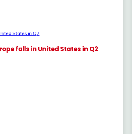
pe falls in United States in Q2