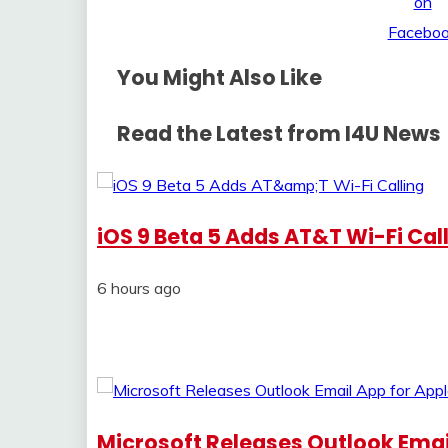
You Might Also Like
Read the Latest from I4U News
iOS 9 Beta 5 Adds AT&T Wi-Fi Cal
6 hours ago
Microsoft Releases Outlook Emai