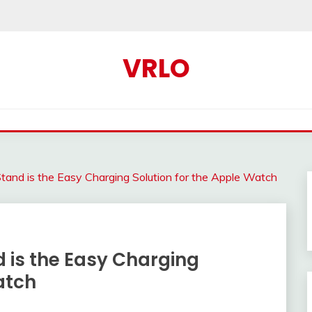
VRLO
tand is the Easy Charging Solution for the Apple Watch
 is the Easy Charging
atch