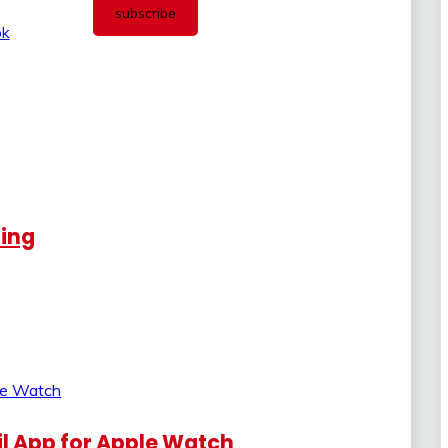
ling
l App for Apple Watch