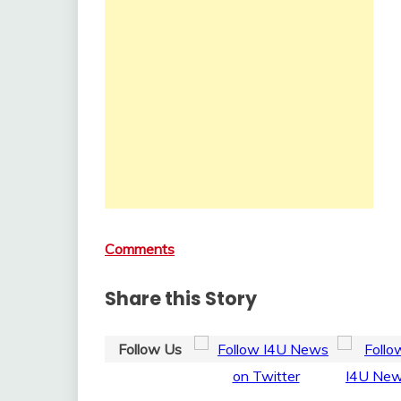
Comments
Share this Story
Follow Us