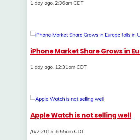
1 day ago, 2:36am CDT
iPhone Market Share Grows in Euro
1 day ago, 12:31am CDT
Apple Watch is not selling well
/6/2 2015, 6:55am CDT