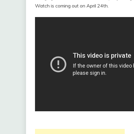
Watch is coming out on April 24th.