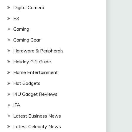
Digital Camera
E3
Gaming
Gaming Gear
Hardware & Peripherals
Holiday Gift Guide
Home Entertainment
Hot Gadgets
I4U Gadget Reviews
IFA
Latest Business News
Latest Celebrity News