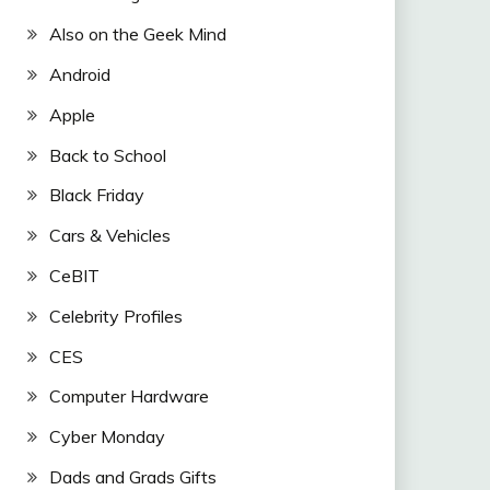
Also on the Geek Mind
Android
Apple
Back to School
Black Friday
Cars & Vehicles
CeBIT
Celebrity Profiles
CES
Computer Hardware
Cyber Monday
Dads and Grads Gifts