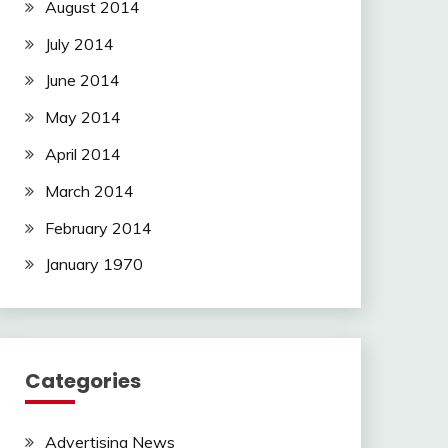
August 2014
July 2014
June 2014
May 2014
April 2014
March 2014
February 2014
January 1970
Categories
Advertising News