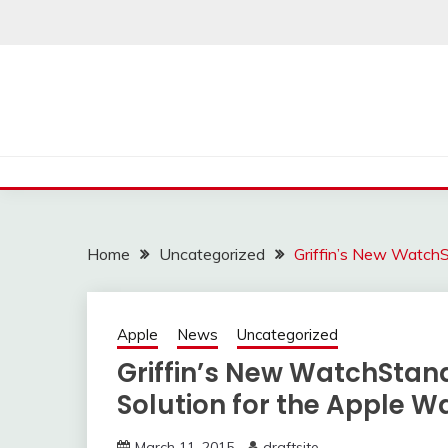
Skip
to
content
Home
Uncategorized
Griffin’s New WatchS
Apple
News
Uncategorized
Griffin’s New WatchStand
Solution for the Apple W
March 11, 2015
draftsite