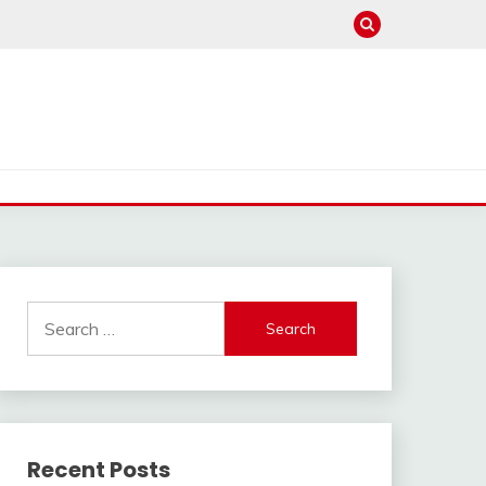
Search
for:
Recent Posts