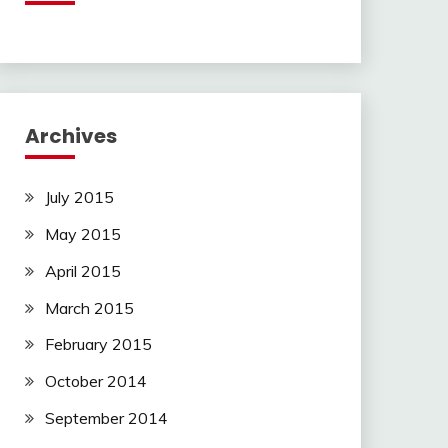
Archives
July 2015
May 2015
April 2015
March 2015
February 2015
October 2014
September 2014