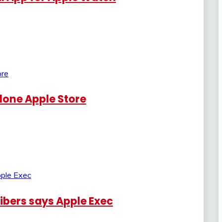
lone Apple Store
ribers says Apple Exec