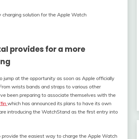
stal provides for a more
ing
 jump at the opportunity as soon as Apple officially
 From wrists bands and straps to various other
ve been preparing to associate themselves with the
ffin
which has announced its plans to have its own
re introducing the WatchStand as the first entry into
to provide the easiest way to charge the Apple Watch