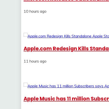
10 hours ago
Apple.com Redesign Kills Standa
11 hours ago
Apple Music has 11 million Subsc