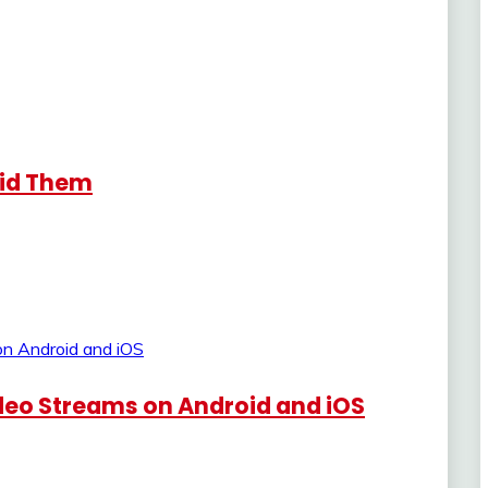
oid Them
eo Streams on Android and iOS