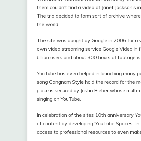
them couldn’t find a video of Janet Jackson’s 
The trio decided to form sort of archive where 
the world.
The site was bought by Google in 2006 for a w
own video streaming service Google Video in
billion users and about 300 hours of footage i
YouTube has even helped in launching many 
song Gangnam Style hold the record for the m
place is secured by Justin Bieber whose multi
singing on YouTube.
In celebration of the sites 10th anniversary Y
of content by developing ‘YouTube Spaces’. In 
access to professional resources to even mak