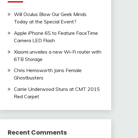
Will Oculus Blow Our Geek Minds
Today at the Special Event?
Apple iPhone 6S to Feature FaceTime
Camera LED Flash
Xiaomi unveiles a new Wi-Fi router with
6TB Storage
Chris Hemsworth Joins Female
Ghostbusters
Carrie Underwood Stuns at CMT 2015
Red Carpet
Recent Comments