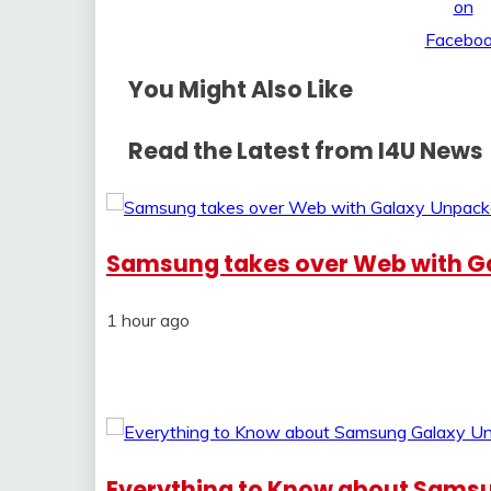
You Might Also Like
Read the Latest from I4U News
Samsung takes over Web with G
1 hour ago
Everything to Know about Sams