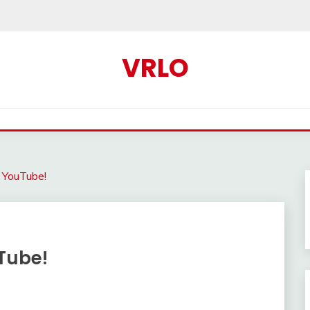
VRLO
 YouTube!
Tube!