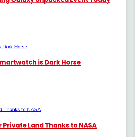
Smartwatch is Dark Horse
 Private Land Thanks to NASA