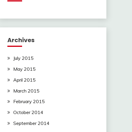
Archives
July 2015
May 2015
April 2015
March 2015
February 2015
October 2014
September 2014