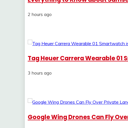
2 hours ago
Tag Heuer Carrera Wearable 01 
3 hours ago
Google Wing Drones Can Fly Over