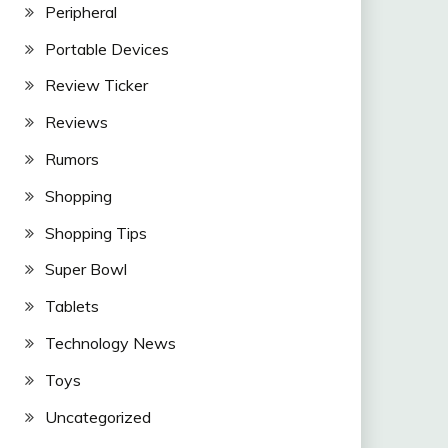
Peripheral
Portable Devices
Review Ticker
Reviews
Rumors
Shopping
Shopping Tips
Super Bowl
Tablets
Technology News
Toys
Uncategorized