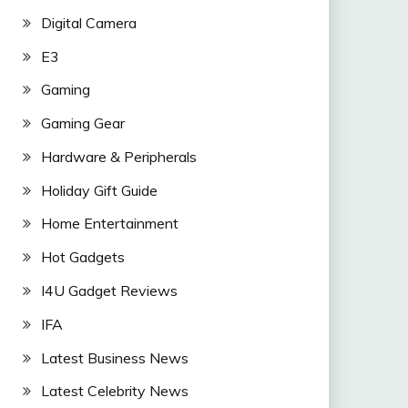
Digital Camera
E3
Gaming
Gaming Gear
Hardware & Peripherals
Holiday Gift Guide
Home Entertainment
Hot Gadgets
I4U Gadget Reviews
IFA
Latest Business News
Latest Celebrity News