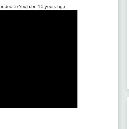
loaded to YouTube 10 years ago.