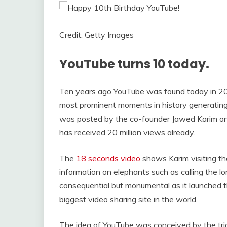
Credit: Getty Images
YouTube turns 10 today.
Ten years ago YouTube was found today in 200
most prominent moments in history generating 
was posted by the co-founder Jawed Karim on t
has received 20 million views already.
The
18 seconds video
shows Karim visiting th
information on elephants such as calling the lo
consequential but monumental as it launched 
biggest video sharing site in the world.
The idea of YouTube was conceived by the tri