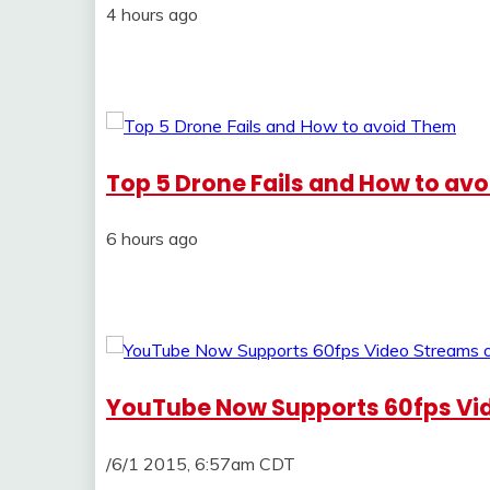
4 hours ago
Top 5 Drone Fails and How to av
6 hours ago
YouTube Now Supports 60fps Vid
/6/1 2015, 6:57am CDT