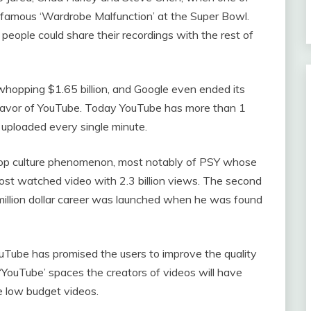
infamous ‘Wardrobe Malfunction’ at the Super Bowl.
people could share their recordings with the rest of
hopping $1.65 billion, and Google even ended its
 favor of YouTube. Today YouTube has more than 1
s uploaded every single minute.
pop culture phenomenon, most notably of PSY whose
ost watched video with 2.3 billion views. The second
-million dollar career was launched when he was found
ouTube has promised the users to improve the quality
‘YouTube’ spaces the creators of videos will have
e low budget videos.