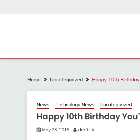
Skip
to
content
Home
Uncategorized
Happy 10th Birthday
News
Technology News
Uncategorized
Happy 10th Birthday You
May 23, 2015
draftsite