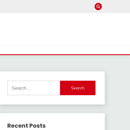
Search
for:
Recent Posts