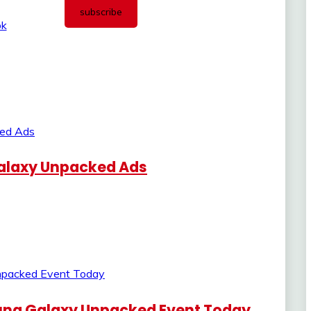
alaxy Unpacked Ads
ung Galaxy Unpacked Event Today