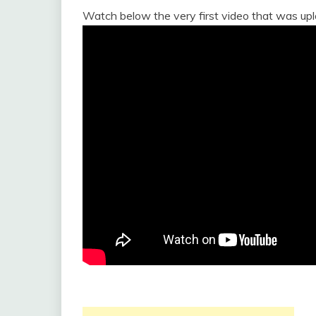
Watch below the very first video that was up