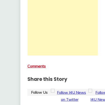
Comments
Share this Story
Follow Us