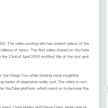
5. The video posting site has shared videos of the
billions of views. The first video shared on YouTube
he 23rd of April 2005 entitled ‘Me at the zoo’ and
e San Diego Zoo while sharing some insightful
ng trunks of elephants really cool. The video is non-
the YouTube platform, which went on to become the
o Jared, Chad Hurley and Steve Chen, when one of