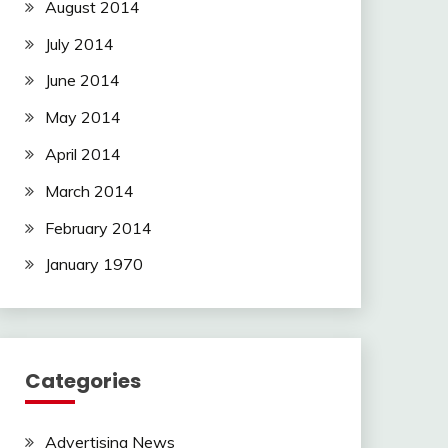
August 2014
July 2014
June 2014
May 2014
April 2014
March 2014
February 2014
January 1970
Categories
Advertising News