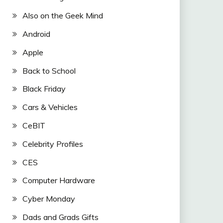
Also on the Geek Mind
Android
Apple
Back to School
Black Friday
Cars & Vehicles
CeBIT
Celebrity Profiles
CES
Computer Hardware
Cyber Monday
Dads and Grads Gifts