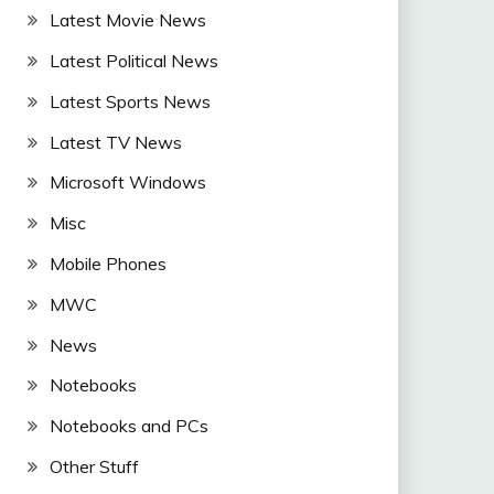
Latest Movie News
Latest Political News
Latest Sports News
Latest TV News
Microsoft Windows
Misc
Mobile Phones
MWC
News
Notebooks
Notebooks and PCs
Other Stuff