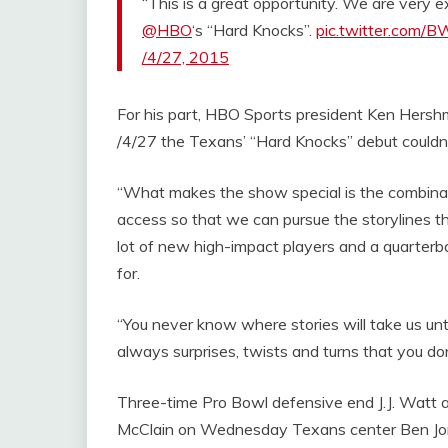
“This is a great opportunity. We are very 
@HBO
‘s “Hard Knocks”.
pic.twitter.com
/4/27, 2015
For his part, HBO Sports president Ken Hersh
/4/27 the Texans’ “Hard Knocks” debut couldn
“What makes the show special is the combinati
access so that we can pursue the storylines th
lot of new high-impact players and a quarterba
for.
“You never know where stories will take us until
always surprises, twists and turns that you don
Three-time Pro Bowl defensive end J.J. Watt a
McClain on Wednesday Texans center Ben Jon