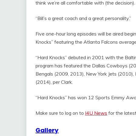
think we’re all comfortable with (the decision).
“Bill’s a great coach and a great personality.”
Five one-hour long episodes will be aired begi
Knocks” featuring the Atlanta Falcons averaged
“Hard Knocks” debuted in 2001 with the Balti
program has featured the Dallas Cowboys (200
Bengals (2009, 2013), New York Jets (2010), 
(2014), per Clark.
“Hard Knocks” has won 12 Sports Emmy Awards
Make sure to log on to
I4U News
for the late
Gallery