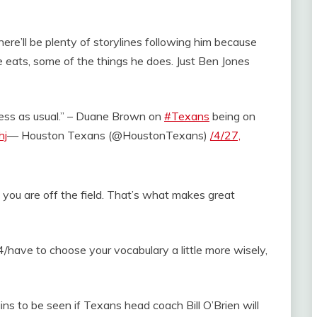
there’ll be plenty of storylines following him because
 eats, some of the things he does. Just Ben Jones
usiness as usual.” – Duane Brown on
#Texans
being on
hj
— Houston Texans (@HoustonTexans)
/4/27,
an you are off the field. That’s what makes great
ou /4/have to choose your vocabulary a little more wisely,
ns to be seen if Texans head coach Bill O’Brien will