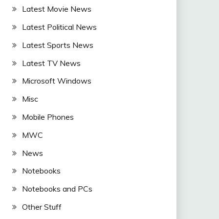
Latest Movie News
Latest Political News
Latest Sports News
Latest TV News
Microsoft Windows
Misc
Mobile Phones
MWC
News
Notebooks
Notebooks and PCs
Other Stuff