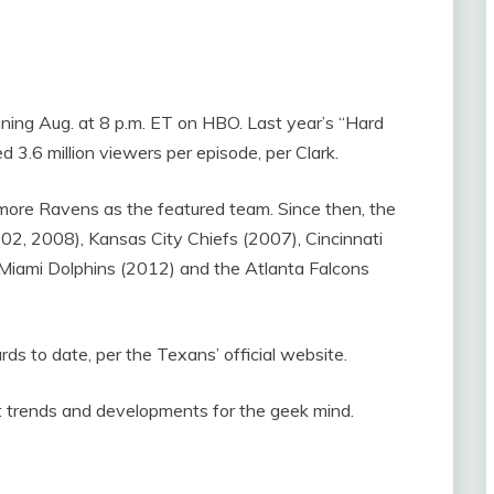
nning Aug. at 8 p.m. ET on HBO. Last year’s “Hard
 3.6 million viewers per episode, per Clark.
more Ravens as the featured team. Since then, the
2, 2008), Kansas City Chiefs (2007), Cincinnati
Miami Dolphins (2012) and the Atlanta Falcons
 to date, per the Texans’ official website.
st trends and developments for the geek mind.