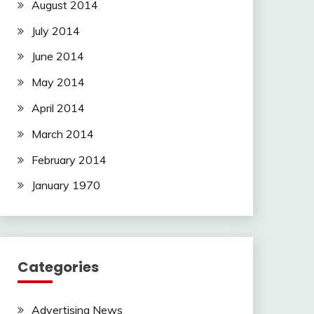
August 2014
July 2014
June 2014
May 2014
April 2014
March 2014
February 2014
January 1970
Categories
Advertising News