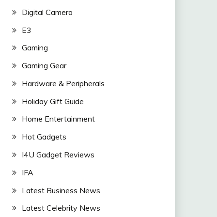
Digital Camera
E3
Gaming
Gaming Gear
Hardware & Peripherals
Holiday Gift Guide
Home Entertainment
Hot Gadgets
I4U Gadget Reviews
IFA
Latest Business News
Latest Celebrity News