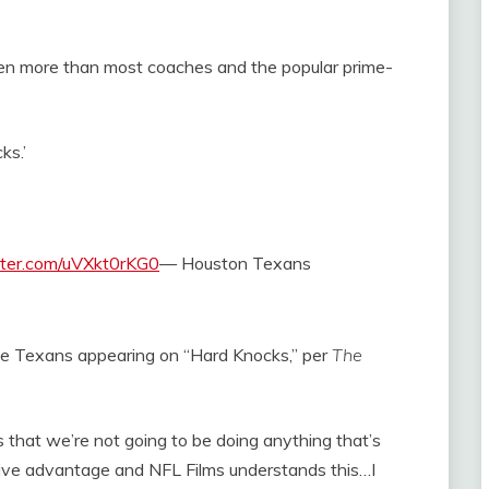
even more than most coaches and the popular prime-
ks.’
itter.com/uVXkt0rKG0
— Houston Texans
the Texans appearing on “Hard Knocks,” per
The
s that we’re not going to be doing anything that’s
tive advantage and NFL Films understands this…I