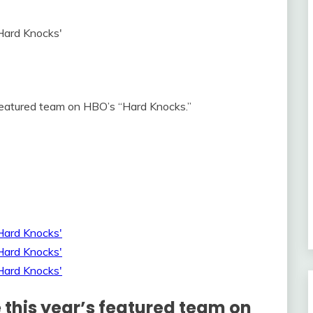
featured team on HBO’s “Hard Knocks.”
 this year’s featured team on