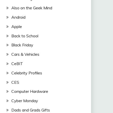
Also on the Geek Mind
Android
Apple
Back to School
Black Friday
Cars & Vehicles
CeBIT
Celebrity Profiles
CES
Computer Hardware
Cyber Monday
Dads and Grads Gifts