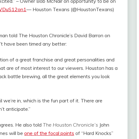
excited.” – Owner Bob McNair on opportunity to be on
/BWDuS12on1
— Houston Texans (@HoustonTexans)
man told The Houston Chronicle’s David Barron on
’t have been timed any better:
on of a great franchise and great personalities and
at are of most interest to our viewers. Houston has a
ck battle brewing, all the great elements you look
 we’re in, which is the fun part of it. There are
’t anticipate.”
grees. He also told
The Houston Chronicle’s
John
es will be
one of the focal points
of “Hard Knocks”