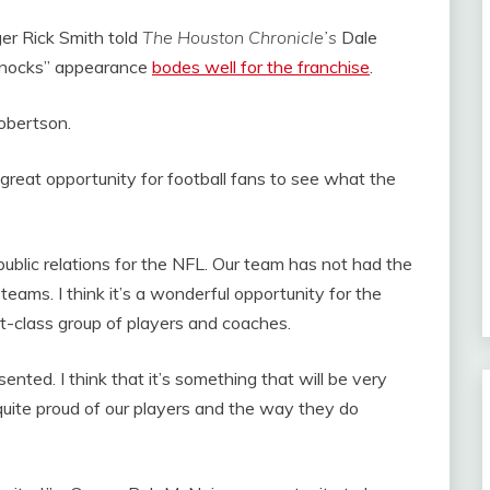
r Rick Smith told
The Houston Chronicle’s
Dale
Knocks” appearance
bodes well for the franchise
.
Robertson.
a great opportunity for football fans to see what the
public relations for the NFL. Our team has not had the
eams. I think it’s a wonderful opportunity for the
st-class group of players and coaches.
ented. I think that it’s something that will be very
m quite proud of our players and the way they do