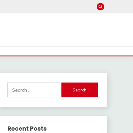
Search
for:
Recent Posts