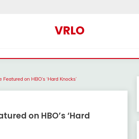
VRLO
e Featured on HBO’s ‘Hard Knocks’
atured on HBO’s ‘Hard