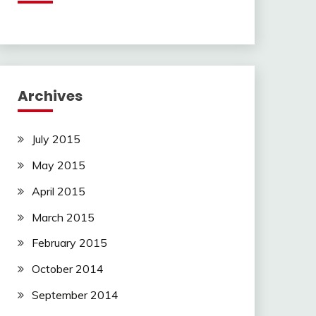
Archives
July 2015
May 2015
April 2015
March 2015
February 2015
October 2014
September 2014