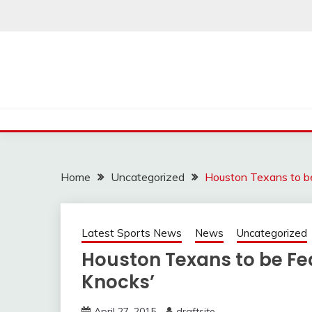
Skip
to
content
Home
Uncategorized
Houston Texans to b
Latest Sports News
News
Uncategorized
Houston Texans to be Fe
Knocks’
April 27, 2015
draftsite