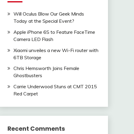
Will Oculus Blow Our Geek Minds
Today at the Special Event?
Apple iPhone 6S to Feature FaceTime
Camera LED Flash
Xiaomi unveiles a new Wi-Fi router with
6TB Storage
Chris Hemsworth Joins Female
Ghostbusters
Carrie Underwood Stuns at CMT 2015
Red Carpet
Recent Comments