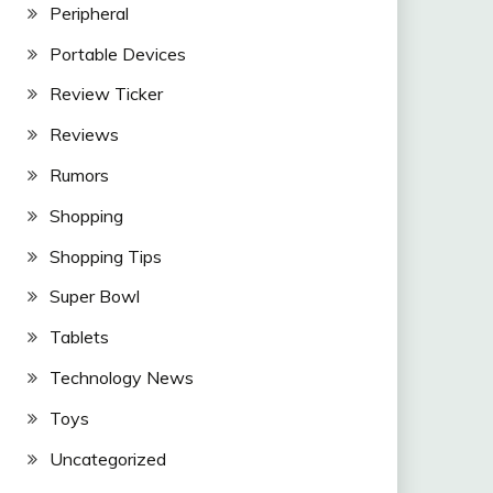
Peripheral
Portable Devices
Review Ticker
Reviews
Rumors
Shopping
Shopping Tips
Super Bowl
Tablets
Technology News
Toys
Uncategorized