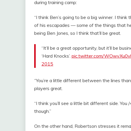
during training camp:
“I think Ben’s going to be a big winner. I think 
of his escapades — some of the things that he
being Ben Jones, so I think that’ll be great.
“It’ll be a great opportunity, but it’ll be b
‘Hard Knocks’.
pic.twitter.com/WOwvXu0v
2015
“You’re a little different between the lines th
players great.
“I think you’ll see a little bit different side. Y
though.”
On the other hand, Robertson stresses it remai