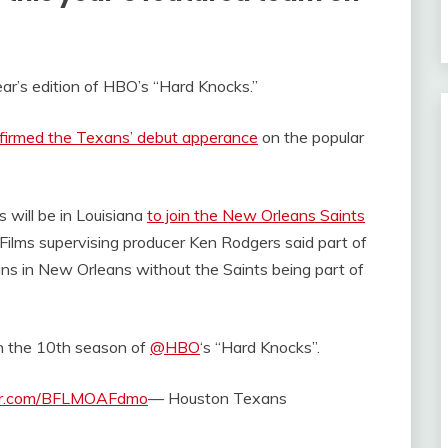
ar’s edition of HBO’s “Hard Knocks.”
firmed the Texans’ debut apperance
on the popular
 will be in Louisiana
to join the New Orleans Saints
L Films supervising producer Ken Rodgers said part of
ans in New Orleans without the Saints being part of
on the 10th season of
@HBO
‘s “Hard Knocks”.
ter.com/BFLMOAFdmo
— Houston Texans