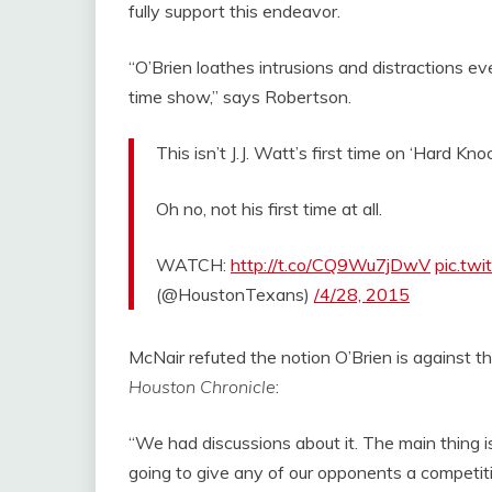
fully support this endeavor.
“O’Brien loathes intrusions and distractions 
time show,” says Robertson.
This isn’t J.J. Watt’s first time on ‘Hard Knoc
Oh no, not his first time at all.
WATCH:
http://t.co/CQ9Wu7jDwV
pic.tw
(@HoustonTexans)
/4/28, 2015
McNair refuted the notion O’Brien is against 
Houston Chronicle
:
“We had discussions about it. The main thing i
going to give any of our opponents a competi