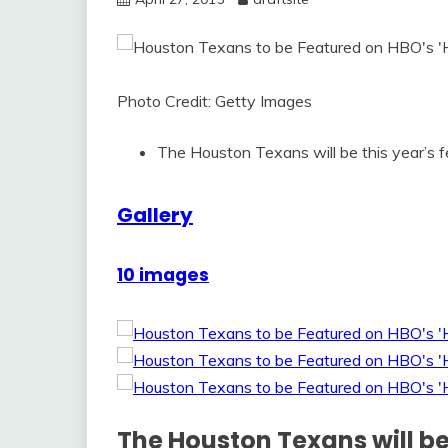
Photo Credit: Getty Images
The Houston Texans will be this year’s 
Gallery
10 images
The Houston Texans will be