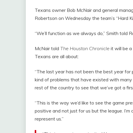
Texans owner Bob McNair and general manage
Robertson on Wednesday the team’s “Hard 
“We’ll function as we always do,” Smith told 
McNair told
The Houston Chronicle
it will be 
Texans are all about:
“The last year has not been the best year for 
kind of problems that have existed with many t
rest of the country to see that we’ve got a fir
“This is the way we’d like to see the game pres
positive and not just for us but the league. I’
represent us.”