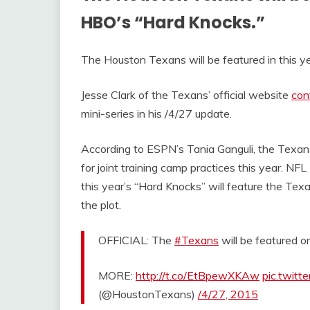
HBO’s “Hard Knocks.”
The Houston Texans will be featured in this ye
Jesse Clark of the Texans’ official website
con
mini-series in his /4/27 update.
According to ESPN’s Tania Ganguli, the Texans
for joint training camp practices this year. NF
this year’s “Hard Knocks” will feature the Tex
the plot.
OFFICIAL: The
#Texans
will be featured 
MORE:
http://t.co/EtBpewXKAw
pic.twit
(@HoustonTexans)
/4/27, 2015