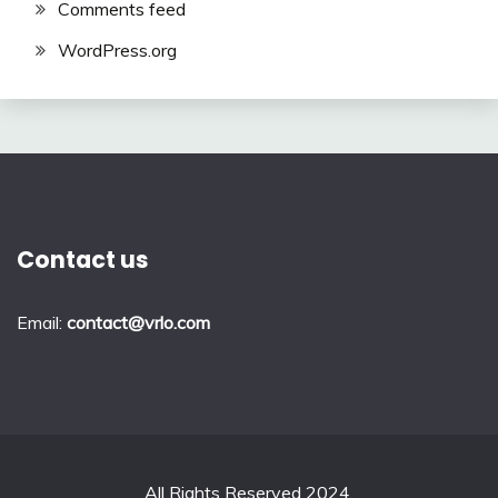
Comments feed
WordPress.org
Contact us
Email:
contact@vrlo.com
All Rights Reserved 2024.