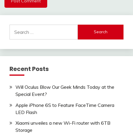
Search
for:
Recent Posts
Will Oculus Blow Our Geek Minds Today at the
Special Event?
Apple iPhone 6S to Feature FaceTime Camera
LED Flash
Xiaomi unveiles a new Wi-Fi router with 6TB
Storage