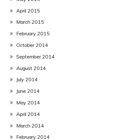
April 2015
March 2015
February 2015
October 2014
September 2014
August 2014
July 2014
June 2014
May 2014
April 2014
March 2014
February 2014