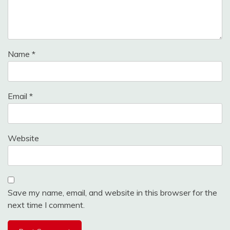
Name
*
Email
*
Website
Save my name, email, and website in this browser for the
next time I comment.