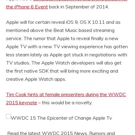
the iPhone 6 Event
back in September of 2014.
Apple will for certain reveal iOS 9, OS X 10.11 and as
mentioned above the Beat Music based streaming
service. The rumor that Apple to reveal finally a new
Apple TV with a new TV viewing experience has gotten
less steam lately as Apple got stuck in negotiations with
TV studios. The Apple Watch developers will also get
the first native SDK that will bring more exciting and
creative Apple Watch apps.
Tim Cook hints at female presenters during the WWDC
2015 keynote
– this would be a novelty.
Read the latest WWDC 2015 News, Rumors and