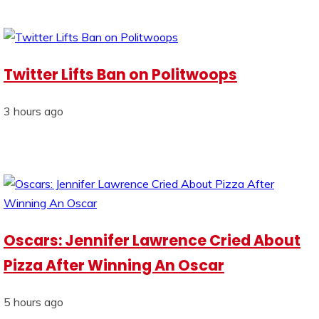
Twitter Lifts Ban on Politwoops
3 hours ago
Oscars: Jennifer Lawrence Cried About
Pizza After Winning An Oscar
5 hours ago