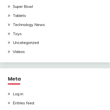
Super Bowl
Tablets
Technology News
Toys
Uncategorized
Videos
Meta
Log in
Entries feed