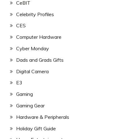
CeBIT
Celebrity Profiles
CES
Computer Hardware
Cyber Monday
Dads and Grads Gifts
Digital Camera
E3
Gaming
Gaming Gear
Hardware & Peripherals
Holiday Gift Guide