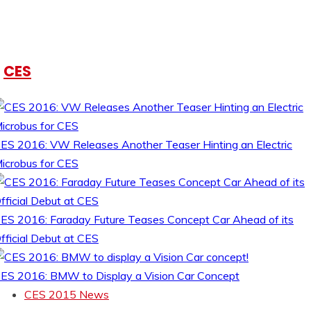
CES
ES 2016: VW Releases Another Teaser Hinting an Electric
icrobus for CES
ES 2016: Faraday Future Teases Concept Car Ahead of its
fficial Debut at CES
ES 2016: BMW to Display a Vision Car Concept
CES 2015 News