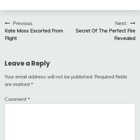
Post
Previous:
Next:
Kate Moss Escorted From
Secret Of The Perfect Fire
navigation
Flight
Revealed
Leave a Reply
Your email address will not be published.
Required fields
are marked
*
Comment
*