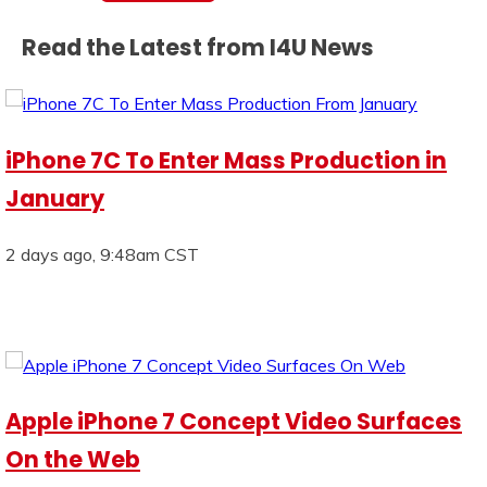
Read the Latest from I4U News
iPhone 7C To Enter Mass Production in
January
2 days ago, 9:48am CST
Apple iPhone 7 Concept Video Surfaces
On the Web