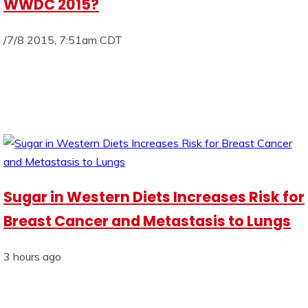
WWDC 2015?
/7/8 2015, 7:51am CDT
Sugar in Western Diets Increases Risk for
Breast Cancer and Metastasis to Lungs
3 hours ago