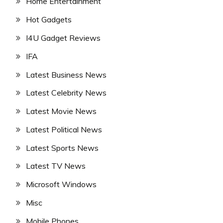
Home Entertainment
Hot Gadgets
I4U Gadget Reviews
IFA
Latest Business News
Latest Celebrity News
Latest Movie News
Latest Political News
Latest Sports News
Latest TV News
Microsoft Windows
Misc
Mobile Phones