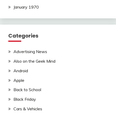
January 1970
Categories
Advertising News
Also on the Geek Mind
Android
Apple
Back to School
Black Friday
Cars & Vehicles