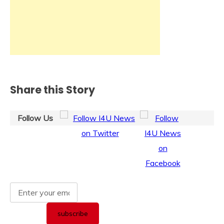
Share this Story
Follow Us