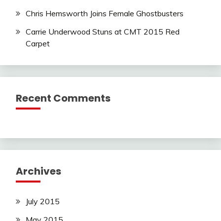
Chris Hemsworth Joins Female Ghostbusters
Carrie Underwood Stuns at CMT 2015 Red
Carpet
Recent Comments
Archives
July 2015
May 2015