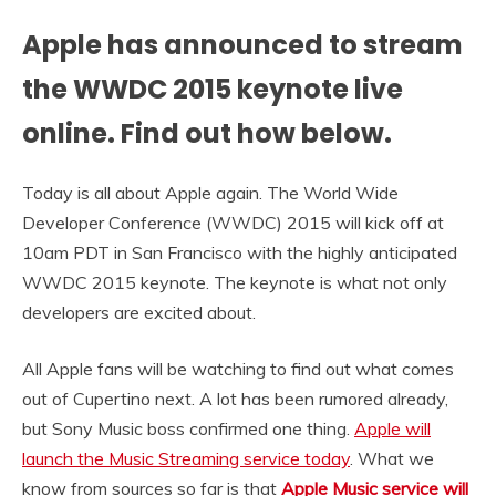
Apple has announced to stream
the WWDC 2015 keynote live
online. Find out how below.
Today is all about Apple again. The World Wide
Developer Conference (WWDC) 2015 will kick off at
10am PDT in San Francisco with the highly anticipated
WWDC 2015 keynote. The keynote is what not only
developers are excited about.
All Apple fans will be watching to find out what comes
out of Cupertino next. A lot has been rumored already,
but Sony Music boss confirmed one thing.
Apple will
launch the Music Streaming service today
. What we
know from sources so far is that
Apple Music service will