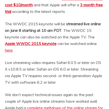
cost $10/month
and that Apple will offer a
3 month free
trial
according to the latest reports.
The WWDC 2015 keynote will be
streamed live online
on June 8 starting at 10 am PDT
. The WWDC 15
keynote can also be watched on the Apple TV. The
Apple WWDC 2015 keynote
can be watched online
here
.
Live streaming video requires Safari 6.0.5 or later on OS
X v10.8.5 or later; Safari on iOS 6.0 or later. Streaming
via Apple TV requires second- or third-generation Apple
TV with software 6.2 or later.
We don’t expect technical issues again as the past
couple of Apple live online streams have worked well.
Apple had a
complete meltdown of the online stream for