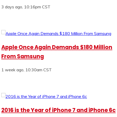
3 days ago, 10:16pm CST
Apple Once Again Demands $180 Million
From Samsung
1 week ago, 10:30am CST
2016 is the Year of iPhone 7 and iPhone 6c