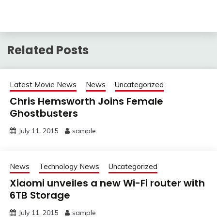
Related Posts
Latest Movie News
News
Uncategorized
Chris Hemsworth Joins Female
Ghostbusters
July 11, 2015
sample
News
Technology News
Uncategorized
Xiaomi unveiles a new Wi-Fi router with
6TB Storage
July 11, 2015
sample