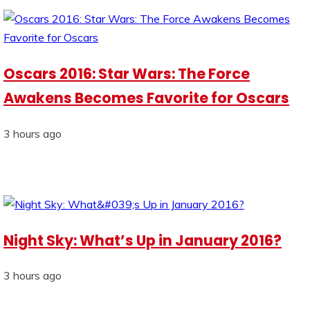
Oscars 2016: Star Wars: The Force
Awakens Becomes Favorite for Oscars
3 hours ago
Night Sky: What’s Up in January 2016?
3 hours ago