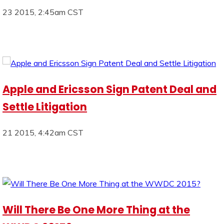
23 2015, 2:45am CST
Apple and Ericsson Sign Patent Deal and
Settle Litigation
21 2015, 4:42am CST
Will There Be One More Thing at the