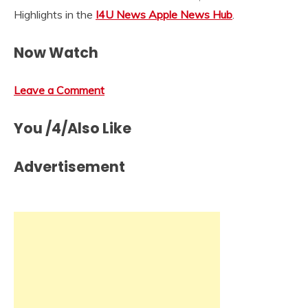
Highlights in the
I4U News Apple News Hub
.
Now Watch
Leave a Comment
You /4/Also Like
Advertisement