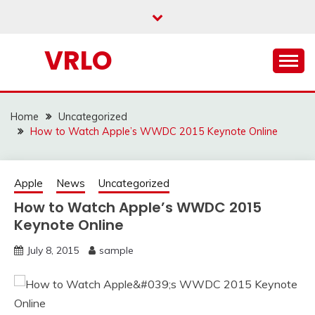
Skip
to
content
VRLO
Home
Uncategorized
How to Watch Apple’s WWDC 2015 Keynote Online
Apple
News
Uncategorized
How to Watch Apple’s WWDC 2015
Keynote Online
July 8, 2015
sample