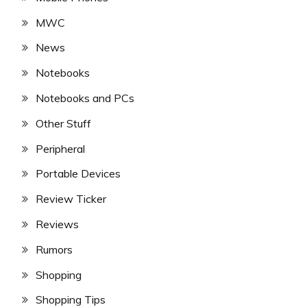
MWC
News
Notebooks
Notebooks and PCs
Other Stuff
Peripheral
Portable Devices
Review Ticker
Reviews
Rumors
Shopping
Shopping Tips