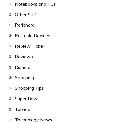
Notebooks and PCs
Other Stuff
Peripheral
Portable Devices
Review Ticker
Reviews
Rumors
Shopping
Shopping Tips
Super Bowl
Tablets
Technology News