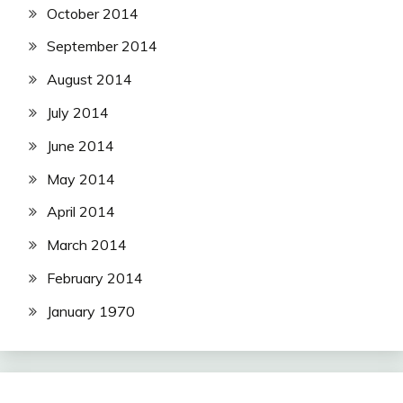
October 2014
September 2014
August 2014
July 2014
June 2014
May 2014
April 2014
March 2014
February 2014
January 1970