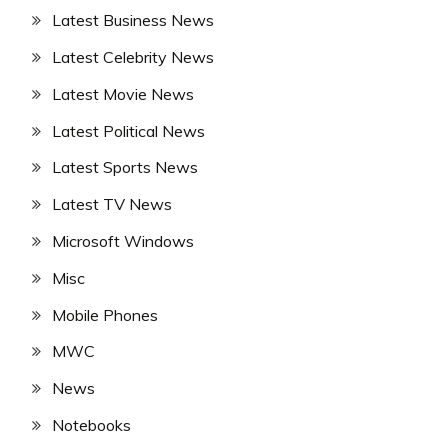
Latest Business News
Latest Celebrity News
Latest Movie News
Latest Political News
Latest Sports News
Latest TV News
Microsoft Windows
Misc
Mobile Phones
MWC
News
Notebooks