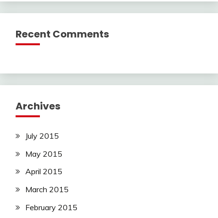
Recent Comments
Archives
July 2015
May 2015
April 2015
March 2015
February 2015