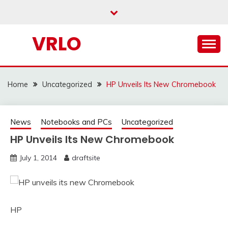
Skip
to
content
VRLO
Home
Uncategorized
HP Unveils Its New Chromebook
News
Notebooks and PCs
Uncategorized
HP Unveils Its New Chromebook
July 1, 2014
draftsite
HP