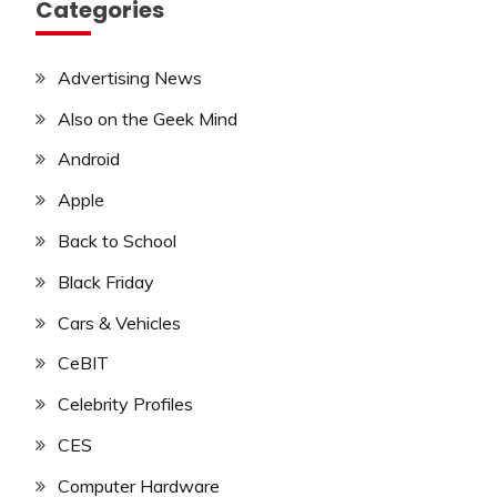
Categories
Advertising News
Also on the Geek Mind
Android
Apple
Back to School
Black Friday
Cars & Vehicles
CeBIT
Celebrity Profiles
CES
Computer Hardware