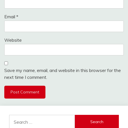
Email
*
Website
Save my name, email, and website in this browser for the
next time I comment.
Search
for: