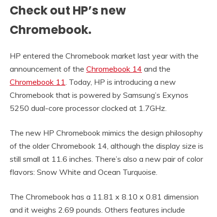
Check out HP’s new
Chromebook.
HP entered the Chromebook market last year with the
announcement of the
Chromebook 14
and the
Chromebook 11
. Today, HP is introducing a new
Chromebook that is powered by Samsung’s Exynos
5250 dual-core processor clocked at 1.7GHz.
The new HP Chromebook mimics the design philosophy
of the older Chromebook 14, although the display size is
still small at 11.6 inches. There’s also a new pair of color
flavors: Snow White and Ocean Turquoise.
The Chromebook has a 11.81 x 8.10 x 0.81 dimension
and it weighs 2.69 pounds. Others features include