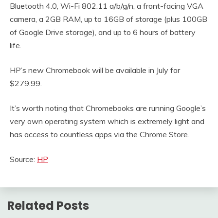
Bluetooth 4.0, Wi-Fi 802.11 a/b/g/n, a front-facing VGA
camera, a 2GB RAM, up to 16GB of storage (plus 100GB
of Google Drive storage), and up to 6 hours of battery
life.
HP’s new Chromebook will be available in July for
$279.99.
It’s worth noting that Chromebooks are running Google’s
very own operating system which is extremely light and
has access to countless apps via the Chrome Store.
Source:
HP
Related Posts