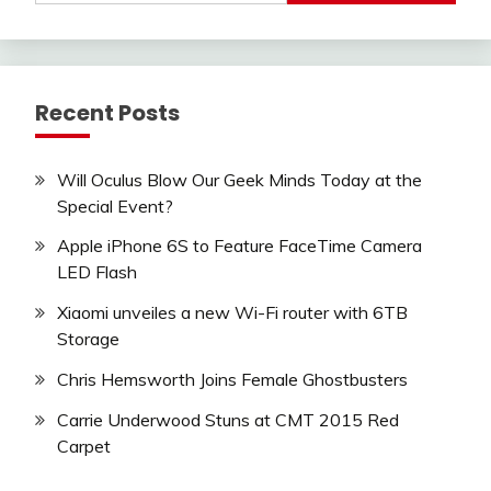
Recent Posts
Will Oculus Blow Our Geek Minds Today at the
Special Event?
Apple iPhone 6S to Feature FaceTime Camera
LED Flash
Xiaomi unveiles a new Wi-Fi router with 6TB
Storage
Chris Hemsworth Joins Female Ghostbusters
Carrie Underwood Stuns at CMT 2015 Red
Carpet