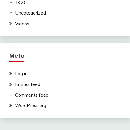
Toys
Uncategorized
Videos
Meta
Log in
Entries feed
Comments feed
WordPress.org