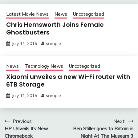
Latest Movie News
News
Uncategorized
Chris Hemsworth Joins Female
Ghostbusters
July 11, 2015
sample
News
Technology News
Uncategorized
Xiaomi unveiles a new Wi-Fi router with
6TB Storage
July 11, 2015
sample
Post
Previous:
Next:
HP Unveils Its New
Ben Stiller goes to Britain in
navigation
Chromebook
Night At The Museum 3