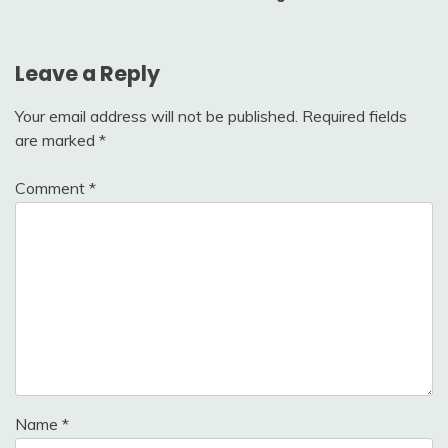
Leave a Reply
Your email address will not be published.
Required fields
are marked
*
Comment
*
Name
*