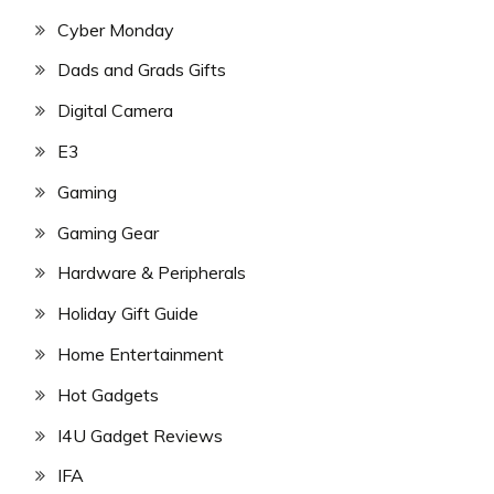
Cyber Monday
Dads and Grads Gifts
Digital Camera
E3
Gaming
Gaming Gear
Hardware & Peripherals
Holiday Gift Guide
Home Entertainment
Hot Gadgets
I4U Gadget Reviews
IFA