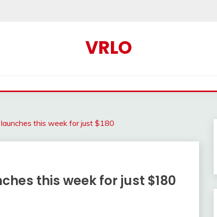
VRLO
aunches this week for just $180
hes this week for just $180