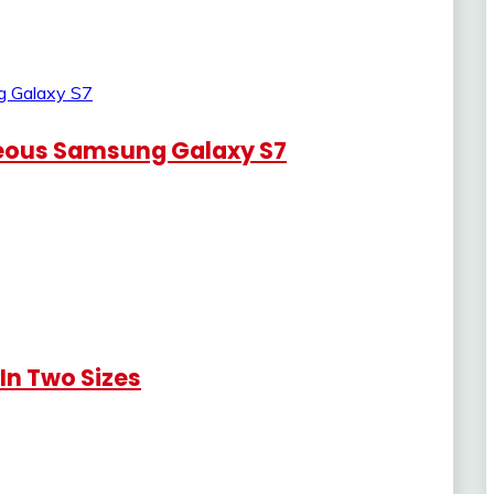
eous Samsung Galaxy S7
n Two Sizes