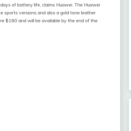
 days of battery life, claims Huawei. The Huawei
te sports versions and also a gold tone leather
mere $180 and will be available by the end of the