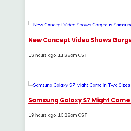
New Concept Video Shows Gorg
18 hours ago, 11:38am CST
Samsung Galaxy S7 Might Come I
19 hours ago, 10:28am CST