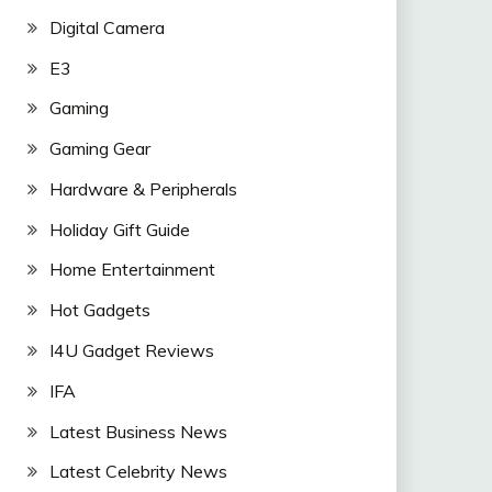
Digital Camera
E3
Gaming
Gaming Gear
Hardware & Peripherals
Holiday Gift Guide
Home Entertainment
Hot Gadgets
I4U Gadget Reviews
IFA
Latest Business News
Latest Celebrity News