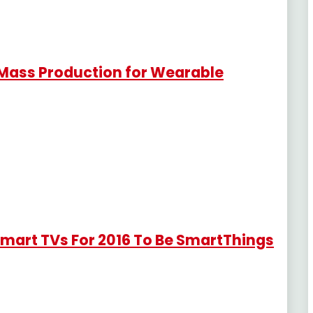
 Mass Production for Wearable
Smart TVs For 2016 To Be SmartThings