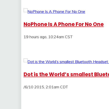
NoPhone Is A Phone For No One
19 hours ago, 10:24am CST
Dot is the World’s smallest Blu
/6/10 2015, 2:01am CDT