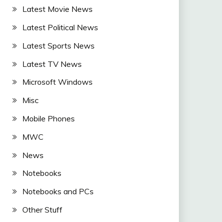
Latest Movie News
Latest Political News
Latest Sports News
Latest TV News
Microsoft Windows
Misc
Mobile Phones
MWC
News
Notebooks
Notebooks and PCs
Other Stuff