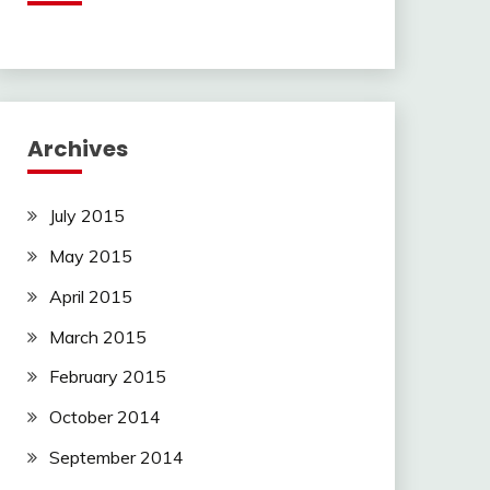
Archives
July 2015
May 2015
April 2015
March 2015
February 2015
October 2014
September 2014