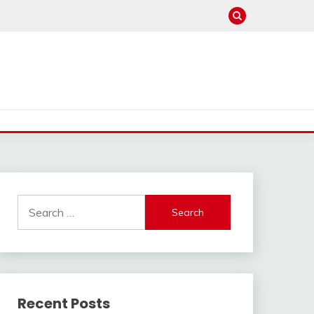
Search
for:
Recent Posts