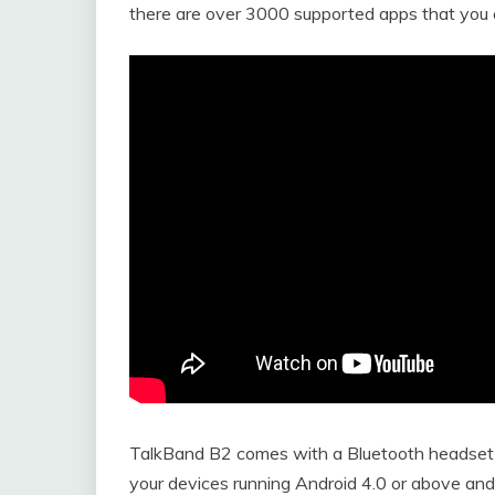
there are over 3000 supported apps that you 
TalkBand B2 comes with a Bluetooth headset a
your devices running Android 4.0 or above and