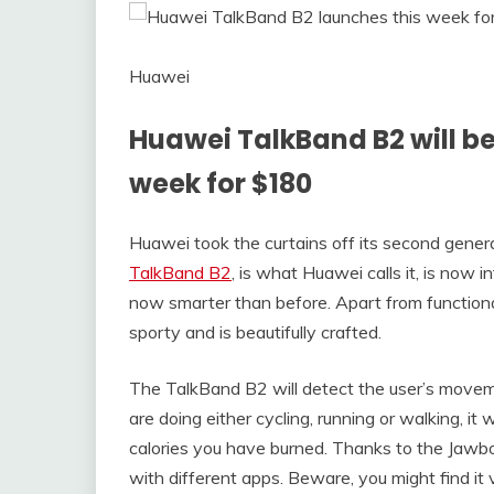
Huawei
Huawei TalkBand B2 will be 
week for $180
Huawei took the curtains off its second gener
TalkBand B2
, is what Huawei calls it, is now
now smarter than before. Apart from functional
sporty and is beautifully crafted.
The TalkBand B2 will detect the user’s move
are doing either cycling, running or walking, i
calories you have burned. Thanks to the Jawb
with different apps. Beware, you might find it v