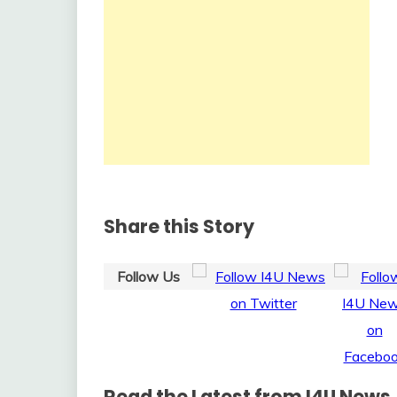
Share this Story
Follow Us
Read the Latest from I4U News