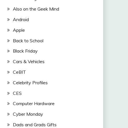
Also on the Geek Mind
Android
Apple
Back to School
Black Friday
Cars & Vehicles
CeBIT
Celebrity Profiles
CES
Computer Hardware
Cyber Monday
Dads and Grads Gifts