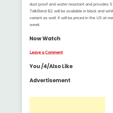
dust proof and water resistant and provides 5
TalkBand B2 will be available in black and whi
variant as well. It will be priced in the US at 
week.
Now Watch
Leave a Comment
You /4/Also Like
Advertisement