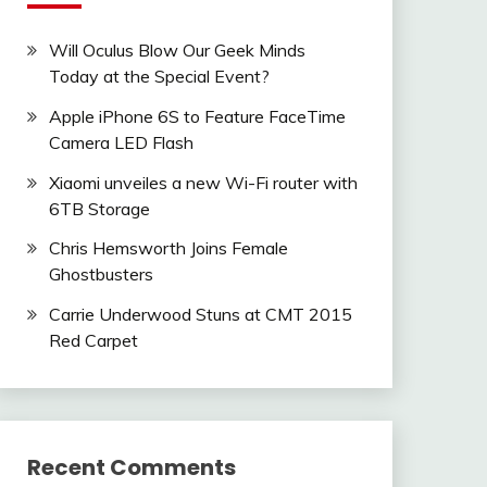
Will Oculus Blow Our Geek Minds
Today at the Special Event?
Apple iPhone 6S to Feature FaceTime
Camera LED Flash
Xiaomi unveiles a new Wi-Fi router with
6TB Storage
Chris Hemsworth Joins Female
Ghostbusters
Carrie Underwood Stuns at CMT 2015
Red Carpet
Recent Comments