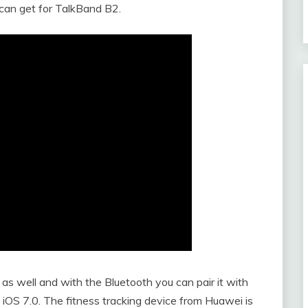
can get for TalkBand B2.
s well and with the Bluetooth you can pair it with
 iOS 7.0. The fitness tracking device from Huawei is