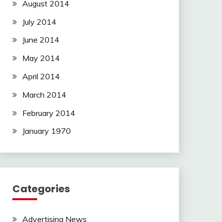
August 2014
July 2014
June 2014
May 2014
April 2014
March 2014
February 2014
January 1970
Categories
Advertising News