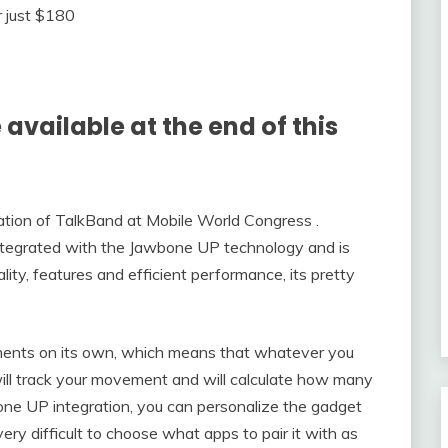
available at the end of this
ation of TalkBand at Mobile World Congress .
 integrated with the Jawbone UP technology and is
ity, features and efficient performance, its pretty
ments on its own, which means that whatever you
t will track your movement and will calculate how many
one UP integration, you can personalize the gadget
ery difficult to choose what apps to pair it with as