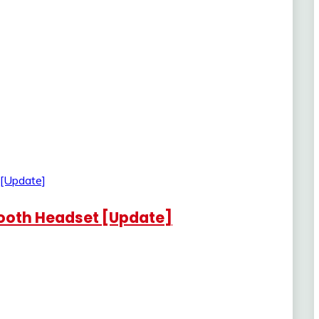
etooth Headset [Update]