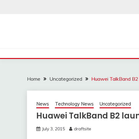
Skip
to
content
Home
Uncategorized
Huawei TalkBand B2 l
News
Technology News
Uncategorized
Huawei TalkBand B2 launc
July 3, 2015
draftsite