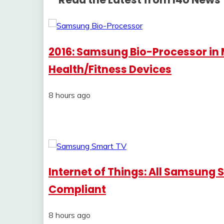
2016: Samsung Bio-Processor in
Health/Fitness Devices
8 hours ago
Internet of Things: All Samsung 
Compliant
8 hours ago