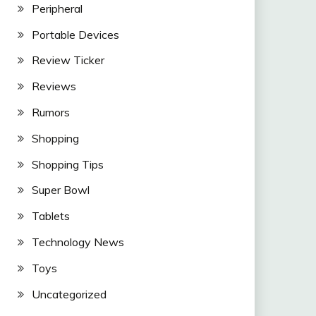
Peripheral
Portable Devices
Review Ticker
Reviews
Rumors
Shopping
Shopping Tips
Super Bowl
Tablets
Technology News
Toys
Uncategorized