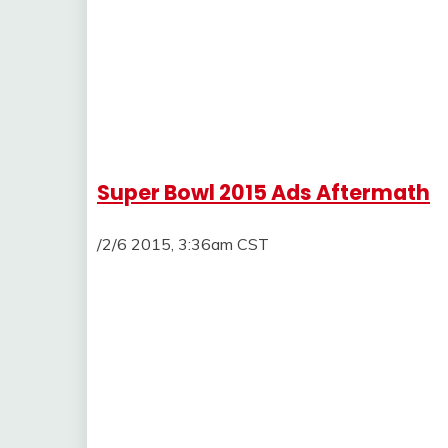
Super Bowl 2015 Ads Aftermath
/2/6 2015, 3:36am CST