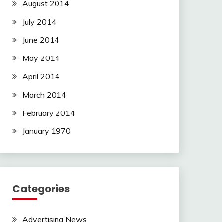
August 2014
July 2014
June 2014
May 2014
April 2014
March 2014
February 2014
January 1970
Categories
Advertising News