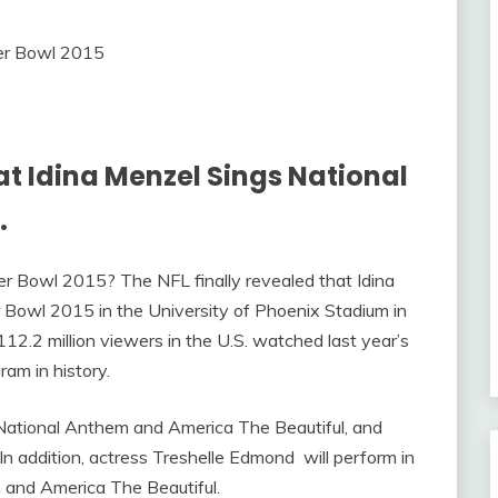
t Idina Menzel Sings National
.
er Bowl 2015? The NFL finally revealed that Idina
 Bowl 2015 in the University of Phoenix Stadium in
12.2 million viewers in the U.S. watched last year’s
am in history.
National Anthem and America The Beautiful, and
n addition, actress Treshelle Edmond will perform in
and America The Beautiful.