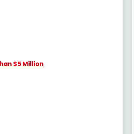
han $5 Million