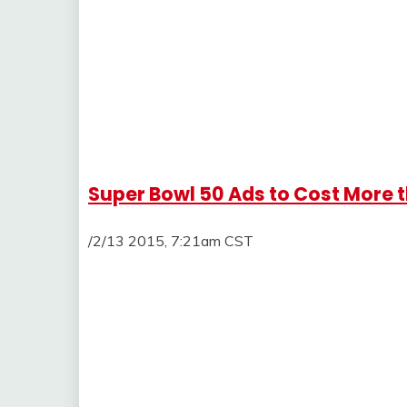
Super Bowl 50 Ads to Cost More t
/2/13 2015, 7:21am CST