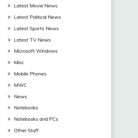
Latest Movie News
Latest Political News
Latest Sports News
Latest TV News
Microsoft Windows
Misc
Mobile Phones
MWC
News
Notebooks
Notebooks and PCs
Other Stuff