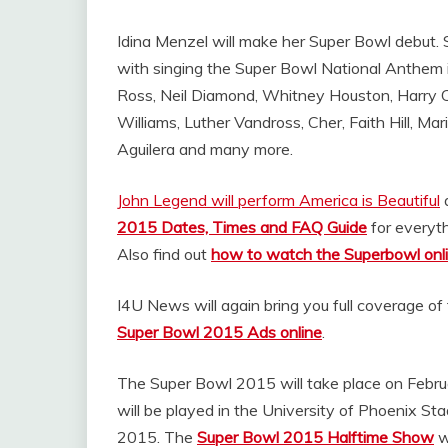
Idina Menzel will make her Super Bowl debut
with singing the Super Bowl National Anthem inc
Ross, Neil Diamond, Whitney Houston, Harry Co
Williams, Luther Vandross, Cher, Faith Hill, Ma
Aguilera and many more.
John Legend will perform America is Beautiful
a
2015 Dates, Times and FAQ Guide
for everyt
Also find out
how to watch the Superbowl onl
I4U News will again bring you full coverage of
Super Bowl 2015 Ads online
.
The Super Bowl 2015 will take place on Febr
will be played in the University of Phoenix St
2015. The
Super Bowl 2015 Halftime Show
w