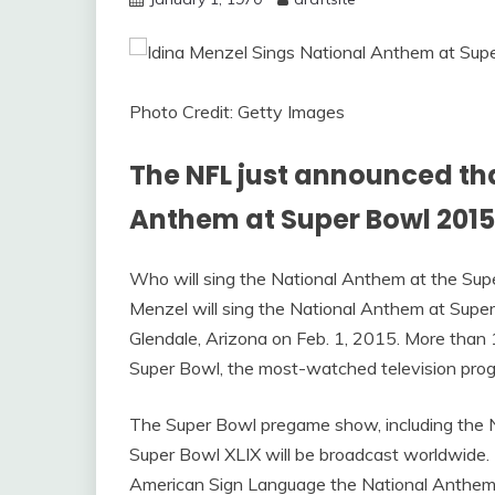
Photo Credit: Getty Images
The NFL just announced tha
Anthem at Super Bowl 2015
Who will sing the National Anthem at the Sup
Menzel will sing the National Anthem at Super
Glendale, Arizona on Feb. 1, 2015. More than 1
Super Bowl, the most-watched television progr
The Super Bowl pregame show, including the 
Super Bowl XLIX will be broadcast worldwide. I
American Sign Language the National Anthem 