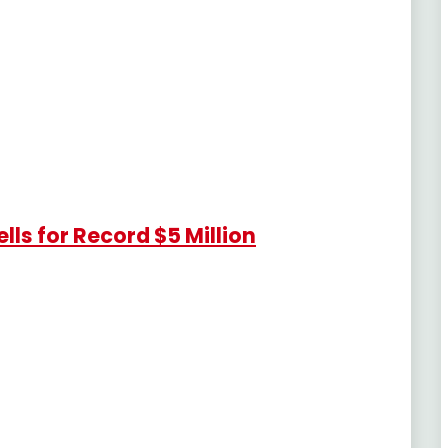
lls for Record $5 Million