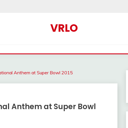
VRLO
National Anthem at Super Bowl 2015
onal Anthem at Super Bowl