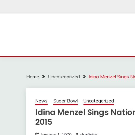
Skip
to
content
Home
Uncategorized
Idina Menzel Sings 
News
Super Bowl
Uncategorized
Idina Menzel Sings Nati
2015
January 1, 1970
draftsite