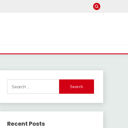
Search
for:
Recent Posts