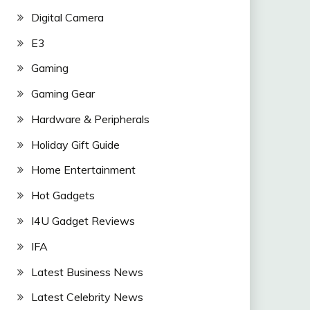
Digital Camera
E3
Gaming
Gaming Gear
Hardware & Peripherals
Holiday Gift Guide
Home Entertainment
Hot Gadgets
I4U Gadget Reviews
IFA
Latest Business News
Latest Celebrity News