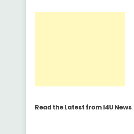
Read the Latest from I4U News