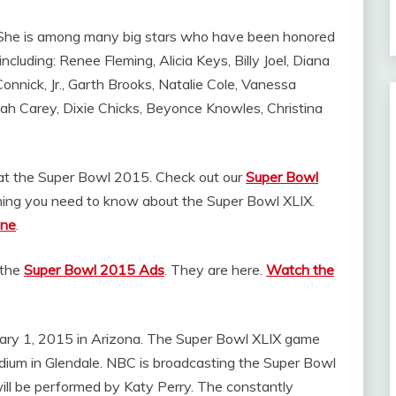
. She is among many big stars who have been honored
luding: Renee Fleming, Alicia Keys, Billy Joel, Diana
nnick, Jr., Garth Brooks, Natalie Cole, Vanessa
riah Carey, Dixie Chicks, Beyonce Knowles, Christina
t the Super Bowl 2015. Check out our
Super Bowl
hing you need to know about the Super Bowl XLIX.
ine
.
 the
Super Bowl 2015 Ads
. They are here.
Watch the
uary 1, 2015 in Arizona. The Super Bowl XLIX game
adium in Glendale. NBC is broadcasting the Super Bowl
ill be performed by Katy Perry. The constantly