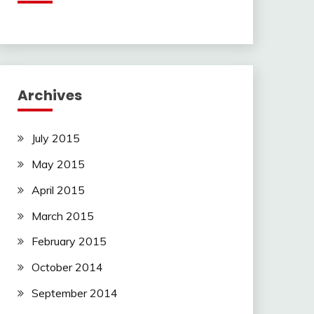
Archives
July 2015
May 2015
April 2015
March 2015
February 2015
October 2014
September 2014