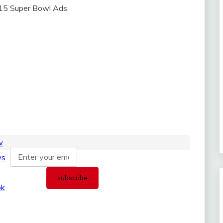
2015 Super Bowl Ads.