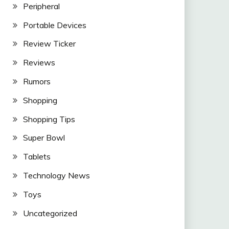
Peripheral
Portable Devices
Review Ticker
Reviews
Rumors
Shopping
Shopping Tips
Super Bowl
Tablets
Technology News
Toys
Uncategorized