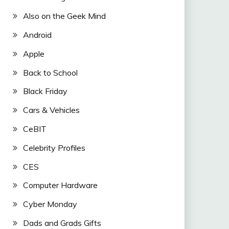
Also on the Geek Mind
Android
Apple
Back to School
Black Friday
Cars & Vehicles
CeBIT
Celebrity Profiles
CES
Computer Hardware
Cyber Monday
Dads and Grads Gifts