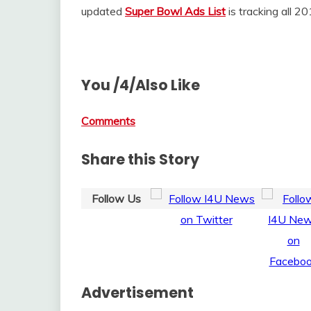
updated
Super Bowl Ads List
is tracking all 
You /4/Also Like
Comments
Share this Story
Follow Us
Advertisement