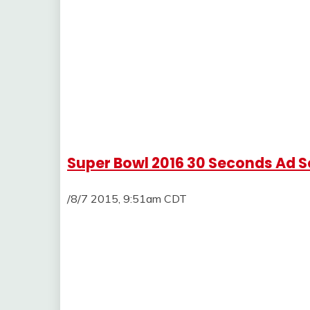
Super Bowl 2016 30 Seconds Ad Se
/8/7 2015, 9:51am CDT