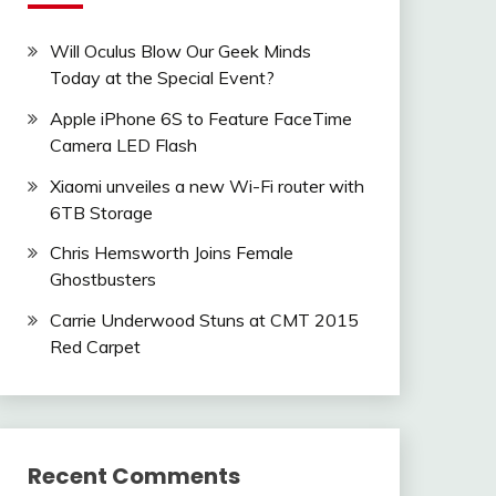
Will Oculus Blow Our Geek Minds
Today at the Special Event?
Apple iPhone 6S to Feature FaceTime
Camera LED Flash
Xiaomi unveiles a new Wi-Fi router with
6TB Storage
Chris Hemsworth Joins Female
Ghostbusters
Carrie Underwood Stuns at CMT 2015
Red Carpet
Recent Comments