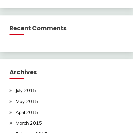
Recent Comments
Archives
July 2015
May 2015
April 2015
March 2015