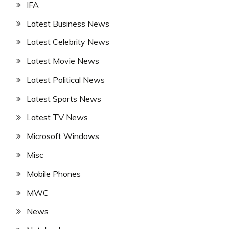
IFA
Latest Business News
Latest Celebrity News
Latest Movie News
Latest Political News
Latest Sports News
Latest TV News
Microsoft Windows
Misc
Mobile Phones
MWC
News