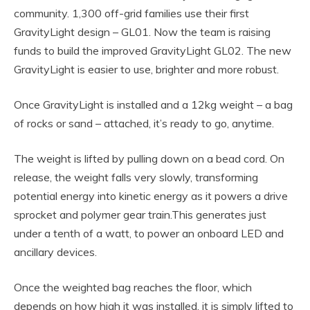
community. 1,300 off-grid families use their first
GravityLight design – GL01. Now the team is raising
funds to build the improved GravityLight GL02. The new
GravityLight is easier to use, brighter and more robust.
Once GravityLight is installed and a 12kg weight – a bag
of rocks or sand – attached, it’s ready to go, anytime.
The weight is lifted by pulling down on a bead cord. On
release, the weight falls very slowly, transforming
potential energy into kinetic energy as it powers a drive
sprocket and polymer gear train.This generates just
under a tenth of a watt, to power an onboard LED and
ancillary devices.
Once the weighted bag reaches the floor, which
depends on how high it was installed, it is simply lifted to