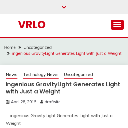
Skip
to
content
VRLO
Home
Uncategorized
ingenious GravityLight Generates Light with Just a Weight
News
Technology News
Uncategorized
ingenious GravityLight Generates Light
with Just a Weight
April 28, 2015
draftsite