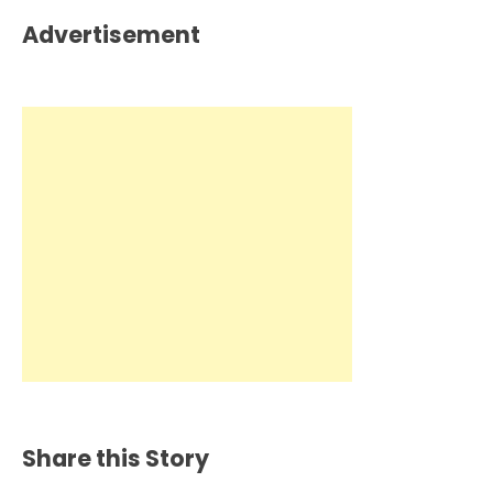
Advertisement
Share this Story