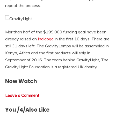
repeat the process.
Mor than half of the $199,000 funding goal have been
already raised on
Indigogo
in the first 10 days. There are
still 31 days left. The GravityLamps will be assembled in
Kenya, Africa and the first products will ship in
September of 2016. The team behind GravityLight, The
GravityLight Foundation is a registered UK charity.
Now Watch
Leave a Comment
You /4/Also Like