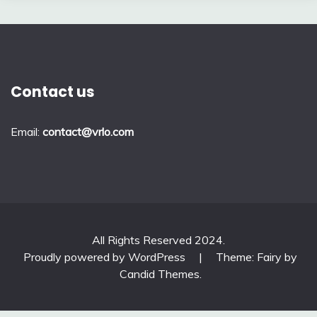
Contact us
Email:
contact@vrlo.com
All Rights Reserved 2024.
Proudly powered by WordPress
|
Theme: Fairy by
Candid Themes
.