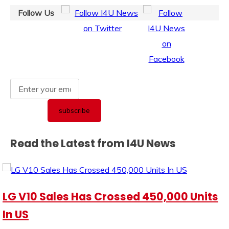
Follow Us
Read the Latest from I4U News
LG V10 Sales Has Crossed 450,000 Units
In US