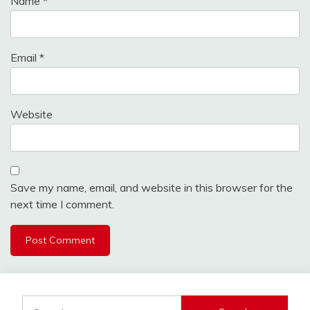
Name
*
Email
*
Website
Save my name, email, and website in this browser for the
next time I comment.
Search