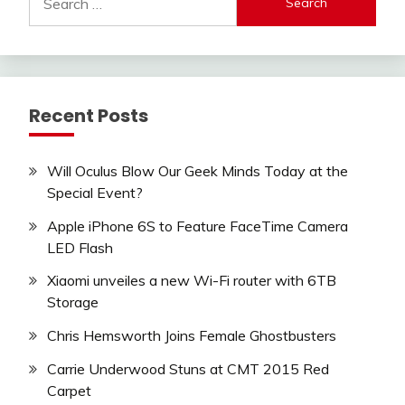
for:
Recent Posts
Will Oculus Blow Our Geek Minds Today at the
Special Event?
Apple iPhone 6S to Feature FaceTime Camera
LED Flash
Xiaomi unveiles a new Wi-Fi router with 6TB
Storage
Chris Hemsworth Joins Female Ghostbusters
Carrie Underwood Stuns at CMT 2015 Red
Carpet