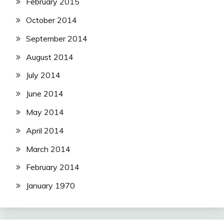
February 2015
October 2014
September 2014
August 2014
July 2014
June 2014
May 2014
April 2014
March 2014
February 2014
January 1970