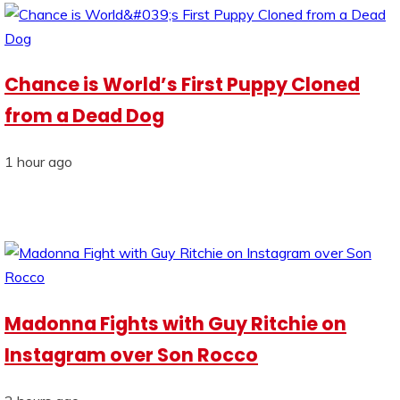
Chance is World’s First Puppy Cloned
from a Dead Dog
1 hour ago
Madonna Fights with Guy Ritchie on
Instagram over Son Rocco