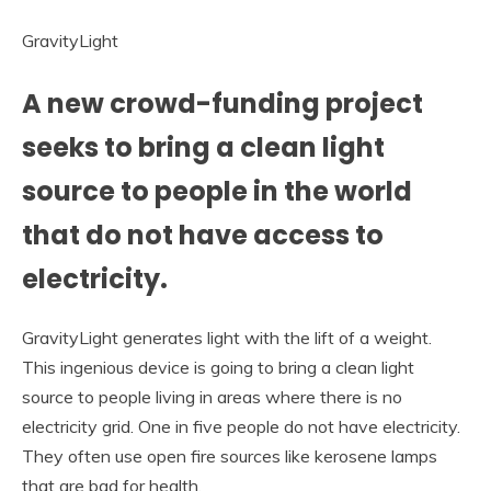
GravityLight
A new crowd-funding project
seeks to bring a clean light
source to people in the world
that do not have access to
electricity.
GravityLight generates light with the lift of a weight.
This ingenious device is going to bring a clean light
source to people living in areas where there is no
electricity grid. One in five people do not have electricity.
They often use open fire sources like kerosene lamps
that are bad for health.