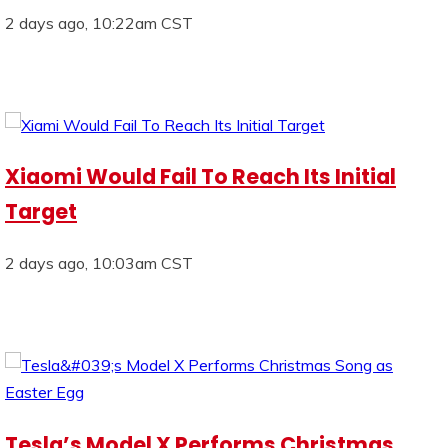
2 days ago, 10:22am CST
Xiaomi Would Fail To Reach Its Initial
Target
2 days ago, 10:03am CST
Tesla’s Model X Performs Christmas