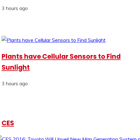
3 hours ago
Plants have Cellular Sensors to Find
Sunlight
3 hours ago
CES