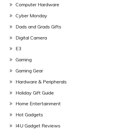
Computer Hardware
Cyber Monday
Dads and Grads Gifts
Digital Camera
E3
Gaming
Gaming Gear
Hardware & Peripherals
Holiday Gift Guide
Home Entertainment
Hot Gadgets
I4U Gadget Reviews