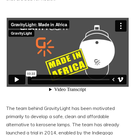
The team behind GravityLight has been motivated
primarily to develop a safe, clean and affordable
alternative to kerosene lamps. The team has already
launched a trial in 2014, enabled by the Indiegogo