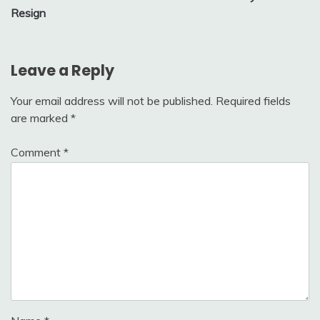
Resign
Leave a Reply
Your email address will not be published.
Required fields
are marked
*
Comment
*