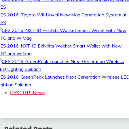
ES 2016: Toyota Will Unveil New Map Generation System at
CES
ES 2016: NXT-ID Exhibits Wocket Smart Wallet with New
FC and WiMag
ES 2016: GreenPeak Launches Next Generation Wireless LE
ighting Solution
CES 2015 News