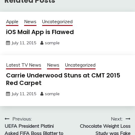
Related Posts
Apple
News
Uncategorized
iOS Mail App is Flawed
July 11, 2015
sample
Latest TV News
News
Uncategorized
Carrie Underwood Stuns at CMT 2015
Red Carpet
July 11, 2015
sample
Post
Previous:
Next:
UEFA President Platini
Chocolate Weight Loss
navigation
Asked FIFA Boss Blatter to
Study was Fake