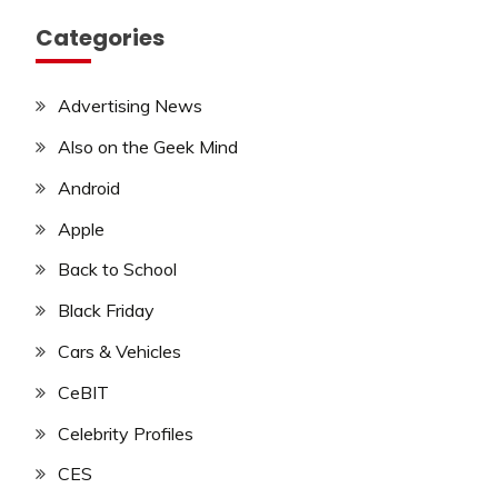
Categories
Advertising News
Also on the Geek Mind
Android
Apple
Back to School
Black Friday
Cars & Vehicles
CeBIT
Celebrity Profiles
CES