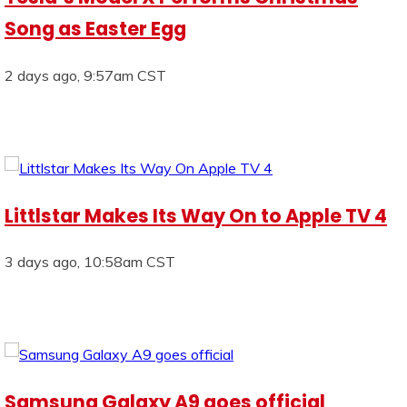
Song as Easter Egg
2 days ago, 9:57am CST
Littlstar Makes Its Way On to Apple TV 4
3 days ago, 10:58am CST
Samsung Galaxy A9 goes official