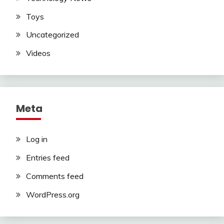
Toys
Uncategorized
Videos
Meta
Log in
Entries feed
Comments feed
WordPress.org