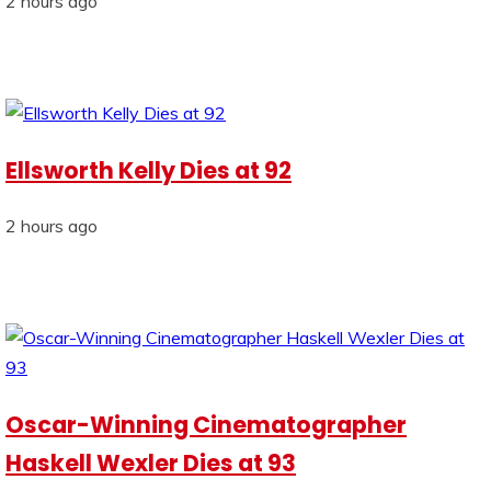
2 hours ago
Ellsworth Kelly Dies at 92
2 hours ago
Oscar-Winning Cinematographer
Haskell Wexler Dies at 93