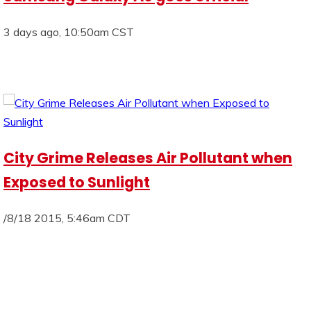
3 days ago, 10:50am CST
City Grime Releases Air Pollutant when
Exposed to Sunlight
/8/18 2015, 5:46am CDT