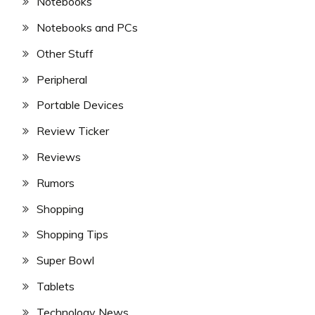
Notebooks
Notebooks and PCs
Other Stuff
Peripheral
Portable Devices
Review Ticker
Reviews
Rumors
Shopping
Shopping Tips
Super Bowl
Tablets
Technology News