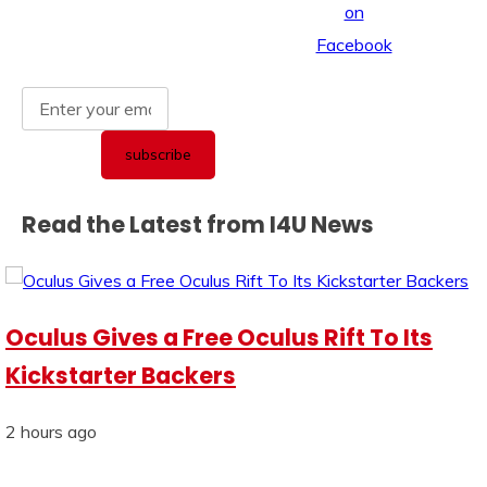
Read the Latest from I4U News
Oculus Gives a Free Oculus Rift To Its
Kickstarter Backers
2 hours ago