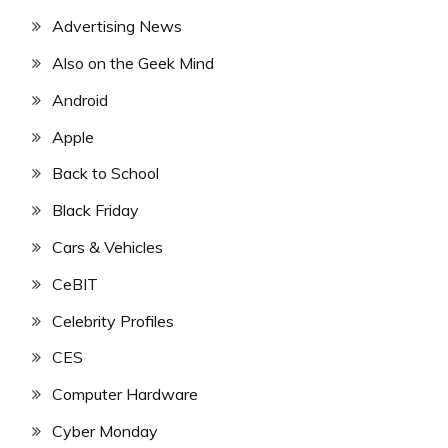
Advertising News
Also on the Geek Mind
Android
Apple
Back to School
Black Friday
Cars & Vehicles
CeBIT
Celebrity Profiles
CES
Computer Hardware
Cyber Monday