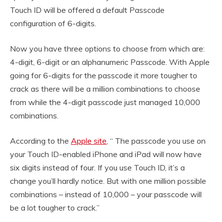
Touch ID will be offered a default Passcode
configuration of 6-digits.
Now you have three options to choose from which are:
4-digit, 6-digit or an alphanumeric Passcode. With Apple
going for 6-digits for the passcode it more tougher to
crack as there will be a million combinations to choose
from while the 4-digit passcode just managed 10,000
combinations.
According to the
Apple site
, “ The passcode you use on
your Touch ID-enabled iPhone and iPad will now have
six digits instead of four. If you use Touch ID, it’s a
change you’ll hardly notice. But with one million possible
combinations – instead of 10,000 – your passcode will
be a lot tougher to crack.”