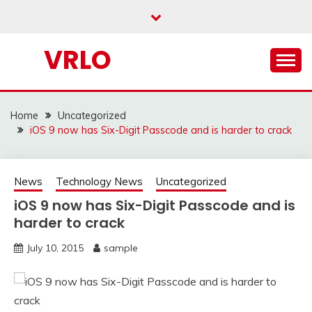
Skip
to
content
VRLO
Home
Uncategorized
iOS 9 now has Six-Digit Passcode and is harder to crack
News
Technology News
Uncategorized
iOS 9 now has Six-Digit Passcode and is
harder to crack
July 10, 2015
sample