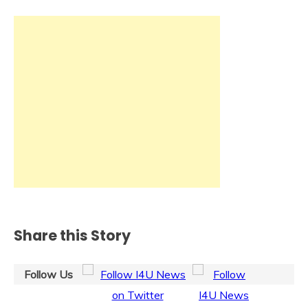
Share this Story
Follow Us