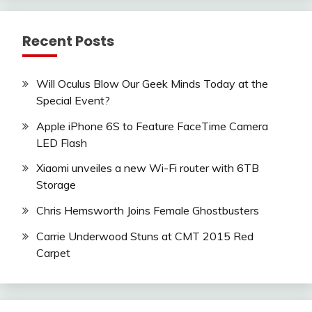
Recent Posts
Will Oculus Blow Our Geek Minds Today at the
Special Event?
Apple iPhone 6S to Feature FaceTime Camera
LED Flash
Xiaomi unveiles a new Wi-Fi router with 6TB
Storage
Chris Hemsworth Joins Female Ghostbusters
Carrie Underwood Stuns at CMT 2015 Red
Carpet