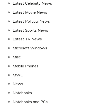
Latest Celebrity News
Latest Movie News
Latest Political News
Latest Sports News
Latest TV News
Microsoft Windows
Misc
Mobile Phones
MWC
News
Notebooks
Notebooks and PCs