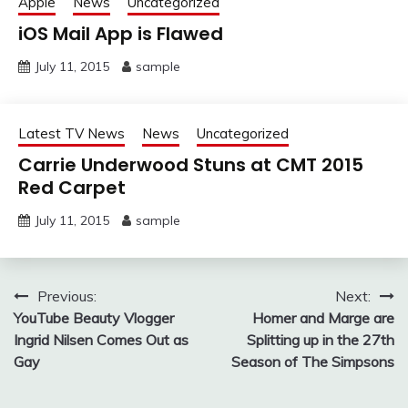
Apple
News
Uncategorized
iOS Mail App is Flawed
July 11, 2015
sample
Latest TV News
News
Uncategorized
Carrie Underwood Stuns at CMT 2015
Red Carpet
July 11, 2015
sample
Post
Previous:
Next:
YouTube Beauty Vlogger
Homer and Marge are
navigation
Ingrid Nilsen Comes Out as
Splitting up in the 27th
Gay
Season of The Simpsons