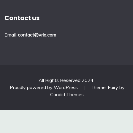
Contact us
Email:
contact@vrlo.com
All Rights Reserved 2024.
Proudly powered by WordPress
|
Theme: Fairy by
Candid Themes
.