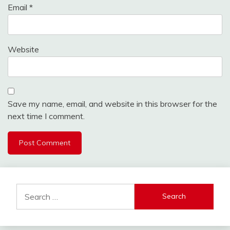
Email
*
Website
Save my name, email, and website in this browser for the
next time I comment.
Search
for: