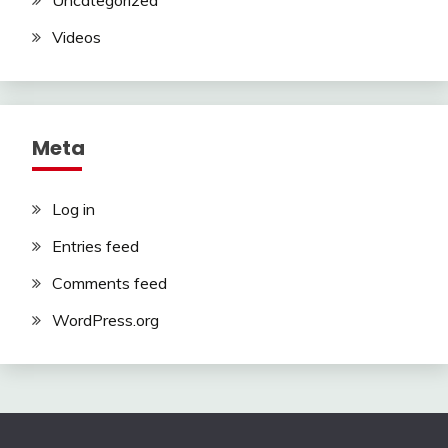
Uncategorized
Videos
Meta
Log in
Entries feed
Comments feed
WordPress.org