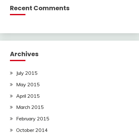
Recent Comments
Archives
July 2015
May 2015
April 2015
March 2015
February 2015
October 2014