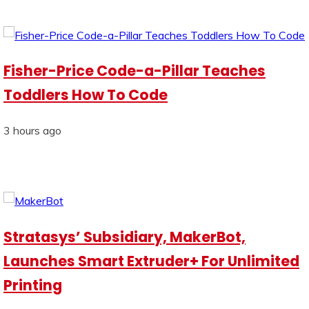
Fisher-Price Code-a-Pillar Teaches
Toddlers How To Code
3 hours ago
Stratasys’ Subsidiary, MakerBot,
Launches Smart Extruder+ For Unlimited
Printing