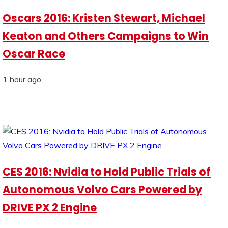
Oscars 2016: Kristen Stewart, Michael
Keaton and Others Campaigns to Win
Oscar Race
1 hour ago
CES 2016: Nvidia to Hold Public Trials of
Autonomous Volvo Cars Powered by
DRIVE PX 2 Engine