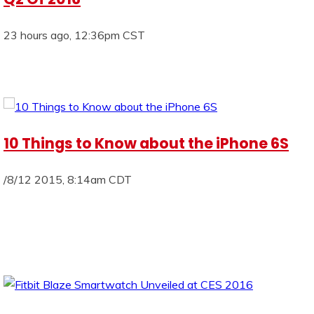
23 hours ago, 12:36pm CST
10 Things to Know about the iPhone 6S
/8/12 2015, 8:14am CDT