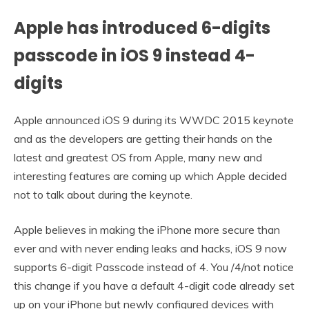
Apple has introduced 6-digits
passcode in iOS 9 instead 4-
digits
Apple announced iOS 9 during its WWDC 2015 keynote
and as the developers are getting their hands on the
latest and greatest OS from Apple, many new and
interesting features are coming up which Apple decided
not to talk about during the keynote.
Apple believes in making the iPhone more secure than
ever and with never ending leaks and hacks, iOS 9 now
supports 6-digit Passcode instead of 4. You /4/not notice
this change if you have a default 4-digit code already set
up on your iPhone but newly configured devices with