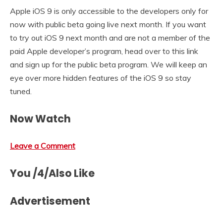
Apple iOS 9 is only accessible to the developers only for
now with public beta going live next month. If you want
to try out iOS 9 next month and are not a member of the
paid Apple developer’s program, head over to this link
and sign up for the public beta program. We will keep an
eye over more hidden features of the iOS 9 so stay
tuned.
Now Watch
Leave a Comment
You /4/Also Like
Advertisement