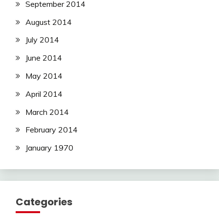
September 2014
August 2014
July 2014
June 2014
May 2014
April 2014
March 2014
February 2014
January 1970
Categories