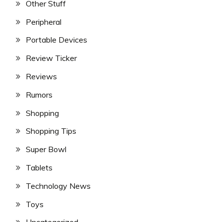
Other Stuff
Peripheral
Portable Devices
Review Ticker
Reviews
Rumors
Shopping
Shopping Tips
Super Bowl
Tablets
Technology News
Toys