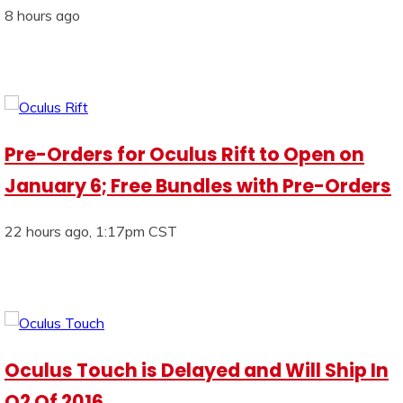
8 hours ago
Pre-Orders for Oculus Rift to Open on
January 6; Free Bundles with Pre-Orders
22 hours ago, 1:17pm CST
Oculus Touch is Delayed and Will Ship In
Q2 Of 2016