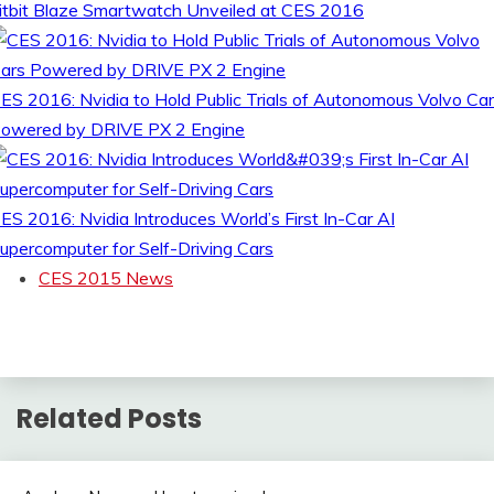
itbit Blaze Smartwatch Unveiled at CES 2016
ES 2016: Nvidia to Hold Public Trials of Autonomous Volvo Ca
owered by DRIVE PX 2 Engine
ES 2016: Nvidia Introduces World’s First In-Car AI
upercomputer for Self-Driving Cars
CES 2015 News
Related Posts