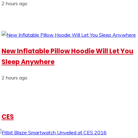
2 hours ago
New Inflatable Pillow Hoodie Will Let You
Sleep Anywhere
2 hours ago
CES