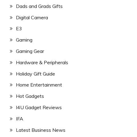
Dads and Grads Gifts
Digital Camera
E3
Gaming
Gaming Gear
Hardware & Peripherals
Holiday Gift Guide
Home Entertainment
Hot Gadgets
I4U Gadget Reviews
IFA
Latest Business News