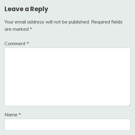
Leave a Reply
Your email address will not be published.
Required fields
are marked
*
Comment
*
Name
*