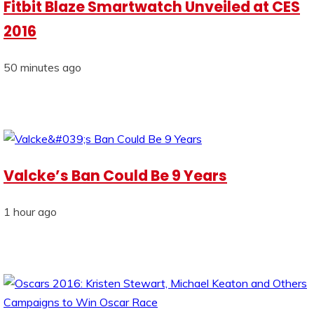
Fitbit Blaze Smartwatch Unveiled at CES
2016
50 minutes ago
Valcke’s Ban Could Be 9 Years
1 hour ago