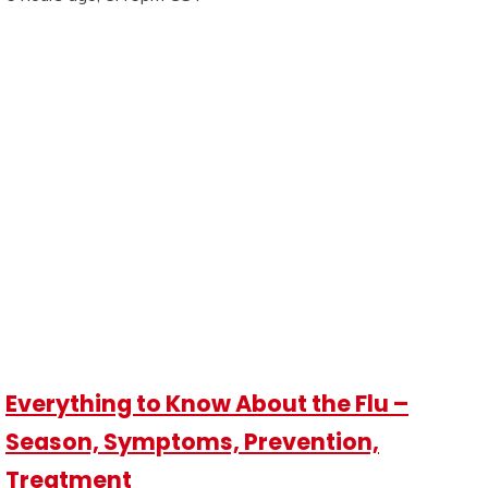
Everything to Know About the Flu –
Season, Symptoms, Prevention,
Treatment