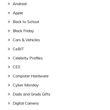
Android
Apple
Back to School
Black Friday
Cars & Vehicles
CeBIT
Celebrity Profiles
CES
Computer Hardware
Cyber Monday
Dads and Grads Gifts
Digital Camera