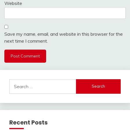
Website
Save my name, email, and website in this browser for the
next time I comment.
Search
for:
Recent Posts