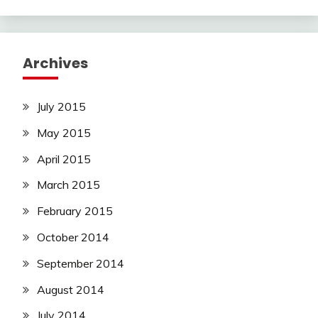
Archives
July 2015
May 2015
April 2015
March 2015
February 2015
October 2014
September 2014
August 2014
July 2014