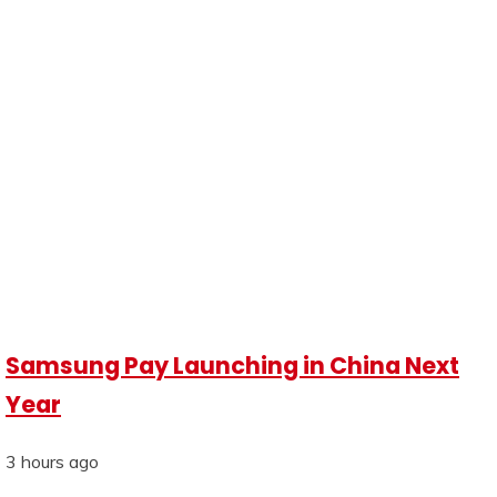
Samsung Pay Launching in China Next
Year
3 hours ago