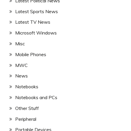
Latest Political News
Latest Sports News
Latest TV News
Microsoft Windows
Misc
Mobile Phones
MWC
News
Notebooks
Notebooks and PCs
Other Stuff
Peripheral
Portable Devices