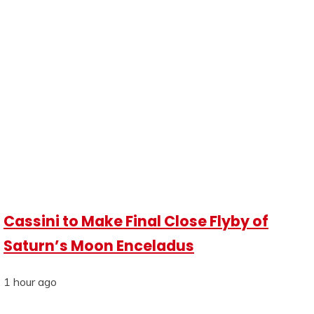
Cassini to Make Final Close Flyby of
Saturn’s Moon Enceladus
1 hour ago