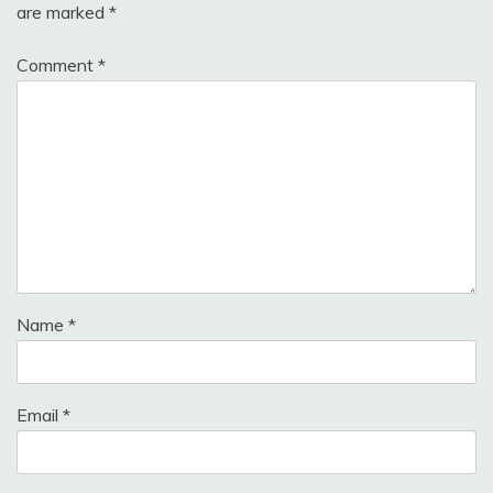
are marked
*
Comment
*
Name
*
Email
*