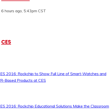
6 hours ago, 5:43pm CST
CES
ES 2016: Rockchip to Show Full Line of Smart-Watches and
R-Based Products at CES
ES 2016: Rockchip Educational Solutions Make the Classroom