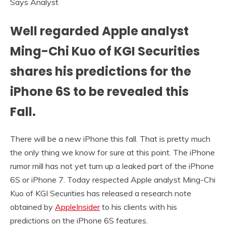
Well regarded Apple analyst
Ming-Chi Kuo of KGI Securities
shares his predictions for the
iPhone 6S to be revealed this
Fall.
There will be a new iPhone this fall. That is pretty much
the only thing we know for sure at this point. The iPhone
rumor mill has not yet turn up a leaked part of the iPhone
6S or iPhone 7. Today respected Apple analyst Ming-Chi
Kuo of KGI Securities has released a research note
obtained by
AppleInsider
to his clients with his
predictions on the iPhone 6S features.