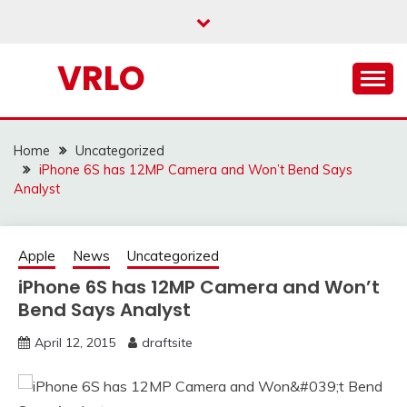
Skip
to
content
VRLO
Home
Uncategorized
iPhone 6S has 12MP Camera and Won’t Bend Says
Analyst
Apple
News
Uncategorized
iPhone 6S has 12MP Camera and Won’t
Bend Says Analyst
April 12, 2015
draftsite