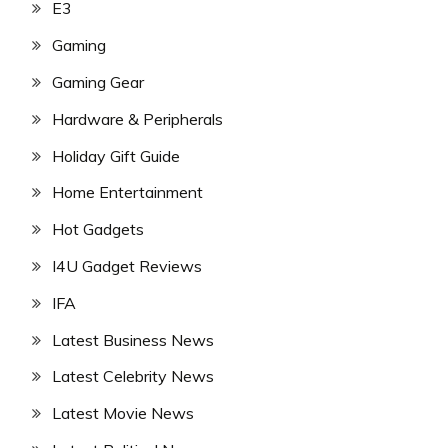
E3
Gaming
Gaming Gear
Hardware & Peripherals
Holiday Gift Guide
Home Entertainment
Hot Gadgets
I4U Gadget Reviews
IFA
Latest Business News
Latest Celebrity News
Latest Movie News