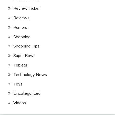
Review Ticker
Reviews
Rumors
Shopping
Shopping Tips
Super Bowl
Tablets
Technology News
Toys
Uncategorized
Videos