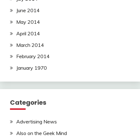
June 2014
May 2014
April 2014
March 2014
February 2014
January 1970
Categories
Advertising News
Also on the Geek Mind