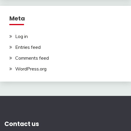
Meta
Log in
Entries feed
Comments feed
WordPress.org
Contact us