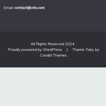
Email:
contact@vrlo.com
All Rights Reserved 2024.
Proudly powered by WordPress
|
Theme: Fairy by
Candid Themes
.