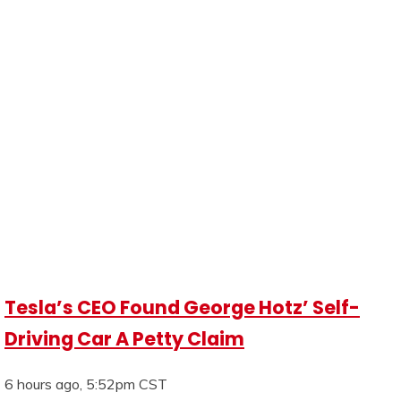
Tesla’s CEO Found George Hotz’ Self-
Driving Car A Petty Claim
6 hours ago, 5:52pm CST