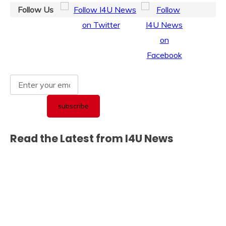
Follow Us
Read the Latest from I4U News