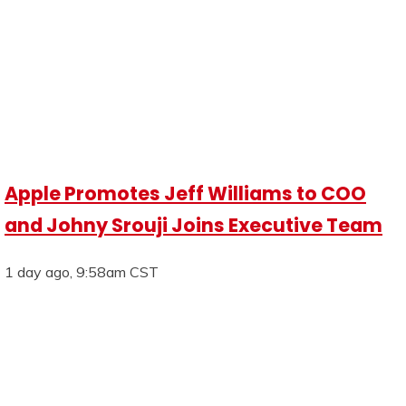
Apple Promotes Jeff Williams to COO
and Johny Srouji Joins Executive Team
1 day ago, 9:58am CST