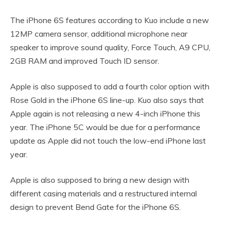
The iPhone 6S features according to Kuo include a new
12MP camera sensor, additional microphone near
speaker to improve sound quality, Force Touch, A9 CPU,
2GB RAM and improved Touch ID sensor.
Apple is also supposed to add a fourth color option with
Rose Gold in the iPhone 6S line-up. Kuo also says that
Apple again is not releasing a new 4-inch iPhone this
year. The iPhone 5C would be due for a performance
update as Apple did not touch the low-end iPhone last
year.
Apple is also supposed to bring a new design with
different casing materials and a restructured internal
design to prevent Bend Gate for the iPhone 6S.