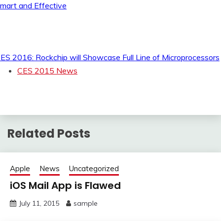
mart and Effective
ES 2016: Rockchip will Showcase Full Line of Microprocessors
CES 2015 News
Related Posts
Apple
News
Uncategorized
iOS Mail App is Flawed
July 11, 2015
sample