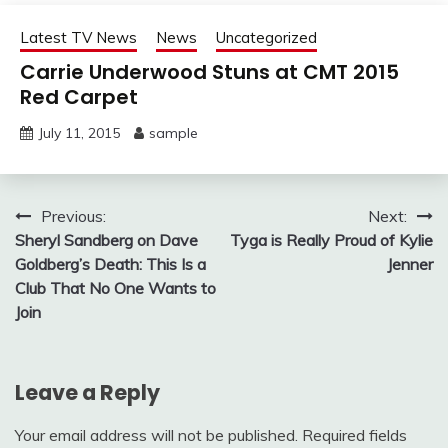
Latest TV News
News
Uncategorized
Carrie Underwood Stuns at CMT 2015
Red Carpet
July 11, 2015
sample
Post
Previous:
Next:
Sheryl Sandberg on Dave
Tyga is Really Proud of Kylie
navigation
Goldberg’s Death: This Is a
Jenner
Club That No One Wants to
Join
Leave a Reply
Your email address will not be published.
Required fields