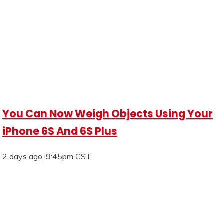
You Can Now Weigh Objects Using Your
iPhone 6S And 6S Plus
2 days ago, 9:45pm CST