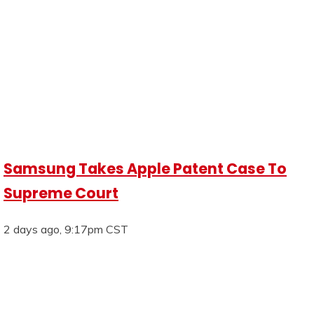
Samsung Takes Apple Patent Case To
Supreme Court
2 days ago, 9:17pm CST