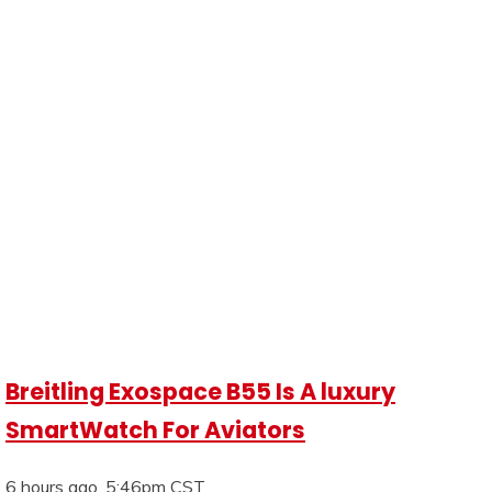
Breitling Exospace B55 Is A luxury
SmartWatch For Aviators
6 hours ago, 5:46pm CST