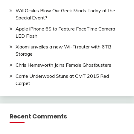
Will Oculus Blow Our Geek Minds Today at the
Special Event?
Apple iPhone 6S to Feature FaceTime Camera
LED Flash
Xiaomi unveiles a new Wi-Fi router with 6TB
Storage
Chris Hemsworth Joins Female Ghostbusters
Carrie Underwood Stuns at CMT 2015 Red
Carpet
Recent Comments