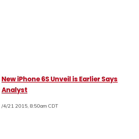
New iPhone 6S Unveil is Earlier Says
Analyst
/4/21 2015, 8:50am CDT