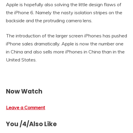
Apple is hopefully also solving the little design flaws of
the iPhone 6. Namely the nasty isolation stripes on the
backside and the protruding camera lens.
The introduction of the larger screen iPhones has pushed
iPhone sales dramatically. Apple is now the number one
in China and also sells more iPhones in China than in the
United States.
Now Watch
Leave a Comment
You /4/Also Like