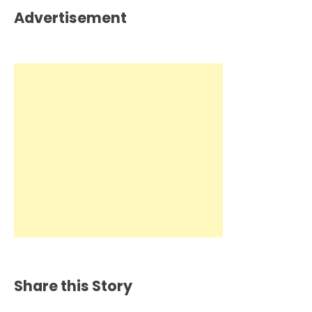
Advertisement
Share this Story