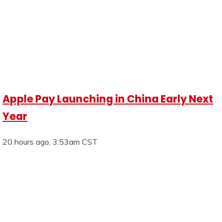
Apple Pay Launching in China Early Next
Year
20 hours ago, 3:53am CST