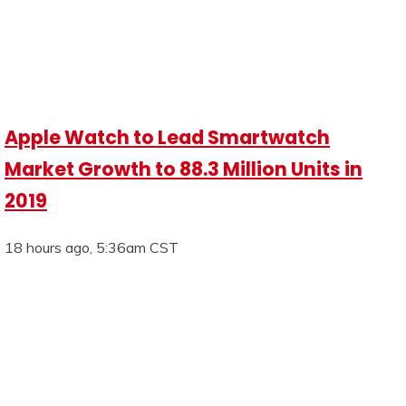
Apple Watch to Lead Smartwatch
Market Growth to 88.3 Million Units in
2019
18 hours ago, 5:36am CST