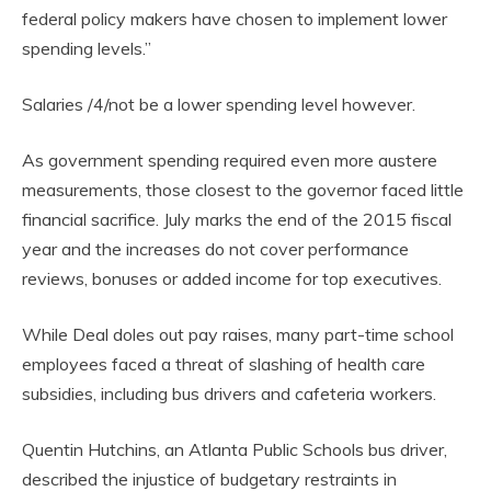
federal policy makers have chosen to implement lower
spending levels.”
Salaries /4/not be a lower spending level however.
As government spending required even more austere
measurements, those closest to the governor faced little
financial sacrifice. July marks the end of the 2015 fiscal
year and the increases do not cover performance
reviews, bonuses or added income for top executives.
While Deal doles out pay raises, many part-time school
employees faced a threat of slashing of health care
subsidies, including bus drivers and cafeteria workers.
Quentin Hutchins, an Atlanta Public Schools bus driver,
described the injustice of budgetary restraints in