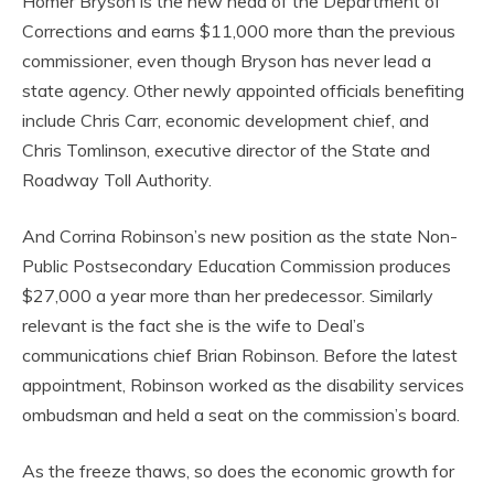
Homer Bryson is the new head of the Department of
Corrections and earns $11,000 more than the previous
commissioner, even though Bryson has never lead a
state agency. Other newly appointed officials benefiting
include Chris Carr, economic development chief, and
Chris Tomlinson, executive director of the State and
Roadway Toll Authority.
And Corrina Robinson’s new position as the state Non-
Public Postsecondary Education Commission produces
$27,000 a year more than her predecessor. Similarly
relevant is the fact she is the wife to Deal’s
communications chief Brian Robinson. Before the latest
appointment, Robinson worked as the disability services
ombudsman and held a seat on the commission’s board.
As the freeze thaws, so does the economic growth for