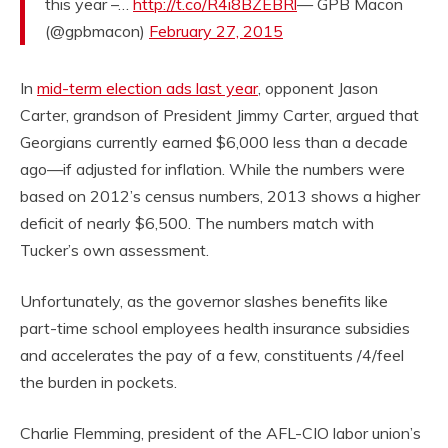
this year –…
http://t.co/R4i8BZEBRl
— GPB Macon
(@gpbmacon)
February 27, 2015
In
mid-term election ads last year
, opponent Jason
Carter, grandson of President Jimmy Carter, argued that
Georgians currently earned $6,000 less than a decade
ago—if adjusted for inflation. While the numbers were
based on 2012’s census numbers, 2013 shows a higher
deficit of nearly $6,500. The numbers match with
Tucker’s own assessment.
Unfortunately, as the governor slashes benefits like
part-time school employees health insurance subsidies
and accelerates the pay of a few, constituents /4/feel
the burden in pockets.
Charlie Flemming, president of the AFL-CIO labor union’s