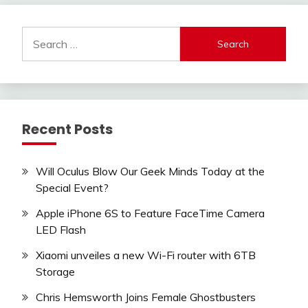
Search
for:
Recent Posts
Will Oculus Blow Our Geek Minds Today at the
Special Event?
Apple iPhone 6S to Feature FaceTime Camera
LED Flash
Xiaomi unveiles a new Wi-Fi router with 6TB
Storage
Chris Hemsworth Joins Female Ghostbusters