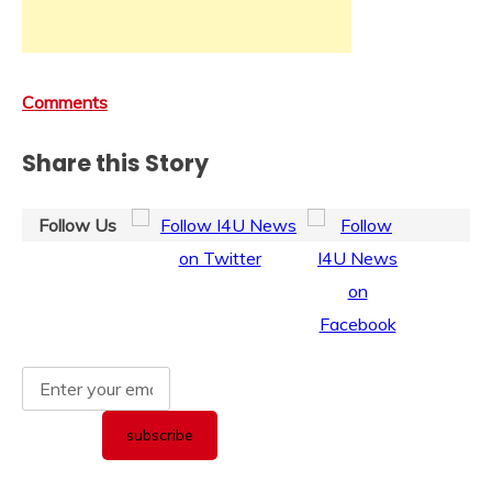
Comments
Share this Story
Follow Us