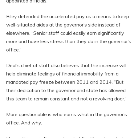
appointed officials.
Riley defended the accelerated pay as a means to keep
well-situated aides at the governor’s side instead of
elsewhere. “Senior staff could easily earn significantly
more and have less stress than they do in the governor’s
office.”
Deal’s chief of staff also believes that the increase will
help eliminate feelings of financial immobility from a
mandated pay freeze between 2011 and 2014. “But
their dedication to the governor and state has allowed
this team to remain constant and not a revolving door.”
More questionable is who earns what in the governor’s
office. And why.