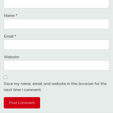
Name
*
Email
*
Website
Save my name, email, and website in this browser for the
next time I comment.