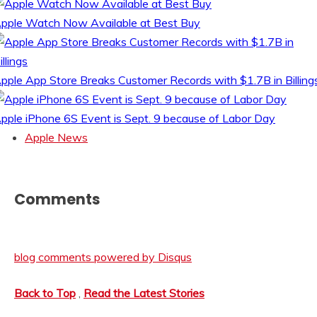
pple Watch Now Available at Best Buy
pple App Store Breaks Customer Records with $1.7B in Billing
pple iPhone 6S Event is Sept. 9 because of Labor Day
Apple News
Comments
blog comments powered by
Disqus
Back to Top
,
Read the Latest Stories