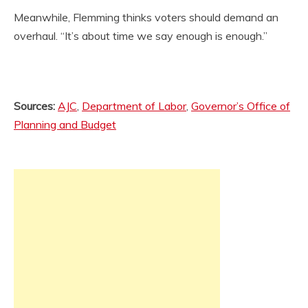
Meanwhile, Flemming thinks voters should demand an
overhaul. “It’s about time we say enough is enough.”
Sources:
AJC
,
Department of Labor
,
Governor’s Office of
Planning and Budget