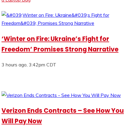
‘Winter on Fire: Ukraine’s Fight for
Freedom’ Promises Strong Narrative
3 hours ago, 3:42pm CDT
Verizon Ends Contracts – See How You
Will Pay Now