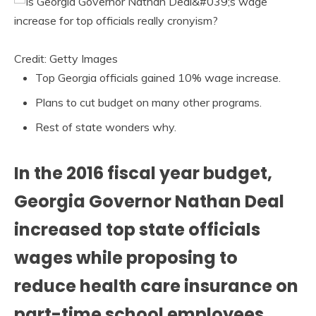
Credit: Getty Images
Top Georgia officials gained 10% wage increase.
Plans to cut budget on many other programs.
Rest of state wonders why.
In the 2016 fiscal year budget,
Georgia Governor Nathan Deal
increased top state officials
wages while proposing to
reduce health care insurance on
part-time school employees.