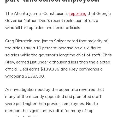
The Atlanta Journal-Constituion is
reporting
that Georgia
Governor Nathan Deal’s recent reelection offers a
windfall for top aides and senior officials.
Greg Bleustein and James Salzer noted that majority of
the aides saw a 10 percent increase on a six-figure
salaries while the governor’s longtime chief of staff, Chris
Riley, earned just under a thousand less than the elected
official. Deal earns $139,339 and Riley commands a
whopping $138,500.
An investigation lead by the paper also revealed that
many of the recently appointed and promoted staff
were paid higher than previous employees. Not to
mention the significant windfall for many of top