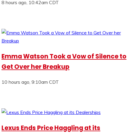
8 hours ago, 10:42am CDT
Emma Watson Took a Vow of Silence to
Get Over her Breakup
10 hours ago, 9:10am CDT
Lexus Ends Price Haggling at its