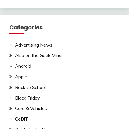
Categories
Advertising News
Also on the Geek Mind
Android
Apple
Back to School
Black Friday
Cars & Vehicles
CeBIT