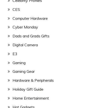
Celebrity Profiles
CES
Computer Hardware
Cyber Monday
Dads and Grads Gifts
Digital Camera
E3
Gaming
Gaming Gear
Hardware & Peripherals
Holiday Gift Guide
Home Entertainment
Hot Gadgets