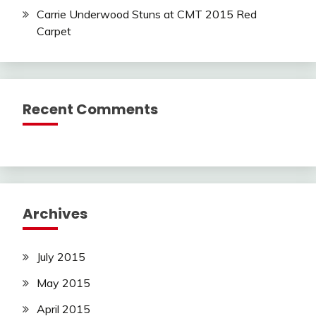
Carrie Underwood Stuns at CMT 2015 Red
Carpet
Recent Comments
Archives
July 2015
May 2015
April 2015