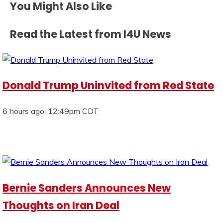
You Might Also Like
Read the Latest from I4U News
Donald Trump Uninvited from Red State
6 hours ago, 12:49pm CDT
Bernie Sanders Announces New
Thoughts on Iran Deal