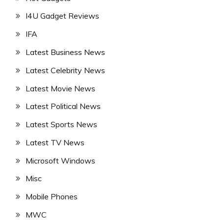
I4U Gadget Reviews
IFA
Latest Business News
Latest Celebrity News
Latest Movie News
Latest Political News
Latest Sports News
Latest TV News
Microsoft Windows
Misc
Mobile Phones
MWC