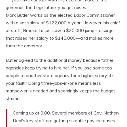
governor, the Legislature, you get raises.”
Mark Butler works as the elected Labor Commissioner
with a set salary of $122,000 a year. However, his chief
of staff, Brooke Lucas, saw a $20,000 jump—a surge
that raised her salary to $145,000—and makes more
than the governor.
Butler agreed to the additional money because “other
agencies keep trying to hire her. If you lose some top
people to another state agency for a higher salary, it’s
your fault.” Doing three-jobs-in-one means less
manpower is needed and seemingly keeps the budget
slimmer.
Coming up at 9:00. Several members of Gov. Nathan
Deal’s key staff are getting sizeable pay increases