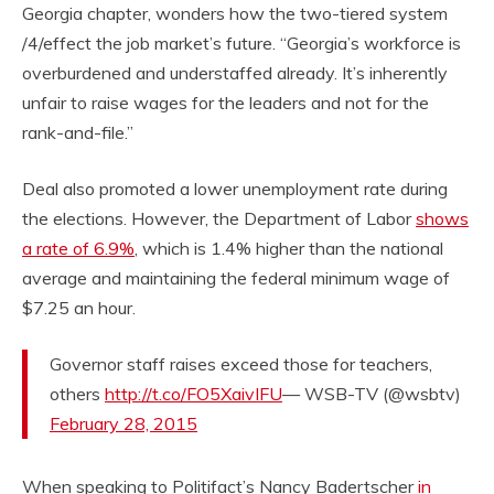
Georgia chapter, wonders how the two-tiered system
/4/effect the job market’s future. “Georgia’s workforce is
overburdened and understaffed already. It’s inherently
unfair to raise wages for the leaders and not for the
rank-and-file.”
Deal also promoted a lower unemployment rate during
the elections. However, the Department of Labor
shows
a rate of 6.9%
, which is 1.4% higher than the national
average and maintaining the federal minimum wage of
$7.25 an hour.
Governor staff raises exceed those for teachers,
others
http://t.co/FO5XaivIFU
— WSB-TV (@wsbtv)
February 28, 2015
When speaking to Politifact’s Nancy Badertscher
in