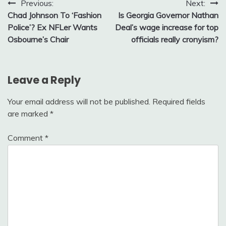
Post
Previous:
Next:
Chad Johnson To ‘Fashion
Is Georgia Governor Nathan
navigation
Police’? Ex NFLer Wants
Deal’s wage increase for top
Osbourne’s Chair
officials really cronyism?
Leave a Reply
Your email address will not be published.
Required fields
are marked
*
Comment
*