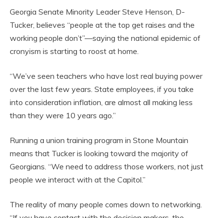
Georgia Senate Minority Leader Steve Henson, D-
Tucker, believes “people at the top get raises and the
working people don’t”—saying the national epidemic of
cronyism is starting to roost at home.
“We’ve seen teachers who have lost real buying power
over the last few years. State employees, if you take
into consideration inflation, are almost all making less
than they were 10 years ago.”
Running a union training program in Stone Mountain
means that Tucker is looking toward the majority of
Georgians. “We need to address those workers, not just
people we interact with at the Capitol.”
The reality of many people comes down to networking.
“If you have contact with the decision makers, the