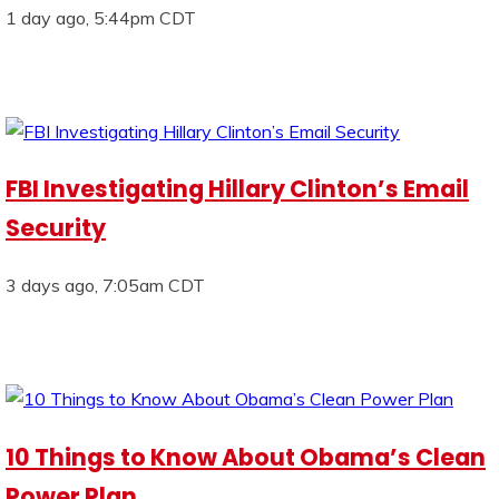
1 day ago, 5:44pm CDT
FBI Investigating Hillary Clinton’s Email
Security
3 days ago, 7:05am CDT
10 Things to Know About Obama’s Clean
Power Plan