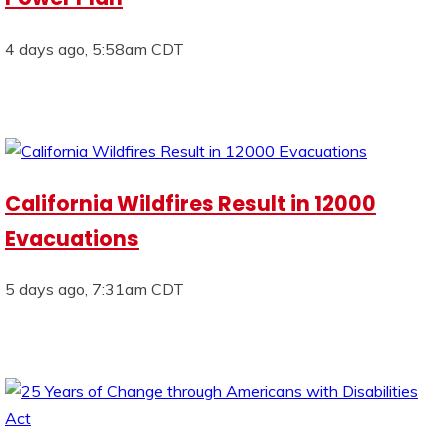
4 days ago, 5:58am CDT
California Wildfires Result in 12000
Evacuations
5 days ago, 7:31am CDT