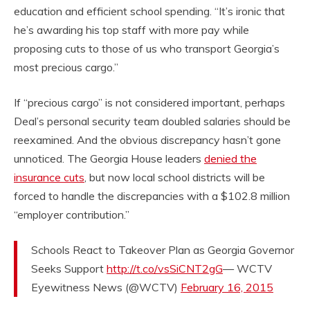
education and efficient school spending. “It’s ironic that
he’s awarding his top staff with more pay while
proposing cuts to those of us who transport Georgia’s
most precious cargo.”
If “precious cargo” is not considered important, perhaps
Deal’s personal security team doubled salaries should be
reexamined. And the obvious discrepancy hasn’t gone
unnoticed. The Georgia House leaders
denied the
insurance cuts
, but now local school districts will be
forced to handle the discrepancies with a $102.8 million
“employer contribution.”
Schools React to Takeover Plan as Georgia Governor
Seeks Support
http://t.co/vsSiCNT2gG
— WCTV
Eyewitness News (@WCTV)
February 16, 2015