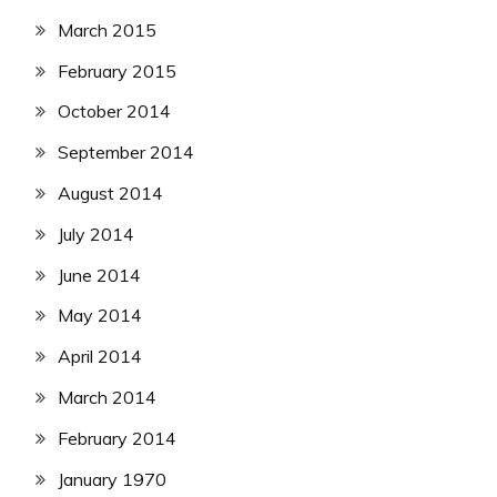
March 2015
February 2015
October 2014
September 2014
August 2014
July 2014
June 2014
May 2014
April 2014
March 2014
February 2014
January 1970