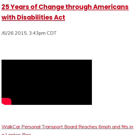
25 Years of Change through Americans
with Disabilities Act
/6/26 2015, 3:43pm CDT
WalkCar Personal Transport Board Reaches 6mph and fits in
a Laptop Bag