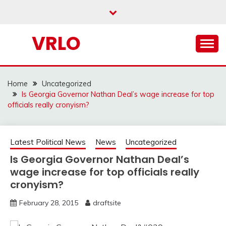
Skip
to
content
VRLO
Home
Uncategorized
Is Georgia Governor Nathan Deal’s wage increase for top
officials really cronyism?
Latest Political News
News
Uncategorized
Is Georgia Governor Nathan Deal’s
wage increase for top officials really
cronyism?
February 28, 2015
draftsite