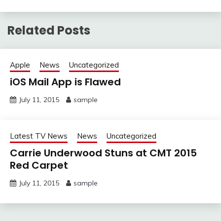
Related Posts
Apple
News
Uncategorized
iOS Mail App is Flawed
July 11, 2015
sample
Latest TV News
News
Uncategorized
Carrie Underwood Stuns at CMT 2015
Red Carpet
July 11, 2015
sample