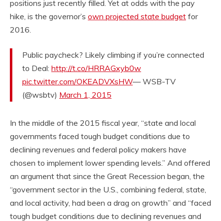
positions just recently filled. Yet at odds with the pay
hike, is the governor’s
own projected state budget
for
2016.
Public paycheck? Likely climbing if you’re connected
to Deal:
http://t.co/HRRAGxyb0w
pic.twitter.com/OKEADVXsHW
— WSB-TV
(@wsbtv)
March 1, 2015
In the middle of the 2015 fiscal year, “state and local
governments faced tough budget conditions due to
declining revenues and federal policy makers have
chosen to implement lower spending levels.” And offered
an argument that since the Great Recession began, the
“government sector in the U.S., combining federal, state,
and local activity, had been a drag on growth” and “faced
tough budget conditions due to declining revenues and