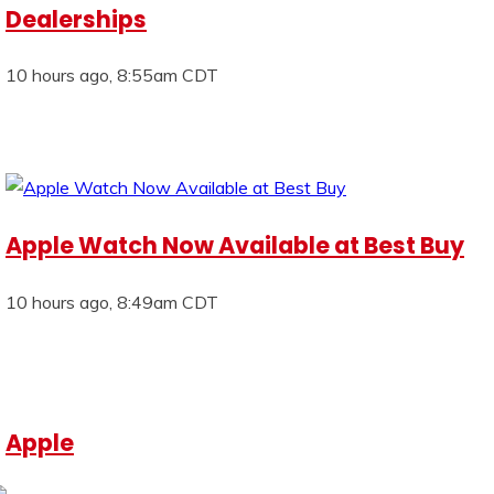
Dealerships
10 hours ago, 8:55am CDT
Apple Watch Now Available at Best Buy
10 hours ago, 8:49am CDT
Apple