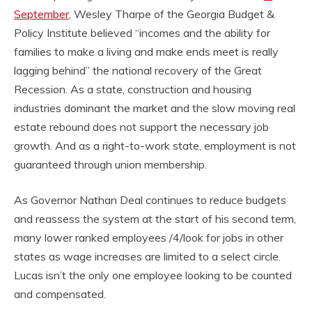
September
, Wesley Tharpe of the Georgia Budget &
Policy Institute believed “incomes and the ability for
families to make a living and make ends meet is really
lagging behind” the national recovery of the Great
Recession. As a state, construction and housing
industries dominant the market and the slow moving real
estate rebound does not support the necessary job
growth. And as a right-to-work state, employment is not
guaranteed through union membership.
As Governor Nathan Deal continues to reduce budgets
and reassess the system at the start of his second term,
many lower ranked employees /4/look for jobs in other
states as wage increases are limited to a select circle.
Lucas isn’t the only one employee looking to be counted
and compensated.