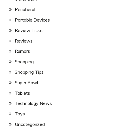
Peripheral
Portable Devices
Review Ticker
Reviews
Rumors
Shopping
Shopping Tips
Super Bowl
Tablets
Technology News
Toys
Uncategorized