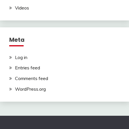
Videos
Meta
Log in
Entries feed
Comments feed
WordPress.org