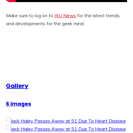
Make sure to log on to
I4U News
for the latest trends
and developments for the geek mind.
Gallery
6 images