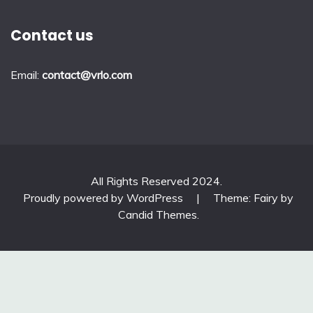
Contact us
Email:
contact@vrlo.com
All Rights Reserved 2024.
Proudly powered by WordPress
|
Theme: Fairy by
Candid Themes
.