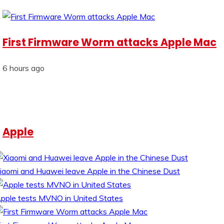
First Firmware Worm attacks Apple Mac
6 hours ago
Apple
iaomi and Huawei leave Apple in the Chinese Dust
pple tests MVNO in United States