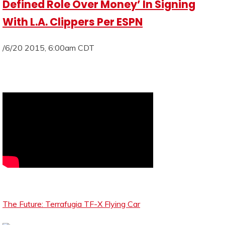
Defined Role Over Money’ In Signing
With L.A. Clippers Per ESPN
/6/20 2015, 6:00am CDT
The Future: Terrafugia TF-X Flying Car