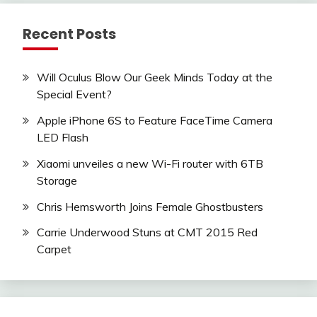
Recent Posts
Will Oculus Blow Our Geek Minds Today at the
Special Event?
Apple iPhone 6S to Feature FaceTime Camera
LED Flash
Xiaomi unveiles a new Wi-Fi router with 6TB
Storage
Chris Hemsworth Joins Female Ghostbusters
Carrie Underwood Stuns at CMT 2015 Red
Carpet