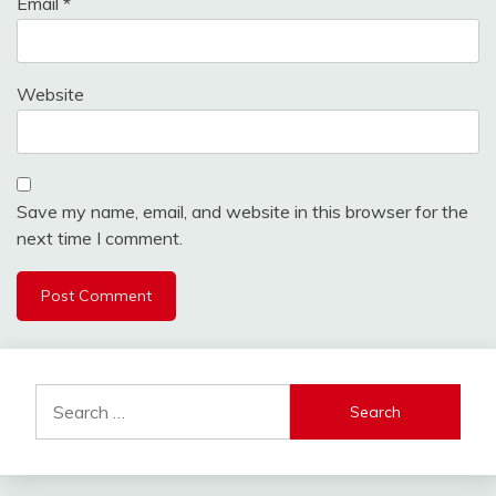
Email
*
Website
Save my name, email, and website in this browser for the
next time I comment.
Search
for: