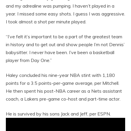
and my adrealine was pumping. I haven’t played in a
year. I missed some easy shots. I guess I was aggressive.
I took almost a shot per minute played.
“I’ve felt it’s important to be a part of the greatest team
in history and to get out and show people I’m not Dennis’
babysitter. I never have been. I’ve been a basketball
player from Day One.”
Haley concluded his nine-year NBA stint with 1,180
points for a 3.5 points-per-game average, per Mitchell.
He then spent his post-NBA career as a Nets assistant
coach, a Lakers pre-game co-host and part-time actor.
He is survived by his sons Jack and Jeff, per ESPN.