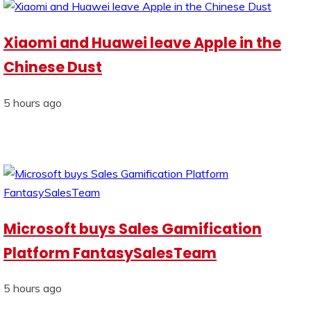
Xiaomi and Huawei leave Apple in the
Chinese Dust
5 hours ago
Microsoft buys Sales Gamification
Platform FantasySalesTeam
5 hours ago