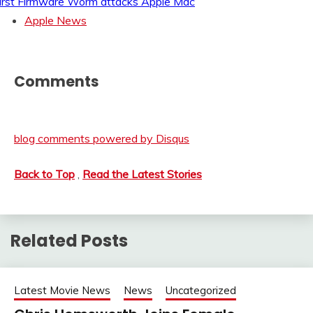
irst Firmware Worm attacks Apple Mac
Apple News
Comments
blog comments powered by
Disqus
Back to Top
,
Read the Latest Stories
Related Posts
Latest Movie News
News
Uncategorized