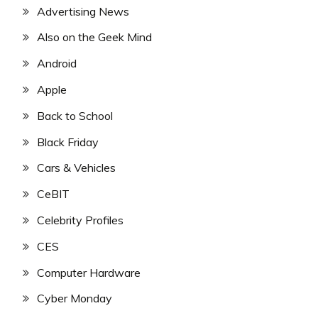
Advertising News
Also on the Geek Mind
Android
Apple
Back to School
Black Friday
Cars & Vehicles
CeBIT
Celebrity Profiles
CES
Computer Hardware
Cyber Monday