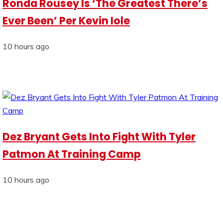
Ronda Rousey Is ‘The Greatest There’s
Ever Been’ Per Kevin Iole
10 hours ago
Dez Bryant Gets Into Fight With Tyler
Patmon At Training Camp
10 hours ago