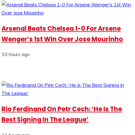
Arsenal Beats Chelsea 1-0 For Arsene
Wenger’s 1st Win Over Jose Mourinho
10 hours ago
Rio Ferdinand On Petr Cech: ‘He Is The
Best Signing In The League’
11 hours ago