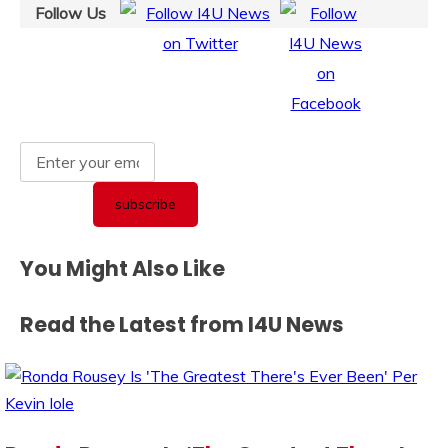
Follow Us
You Might Also Like
Read the Latest from I4U News