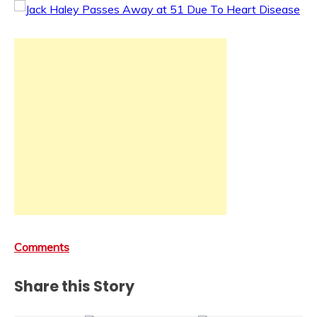
Comments
Share this Story