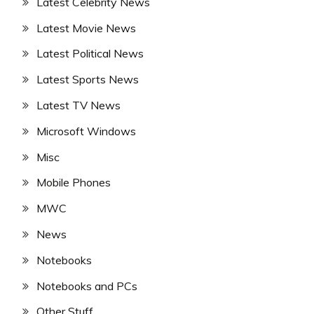
Latest Celebrity News
Latest Movie News
Latest Political News
Latest Sports News
Latest TV News
Microsoft Windows
Misc
Mobile Phones
MWC
News
Notebooks
Notebooks and PCs
Other Stuff