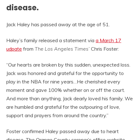
disease.
Jack Haley has passed away at the age of 51.
Haley’s family released a statement via
a March 17
udpate
from
The Los Angeles Times’
Chris Foster:
“Our hearts are broken by this sudden, unexpected loss.
Jack was honored and grateful for the opportunity to
play in the NBA for nine years…He cherished every
moment and gave 100% whether on or off the court.
And more than anything, Jack dearly loved his family. We
are humbled and grateful for the outpouring of love,
support and prayers from around the country.”
Foster confirmed Haley passed away due to heart
disease. The Orange County coroner’s office website