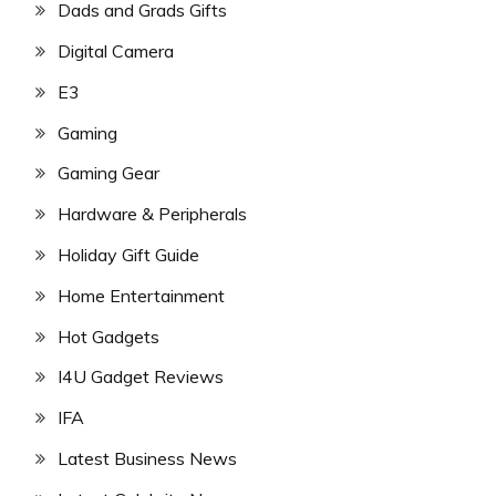
Dads and Grads Gifts
Digital Camera
E3
Gaming
Gaming Gear
Hardware & Peripherals
Holiday Gift Guide
Home Entertainment
Hot Gadgets
I4U Gadget Reviews
IFA
Latest Business News