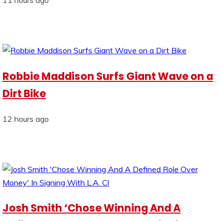
Robbie Maddison Surfs Giant Wave on a
Dirt Bike
12 hours ago
Josh Smith ‘Chose Winning And A