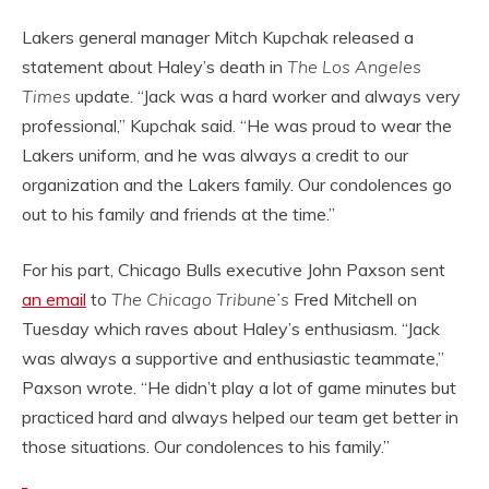
Lakers general manager Mitch Kupchak released a
statement about Haley’s death in
The Los Angeles
Times
update. “Jack was a hard worker and always very
professional,” Kupchak said. “He was proud to wear the
Lakers uniform, and he was always a credit to our
organization and the Lakers family. Our condolences go
out to his family and friends at the time.”
For his part, Chicago Bulls executive John Paxson sent
an email
to
The Chicago Tribune’s
Fred Mitchell on
Tuesday which raves about Haley’s enthusiasm. “Jack
was always a supportive and enthusiastic teammate,”
Paxson wrote. “He didn’t play a lot of game minutes but
practiced hard and always helped our team get better in
those situations. Our condolences to his family.”