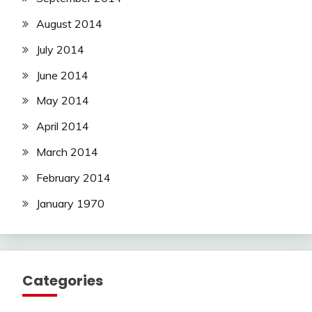
August 2014
July 2014
June 2014
May 2014
April 2014
March 2014
February 2014
January 1970
Categories