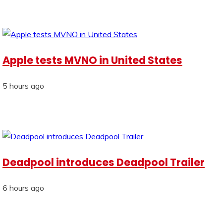
Apple tests MVNO in United States
5 hours ago
Deadpool introduces Deadpool Trailer
6 hours ago