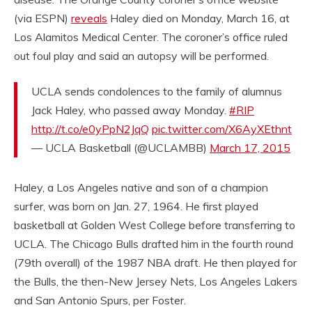
(via ESPN)
reveals
Haley died on Monday, March 16, at
Los Alamitos Medical Center. The coroner’s office ruled
out foul play and said an autopsy will be performed.
UCLA sends condolences to the family of alumnus
Jack Haley, who passed away Monday.
#RIP
http://t.co/e0yPpN2JqQ
pic.twitter.com/X6AyXEthnt
— UCLA Basketball (@UCLAMBB)
March 17, 2015
Haley, a Los Angeles native and son of a champion
surfer, was born on Jan. 27, 1964. He first played
basketball at Golden West College before transferring to
UCLA. The Chicago Bulls drafted him in the fourth round
(79th overall) of the 1987 NBA draft. He then played for
the Bulls, the then-New Jersey Nets, Los Angeles Lakers
and San Antonio Spurs, per Foster.