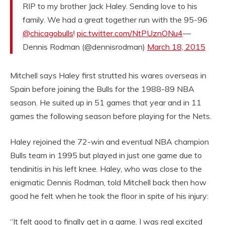
RIP to my brother Jack Haley. Sending love to his
family. We had a great together run with the 95-96
@chicagobulls
!
pic.twitter.com/NtPUznONu4
—
Dennis Rodman (@dennisrodman)
March 18, 2015
Mitchell says Haley first strutted his wares overseas in
Spain before joining the Bulls for the 1988-89 NBA
season. He suited up in 51 games that year and in 11
games the following season before playing for the Nets.
Haley rejoined the 72-win and eventual NBA champion
Bulls team in 1995 but played in just one game due to
tendinitis in his left knee. Haley, who was close to the
enigmatic Dennis Rodman, told Mitchell back then how
good he felt when he took the floor in spite of his injury:
“It felt good to finally get in a game. I was real excited