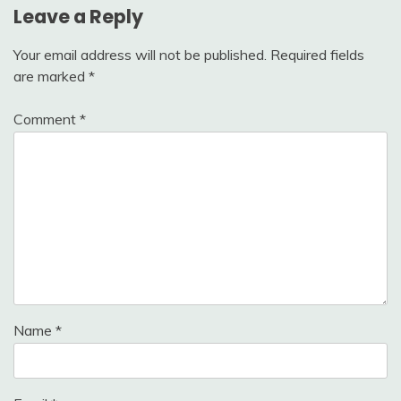
Leave a Reply
Your email address will not be published.
Required fields
are marked
*
Comment
*
Name
*