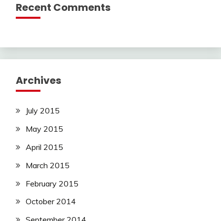
Recent Comments
Archives
July 2015
May 2015
April 2015
March 2015
February 2015
October 2014
September 2014