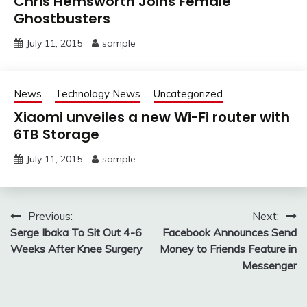
Chris Hemsworth Joins Female
Ghostbusters
July 11, 2015
sample
News
Technology News
Uncategorized
Xiaomi unveiles a new Wi-Fi router with
6TB Storage
July 11, 2015
sample
Post
Previous:
Next:
Serge Ibaka To Sit Out 4-6
Facebook Announces Send
navigation
Weeks After Knee Surgery
Money to Friends Feature in
Messenger