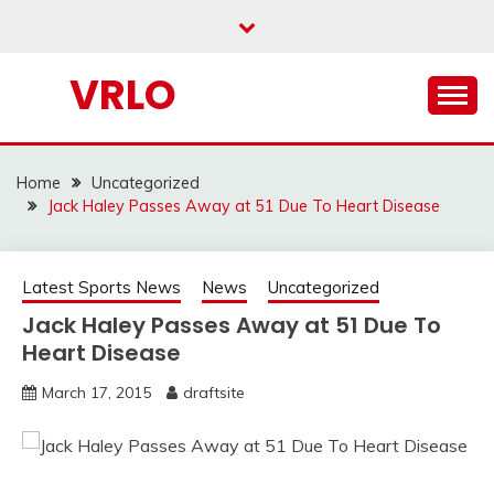
Skip
to
content
VRLO
Home
Uncategorized
Jack Haley Passes Away at 51 Due To Heart Disease
Latest Sports News
News
Uncategorized
Jack Haley Passes Away at 51 Due To
Heart Disease
March 17, 2015
draftsite