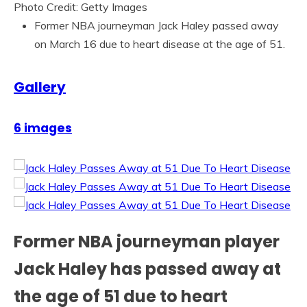
Photo Credit: Getty Images
Former NBA journeyman Jack Haley passed away
on March 16 due to heart disease at the age of 51.
Gallery
6 images
Former NBA journeyman player
Jack Haley has passed away at
the age of 51 due to heart