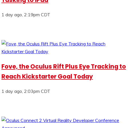
1 day ago, 2:19pm CDT
Fove, the Oculus Rift Plus Eye Tracking to
Reach Kickstarter Goal Today
1 day ago, 2:03pm CDT