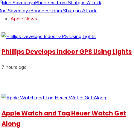
an Saved by iPhone 5c from Shutgun Attack
Apple News
Phillips Develops Indoor GPS Using Lights
7 hours ago
Apple Watch and Tag Heuer Watch Get
Along