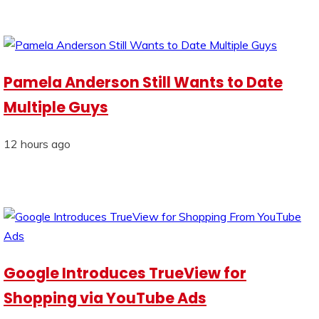
Pamela Anderson Still Wants to Date
Multiple Guys
12 hours ago
Google Introduces TrueView for
Shopping via YouTube Ads