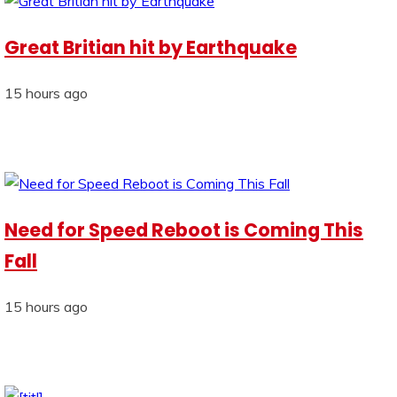
Great Britian hit by Earthquake
15 hours ago
Need for Speed Reboot is Coming This
Fall
15 hours ago