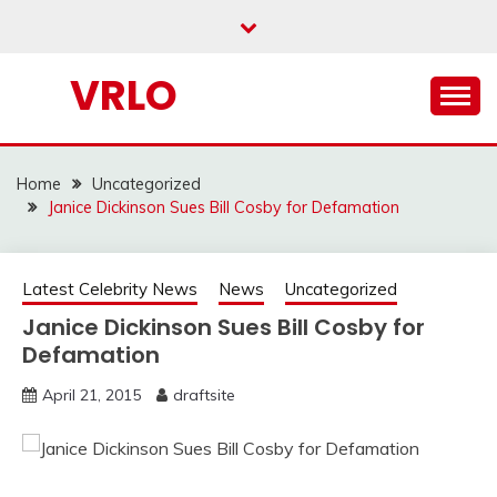
Skip
to
content
VRLO
Home
Uncategorized
Janice Dickinson Sues Bill Cosby for Defamation
Latest Celebrity News
News
Uncategorized
Janice Dickinson Sues Bill Cosby for
Defamation
April 21, 2015
draftsite