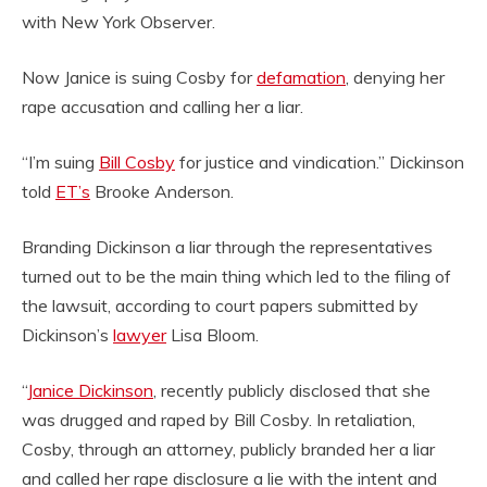
with New York Observer.
Now Janice is suing Cosby for
defamation
, denying her
rape accusation and calling her a liar.
“I’m suing
Bill Cosby
for justice and vindication.” Dickinson
told
ET’s
Brooke Anderson.
Branding Dickinson a liar through the representatives
turned out to be the main thing which led to the filing of
the lawsuit, according to court papers submitted by
Dickinson’s
lawyer
Lisa Bloom.
“
Janice Dickinson
, recently publicly disclosed that she
was drugged and raped by Bill Cosby. In retaliation,
Cosby, through an attorney, publicly branded her a liar
and called her rape disclosure a lie with the intent and