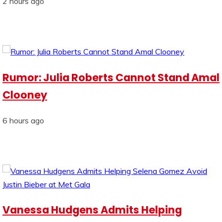
2 hours ago
Rumor: Julia Roberts Cannot Stand Amal
Clooney
6 hours ago
Vanessa Hudgens Admits Helping