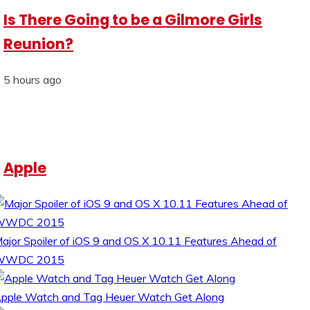
Is There Going to be a Gilmore Girls
Reunion?
5 hours ago
Apple
ajor Spoiler of iOS 9 and OS X 10.11 Features Ahead of
WWDC 2015
pple Watch and Tag Heuer Watch Get Along