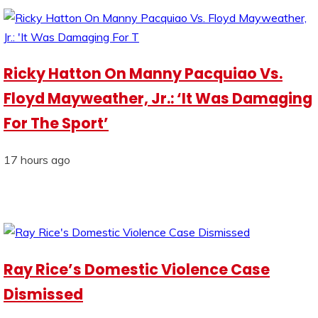
Ricky Hatton On Manny Pacquiao Vs.
Floyd Mayweather, Jr.: ‘It Was Damaging
For The Sport’
17 hours ago
Ray Rice’s Domestic Violence Case
Dismissed