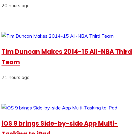
20 hours ago
Tim Duncan Makes 2014-15 All-NBA Third
Team
21 hours ago
iOS 9 brings Side-by-side App Multi-
Tasking to iPad