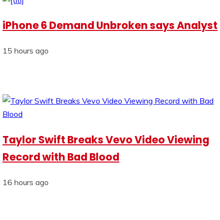
iPhone 6 Demand Unbroken says Analyst
15 hours ago
Taylor Swift Breaks Vevo Video Viewing
Record with Bad Blood
16 hours ago