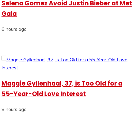
Selena Gomez Avoid Justin Bieber at Met
Gala
6 hours ago
Maggie Gyllenhaal, 37, is Too Old for a
55-Year-Old Love Interest
8 hours ago