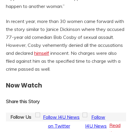
happen to another woman.”
In recent year, more than 30 women came forward with
the story similar to Janice Dickinson where they accused
77-year old comedian Bob Cosby of sexual assault.
However, Cosby vehemently denied all the accusations
and declared
himself
innocent. No charges were also
filed against him as the specified time to charge with a
crime passed as well.
Now Watch
Share this Story
Follow Us
Read