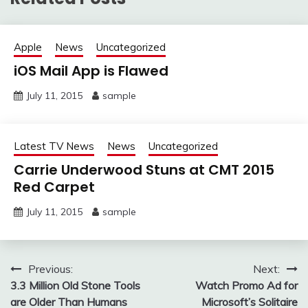
Apple
News
Uncategorized
iOS Mail App is Flawed
July 11, 2015
sample
Latest TV News
News
Uncategorized
Carrie Underwood Stuns at CMT 2015
Red Carpet
July 11, 2015
sample
Post
Previous:
Next:
3.3 Million Old Stone Tools
Watch Promo Ad for
navigation
are Older Than Humans
Microsoft’s Solitaire