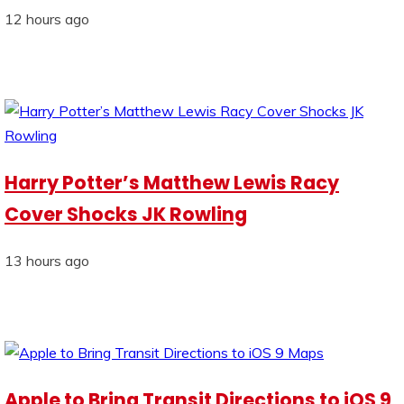
12 hours ago
Harry Potter’s Matthew Lewis Racy
Cover Shocks JK Rowling
13 hours ago
Apple to Bring Transit Directions to iOS 9