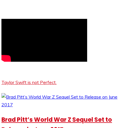
Taylor Swift is not Perfect.
Brad Pitt’s World War Z Sequel Set to