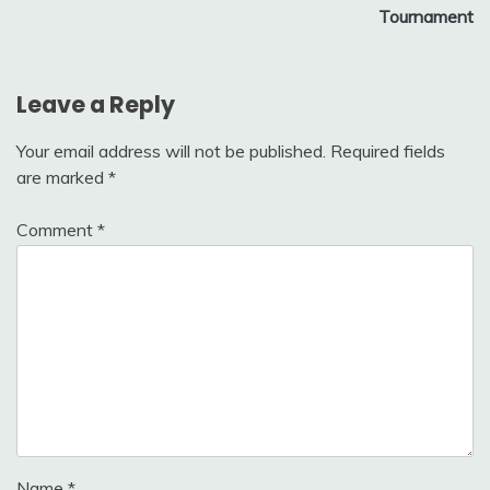
Tournament
Leave a Reply
Your email address will not be published.
Required fields
are marked
*
Comment
*
Name
*