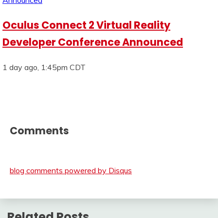
Oculus Connect 2 Virtual Reality
Developer Conference Announced
1 day ago, 1:45pm CDT
Comments
blog comments powered by
Disqus
Related Posts