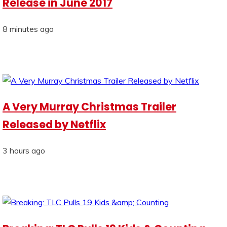
Release in June 2017
8 minutes ago
A Very Murray Christmas Trailer
Released by Netflix
3 hours ago