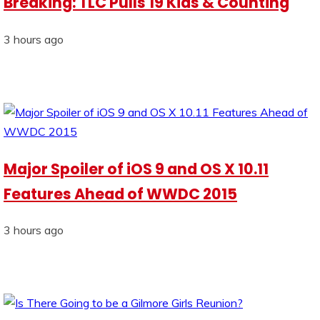
Breaking: TLC Pulls 19 Kids & Counting
3 hours ago
Major Spoiler of iOS 9 and OS X 10.11
Features Ahead of WWDC 2015
3 hours ago