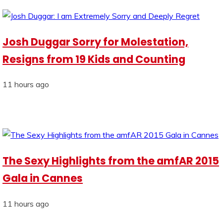
Josh Duggar Sorry for Molestation,
Resigns from 19 Kids and Counting
11 hours ago
The Sexy Highlights from the amfAR 2015
Gala in Cannes
11 hours ago