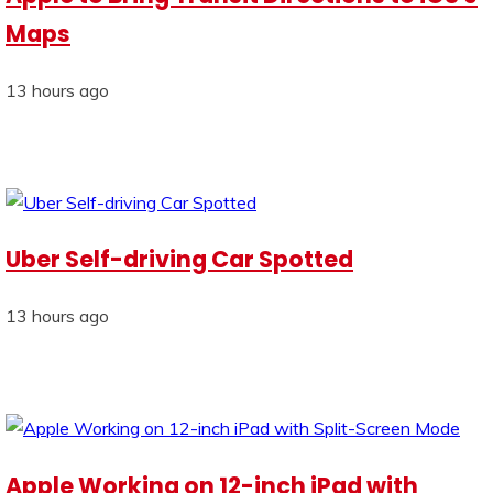
Maps
13 hours ago
Uber Self-driving Car Spotted
13 hours ago
Apple Working on 12-inch iPad with