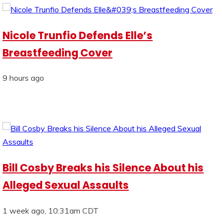
Nicole Trunfio Defends Elle’s
Breastfeeding Cover
9 hours ago
Bill Cosby Breaks his Silence About his
Alleged Sexual Assaults
1 week ago, 10:31am CDT