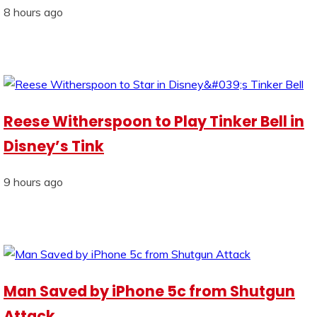
8 hours ago
Reese Witherspoon to Play Tinker Bell in
Disney’s Tink
9 hours ago
Man Saved by iPhone 5c from Shutgun
Attack