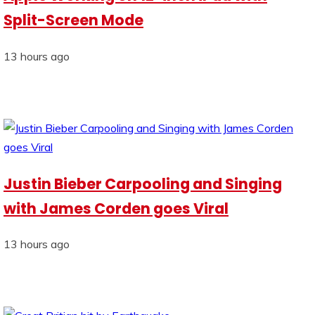
Split-Screen Mode
13 hours ago
Justin Bieber Carpooling and Singing
with James Corden goes Viral
13 hours ago