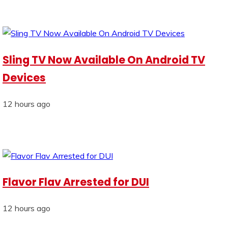
Sling TV Now Available On Android TV
Devices
12 hours ago
Flavor Flav Arrested for DUI
12 hours ago