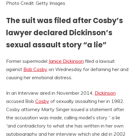
Photo Credit: Getty Images
The suit was filed after Cosby’s
lawyer declared Dickinson’s
sexual assault story “a lie”
Former supermodel
Janice Dickinson
filed a lawsuit
against
Bob Cosby
on Wednesday for defaming her and
causing her emotional distress.
In an Interview aired in November 2014,
Dickinson
accused Bob
Cosby
of sexually assaulting her in 1982.
Cosby attorney Marty Singer issued a statement after
the accusation was made, calling model’s story “ a lie
“and contradictory to what she has written in her own
autobiography and her interview which she did in 2002