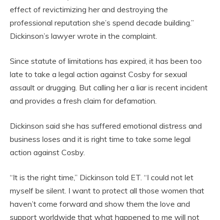
effect of revictimizing her and destroying the
professional reputation she’s spend decade building.”
Dickinson’s lawyer wrote in the complaint.
Since statute of limitations has expired, it has been too
late to take a legal action against Cosby for sexual
assault or drugging. But calling her a liar is recent incident
and provides a fresh claim for defamation.
Dickinson said she has suffered emotional distress and
business loses and it is right time to take some legal
action against Cosby.
“It is the right time,” Dickinson told ET. “I could not let
myself be silent. I want to protect all those women that
haven’t come forward and show them the love and
support worldwide that what happened to me will not