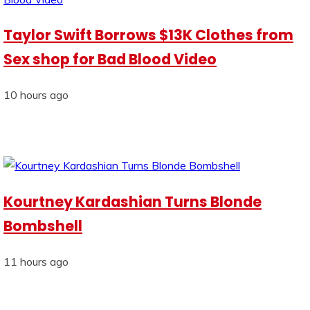
Taylor Swift Borrows $13K Clothes from
Sex shop for Bad Blood Video
10 hours ago
Kourtney Kardashian Turns Blonde
Bombshell
11 hours ago