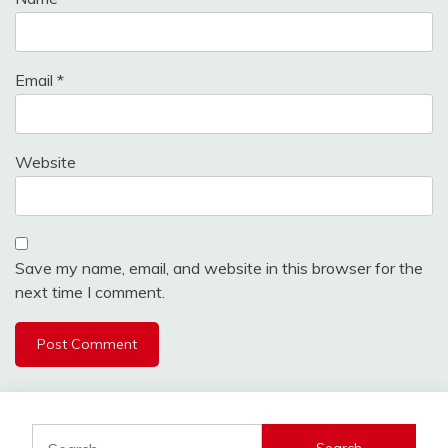
Email
*
Website
Save my name, email, and website in this browser for the
next time I comment.
Search