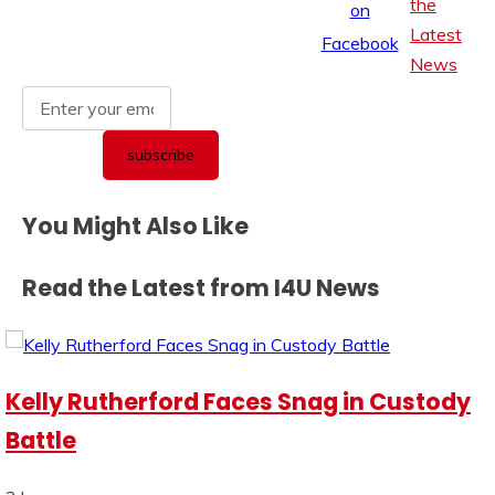
the
Latest
News
You Might Also Like
Read the Latest from I4U News
Kelly Rutherford Faces Snag in Custody
Battle