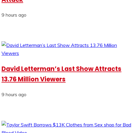
9 hours ago
David Letterman’s Last Show Attracts
13.76 Million Viewers
9 hours ago