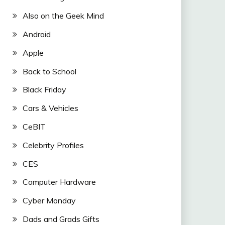
Also on the Geek Mind
Android
Apple
Back to School
Black Friday
Cars & Vehicles
CeBIT
Celebrity Profiles
CES
Computer Hardware
Cyber Monday
Dads and Grads Gifts