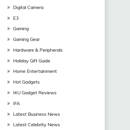
Digital Camera
E3
Gaming
Gaming Gear
Hardware & Peripherals
Holiday Gift Guide
Home Entertainment
Hot Gadgets
I4U Gadget Reviews
IFA
Latest Business News
Latest Celebrity News