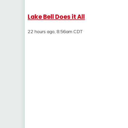
Lake Bell Does it All
22 hours ago, 8:56am CDT