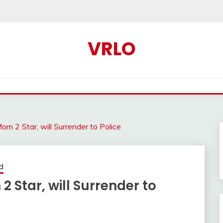
VRLO
om 2 Star, will Surrender to Police
d
 Star, will Surrender to