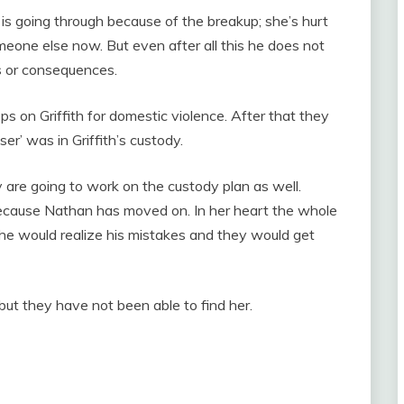
is going through because of the breakup; she’s hurt
omeone else now. But even after all this he does not
es or consequences.
ps on Griffith for domestic violence. After that they
ser’ was in Griffith’s custody.
y are going to work on the custody plan as well.
ecause Nathan has moved on. In her heart the whole
he would realize his mistakes and they would get
 but they have not been able to find her.