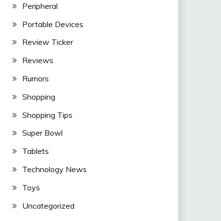
Peripheral
Portable Devices
Review Ticker
Reviews
Rumors
Shopping
Shopping Tips
Super Bowl
Tablets
Technology News
Toys
Uncategorized