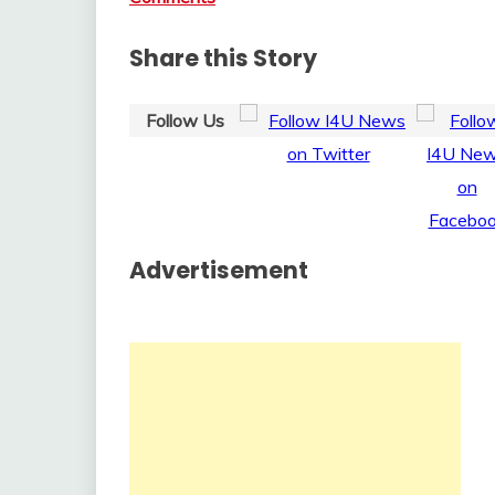
Share this Story
Follow Us
Advertisement