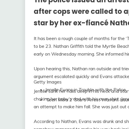
after cops were called to
star by her ex-fiancé Natha
It has been a rough couple of months for the
to be 23. Nathan Griffith told the Myrtle Beach
early on Wednesday morning. She informed him
Upon hearing this, Nathan ran outside and trie
argument escalated quickly and Evans attacked
Getty Images
Jenelle Evans in Trouble with the Police
Jenelle sunk her nails deep in his neck and sta
choking her baby’s dad with his own shirt. Jen
‘Teen Mom 2’ Star’s Arrest Warrant Issu
an attempt to make him fall. She was just out o
According to Nathan, Evans was drunk and she 
somehow managed to make his way back insid