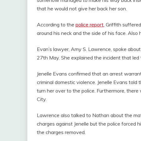
that he would not give her back her son.
According to the
police report
, Griffith suffer
around his neck and the side of his face. Also 
Evan’s lawyer, Amy S. Lawrence, spoke about
27th May. She explained the incident that led 
Jenelle Evans confirmed that an arrest warrant
criminal domestic violence. Jenelle Evans told 
turn her over to the police. Furthermore, ther
City.
Lawrence also talked to Nathan about the matt
charges against Jenelle but the police forced hi
the charges removed.