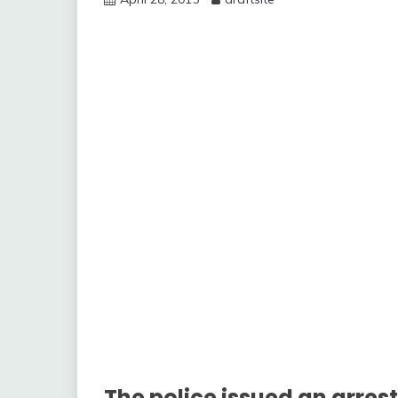
The police issued an arres