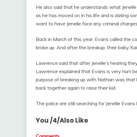
He also said that he understands what Jenelle 
as he has moved on in his life and is dating s
want to have Jenelle face any criminal charg
Back in March of this year, Evans called the co
broke up. And after the breakup, their baby,‘Kai
Lawrence said that after Jenelle’s hearing the
Lawrence explained that Evans is very hurt b
purpose of breaking up with Nathan was that 
back together again to raise their kid.
The police are still searching for Jenelle Evans
You /4/Also Like
Comments