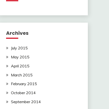
Archives
July 2015
May 2015
April 2015
March 2015
February 2015
October 2014
September 2014