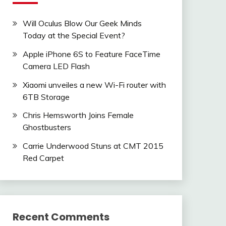
Will Oculus Blow Our Geek Minds
Today at the Special Event?
Apple iPhone 6S to Feature FaceTime
Camera LED Flash
Xiaomi unveiles a new Wi-Fi router with
6TB Storage
Chris Hemsworth Joins Female
Ghostbusters
Carrie Underwood Stuns at CMT 2015
Red Carpet
Recent Comments