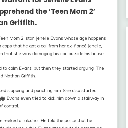
 apprehend the ‘Teen Mom 2’
n Griffith.
 ‘Teen Mom 2’ star, Jenelle Evans whose age happens
 cops that he got a call from her ex-fiancé Jenelle,
 that she was damaging his car, outside his house.
d to calm Evans, but then they started arguing. The
 Nathan Griffith.
rted slapping and punching him. She also started
elle Evans even tried to kick him down a stairway in
ed
f control.
reeked of alcohol. He told the police that he
e his home, while Evans stood outside screaming