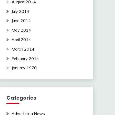
August 2014
July 2014
June 2014
May 2014
April 2014
March 2014
February 2014
January 1970
Categories
Advertising News