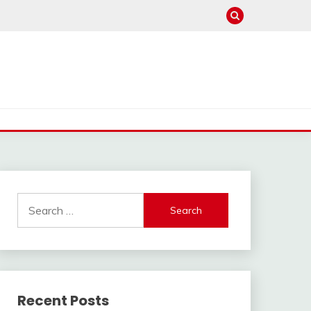
Search
for:
Recent Posts