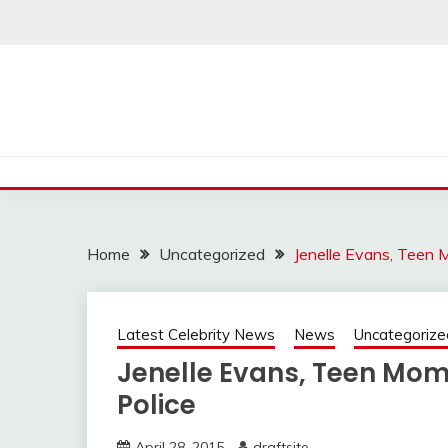
Skip
to
content
Home
Uncategorized
Jenelle Evans, Teen M
Latest Celebrity News
News
Uncategorize
Jenelle Evans, Teen Mom 2
Police
April 28, 2015
draftsite