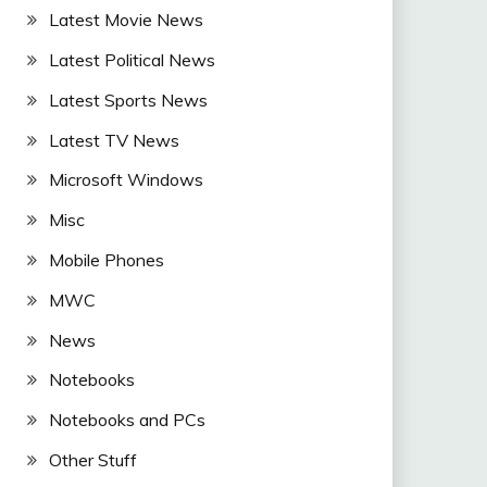
Latest Movie News
Latest Political News
Latest Sports News
Latest TV News
Microsoft Windows
Misc
Mobile Phones
MWC
News
Notebooks
Notebooks and PCs
Other Stuff