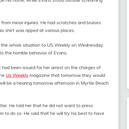
ed from minor injuries. He had scratches and bruises
his shirt was ripped at various places.
 the whole situation to US Weekly on Wednesday,
to the horrible behavior of Evans.
 had been issued for her arrest on the charges of
the
Us Weekly
magazine that tomorrow they would
e will be a hearing tomorrow afternoon in Myrtle Beach
er. He told her that he did not want to press
m to do so. He said that he will try his best to have