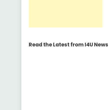
Read the Latest from I4U News